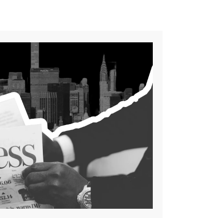
few of the many AI chatbots
that excel in various areas,
from personal writing to
professional task automation
[…]