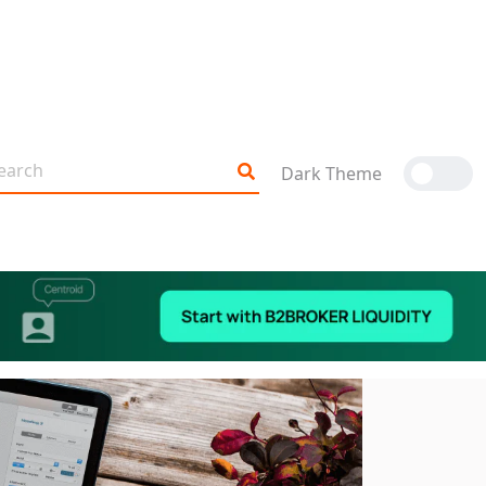
Dark Theme