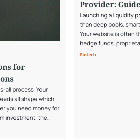
Provider: Guide
Launching a liquidity p
than deep pools, smart
Your website is often th
hedge funds, proprietar
clients evaluating your 
Fintech
must communicate trust
ons for
quality, and regulatory
ions
ts-all process. Your
needs all shape which
er you need money for
m investment, the
signed for different
ices and how they