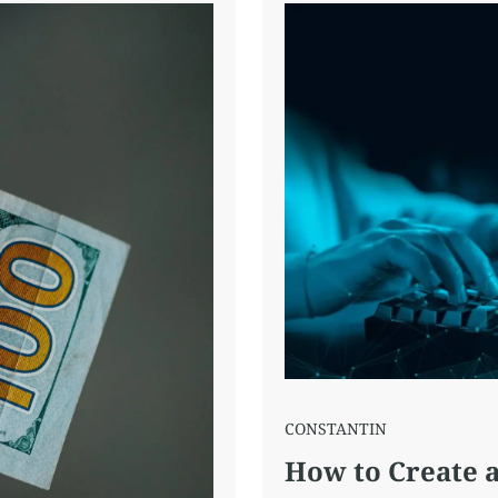
CONSTANTIN
How to Create a