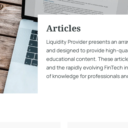
Articles
Liquidity Provider presents an arra
and designed to provide high-quali
educational content. These article
and the rapidly evolving FinTech i
of knowledge for professionals and