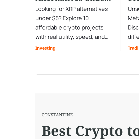
$5 Right Now:
Tr
Looking for XRP alternatives
Unsu
under $5? Explore 10
Meta
Affordable Coins
Sh
affordable crypto projects
Disc
With Real Growth
with real utility, speed, and
diff
Potential
upside potential. Learn how
char
Investing
Trad
to trade them efficiently with
mark
deep liquidity, low spreads,
find
and fast execution.
plat
СONSTANTINE
Best Crypto t