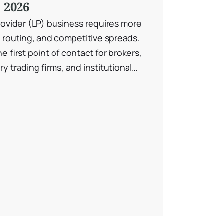
 2026
rovider (LP) business requires more
 routing, and competitive spreads.
e first point of contact for brokers,
y trading firms, and institutional
offering. A liquidity provider’s website
, infrastructure strength, execution
 transparency — all within […]