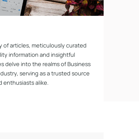
y of articles, meticulously curated
ty information and insightful
s delve into the realms of Business
ndustry, serving as a trusted source
 enthusiasts alike.