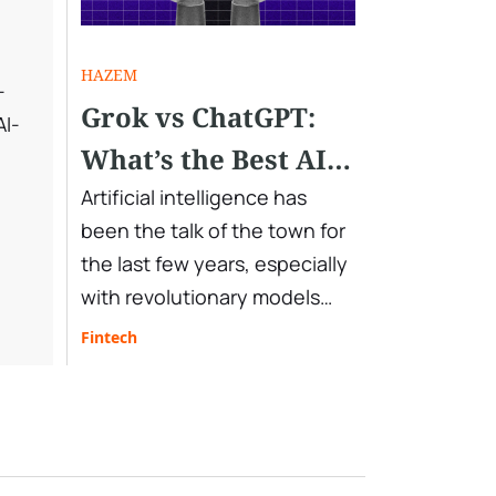
HAZEM
-
Grok vs ChatGPT:
AI-
What’s the Best AI
Assistant You Need
Artificial intelligence has
been the talk of the town for
in 2025
the last few years, especially
with revolutionary models
and chatbots developed by
Fintech
leading tech companies.
OpenAI’s ChatGPT, xAI’s Grok,
Google Gemini, Microsoft
Copilot, and DeepSeek are a