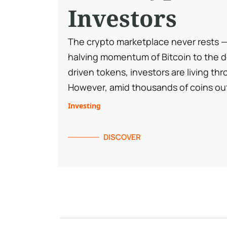
Investors
The crypto marketplace never rests — 
halving momentum of Bitcoin to the 
driven tokens, investors are living thr
However, amid thousands of coins out
Investing
DISCOVER