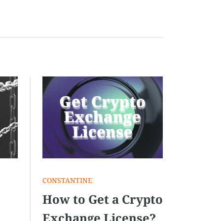
СONSTANTINE
How to Get a Crypto
Exchange License?