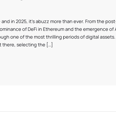
tokenomics, […]
and in 2025, it’s abuzz more than ever. From the post
dominance of DeFi in Ethereum and the emergence of 
ough one of the most thrilling periods of digital assets.
 there, selecting the […]