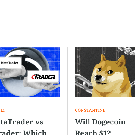
EM
СONSTANTINE
taTrader vs
Will Dogecoin
rader: Which
Reach $1?