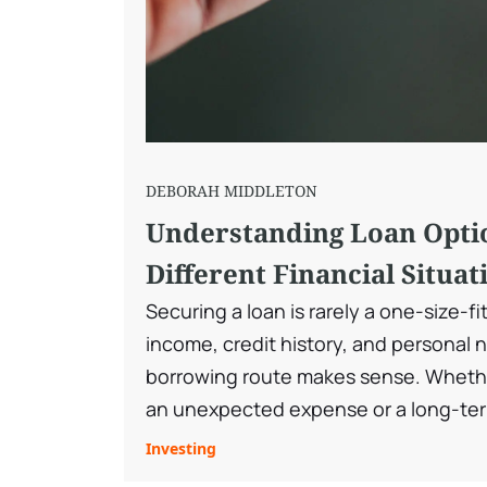
DEBORAH MIDDLETON
Understanding Loan Opti
Different Financial Situat
Securing a loan is rarely a one-size-fi
income, credit history, and personal 
borrowing route makes sense. Wheth
an unexpected expense or a long-ter
market offers a wide range of loans de
Investing
situations. Understanding those cho