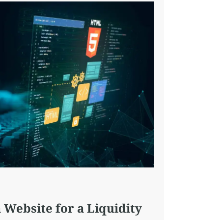
 Website for a Liquidity