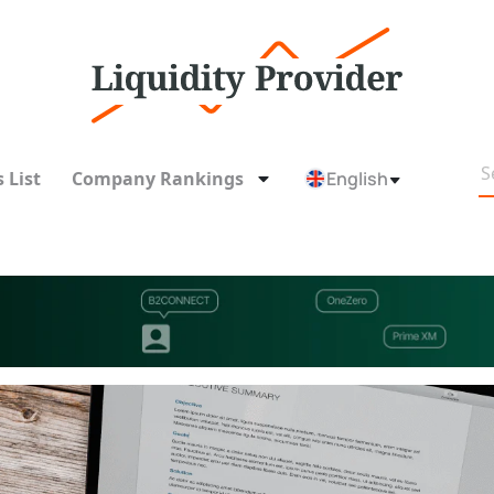
 List
Company Rankings
English