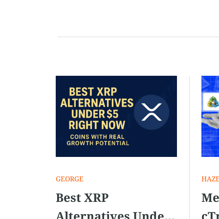
align with your […]
GEORGE
HAZ
Best XRP
Me
Alternatives Under
cT