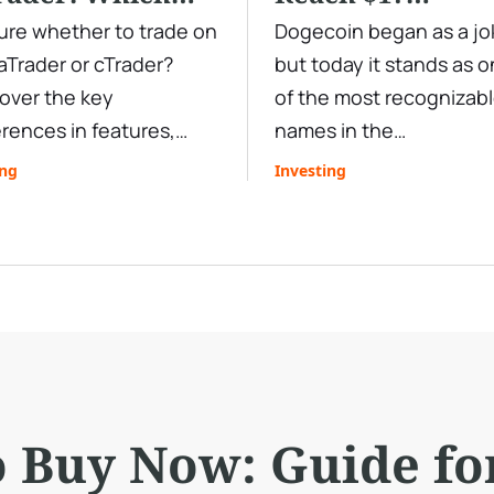
ading Platform
Tokenomics and
re whether to trade on
Dogecoin began as a jo
Trader or cTrader?
but today it stands as 
all You Choose?
Price Analysis
over the key
of the most recognizab
erences in features,
names in the
ting, automation,
cryptocurrency market.
ing
Investing
ets, and usability to
From Elon Musk tweets 
 the best trading
explosive rallies, Doge’s
form for your strategy.
price has shown the abil
to defy expectations. B
the question remains: W
Dogecoin reach $1—an
stay there? In this deep
dive, we’ll explore
o Buy Now: Guide fo
Dogecoin’s origins,