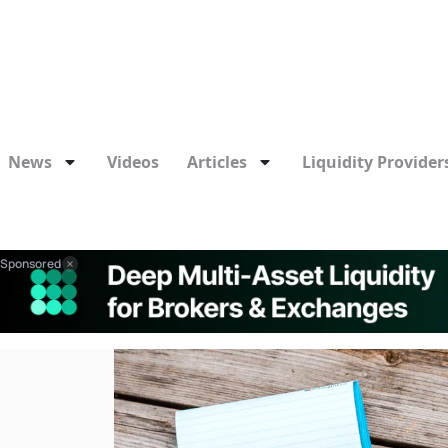
News
Videos
Articles
Liquidity Providers
Sponsored