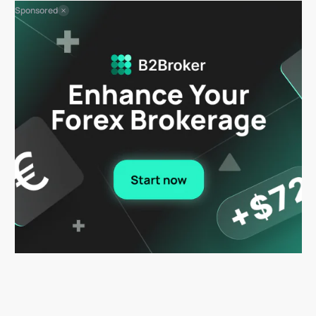
Sponsored