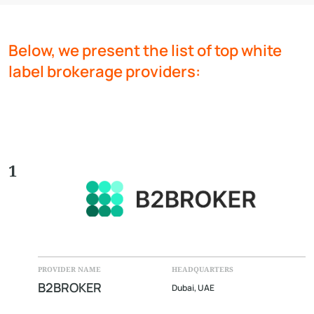
Below, we present the list of top white
label brokerage providers:
1
PROVIDER NAME
HEADQUARTERS
B2BROKER
Dubai, UAE