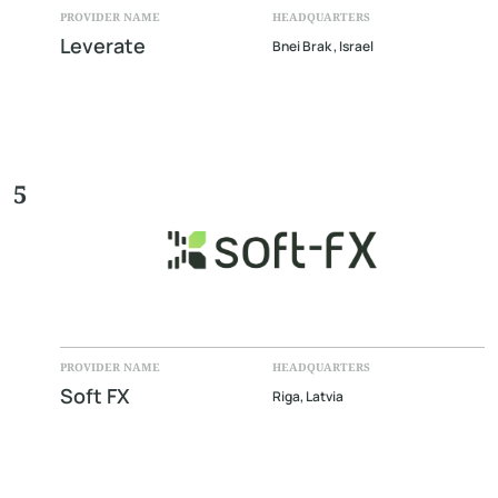
PROVIDER NAME
HEADQUARTERS
Leverate
Bnei Brak , Israel
5
PROVIDER NAME
HEADQUARTERS
Soft FX
Riga, Latvia