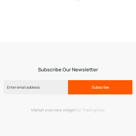
Subscribe Our Newsletter
Subscribe
Market overview widget
by TradingView