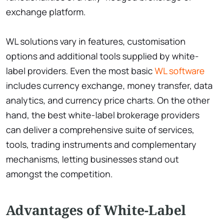
exchange platform.
WL solutions vary in features, customisation
options and additional tools supplied by white-
label providers. Even the most basic
WL software
includes currency exchange, money transfer, data
analytics, and currency price charts. On the other
hand, the best white-label brokerage providers
can deliver a comprehensive suite of services,
tools, trading instruments and complementary
mechanisms, letting businesses stand out
amongst the competition.
Advantages of White-Label