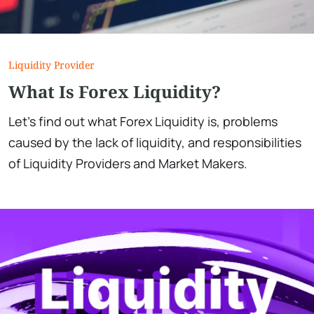
Liquidity Provider
What Is Forex Liquidity?
Let's find out what Forex Liquidity is, problems
caused by the lack of liquidity, and responsibilities
of Liquidity Providers and Market Makers.