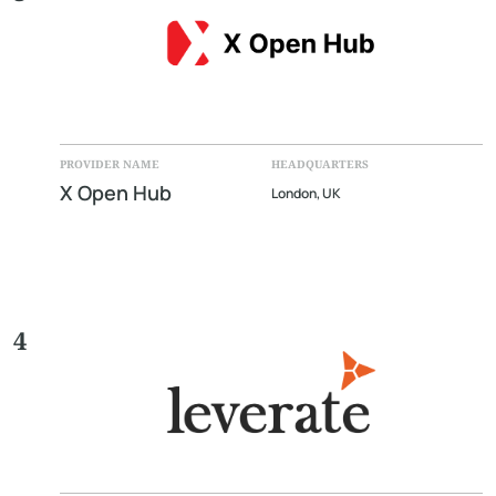
PROVIDER NAME
HEADQUARTERS
X Open Hub
London, UK
4