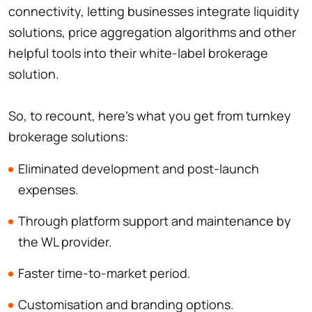
connectivity, letting businesses integrate liquidity
solutions, price aggregation algorithms and other
helpful tools into their white-label brokerage
solution.
So, to recount, here’s what you get from turnkey
brokerage solutions:
Eliminated development and post-launch
expenses.
Through platform support and maintenance by
the WL provider.
Faster time-to-market period.
Customisation and branding options.