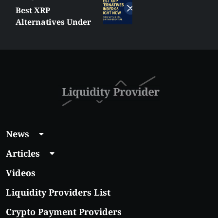
Best XRP
Alternatives Under
$5 Right Now:
Affordable Coins
With Real Growth
Potential
News
Articles
Videos
Liquidity Providers List
Crypto Payment Providers