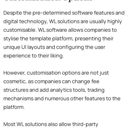
Despite the pre-determined software features and
digital technology, WL solutions are usually highly
customisable. WL software allows companies to
stylise the template platform, presenting their
unique UI layouts and configuring the user
experience to their liking.
However, customisation options are not just
cosmetic, as companies can change fee
structures and add analytics tools, trading
mechanisms and numerous other features to the
platform.
Most WL solutions also allow third-party