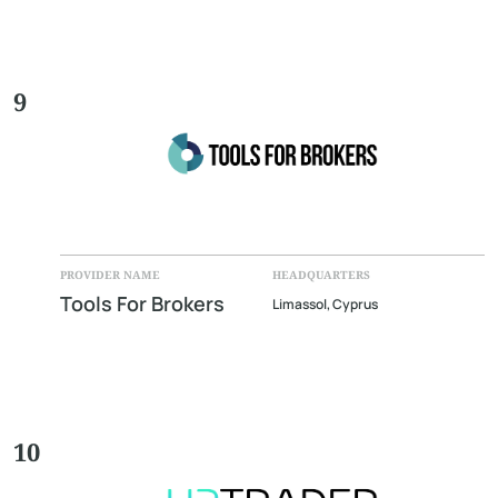
9
PROVIDER NAME
HEADQUARTERS
Tools For Brokers
Limassol, Cyprus
10