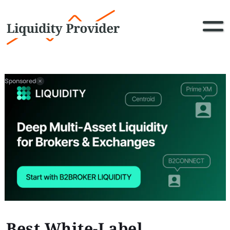
Sponsored
Best White-Label