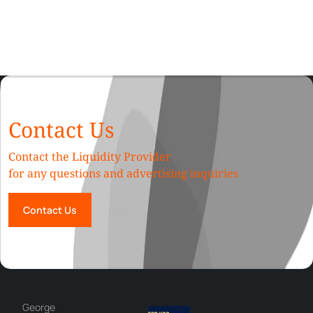
Contact Us
Contact the Liquidity Provider
for any questions and advertising inquiries
Contact Us
George