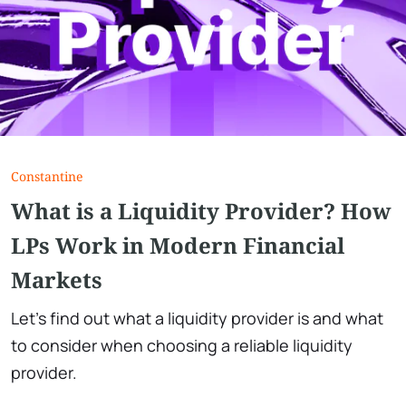
Сonstantine
What is a Liquidity Provider? How
LPs Work in Modern Financial
Markets
Let's find out what a liquidity provider is and what
to consider when choosing a reliable liquidity
provider.