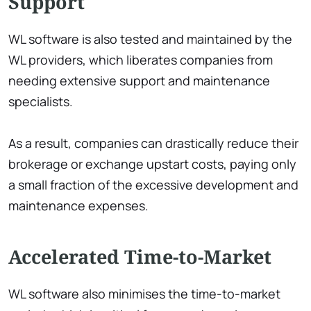
Support
WL software is also tested and maintained by the
WL providers, which liberates companies from
needing extensive support and maintenance
specialists.
As a result, companies can drastically reduce their
brokerage or exchange upstart costs, paying only
a small fraction of the excessive development and
maintenance expenses.
Accelerated Time-to-Market
WL software also minimises the time-to-market