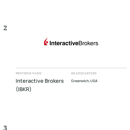
2
PROVIDER NAME
HEADQUARTERS
Interactive Brokers
Greenwich, USA
(IBKR)
3