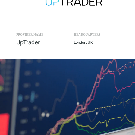
PROVIDER NAME
HEADQUARTERS
UpTrader
London, UK