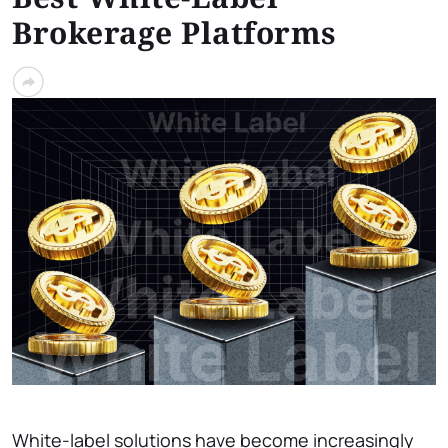
Brokerage Platforms
White-label solutions have become increasingly