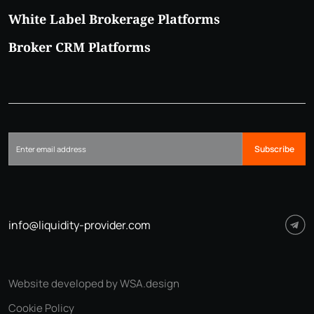
White Label Brokerage Platforms
Broker CRM Platforms
Subscribe
info@liquidity-provider.com
Website developed by WSA.design
Cookie Policy