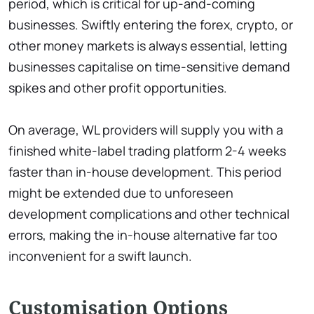
period, which is critical for up-and-coming
businesses. Swiftly entering the forex, crypto, or
other money markets is always essential, letting
businesses capitalise on time-sensitive demand
spikes and other profit opportunities.
On average, WL providers will supply you with a
finished white-label trading platform 2-4 weeks
faster than in-house development. This period
might be extended due to unforeseen
development complications and other technical
errors, making the in-house alternative far too
inconvenient for a swift launch.
Customisation Options