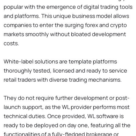
popular with the emergence of digital trading tools
and platforms. This unique business model allows
companies to enter the surging forex and crypto
markets smoothly without bloated development
costs.
White-label solutions are template platforms
thoroughly tested, licensed and ready to service
retail traders with diverse trading mechanisms.
They do not require further development or post-
launch support, as the WL provider performs most
technical duties. Once provided, WL software is
ready to be deployed on day one, featuring all the
functionalities of a fully-fledged brokerage or