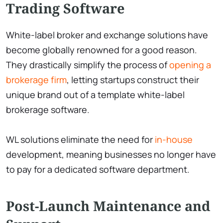
Trading Software
White-label broker and exchange solutions have
become globally renowned for a good reason.
They drastically simplify the process of
opening a
brokerage firm
, letting startups construct their
unique brand out of a template white-label
brokerage software.
WL solutions eliminate the need for
in-house
development, meaning businesses no longer have
to pay for a dedicated software department.
Post-Launch Maintenance and