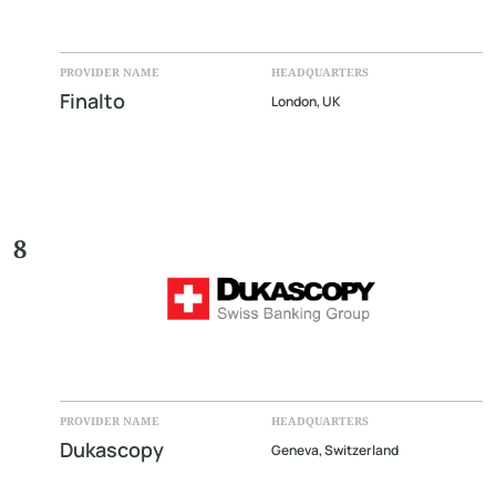
PROVIDER NAME
HEADQUARTERS
Finalto
London, UK
8
PROVIDER NAME
HEADQUARTERS
Dukascopy
Geneva, Switzerland