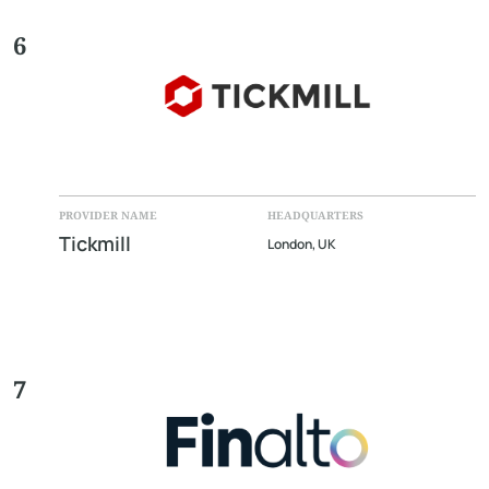
6
PROVIDER NAME
HEADQUARTERS
Tickmill
London, UK
7