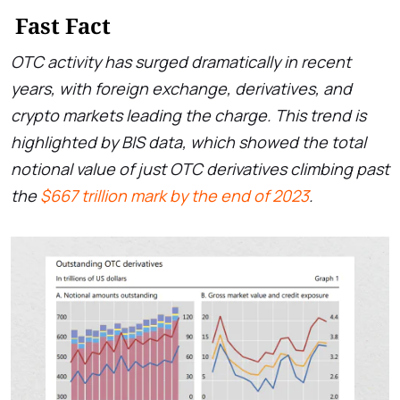
Fast Fact
OTC activity has surged dramatically in recent
years, with foreign exchange, derivatives, and
crypto markets leading the charge. This trend is
highlighted by BIS data, which showed the total
notional value of just OTC derivatives climbing past
the
$667 trillion mark by the end of 2023
.