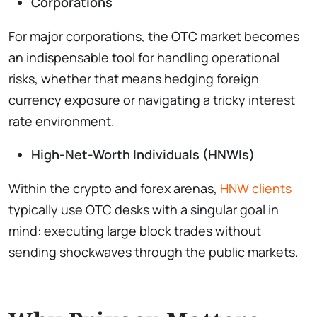
Corporations
For major corporations, the OTC market becomes
an indispensable tool for handling operational
risks, whether that means hedging foreign
currency exposure or navigating a tricky interest
rate environment.
High-Net-Worth Individuals (HNWIs)
Within the crypto and forex arenas,
HNW clients
typically use OTC desks with a singular goal in
mind: executing large block trades without
sending shockwaves through the public markets.