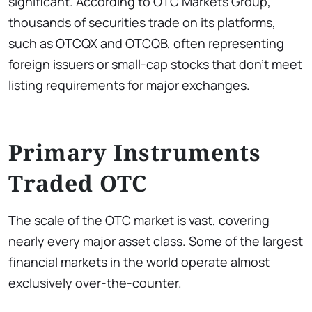
significant. According to OTC Markets Group,
thousands of securities trade on its platforms,
such as OTCQX and OTCQB, often representing
foreign issuers or small-cap stocks that don’t meet
listing requirements for major exchanges.
Primary Instruments
Traded OTC
The scale of the OTC market is vast, covering
nearly every major asset class. Some of the largest
financial markets in the world operate almost
exclusively over-the-counter.