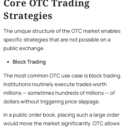
Core OTC Trading
Strategies
The unique structure of the OTC market enables
specific strategies that are not possible on a
public exchange.
Block Trading
The most common OTC use case is block trading.
Institutions routinely execute trades worth
millions — sometimes hundreds of millions — of
dollars without triggering price slippage.
In a public order book, placing such a large order
would move the market significantly. OTC allows