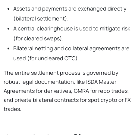
Assets and payments are exchanged directly
(bilateral settlement).
A central clearinghouse is used to mitigate risk
(for cleared swaps).
Bilateral netting and collateral agreements are
used (for uncleared OTC).
The entire settlement process is governed by
robust legal documentation, like ISDA Master
Agreements for derivatives, GMRA for repo trades,
and private bilateral contracts for spot crypto or FX
trades.