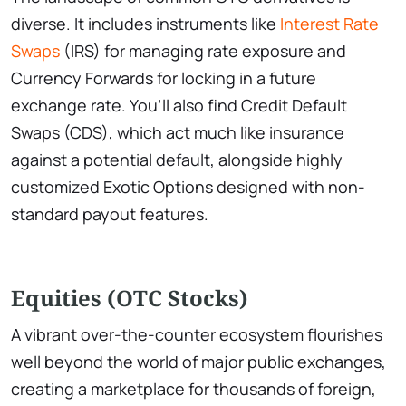
diverse. It includes instruments like
Interest Rate
Swaps
(IRS) for managing rate exposure and
Currency Forwards for locking in a future
exchange rate. You’ll also find Credit Default
Swaps (CDS), which act much like insurance
against a potential default, alongside highly
customized Exotic Options designed with non-
standard payout features.
Equities (OTC Stocks)
A vibrant over-the-counter ecosystem flourishes
well beyond the world of major public exchanges,
creating a marketplace for thousands of foreign,