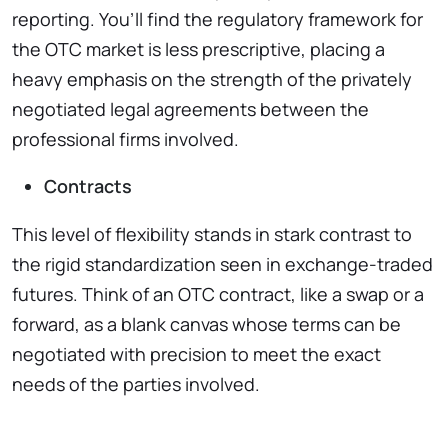
reporting. You’ll find the regulatory framework for
the OTC market is less prescriptive, placing a
heavy emphasis on the strength of the privately
negotiated legal agreements between the
professional firms involved.
Contracts
This level of flexibility stands in stark contrast to
the rigid standardization seen in exchange-traded
futures. Think of an OTC contract, like a swap or a
forward, as a blank canvas whose terms can be
negotiated with precision to meet the exact
needs of the parties involved.