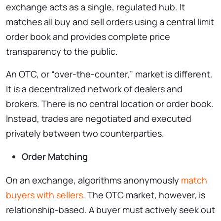
exchange acts as a single, regulated hub. It
matches all buy and sell orders using a central limit
order book and provides complete price
transparency to the public.
An OTC, or “over-the-counter,” market is different.
It is a decentralized network of dealers and
brokers. There is no central location or order book.
Instead, trades are negotiated and executed
privately between two counterparties.
Order Matching
On an exchange, algorithms anonymously
match
buyers with sellers
. The OTC market, however, is
relationship-based. A buyer must actively seek out