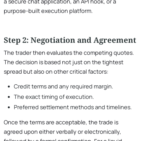
a secure chat application, an API hook, or a
purpose-built execution platform.
Step 2: Negotiation and Agreement
The trader then evaluates the competing quotes.
The decision is based not just on the tightest
spread but also on other critical factors:
Credit terms and any required margin.
The exact timing of execution.
Preferred settlement methods and timelines.
Once the terms are acceptable, the trade is
agreed upon either verbally or electronically,