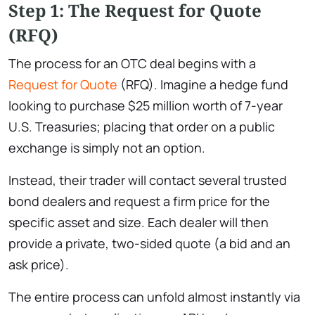
Step 1: The Request for Quote
(RFQ)
The process for an OTC deal begins with a
Request for Quote
(RFQ). Imagine a hedge fund
looking to purchase $25 million worth of 7-year
U.S. Treasuries; placing that order on a public
exchange is simply not an option.
Instead, their trader will contact several trusted
bond dealers and request a firm price for the
specific asset and size. Each dealer will then
provide a private, two-sided quote (a bid and an
ask price).
The entire process can unfold almost instantly via