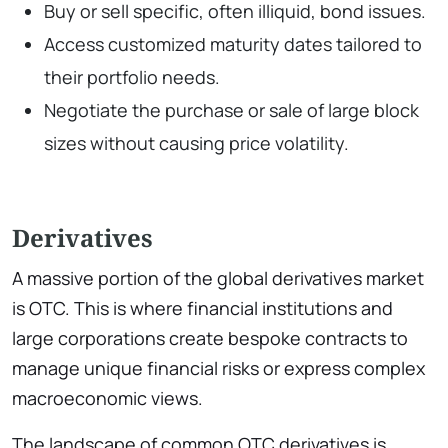
Buy or sell specific, often illiquid, bond issues.
Access customized maturity dates tailored to
their portfolio needs.
Negotiate the purchase or sale of large block
sizes without causing price volatility.
Derivatives
A massive portion of the global derivatives market
is OTC. This is where financial institutions and
large corporations create bespoke contracts to
manage unique financial risks or express complex
macroeconomic views.
The landscape of common OTC derivatives is