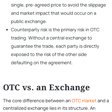
single, pre-agreed price to avoid the slippage
and market impact that would occur on a
public exchange.
Counterparty risk is the primary risk in OTC
trading. Without a central exchange to
guarantee the trade, each party is directly
exposed to the risk of the other side
defaulting on the agreement.
OTC vs. an Exchange
The core difference between an
OTC market
and a
centralized exchange lies in its structure. An