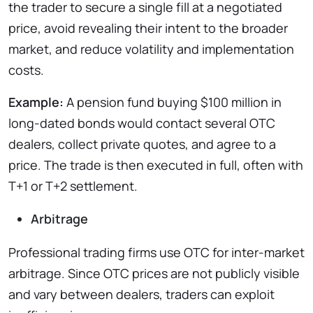
the trader to secure a single fill at a negotiated
price, avoid revealing their intent to the broader
market, and reduce volatility and implementation
costs.
Example:
A pension fund buying $100 million in
long-dated bonds would contact several OTC
dealers, collect private quotes, and agree to a
price. The trade is then executed in full, often with
T+1 or T+2 settlement.
Arbitrage
Professional trading firms use OTC for inter-market
arbitrage. Since OTC prices are not publicly visible
and vary between dealers, traders can exploit