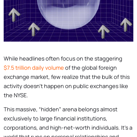
While headlines often focus on the staggering
$7.5 trillion daily volume
of the global foreign
exchange market, few realize that the bulk of this
activity doesn’t happen on public exchanges like
the NYSE.
This massive, “hidden” arena belongs almost
exclusively to large financial institutions,
corporations, and high-net-worth individuals. It’s a
world that runs on personal relationships and