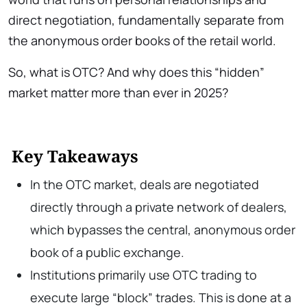
direct negotiation, fundamentally separate from
the anonymous order books of the retail world.
So, what is OTC? And why does this “hidden”
market matter more than ever in 2025?
Key Takeaways
In the OTC market, deals are negotiated
directly through a private network of dealers,
which bypasses the central, anonymous order
book of a public exchange.
Institutions primarily use OTC trading to
execute large “block” trades. This is done at a