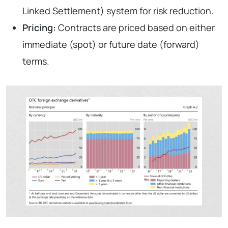
Linked Settlement) system for risk reduction.
Pricing:
Contracts are priced based on either
immediate (spot) or future date (forward)
terms.