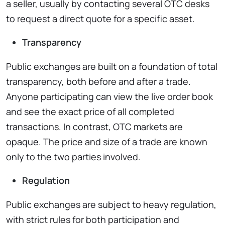
a seller, usually by contacting several OTC desks
to request a direct quote for a specific asset.
Transparency
Public exchanges are built on a foundation of total
transparency, both before and after a trade.
Anyone participating can view the live order book
and see the exact price of all completed
transactions. In contrast, OTC markets are
opaque. The price and size of a trade are known
only to the two parties involved.
Regulation
Public exchanges are subject to heavy regulation,
with strict rules for both participation and