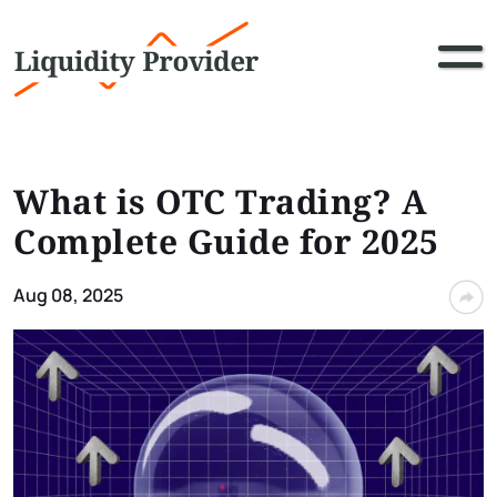
What is OTC Trading? A
Complete Guide for 2025
Aug 08, 2025