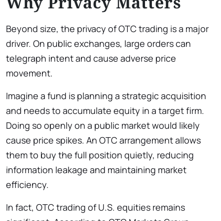
Why Privacy Matters
Beyond size, the privacy of OTC trading is a major
driver. On public exchanges, large orders can
telegraph intent and cause adverse price
movement.
Imagine a fund is planning a strategic acquisition
and needs to accumulate equity in a target firm.
Doing so openly on a public market would likely
cause price spikes. An OTC arrangement allows
them to buy the full position quietly, reducing
information leakage and maintaining market
efficiency.
In fact, OTC trading of U.S. equities remains