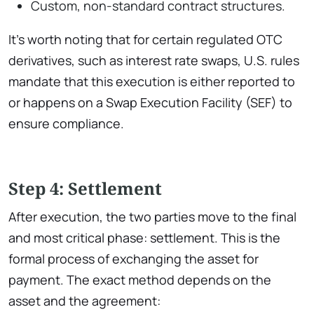
Custom, non-standard contract structures.
It’s worth noting that for certain regulated OTC
derivatives, such as interest rate swaps, U.S. rules
mandate that this execution is either reported to
or happens on a Swap Execution Facility (SEF) to
ensure compliance.
Step 4: Settlement
After execution, the two parties move to the final
and most critical phase: settlement. This is the
formal process of exchanging the asset for
payment. The exact method depends on the
asset and the agreement: