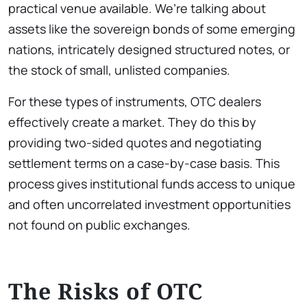
practical venue available. We’re talking about
assets like the sovereign bonds of some emerging
nations, intricately designed structured notes, or
the stock of small, unlisted companies.
For these types of instruments, OTC dealers
effectively create a market. They do this by
providing two-sided quotes and negotiating
settlement terms on a case-by-case basis. This
process gives institutional funds access to unique
and often uncorrelated investment opportunities
not found on public exchanges.
The Risks of OTC