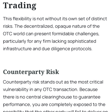
Trading
This flexibility is not without its own set of distinct
risks. The decentralized, opaque nature of the
OTC world can present formidable challenges,
particularly for any firm lacking sophisticated
infrastructure and due diligence protocols.
Counterparty Risk
Counterparty risk stands out as the most critical
vulnerability in any OTC transaction. Because
there is no central clearinghouse to guarantee
performance, you are completely exposed to the
possibility that the other party will fail to deliver on