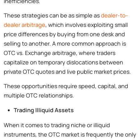
inefficiencies.
These strategies can be as simple as
dealer-to-
dealer arbitrage
, which involves exploiting small
price differences by buying from one desk and
selling to another. A more common approach is
OTC vs. Exchange arbitrage, where traders
capitalize on temporary dislocations between
private OTC quotes and live public market prices.
These opportunities require speed, capital, and
multiple OTC relationships.
Trading Illiquid Assets
When it comes to trading niche or illiquid
instruments, the OTC market is frequently the only