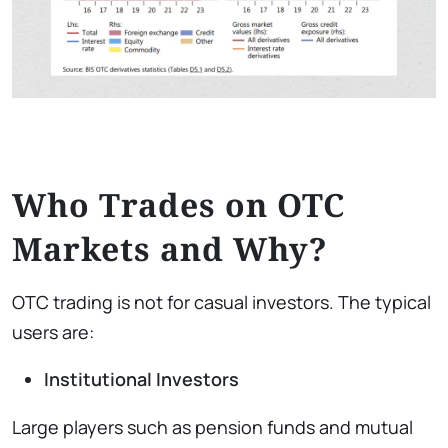
Who Trades on OTC
Markets and Why?
OTC trading is not for casual investors. The typical
users are:
Institutional Investors
Large players such as pension funds and mutual