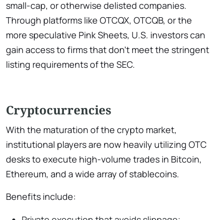
small-cap, or otherwise delisted companies.
Through platforms like OTCQX, OTCQB, or the
more speculative Pink Sheets, U.S. investors can
gain access to firms that don’t meet the stringent
listing requirements of the SEC.
Cryptocurrencies
With the maturation of the crypto market,
institutional players are now heavily utilizing OTC
desks to execute high-volume trades in Bitcoin,
Ethereum, and a wide array of stablecoins.
Benefits include:
Private execution that avoids slippage;