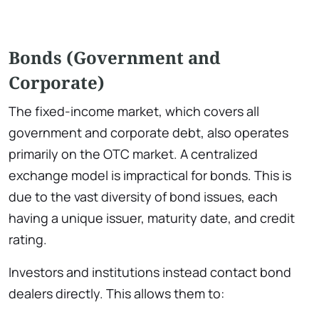
Bonds (Government and
Corporate)
The fixed-income market, which covers all
government and corporate debt, also operates
primarily on the OTC market. A centralized
exchange model is impractical for bonds. This is
due to the vast diversity of bond issues, each
having a unique issuer, maturity date, and credit
rating.
Investors and institutions instead contact bond
dealers directly. This allows them to: