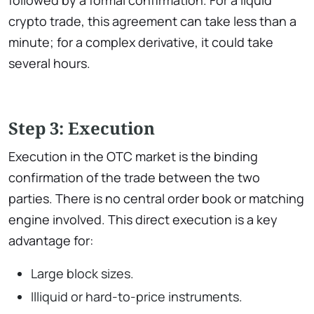
followed by a formal confirmation. For a liquid
crypto trade, this agreement can take less than a
minute; for a complex derivative, it could take
several hours.
Step 3: Execution
Execution in the OTC market is the binding
confirmation of the trade between the two
parties. There is no central order book or matching
engine involved. This direct execution is a key
advantage for:
Large block sizes.
Illiquid or hard-to-price instruments.