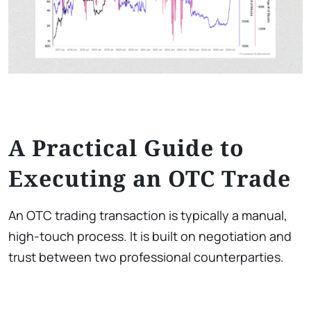
A Practical Guide to
Executing an OTC Trade
An OTC trading transaction is typically a manual,
high-touch process. It is built on negotiation and
trust between two professional counterparties.