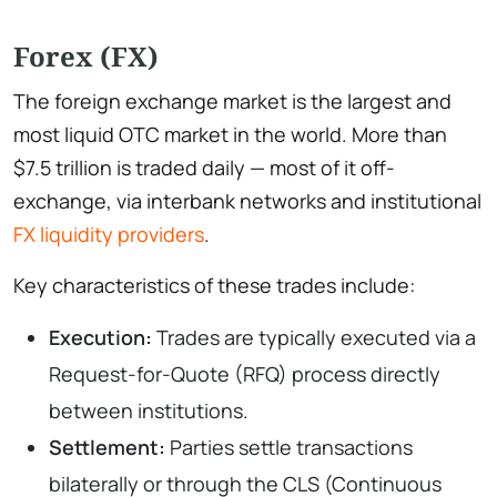
Forex (FX)
The foreign exchange market is the largest and
most liquid OTC market in the world. More than
$7.5 trillion is traded daily — most of it off-
exchange, via interbank networks and institutional
FX liquidity providers
.
Key characteristics of these trades include:
Execution:
Trades are typically executed via a
Request-for-Quote (RFQ) process directly
between institutions.
Settlement:
Parties settle transactions
bilaterally or through the CLS (Continuous