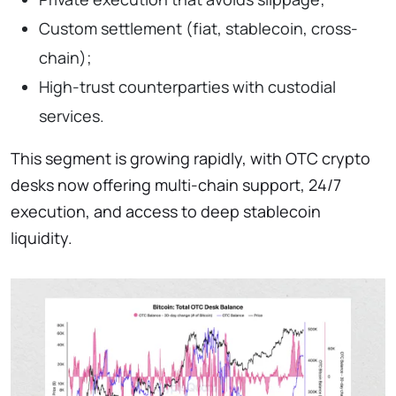
Custom settlement (fiat, stablecoin, cross-
chain);
High-trust counterparties with custodial
services.
This segment is growing rapidly, with OTC crypto
desks now offering multi-chain support, 24/7
execution, and access to deep stablecoin
liquidity.