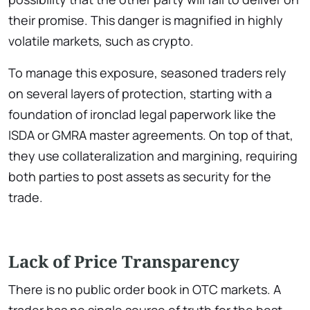
their promise. This danger is magnified in highly
volatile markets, such as crypto.
To manage this exposure, seasoned traders rely
on several layers of protection, starting with a
foundation of ironclad legal paperwork like the
ISDA or GMRA master agreements. On top of that,
they use collateralization and margining, requiring
both parties to post assets as security for the
trade.
Lack of Price Transparency
There is no public order book in OTC markets. A