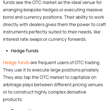
funds see the OTC market as the ideal venue for
arranging bespoke hedges or executing massive
bond and currency positions. Their ability to work
directly with dealers gives them the power to craft
instruments perfectly suited to their needs, like
interest rate swaps or currency forwards.
Hedge Funds
Hedge funds
are frequent users of OTC trading.
They use it to execute large positions privately.
They also tap the OTC market to capitalize on
arbitrage plays between different pricing venues
or to construct highly complex derivative
products.