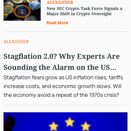
ALEXANDER
New SEC Crypto Task Force Signals a
Major Shift in Crypto Oversight
Read More
ALEXANDER
Stagflation 2.0? Why Experts Are
Sounding the Alarm on the US
Economy
Stagflation fears grow as US inflation rises, tariffs
increase costs, and economic growth slows. Will
the economy avoid a repeat of the 1970s crisis?