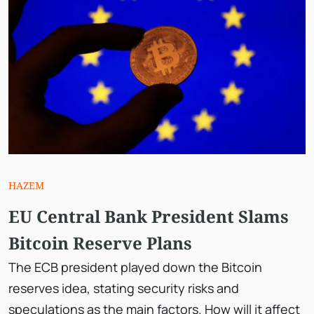
HAZEM
EU Central Bank President Slams
Bitcoin Reserve Plans
The ECB president played down the Bitcoin
reserves idea, stating security risks and
speculations as the main factors. How will it affect