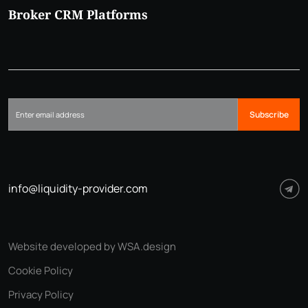
Broker CRM Platforms
Subscribe
info@liquidity-provider.com
Website developed by WSA.design
Cookie Policy
Privacy Policy