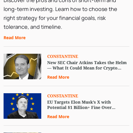
Discover the pros and cons of short-term and
long-term investing. Learn how to choose the
right strategy for your financial goals, risk
tolerance, and timeline.
Read More
CONSTANTINE
New SEC Chair Atkins Takes the Helm
— What It Could Mean for Crypto
Regulation
Read More
CONSTANTINE
EU Targets Elon Musk’s X with
Potential $1 Billion+ Fine Over
Regulatory Breaches
Read More