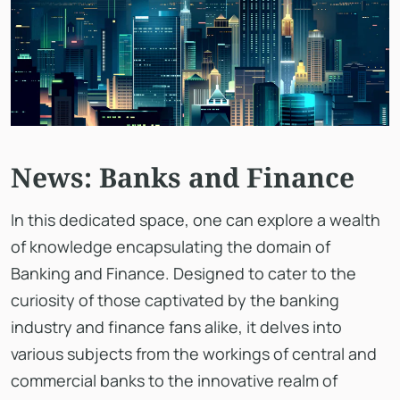
News: Banks and Finance
In this dedicated space, one can explore a wealth
of knowledge encapsulating the domain of
Banking and Finance. Designed to cater to the
curiosity of those captivated by the banking
industry and finance fans alike, it delves into
various subjects from the workings of central and
commercial banks to the innovative realm of