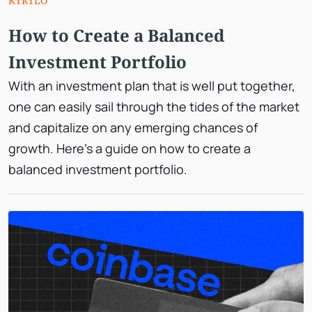
KYRYLO
How to Create a Balanced
Investment Portfolio
With an investment plan that is well put together,
one can easily sail through the tides of the market
and capitalize on any emerging chances of
growth. Here’s a guide on how to create a
balanced investment portfolio.