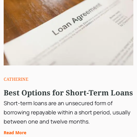
CATHERINE
Best Options for Short-Term Loans
Short-term loans are an unsecured form of
borrowing repayable within a short period, usually
between one and twelve months.
Read More