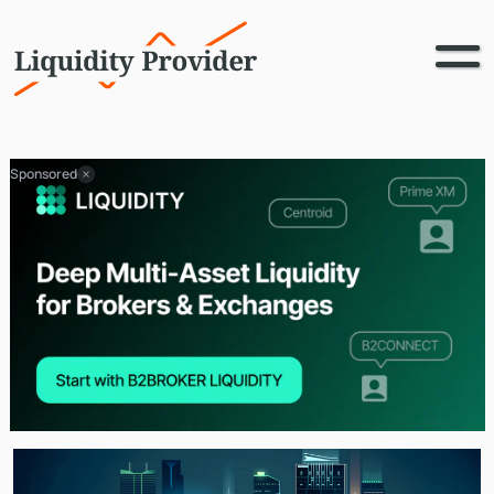
Sponsored