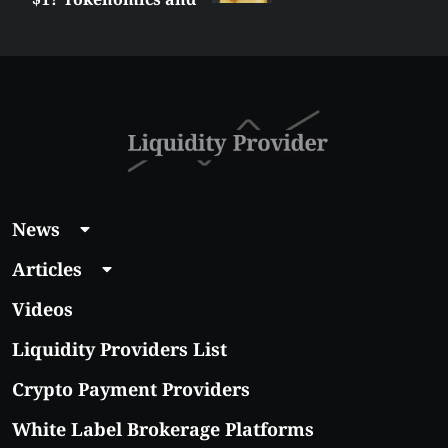
Price Analysis
News
Articles
Videos
Liquidity Providers List
Crypto Payment Providers
White Label Brokerage Platforms