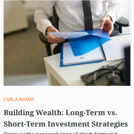
CARLA ADAMS
Building Wealth: Long-Term vs.
Short-Term Investment Strategies