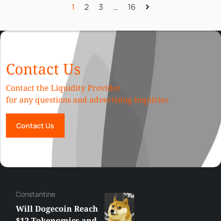
1
2
3
…
16
Contact Us
Contact the Liquidity Provider
for any questions and advertising inquiries
Contact Us
Сonstantine
Will Dogecoin Reach
$1? Tokenomics and