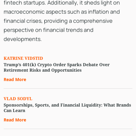
fintech startups. Additionally, it sheds light on
macroeconomic aspects such as inflation and
financial crises, providing a comprehensive
perspective on financial trends and
developments.
KATRINE VIDSTID
Trump’s 401(k) Crypto Order Sparks Debate Over
Retirement Risks and Opportunities
Read More
VLAD SODYL
Sponsorships, Sports, and Financial Liquidity: What Brands
Can Learn
Read More