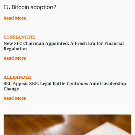
EU Bitcoin adoption?
Read More
CONSTANTINE
New SEC Chairman Appointed: A Fresh Era for Financial
Regulation
Read More
ALEXANDER
SEC Appeal XRP: Legal Battle Continues Amid Leadership
Change
Read More