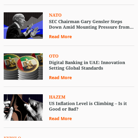
NATO
SEC Chairman Gary Gensler Steps
Down Amid Mounting Pressure from
Crypto Advocates
Read More
OTO
Digital Banking in UAE: Innovation
Setting Global Standards
Read More
HAZEM
US Inflation Level is Climbing – Is it
Good or Bad?
Read More