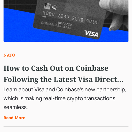
NATO
How to Cash Out on Coinbase
Following the Latest Visa Direct
Integration
Learn about Visa and Coinbase's new partnership,
which is making real-time crypto transactions
seamless.
Read More