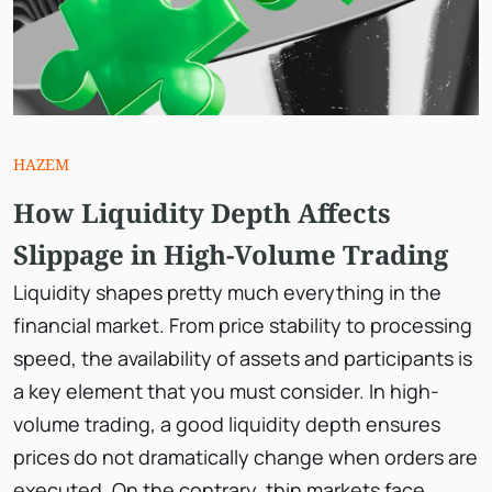
HAZEM
How Liquidity Depth Affects
Slippage in High-Volume Trading
Liquidity shapes pretty much everything in the
financial market. From price stability to processing
speed, the availability of assets and participants is
a key element that you must consider. In high-
volume trading, a good liquidity depth ensures
prices do not dramatically change when orders are
executed. On the contrary, thin markets face