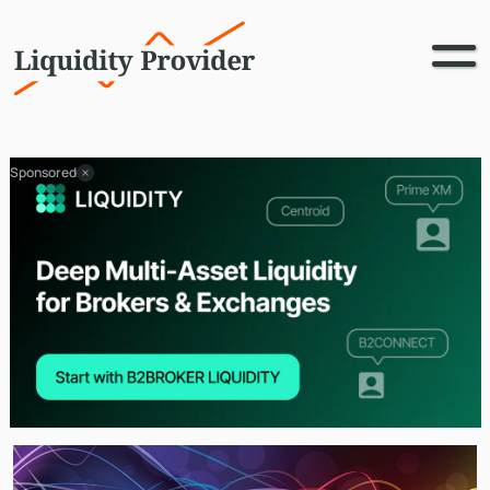
Sponsored