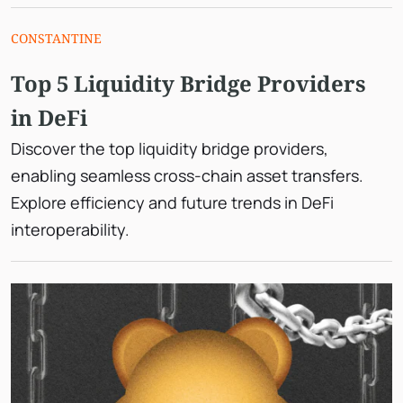
CONSTANTINE
Top 5 Liquidity Bridge Providers
in DeFi
Discover the top liquidity bridge providers,
enabling seamless cross-chain asset transfers.
Explore efficiency and future trends in DeFi
interoperability.