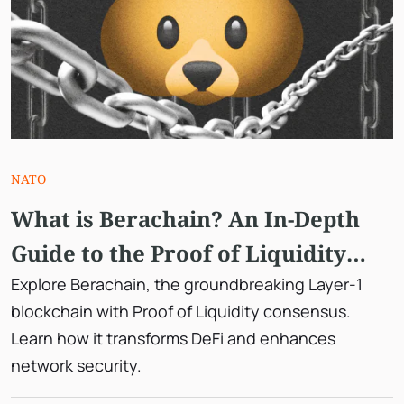
NATO
What is Berachain? An In-Depth
Guide to the Proof of Liquidity
Consensus
Explore Berachain, the groundbreaking Layer-1
blockchain with Proof of Liquidity consensus.
Learn how it transforms DeFi and enhances
network security.