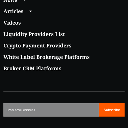
Articles
Videos
Liquidity Providers List
Crypto Payment Providers
White Label Brokerage Platforms
Broker CRM Platforms
Subscribe