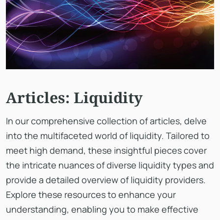
Articles: Liquidity
In our comprehensive collection of articles, delve
into the multifaceted world of liquidity. Tailored to
meet high demand, these insightful pieces cover
the intricate nuances of diverse liquidity types and
provide a detailed overview of liquidity providers.
Explore these resources to enhance your
understanding, enabling you to make effective