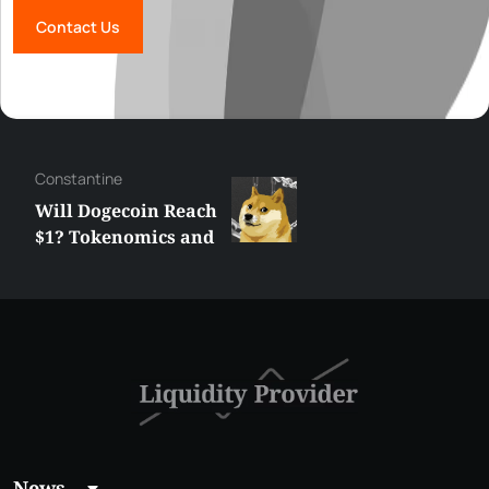
Contact Us
Сonstantine
Will Dogecoin Reach
$1? Tokenomics and
Price Analysis
News