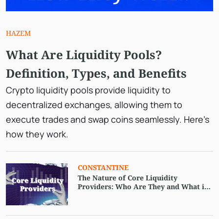
HAZEM
What Are Liquidity Pools?
Definition, Types, and Benefits
Crypto liquidity pools provide liquidity to
decentralized exchanges, allowing them to
execute trades and swap coins seamlessly. Here’s
how they work.
CONSTANTINE
The Nature of Core Liquidity
Providers: Who Are They and What is
Their Feature?