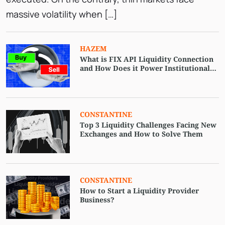
massive volatility when […]
HAZEM
What is FIX API Liquidity Connection
and How Does it Power Institutional
Trading?
CONSTANTINE
Top 3 Liquidity Challenges Facing New
Exchanges and How to Solve Them
CONSTANTINE
How to Start a Liquidity Provider
Business?