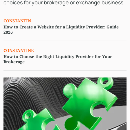
choices for your brokerage or exchange business.
CONSTANTIN
How to Create a Website for a Liquidity Provider: Guide
2026
СONSTANTINE
How to Choose the Right Liquidity Provider for Your
Brokerage