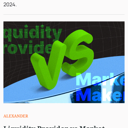
2024.
ALEXANDER