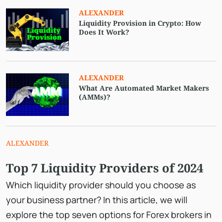
ALEXANDER
Liquidity Provision in Crypto: How
Does It Work?
ALEXANDER
What Are Automated Market Makers
(AMMs)?
ALEXANDER
Top 7 Liquidity Providers of 2024
Which liquidity provider should you choose as
your business partner? In this article, we will
explore the top seven options for Forex brokers in