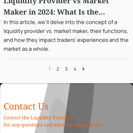
Liquidity Provider vs Market
Maker in 2024: What Is the
Difference?
In this article, we'll delve into the concept of a
liquidity provider vs. market maker, their functions,
and how they impact traders' experiences and the
market as a whole.
1
2
3
4
Contact Us
Contact the Liquidity Provider
for any questions and advertising inquiries