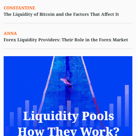
CONSTANTINE
The Liquidity of Bitcoin and the Factors That Affect It
ANNA
Forex Liquidity Providers: Their Role in the Forex Market