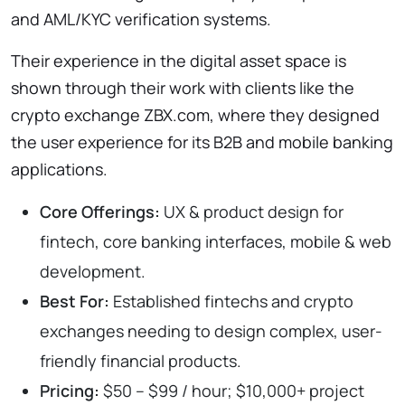
and AML/KYC verification systems.
Their experience in the digital asset space is
shown through their work with clients like the
crypto exchange ZBX.com, where they designed
the user experience for its B2B and mobile banking
applications.
Core Offerings:
UX & product design for
fintech, core banking interfaces, mobile & web
development.
Best For:
Established fintechs and crypto
exchanges needing to design complex, user-
friendly financial products.
Pricing:
$50 – $99 / hour; $10,000+ project