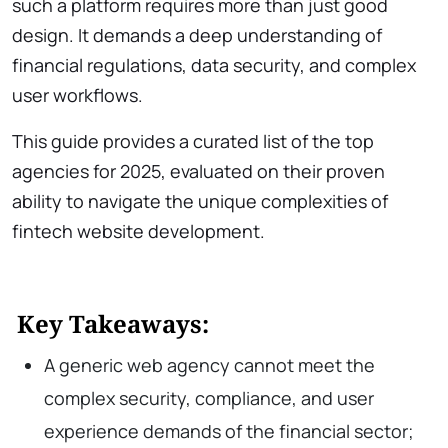
such a platform requires more than just good
design. It demands a deep understanding of
financial regulations, data security, and complex
user workflows.
This guide provides a curated list of the top
agencies for 2025, evaluated on their proven
ability to navigate the unique complexities of
fintech website development.
Key Takeaways:
A generic web agency cannot meet the
complex security, compliance, and user
experience demands of the financial sector;