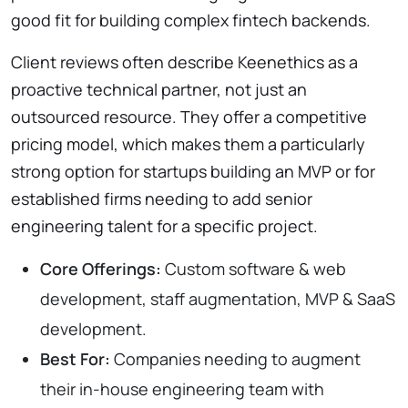
good fit for building complex fintech backends.
Client reviews often describe Keenethics as a
proactive technical partner, not just an
outsourced resource. They offer a competitive
pricing model, which makes them a particularly
strong option for startups building an MVP or for
established firms needing to add senior
engineering talent for a specific project.
Core Offerings:
Custom software & web
development, staff augmentation, MVP & SaaS
development.
Best For:
Companies needing to augment
their in-house engineering team with