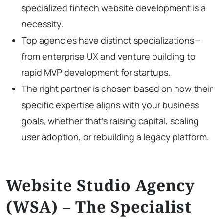
specialized fintech website development is a
necessity.
Top agencies have distinct specializations—
from enterprise UX and venture building to
rapid MVP development for startups.
The right partner is chosen based on how their
specific expertise aligns with your business
goals, whether that’s raising capital, scaling
user adoption, or rebuilding a legacy platform.
Website Studio Agency
(WSA) – The Specialist