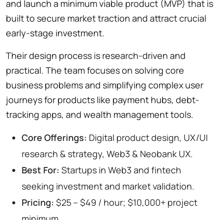
and launch a minimum viable product (MVP) that is
built to secure market traction and attract crucial
early-stage investment.
Their design process is research-driven and
practical. The team focuses on solving core
business problems and simplifying complex user
journeys for products like payment hubs, debt-
tracking apps, and wealth management tools.
Core Offerings:
Digital product design, UX/UI
research & strategy, Web3 & Neobank UX.
Best For:
Startups in Web3 and fintech
seeking investment and market validation.
Pricing:
$25 – $49 / hour; $10,000+ project
minimum.