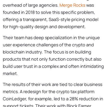
overhead of large agencies.
Merge Rocks
was
founded in 2018 to solve this specific problem,
offering a transparent, SaaS-style pricing model
for high-quality design and development.
Their team has deep specialization in the unique
user experience challenges of the crypto and
blockchain industry. The focus is on building
products that not only function correctly but also
build user trust in a complex and often intimidating
market.
The results of their work are tied to clear business
metrics. A redesign for the crypto tax platform
CoinLedger, for example, led to a 28% reduction in
support tickets. Their work with Block Earner