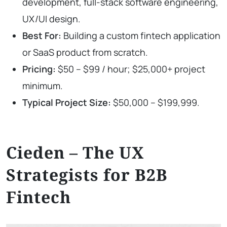
development, full-stack software engineering,
UX/UI design.
Best For:
Building a custom fintech application
or SaaS product from scratch.
Pricing:
$50 – $99 / hour; $25,000+ project
minimum.
Typical Project Size:
$50,000 – $199,999.
Cieden – The UX
Strategists for B2B
Fintech