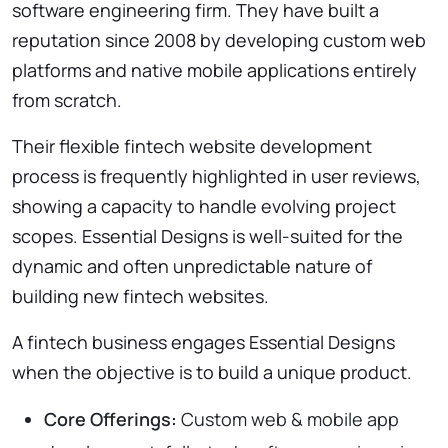
software engineering firm. They have built a
reputation since 2008 by developing custom web
platforms and native mobile applications entirely
from scratch.
Their flexible fintech website development
process is frequently highlighted in user reviews,
showing a capacity to handle evolving project
scopes. Essential Designs is well-suited for the
dynamic and often unpredictable nature of
building new fintech websites.
A fintech business engages Essential Designs
when the objective is to build a unique product.
Core Offerings:
Custom web & mobile app