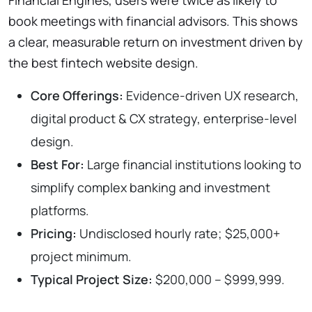
book meetings with financial advisors. This shows
a clear, measurable return on investment driven by
the best fintech website design.
Core Offerings:
Evidence-driven UX research,
digital product & CX strategy, enterprise-level
design.
Best For:
Large financial institutions looking to
simplify complex banking and investment
platforms.
Pricing:
Undisclosed hourly rate; $25,000+
project minimum.
Typical Project Size:
$200,000 – $999,999.