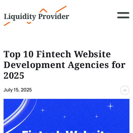
Top 10 Fintech Website
Development Agencies for
2025
July 15, 2025