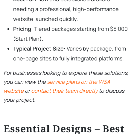
needing a professional, high-performance
website launched quickly.
Pricing:
Tiered packages starting from $5,000
(Start Plan).
Typical Project Size:
Varies by package, from
one-page sites to fully integrated platforms.
For businesses looking to explore these solutions,
you can view the
service plans on the WSA
website
or
contact their team directly
to discuss
your project.
Essential Designs – Best