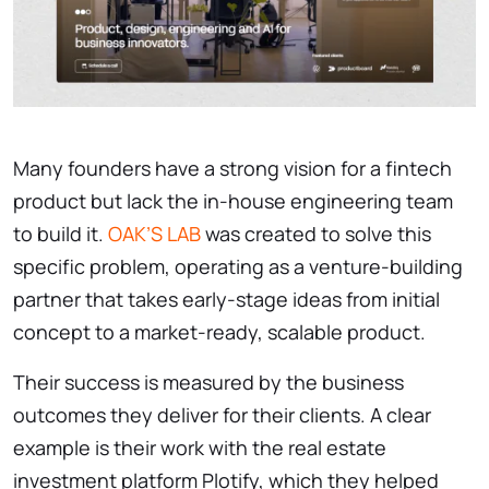
Many founders have a strong vision for a fintech
product but lack the in-house engineering team
to build it.
OAK’S LAB
was created to solve this
specific problem, operating as a venture-building
partner that takes early-stage ideas from initial
concept to a market-ready, scalable product.
Their success is measured by the business
outcomes they deliver for their clients. A clear
example is their work with the real estate
investment platform Plotify, which they helped