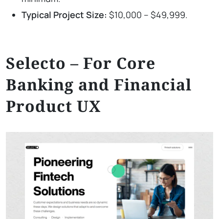
Typical Project Size:
$10,000 – $49,999.
Selecto – For Core
Banking and Financial
Product UX