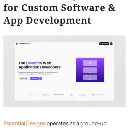
for Custom Software &
App Development
Essential Designs
operates as a ground-up