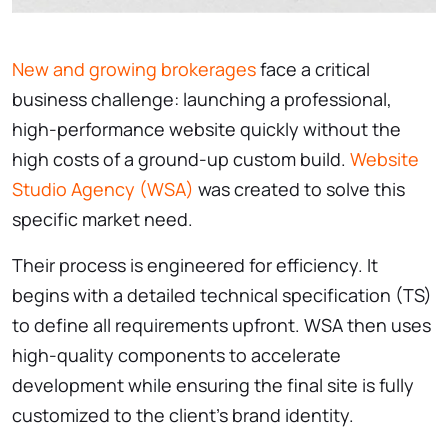
New and growing brokerages
face a critical
business challenge: launching a professional,
high-performance website quickly without the
high costs of a ground-up custom build.
Website
Studio Agency (WSA)
was created to solve this
specific market need.
Their process is engineered for efficiency. It
begins with a detailed technical specification (TS)
to define all requirements upfront. WSA then uses
high-quality components to accelerate
development while ensuring the final site is fully
customized to the client’s brand identity.