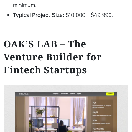
minimum.
Typical Project Size:
$10,000 – $49,999.
OAK’S LAB – The
Venture Builder for
Fintech Startups