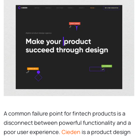
A common failure point for fintech products is a
disconnect between powerful functionality and a
poor user experience.
Cieden
is a product design