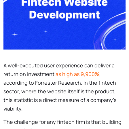
A well-executed user experience can deliver a
return on investment
as high as 9,900%
,
according to Forrester Research. In the fintech
sector, where the website itself is the product,
this statistic is a direct measure of a company’s
viability.
The challenge for any fintech firm is that building