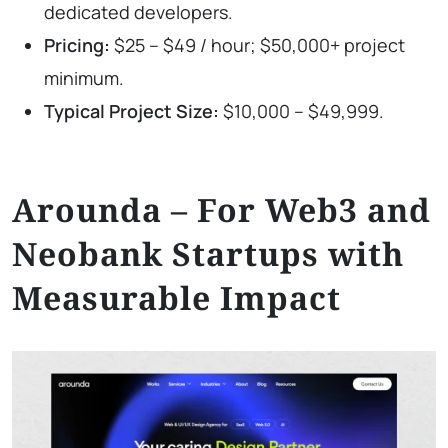
dedicated developers.
Pricing:
$25 – $49 / hour; $50,000+ project
minimum.
Typical Project Size:
$10,000 – $49,999.
Arounda – For Web3 and
Neobank Startups with
Measurable Impact