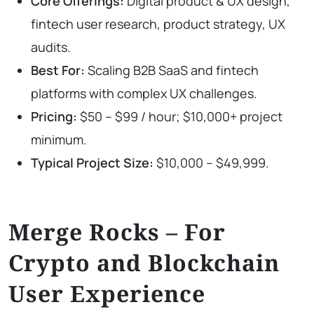
Core Offerings:
Digital product & UX design,
fintech user research, product strategy, UX
audits.
Best For:
Scaling B2B SaaS and fintech
platforms with complex UX challenges.
Pricing:
$50 – $99 / hour; $10,000+ project
minimum.
Typical Project Size:
$10,000 – $49,999.
Merge Rocks – For
Crypto and Blockchain
User Experience