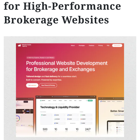
for High-Performance
Brokerage Websites