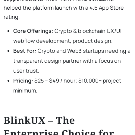
helped the platform launch with a 4.6 App Store
rating.
Core Offerings:
Crypto & blockchain UX/UI,
webflow development, product design.
Best For:
Crypto and Web3 startups needing a
transparent design partner with a focus on
user trust.
Pricing:
$25 – $49 / hour; $10,000+ project
minimum.
BlinkUX – The
Enterprise Choice for