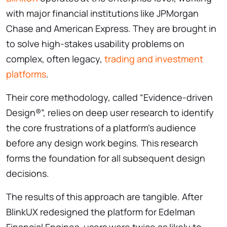
with major financial institutions like JPMorgan
Chase and American Express. They are brought in
to solve high-stakes usability problems on
complex, often legacy,
trading and investment
platforms
.
Their core methodology, called “Evidence-driven
Design®”, relies on deep user research to identify
the core frustrations of a platform’s audience
before any design work begins. This research
forms the foundation for all subsequent design
decisions.
The results of this approach are tangible. After
BlinkUX redesigned the platform for Edelman
Financial Engines, users were twice as likely to