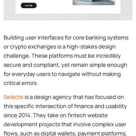
Building user interfaces for core banking systems
or crypto exchanges is a high-stakes design
challenge. These platforms must be incredibly
secure and compliant, yet remain simple enough
for everyday users to navigate without making
critical errors.
Selecto
is a design agency that has focused on
this specific intersection of finance and usability
since 2014. They take on fintech website
development projects that involve complex user
flows, such as digital wallets, payment platforms,