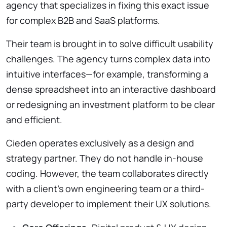
agency that specializes in fixing this exact issue
for complex B2B and SaaS platforms.
Their team is brought in to solve difficult usability
challenges. The agency turns complex data into
intuitive interfaces—for example, transforming a
dense spreadsheet into an interactive dashboard
or redesigning an investment platform to be clear
and efficient.
Cieden operates exclusively as a design and
strategy partner. They do not handle in-house
coding. However, the team collaborates directly
with a client’s own engineering team or a third-
party developer to implement their UX solutions.