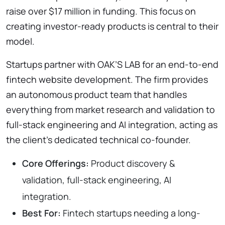
raise over $17 million in funding. This focus on
creating investor-ready products is central to their
model.
Startups partner with OAK’S LAB for an end-to-end
fintech website development. The firm provides
an autonomous product team that handles
everything from market research and validation to
full-stack engineering and AI integration, acting as
the client’s dedicated technical co-founder.
Core Offerings:
Product discovery &
validation, full-stack engineering, AI
integration.
Best For:
Fintech startups needing a long-