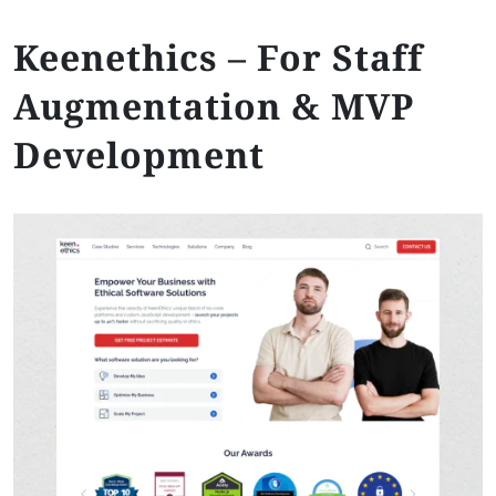
Keenethics – For Staff
Augmentation & MVP
Development