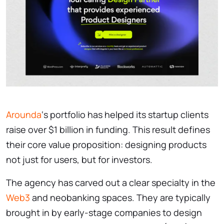
Arounda
‘s portfolio has helped its startup clients
raise over $1 billion in funding. This result defines
their core value proposition: designing products
not just for users, but for investors.
The agency has carved out a clear specialty in the
Web3
and neobanking spaces. They are typically
brought in by early-stage companies to design