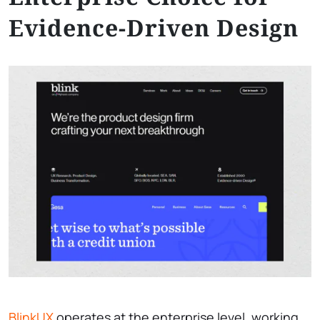
Evidence-Driven Design
BlinkUX
operates at the enterprise level, working