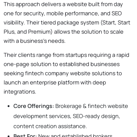
This approach delivers a website built from day
one for security, mobile performance, and SEO
visibility. Their tiered package system (Start, Start
Plus, and Premium) allows the solution to scale
with a business’s needs.
Their clients range from startups requiring a rapid
one-page solution to established businesses
seeking fintech company website solutions to
launch an enterprise platform with deep
integrations.
Core Offerings:
Brokerage & fintech website
development services, SEO-ready design,
content creation assistance.
Best For:
New and established brokers