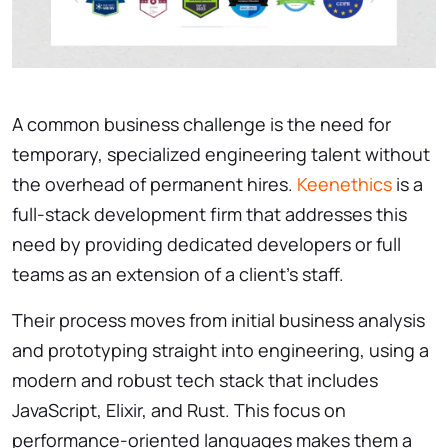
A common business challenge is the need for
temporary, specialized engineering talent without
the overhead of permanent hires.
Keenethics
is a
full-stack development firm that addresses this
need by providing dedicated developers or full
teams as an extension of a client’s staff.
Their process moves from initial business analysis
and prototyping straight into engineering, using a
modern and robust tech stack that includes
JavaScript, Elixir, and Rust. This focus on
performance-oriented languages makes them a