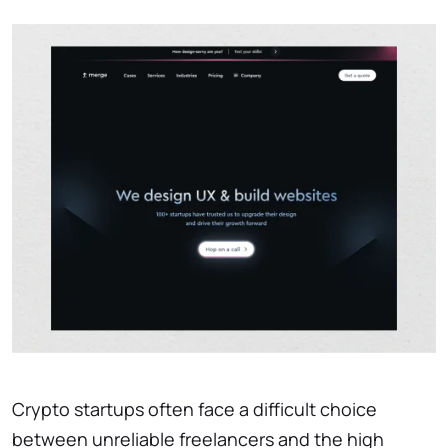
Crypto startups often face a difficult choice
between unreliable freelancers and the high