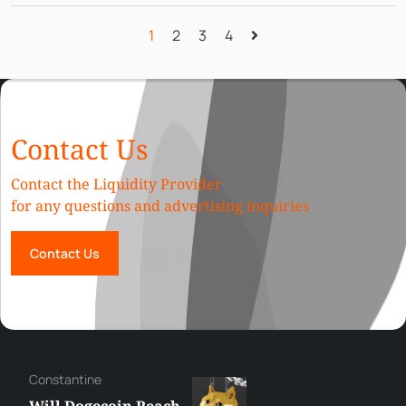
1
2
3
4
Contact Us
Contact the Liquidity Provider
for any questions and advertising inquiries
Contact Us
Сonstantine
Will Dogecoin Reach