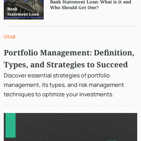
Bank Statement Loan: What is it and
Who Should Get One?
OTAR
Portfolio Management: Definition,
Types, and Strategies to Succeed
Discover essential strategies of portfolio
management, its types, and risk management
techniques to optimize your investments.