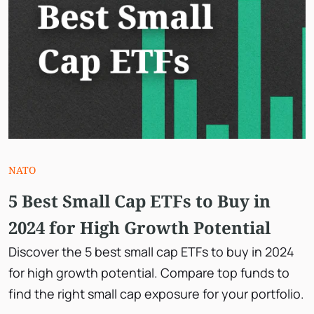
NATO
5 Best Small Cap ETFs to Buy in
2024 for High Growth Potential
Discover the 5 best small cap ETFs to buy in 2024
for high growth potential. Compare top funds to
find the right small cap exposure for your portfolio.