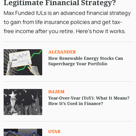
Legitimate Financial Strategy?
Max Funded IULs is an advanced financial strategy
to gain from life insurance policies and get tax-
free income after you retire. Here’s how it works.
ALEXANDER
How Renewable Energy Stocks Can
Supercharge Your Portfolio
HAZEM
Year-Over-Year (YoY): What It Means?
How It’s Used in Finance?
OTAR