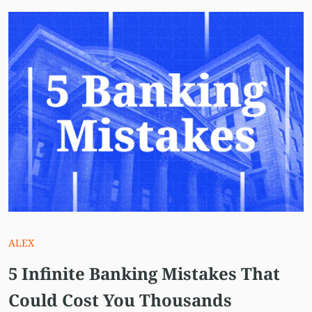
ALEX
5 Infinite Banking Mistakes That
Could Cost You Thousands