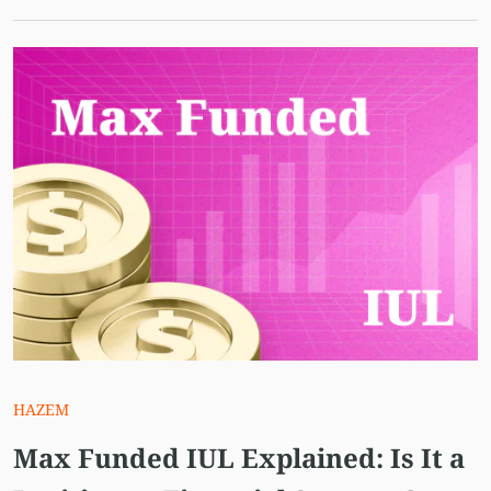
HAZEM
Max Funded IUL Explained: Is It a