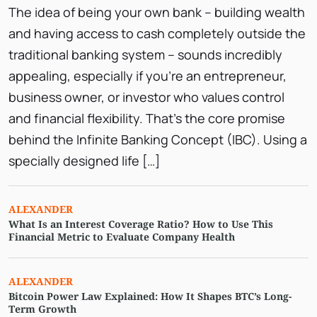
The idea of being your own bank – building wealth
and having access to cash completely outside the
traditional banking system – sounds incredibly
appealing, especially if you’re an entrepreneur,
business owner, or investor who values control
and financial flexibility. That’s the core promise
behind the Infinite Banking Concept (IBC). Using a
specially designed life […]
ALEXANDER
What Is an Interest Coverage Ratio? How to Use This
Financial Metric to Evaluate Company Health
ALEXANDER
Bitcoin Power Law Explained: How It Shapes BTC’s Long-
Term Growth