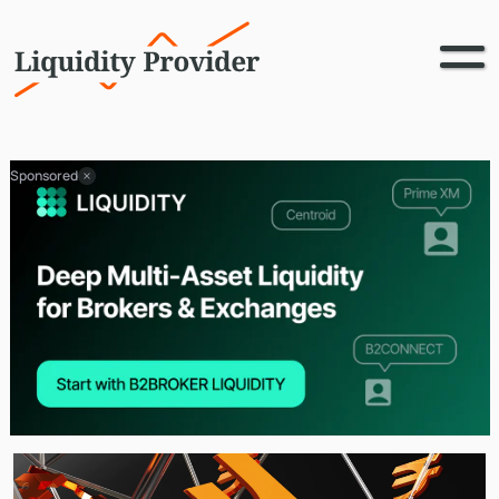
Sponsored