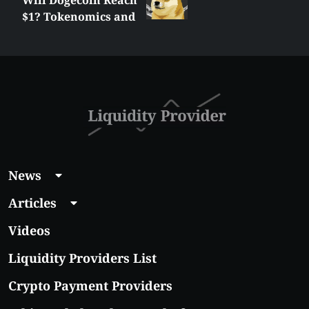
$1? Tokenomics and
Price Analysis
News
Articles
Videos
Liquidity Providers List
Crypto Payment Providers