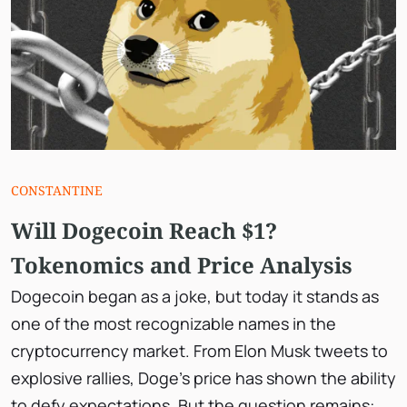
СONSTANTINE
Will Dogecoin Reach $1?
Tokenomics and Price Analysis
Dogecoin began as a joke, but today it stands as
one of the most recognizable names in the
cryptocurrency market. From Elon Musk tweets to
explosive rallies, Doge’s price has shown the ability
to defy expectations. But the question remains: