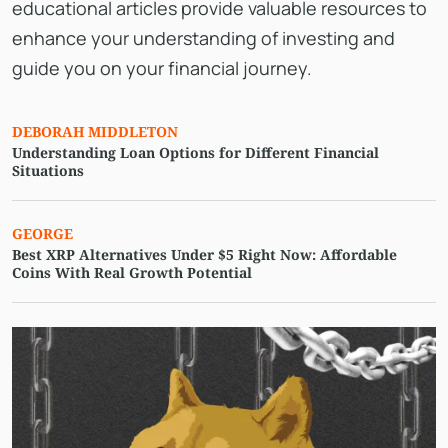
educational articles provide valuable resources to
enhance your understanding of investing and
guide you on your financial journey.
DEBORAH MIDDLETON
Understanding Loan Options for Different Financial
Situations
GEORGE
Best XRP Alternatives Under $5 Right Now: Affordable
Coins With Real Growth Potential