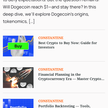
Will Dogecoin reach $1—and stay there? In this
deep dive, we’ll explore Dogecoin’s origins,
tokenomics, […]
СONSTANTINE
Best Crypto to Buy Now: Guide for
Investors
CONSTANTINE
Financial Planning in the
Cryptocurrency Era — Master Crypto
and Digital Asset Strategies
CONSTANTINE
Portfolio Backtesting — Tools,