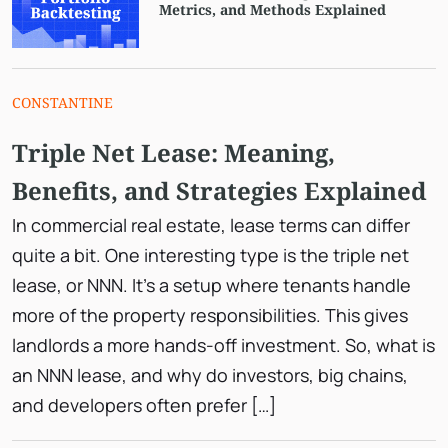
Metrics, and Methods Explained
CONSTANTINE
Triple Net Lease: Meaning,
Benefits, and Strategies Explained
In commercial real estate, lease terms can differ
quite a bit. One interesting type is the triple net
lease, or NNN. It’s a setup where tenants handle
more of the property responsibilities. This gives
landlords a more hands-off investment. So, what is
an NNN lease, and why do investors, big chains,
and developers often prefer […]