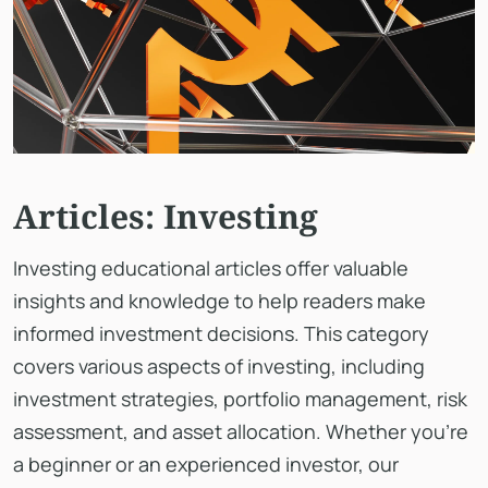
Articles: Investing
Investing educational articles offer valuable
insights and knowledge to help readers make
informed investment decisions. This category
covers various aspects of investing, including
investment strategies, portfolio management, risk
assessment, and asset allocation. Whether you're
a beginner or an experienced investor, our