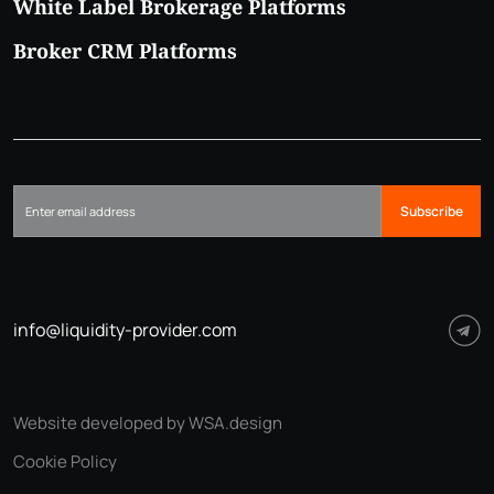
White Label Brokerage Platforms
Broker CRM Platforms
Subscribe
info@liquidity-provider.com
Website developed by WSA.design
Cookie Policy