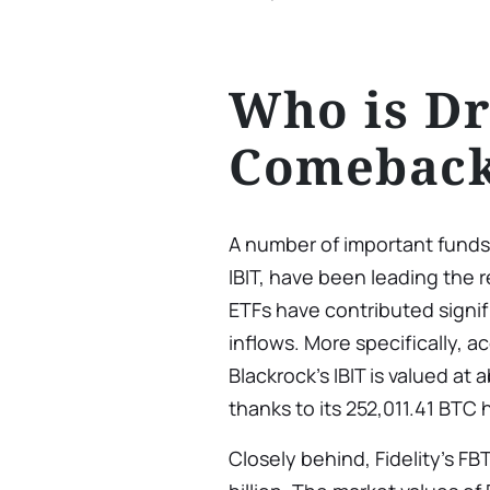
Who is Dr
Comebac
A number of important fund
IBIT, have been leading the 
ETFs have contributed signif
inflows. More specifically, 
Blackrock’s IBIT is valued at 
thanks to its 252,011.41 BTC 
Closely behind, Fidelity’s FB