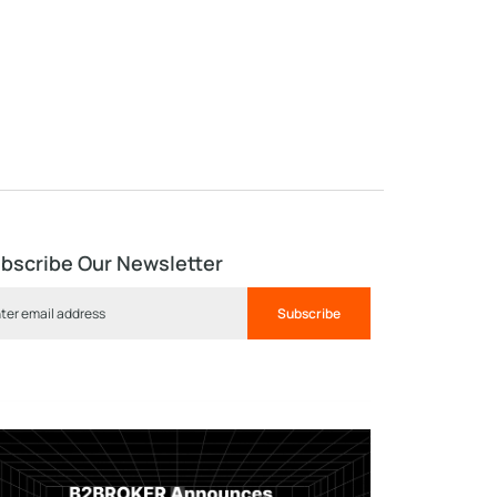
bscribe Our Newsletter
Subscribe