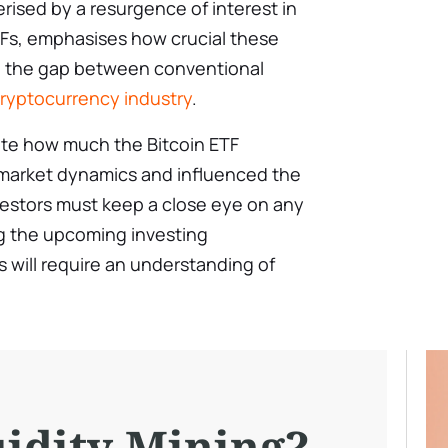
erised by a resurgence of interest in
TFs, emphasises how crucial these
ing the gap between conventional
ryptocurrency industry
.
mate how much the Bitcoin ETF
 market dynamics and influenced the
vestors must keep a close eye on any
g the upcoming investing
 will require an understanding of
uidity Mining?