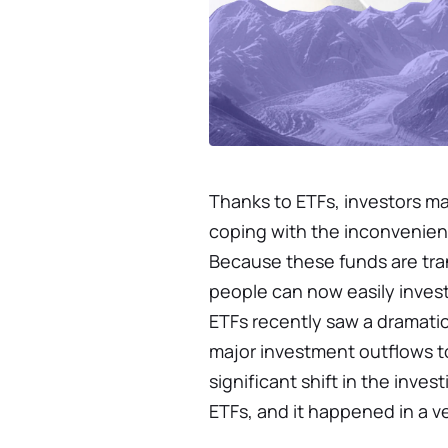
Thanks to ETFs, investors ma
coping with the inconvenienc
Because these funds are tr
people can now easily invest 
ETFs recently saw a dramati
major investment outflows to
significant shift in the inve
ETFs, and it happened in a ve