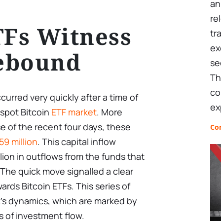
an
re
TFs Witness
tr
ex
ebound
se
Th
co
urred very quickly after a time of
ex
 spot Bitcoin
ETF market
. More
se of the recent four days, these
Co
59 million
. This capital inflow
lion in outflows from the funds that
The quick move signalled a clear
ards Bitcoin ETFs. This series of
t’s dynamics, which are marked by
ns of investment flow.