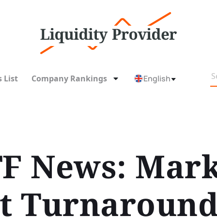
 List
Company Rankings
English
TF News: Mark
nt Turnaround