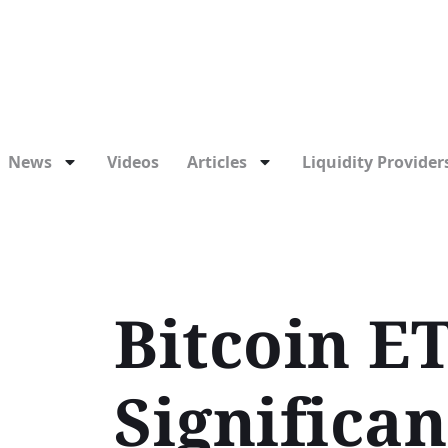
News
Videos
Articles
Liquidity Providers
Bitcoin E
Significa