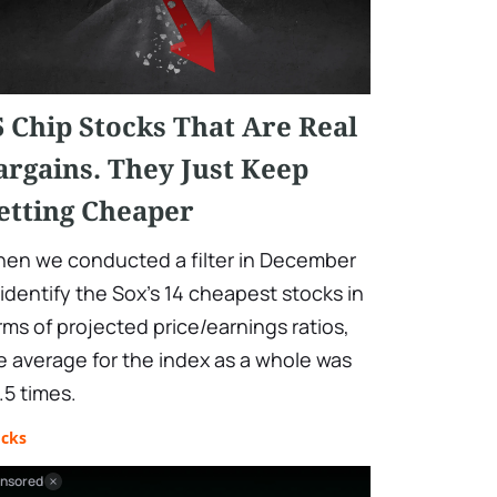
5 Chip Stocks That Are Real
argains. They Just Keep
etting Cheaper
en we conducted a filter in December
 identify the Sox's 14 cheapest stocks in
rms of projected price/earnings ratios,
e average for the index as a whole was
.5 times.
ocks
nsored