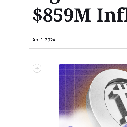
$859M Inf
Apr 1, 2024