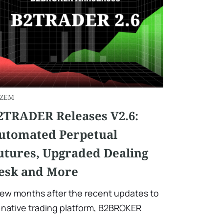
ZEM
2TRADER Releases V2.6:
utomated Perpetual
utures, Upgraded Dealing
esk and More
few months after the recent updates to
s native trading platform, B2BROKER