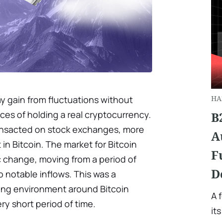
y gain from fluctuations without
HA
es of holding a real cryptocurrency.
B
ansacted on stock exchanges, more
A
in Bitcoin. The market for Bitcoin
F
c change, moving from a period of
D
 notable inflows. This was a
sting environment around Bitcoin
A 
ry short period of time.
it