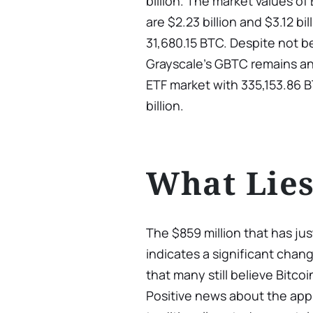
billion. The market values of
are $2.23 billion and $3.12 bi
31,680.15 BTC. Despite not b
Grayscale’s GBTC remains an
ETF market with 335,153.86 B
billion.
What Lie
The $859 million that has ju
indicates a significant chan
that many still believe Bitco
Positive news about the appr