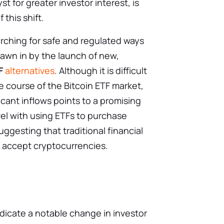
yst for greater investor interest, is
 this shift.
arching for safe and regulated ways
rawn in by the launch of new,
F
alternatives
. Although it is difficult
e course of the Bitcoin ETF market,
ficant inflows points to a promising
vel with using ETFs to purchase
uggesting that traditional financial
 accept cryptocurrencies.
ndicate a notable change in investor