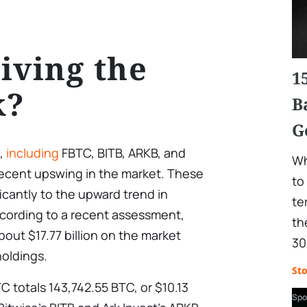
iving the
1
k?
B
G
s,
including
FBTC, BITB, ARKB, and
Wh
recent upswing in the market. These
to
icantly to the upward trend in
te
according to a recent assessment,
th
about $17.77 billion on the market
30
holdings.
St
TC totals 143,742.55 BTC, or $10.13
Spo