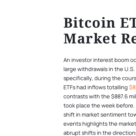
Bitcoin E
Market R
An investor interest boom occ
large withdrawals in the U.S.
specifically, during the cour
ETFs had inflows totalling
$8
contrasts with the $887.6 mil
took place the week before. 
shift in market sentiment tow
events highlights the marke
abrupt shifts in the directio