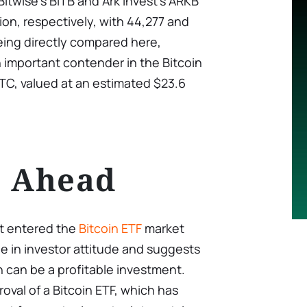
 Bitwise’s BITB and Ark Invest’s ARKB
llion, respectively, with 44,277 and
eing directly compared here,
 important contender in the Bitcoin
TC, valued at an estimated $23.6
s Ahead
st entered the
Bitcoin ETF
market
ge in investor attitude and suggests
in can be a profitable investment.
oval of a Bitcoin ETF, which has