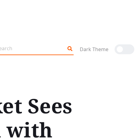
Dark Theme
et Sees
 with