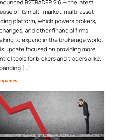
nounced B2TRADER 2.6 — the latest
lease of its multi-market, multi-asset
ading platform, which powers brokers,
changes, and other financial firms
eking to expand in the brokerage world.
is update focused on providing more
ntrol tools for brokers and traders alike,
panding […]
mpanies