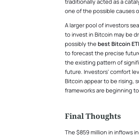
traditionally acted as a catal
one of the possible causes of
A larger pool of investors se
to invest in Bitcoin may be d
possibly the
best Bitcoin ET
to forecast the precise futur
the existing pattern of signi
future. Investors’ comfort le
Bitcoin appear to be rising, s
frameworks are beginning to
Final Thoughts
The $859 million in inflows i