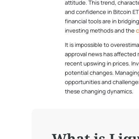
attitude. This trend, charact
and confidence in Bitcoin E
financial tools are in bridg
investing methods and the
c
It is impossible to overesti
approval news has affected
recent upswing in prices. In
potential changes. Managin
opportunities and challenges
these changing dynamics.
What is Liq