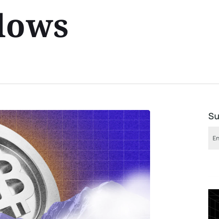
lows
Su