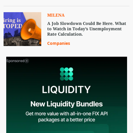
MILENA
A Job Slowdown Could Be Here. What
to Watch in Today’s Unemployment
Rate Calculation.
Companies
Sponsored