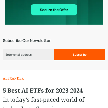
Subscribe Our Newsletter
Subscribe
ALEXANDER
5 Best AI ETFs for 2023-2024
In today's fast-paced world of