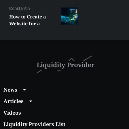
Constantin
How to Create a
Website for a
Liquidity Provider:
Guide 2026
News
Articles
Videos
Liquidity Providers List