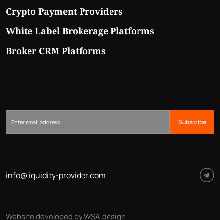
Crypto Payment Providers
White Label Brokerage Platforms
Broker CRM Platforms
Subscribe
info@liquidity-provider.com
Website developed by WSA.design