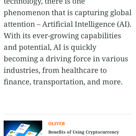
technology, there is one
phenomenon that is capturing global
attention – Artificial Intelligence (AI).
With its ever-growing capabilities
and potential, AI is quickly
becoming a driving force in various
industries, from healthcare to
finance, transportation, and more.
OLIVER
Benefits of Using Cryptocurrency