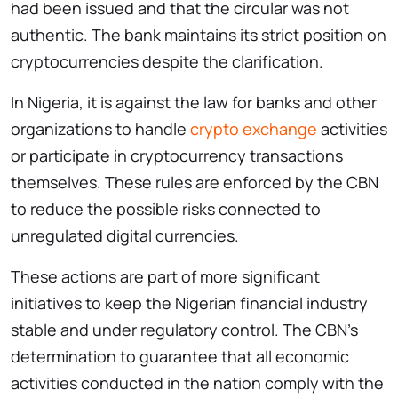
had been issued and that the circular was not
authentic. The bank maintains its strict position on
cryptocurrencies despite the clarification.
In Nigeria, it is against the law for banks and other
organizations to handle
crypto exchange
activities
or participate in cryptocurrency transactions
themselves. These rules are enforced by the CBN
to reduce the possible risks connected to
unregulated digital currencies.
These actions are part of more significant
initiatives to keep the Nigerian financial industry
stable and under regulatory control. The CBN’s
determination to guarantee that all economic
activities conducted in the nation comply with the