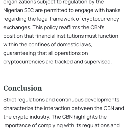
organizations subject to regulation by the
Nigerian SEC are permitted to engage with banks
regarding the legal framework of cryptocurrency
exchanges. This policy reaffirms the CBN’s
position that financial institutions must function
within the confines of domestic laws,
guaranteeing that all operations on
cryptocurrencies are tracked and supervised.
Conclusion
Strict regulations and continuous developments
characterize the interaction between the CBN and
the crypto industry. The CBN highlights the
importance of complying with its regulations and