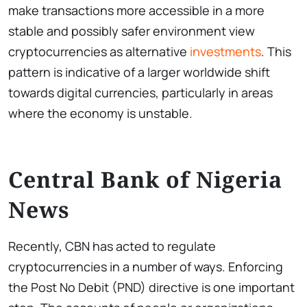
make transactions more accessible in a more
stable and possibly safer environment view
cryptocurrencies as alternative
investments
. This
pattern is indicative of a larger worldwide shift
towards digital currencies, particularly in areas
where the economy is unstable.
Central Bank of Nigeria
News
Recently, CBN has acted to regulate
cryptocurrencies in a number of ways. Enforcing
the Post No Debit (PND) directive is one important