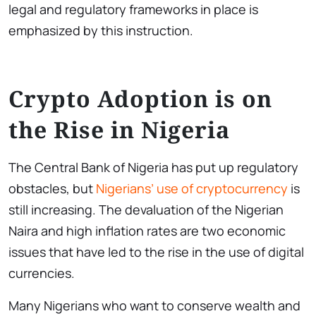
legal and regulatory frameworks in place is
emphasized by this instruction.
Crypto Adoption is on
the Rise in Nigeria
The Central Bank of Nigeria has put up regulatory
obstacles, but
Nigerians’ use of cryptocurrency
is
still increasing. The devaluation of the Nigerian
Naira and high inflation rates are two economic
issues that have led to the rise in the use of digital
currencies.
Many Nigerians who want to conserve wealth and