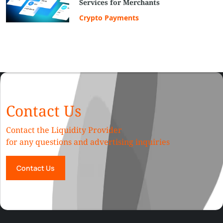
Services for Merchants
Crypto Payments
Contact Us
Contact the Liquidity Provider
for any questions and advertising inquiries
Contact Us