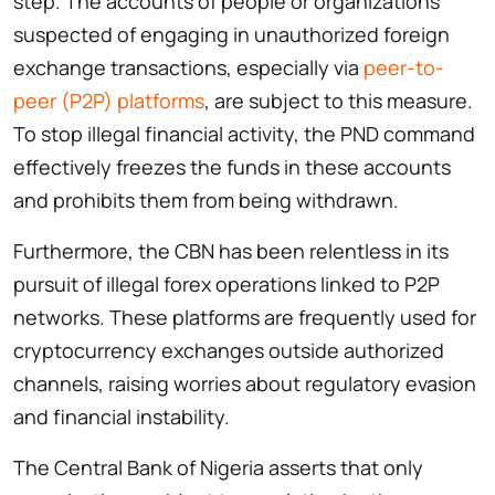
step. The accounts of people or organizations
suspected of engaging in unauthorized foreign
exchange transactions, especially via
peer-to-
peer (P2P) platforms
, are subject to this measure.
To stop illegal financial activity, the PND command
effectively freezes the funds in these accounts
and prohibits them from being withdrawn.
Furthermore, the CBN has been relentless in its
pursuit of illegal forex operations linked to P2P
networks. These platforms are frequently used for
cryptocurrency exchanges outside authorized
channels, raising worries about regulatory evasion
and financial instability.
The Central Bank of Nigeria asserts that only