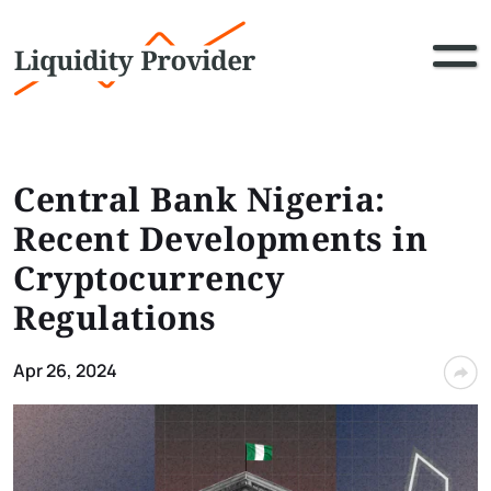
Central Bank Nigeria:
Recent Developments in
Cryptocurrency
Regulations
Apr 26, 2024