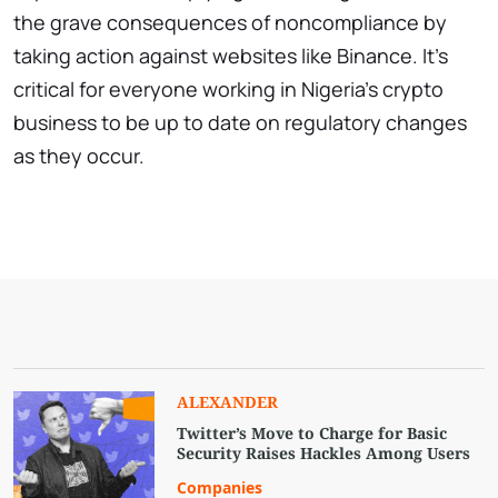
the grave consequences of noncompliance by
taking action against websites like Binance. It’s
critical for everyone working in Nigeria’s crypto
business to be up to date on regulatory changes
as they occur.
ALEXANDER
Twitter’s Move to Charge for Basic
Security Raises Hackles Among Users
Companies