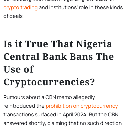
crypto trading
and institutions’ role in these kinds
of deals.
Is it True That Nigeria
Central Bank Bans The
Use of
Cryptocurrencies?
Rumours about a CBN memo allegedly
reintroduced the
prohibition on cryptocurrency
transactions surfaced in April 2024. But the CBN
answered shortly, claiming that no such direction