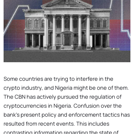
Some countries are trying to interfere in the
crypto industry, and Nigeria might be one of them.
The CBN has actively pursued the regulation of
cryptocurrencies in Nigeria. Confusion over the
bank’s present policy and enforcement tactics has
resulted from recent events. This includes
contrasting information regarding the state of