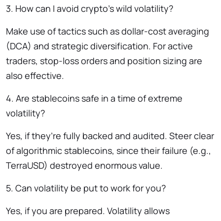
3. How can I avoid crypto’s wild volatility?
Make use of tactics such as dollar-cost averaging
(DCA) and strategic diversification. For active
traders, stop-loss orders and position sizing are
also effective.
4. Are stablecoins safe in a time of extreme
volatility?
Yes, if they’re fully backed and audited. Steer clear
of algorithmic stablecoins, since their failure (e.g.,
TerraUSD) destroyed enormous value.
5. Can volatility be put to work for you?
Yes, if you are prepared. Volatility allows