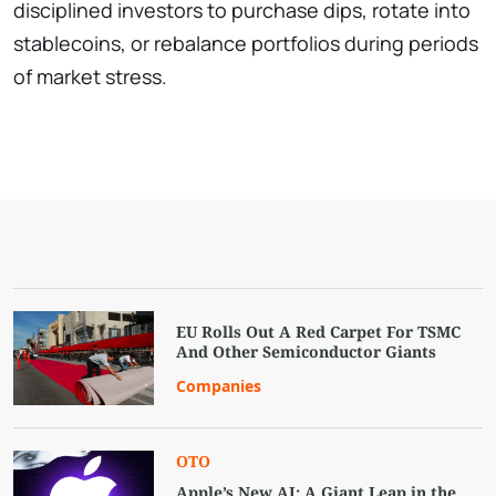
disciplined investors to purchase dips, rotate into
stablecoins, or rebalance portfolios during periods
of market stress.
EU Rolls Out A Red Carpet For TSMC
And Other Semiconductor Giants
Companies
OTO
Apple’s New AI: A Giant Leap in the