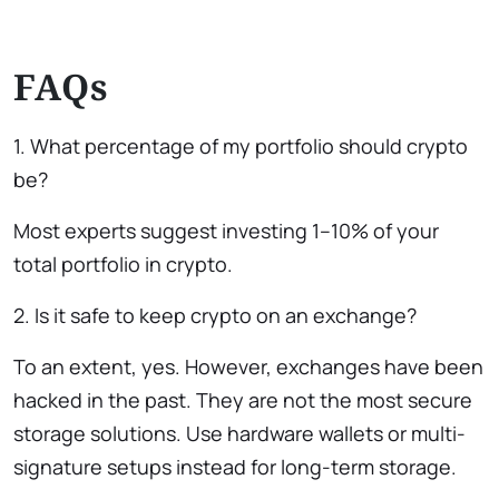
FAQs
1. What percentage of my portfolio should crypto
be?
Most experts suggest investing 1–10% of your
total portfolio in crypto.
2. Is it safe to keep crypto on an exchange?
To an extent, yes. However, exchanges have been
hacked in the past. They are not the most secure
storage solutions. Use hardware wallets or multi-
signature setups instead for long-term storage.