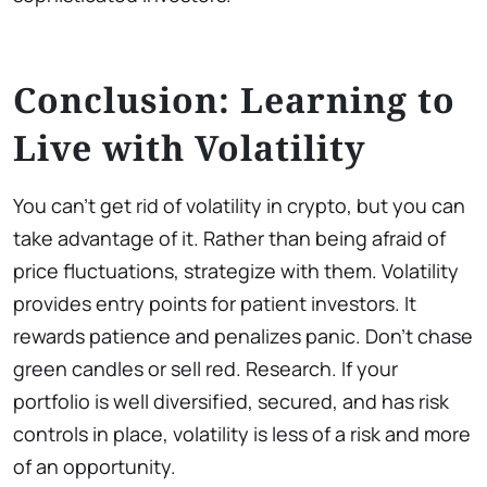
Conclusion: Learning to
Live with Volatility
You can’t get rid of volatility in crypto, but you can
take advantage of it. Rather than being afraid of
price fluctuations, strategize with them. Volatility
provides entry points for patient investors. It
rewards patience and penalizes panic. Don’t chase
green candles or sell red. Research. If your
portfolio is well diversified, secured, and has risk
controls in place, volatility is less of a risk and more
of an opportunity.