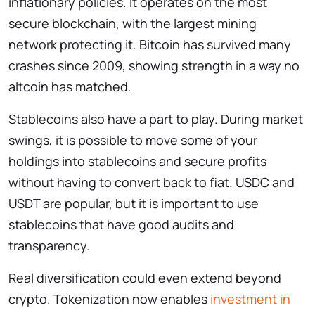
inflationary policies. It operates on the most
secure blockchain, with the largest mining
network protecting it. Bitcoin has survived many
crashes since 2009, showing strength in a way no
altcoin has matched.
Stablecoins also have a part to play. During market
swings, it is possible to move some of your
holdings into stablecoins and secure profits
without having to convert back to fiat. USDC and
USDT are popular, but it is important to use
stablecoins that have good audits and
transparency.
Real diversification could even extend beyond
crypto. Tokenization now enables
investment in