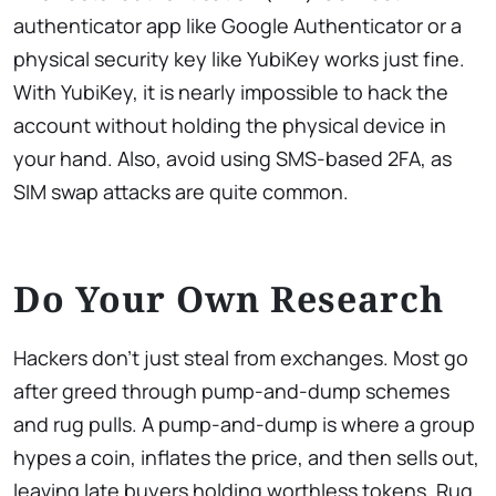
authenticator app like Google Authenticator or a
physical security key like YubiKey works just fine.
With YubiKey, it is nearly impossible to hack the
account without holding the physical device in
your hand. Also, avoid using SMS-based 2FA, as
SIM swap attacks are quite common.
Do Your Own Research
Hackers don’t just steal from exchanges. Most go
after greed through pump-and-dump schemes
and rug pulls. A pump-and-dump is where a group
hypes a coin, inflates the price, and then sells out,
leaving late buyers holding worthless tokens. Rug