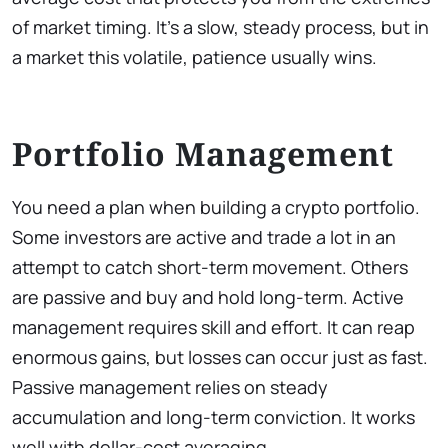
of market timing. It’s a slow, steady process, but in
a market this volatile, patience usually wins.
Portfolio Management
You need a plan when building a crypto portfolio.
Some investors are active and trade a lot in an
attempt to catch short-term movement. Others
are passive and buy and hold long-term. Active
management requires skill and effort. It can reap
enormous gains, but losses can occur just as fast.
Passive management relies on steady
accumulation and long-term conviction. It works
well with dollar-cost averaging.