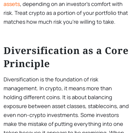
assets
, depending on an investor’s comfort with
risk. Treat crypto as a portion of your portfolio that
matches how much risk you’re willing to take.
Diversification as a Core
Principle
Diversification is the foundation of risk
management. In crypto, it means more than
holding different coins. It is about balancing
exposure between asset classes, stablecoins, and
even non-crypto investments. Some investors
make the mistake of putting everything into one
token because it appears to be promising. When