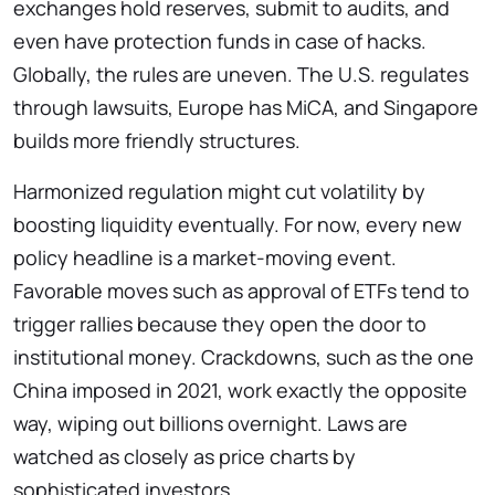
exchanges hold reserves, submit to audits, and
even have protection funds in case of hacks.
Globally, the rules are uneven. The U.S. regulates
through lawsuits, Europe has MiCA, and Singapore
builds more friendly structures.
Harmonized regulation might cut volatility by
boosting liquidity eventually. For now, every new
policy headline is a market-moving event.
Favorable moves such as approval of ETFs tend to
trigger rallies because they open the door to
institutional money. Crackdowns, such as the one
China imposed in 2021, work exactly the opposite
way, wiping out billions overnight. Laws are
watched as closely as price charts by
sophisticated investors.