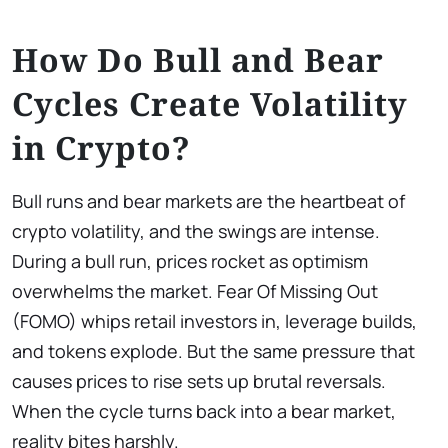
How Do Bull and Bear
Cycles Create Volatility
in Crypto?
Bull runs and bear markets are the heartbeat of
crypto volatility, and the swings are intense.
During a bull run, prices rocket as optimism
overwhelms the market. Fear Of Missing Out
(FOMO) whips retail investors in, leverage builds,
and tokens explode. But the same pressure that
causes prices to rise sets up brutal reversals.
When the cycle turns back into a bear market,
reality bites harshly.