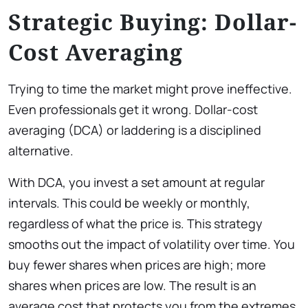
Strategic Buying: Dollar-
Cost Averaging
Trying to time the market might prove ineffective.
Even professionals get it wrong. Dollar-cost
averaging (DCA) or laddering is a disciplined
alternative.
With DCA, you invest a set amount at regular
intervals. This could be weekly or monthly,
regardless of what the price is. This strategy
smooths out the impact of volatility over time. You
buy fewer shares when prices are high; more
shares when prices are low. The result is an
average cost that protects you from the extremes