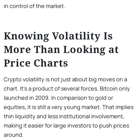
in control of the market.
Knowing Volatility Is
More Than Looking at
Price Charts
Crypto volatility is not just about big moves on a
chart. It’s a product of several forces. Bitcoin only
launched in 2009. In comparison to gold or
equities, it is still a very young market. That implies
thin liquidity and less institutional involvement,
making it easier for large investors to push prices
around.