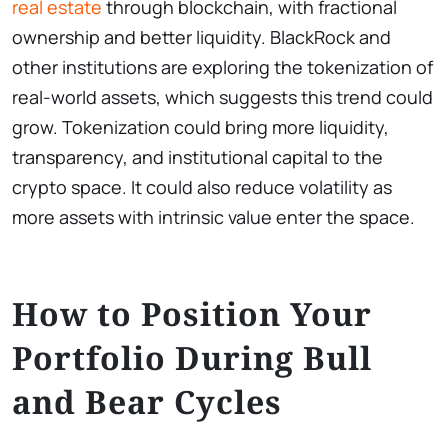
real estate
through blockchain, with fractional
ownership and better liquidity. BlackRock and
other institutions are exploring the tokenization of
real-world assets, which suggests this trend could
grow. Tokenization could bring more liquidity,
transparency, and institutional capital to the
crypto space. It could also reduce volatility as
more assets with intrinsic value enter the space.
How to Position Your
Portfolio During Bull
and Bear Cycles