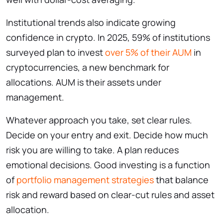
Institutional trends also indicate growing
confidence in crypto. In 2025, 59% of institutions
surveyed plan to invest
over 5% of their AUM
in
cryptocurrencies, a new benchmark for
allocations. AUM is their assets under
management.
Whatever approach you take, set clear rules.
Decide on your entry and exit. Decide how much
risk you are willing to take. A plan reduces
emotional decisions. Good investing is a function
of
portfolio management strategies
that balance
risk and reward based on clear-cut rules and asset
allocation.