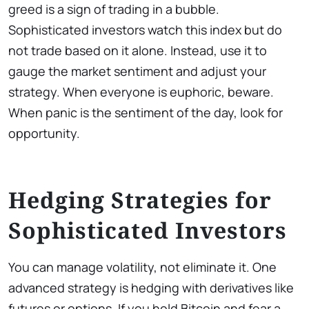
greed is a sign of trading in a bubble.
Sophisticated investors watch this index but do
not trade based on it alone. Instead, use it to
gauge the market sentiment and adjust your
strategy. When everyone is euphoric, beware.
When panic is the sentiment of the day, look for
opportunity.
Hedging Strategies for
Sophisticated Investors
You can manage volatility, not eliminate it. One
advanced strategy is hedging with derivatives like
futures or options. If you hold Bitcoin and fear a