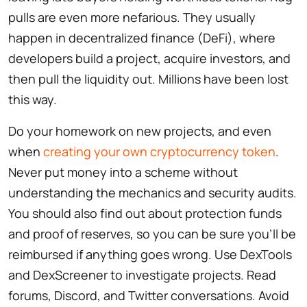
pulls are even more nefarious. They usually
happen in decentralized finance (DeFi), where
developers build a project, acquire investors, and
then pull the liquidity out. Millions have been lost
this way.
Do your homework on new projects, and even
when
creating your own cryptocurrency token
.
Never put money into a scheme without
understanding the mechanics and security audits.
You should also find out about protection funds
and proof of reserves, so you can be sure you’ll be
reimbursed if anything goes wrong. Use DexTools
and DexScreener to investigate projects. Read
forums, Discord, and Twitter conversations. Avoid