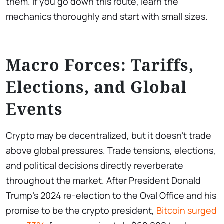
them. If you go down this route, learn the
mechanics thoroughly and start with small sizes.
Macro Forces: Tariffs,
Elections, and Global
Events
Crypto may be decentralized, but it doesn’t trade
above global pressures. Trade tensions, elections,
and political decisions directly reverberate
throughout the market. After President Donald
Trump’s 2024 re-election to the Oval Office and his
promise to be the crypto president,
Bitcoin surged