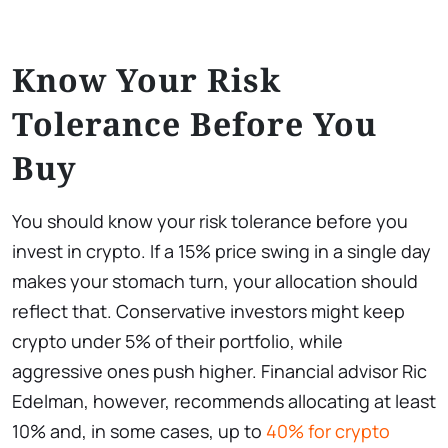
Know Your Risk
Tolerance Before You
Buy
You should know your risk tolerance before you
invest in crypto. If a 15% price swing in a single day
makes your stomach turn, your allocation should
reflect that. Conservative investors might keep
crypto under 5% of their portfolio, while
aggressive ones push higher. Financial advisor Ric
Edelman, however, recommends allocating at least
10% and, in some cases, up to
40% for crypto