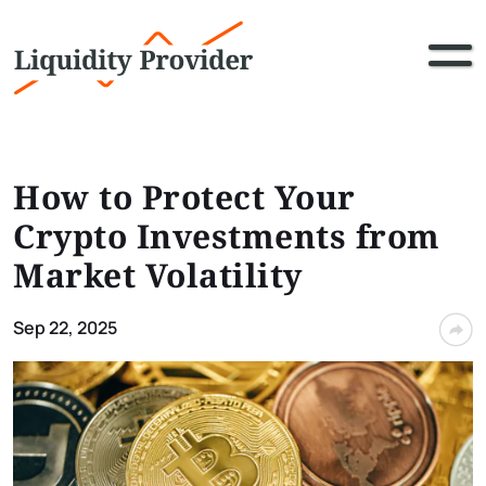
How to Protect Your
Crypto Investments from
Market Volatility
Sep 22, 2025