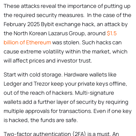
These attacks reveal the importance of putting up
the required security measures. In the case of the
February 2025 Bybit exchange hack, an attack by
the North Korean Lazarus Group, around
$1.5
billion of Ethereum
was stolen. Such hacks can
cause extreme volatility within the market, which
will affect prices and investor trust.
Start with cold storage. Hardware wallets like
Ledger and Trezor keep your private keys offline,
out of the reach of hackers. Multi-signature
wallets add a further layer of security by requiring
multiple approvals for transactions. Even if one key
is hacked, the funds are safe.
Two-factor authentication (2FA) is a must. An