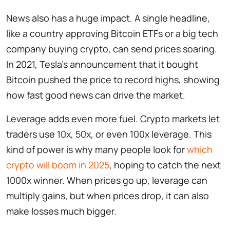
News also has a huge impact. A single headline,
like a country approving Bitcoin ETFs or a big tech
company buying crypto, can send prices soaring.
In 2021, Tesla’s announcement that it bought
Bitcoin pushed the price to record highs, showing
how fast good news can drive the market.
Leverage adds even more fuel. Crypto markets let
traders use 10x, 50x, or even 100x leverage. This
kind of power is why many people look for
which
crypto will boom in 2025
, hoping to catch the next
1000x winner. When prices go up, leverage can
multiply gains, but when prices drop, it can also
make losses much bigger.