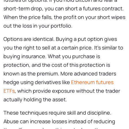
short-term drop, you can short a futures contract.
When the price falls, the profit on your short wipes
out the loss in your portfolio.
Options are identical. Buying a put option gives
you the right to sell at a certain price. It’s similar to
buying insurance. What you purchase is
protection, and the cost of this protection is
known as the premium. More advanced traders
hedge using derivatives like
Ethereum futures
ETFs
, which provide exposure without the trader
actually holding the asset.
These techniques require skill and discipline.
Abuse can increase losses instead of reducing