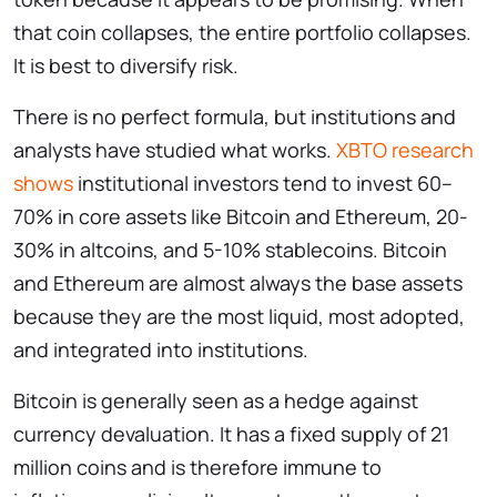
that coin collapses, the entire portfolio collapses.
It is best to diversify risk.
There is no perfect formula, but institutions and
analysts have studied what works.
XBTO research
shows
institutional investors tend to invest 60–
70% in core assets like Bitcoin and Ethereum, 20-
30% in altcoins, and 5-10% stablecoins. Bitcoin
and Ethereum are almost always the base assets
because they are the most liquid, most adopted,
and integrated into institutions.
Bitcoin is generally seen as a hedge against
currency devaluation. It has a fixed supply of 21
million coins and is therefore immune to