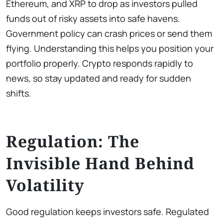
Ethereum, and XRP to drop as investors pulled
funds out of risky assets into safe havens.
Government policy can crash prices or send them
flying. Understanding this helps you position your
portfolio properly. Crypto responds rapidly to
news, so stay updated and ready for sudden
shifts.
Regulation: The
Invisible Hand Behind
Volatility
Good regulation keeps investors safe. Regulated