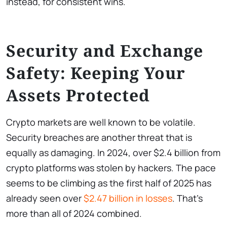
instead, for consistent wins.
Security and Exchange
Safety: Keeping Your
Assets Protected
Crypto markets are well known to be volatile.
Security breaches are another threat that is
equally as damaging. In 2024, over $2.4 billion from
crypto platforms was stolen by hackers. The pace
seems to be climbing as the first half of 2025 has
already seen over
$2.47 billion in losses
. That’s
more than all of 2024 combined.