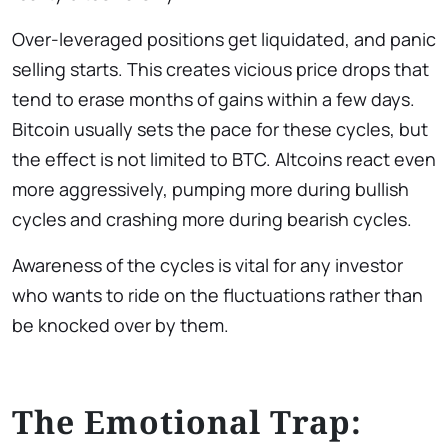
Over-leveraged positions get liquidated, and panic
selling starts. This creates vicious price drops that
tend to erase months of gains within a few days.
Bitcoin usually sets the pace for these cycles, but
the effect is not limited to BTC. Altcoins react even
more aggressively, pumping more during bullish
cycles and crashing more during bearish cycles.
Awareness of the cycles is vital for any investor
who wants to ride on the fluctuations rather than
be knocked over by them.
The Emotional Trap: