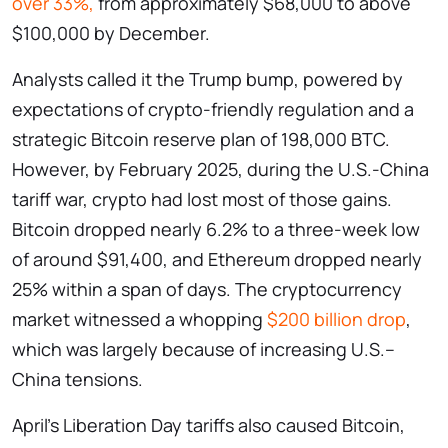
over 33%,
from approximately $68,000 to above
$100,000 by December.
Analysts called it the Trump bump, powered by
expectations of crypto-friendly regulation and a
strategic Bitcoin reserve plan of 198,000 BTC.
However, by February 2025, during the U.S.-China
tariff war, crypto had lost most of those gains.
Bitcoin dropped nearly 6.2% to a three-week low
of around $91,400, and Ethereum dropped nearly
25% within a span of days. The cryptocurrency
market witnessed a whopping
$200 billion drop
,
which was largely because of increasing U.S.–
China tensions.
April’s Liberation Day tariffs also caused Bitcoin,