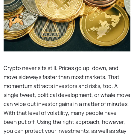
Crypto never sits still. Prices go up, down, and
move sideways faster than most markets. That
momentum attracts investors and risks, too. A
single tweet, political development, or whale move
can wipe out investor gains in a matter of minutes.
With that level of volatility, many people have
been put off. Using the right approach, however,
you can protect your investments, as well as stay