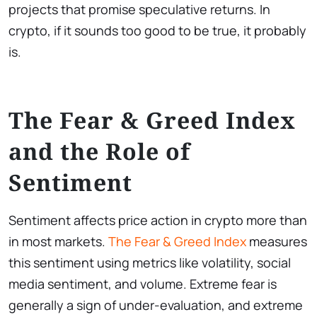
projects that promise speculative returns. In
crypto, if it sounds too good to be true, it probably
is.
The Fear & Greed Index
and the Role of
Sentiment
Sentiment affects price action in crypto more than
in most markets.
The Fear & Greed Index
measures
this sentiment using metrics like volatility, social
media sentiment, and volume. Extreme fear is
generally a sign of under-evaluation, and extreme