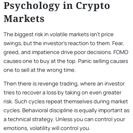
Psychology in Crypto
Markets
The biggest risk in volatile markets isn’t price
swings, but the investor’s reaction to them. Fear,
greed, and impatience drive poor decisions. FOMO
causes one to buy at the top. Panic selling causes
one to sell at the wrong time.
Then there is revenge trading, where an investor
tries to recover a loss by taking on even greater
risk. Such cycles repeat themselves during market
cycles. Behavioral discipline is equally important as
a technical strategy. Unless you can control your
emotions, volatility will control you.