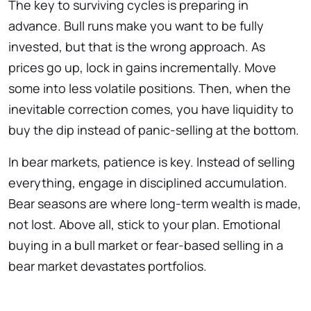
The key to surviving cycles is preparing in
advance. Bull runs make you want to be fully
invested, but that is the wrong approach. As
prices go up, lock in gains incrementally. Move
some into less volatile positions. Then, when the
inevitable correction comes, you have liquidity to
buy the dip instead of panic-selling at the bottom.
In bear markets, patience is key. Instead of selling
everything, engage in disciplined accumulation.
Bear seasons are where long-term wealth is made,
not lost. Above all, stick to your plan. Emotional
buying in a bull market or fear-based selling in a
bear market devastates portfolios.