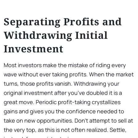
Separating Profits and
Withdrawing Initial
Investment
Most investors make the mistake of riding every
wave without ever taking profits. When the market
turns, those profits vanish. Withdrawing your
original investment after you’ve doubled it is a
great move. Periodic profit-taking crystallizes
gains and gives you the confidence needed to
take on new opportunities. Don’t attempt to sell at
the very top, as this is not often realized. Settle,