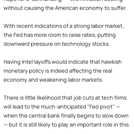
without causing the American economy to suffer.
With recent indications of a strong labor market,
the Fed has more room to raise rates, putting
downward pressure on technology stocks.
Having Intel layoffs would indicate that hawkish
monetary policy is indeed affecting the real
economy and weakening labor markets.
There is little likelihood that job cuts at tech firms
will lead to the much-anticipated "Fed pivot" —
when the central bank finally begins to slow down
— but it is still likely to play an important role in this.