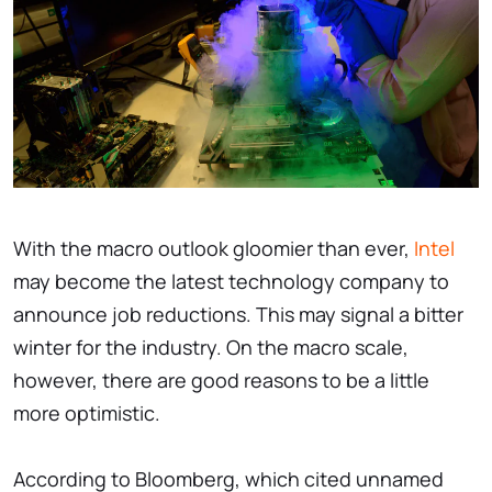
With the macro outlook gloomier than ever,
Intel
may become the latest technology company to
announce job reductions. This may signal a bitter
winter for the industry. On the macro scale,
however, there are good reasons to be a little
more optimistic.
According to Bloomberg, which cited unnamed