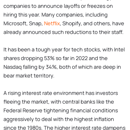
companies to announce layoffs or freezes on
hiring this year. Many companies, including
Microsoft, Snap,
Netflix
, Shopify, and others, have
already announced such reductions to their staff.
It has been a tough year for tech stocks, with Intel
shares dropping 53% so far in 2022 and the
Nasdaq falling by 34%, both of which are deep in
bear market territory.
A rising interest rate environment has investors
fleeing the market, with central banks like the
Federal Reserve tightening financial conditions
aggressively to deal with the highest inflation
since the 1980s. The higher interest rate dampens