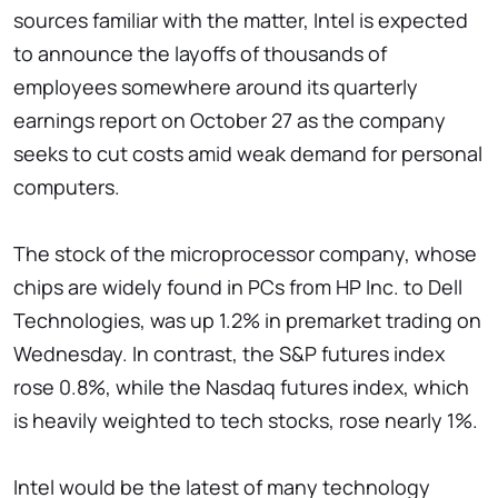
sources familiar with the matter, Intel is expected
to announce the layoffs of thousands of
employees somewhere around its quarterly
earnings report on October 27 as the company
seeks to cut costs amid weak demand for personal
computers.
The stock of the microprocessor company, whose
chips are widely found in PCs from HP Inc. to Dell
Technologies, was up 1.2% in premarket trading on
Wednesday. In contrast, the S&P futures index
rose 0.8%, while the Nasdaq futures index, which
is heavily weighted to tech stocks, rose nearly 1%.
Intel would be the latest of many technology