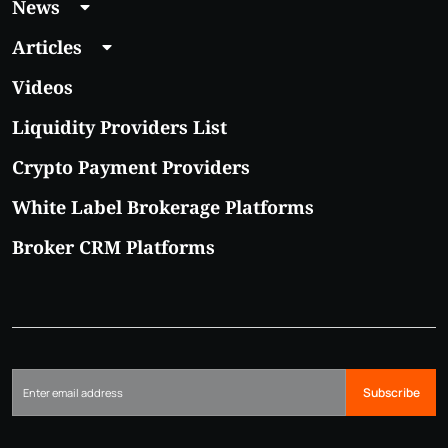
News
Articles
Videos
Liquidity Providers List
Crypto Payment Providers
White Label Brokerage Platforms
Broker CRM Platforms
Subscribe