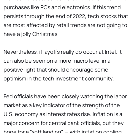
purchases like PCs and electronics. If this trend
persists through the end of 2022, tech stocks that
are most affected by retail trends are not going to
have a jolly Christmas.
Nevertheless, if layoffs really do occur at Intel, it
can also be seen on a more macro level in a
positive light that should encourage some
optimism in the tech investment community.
Fed officials have been closely watching the labor
market as a key indicator of the strength of the
U.S. economy as interest rates rise. Inflation is a
major concern for central bank officials, but they
hope for a "soft landing" — with inflation cooling