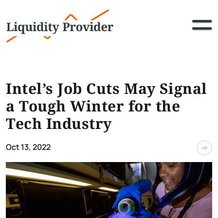
Intel’s Job Cuts May Signal
a Tough Winter for the
Tech Industry
Oct 13, 2022