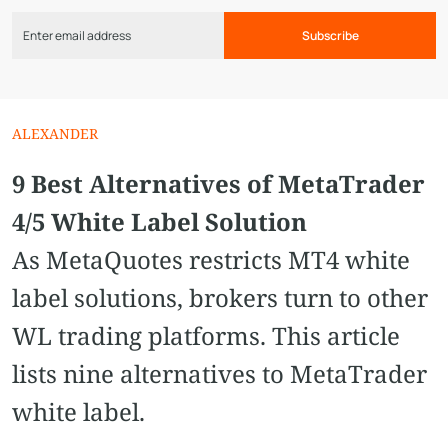
Subscribe
ALEXANDER
9 Best Alternatives of MetaTrader
4/5 White Label Solution
As MetaQuotes restricts MT4 white
label solutions, brokers turn to other
WL trading platforms. This article
lists nine alternatives to MetaTrader
white label.