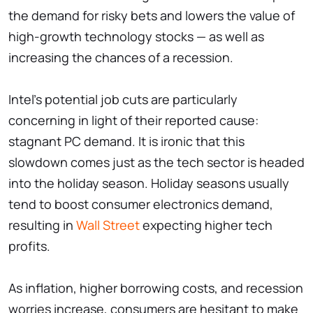
the demand for risky bets and lowers the value of
high-growth technology stocks — as well as
increasing the chances of a recession.
Intel's potential job cuts are particularly
concerning in light of their reported cause:
stagnant PC demand. It is ironic that this
slowdown comes just as the tech sector is headed
into the holiday season. Holiday seasons usually
tend to boost consumer electronics demand,
resulting in
Wall Street
expecting higher tech
profits.
As inflation, higher borrowing costs, and recession
worries increase, consumers are hesitant to make