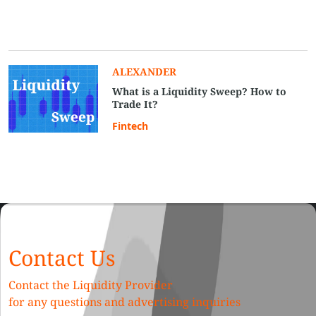
ALEXANDER
What is a Liquidity Sweep? How to
Trade It?
Fintech
Contact Us
Contact the Liquidity Provider
for any questions and advertising inquiries