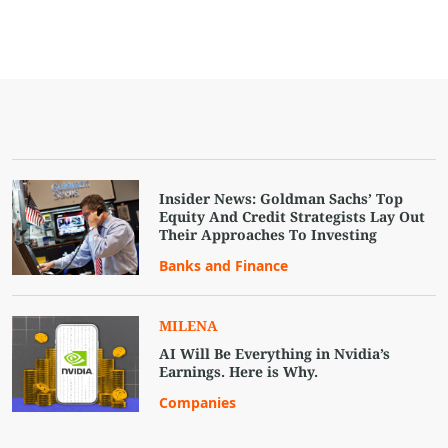
Insider News: Goldman Sachs’ Top
Equity And Credit Strategists Lay Out
Their Approaches To Investing
Banks and Finance
MILENA
AI Will Be Everything in Nvidia’s
Earnings. Here is Why.
Companies