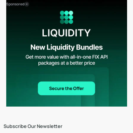
Sponsored
Subscribe Our Newsletter