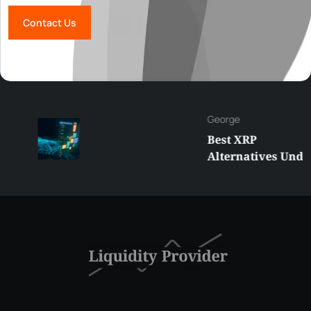
Contact Us
George
Best XRP
Alternatives Under
$5 Right Now:
Affordable Coins
With Real Growth
Potential