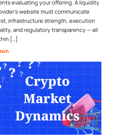
ients evaluating your offering. A liquidity
ovider’s website must communicate
ust, infrastructure strength, execution
ality, and regulatory transparency — all
thin […]
tech