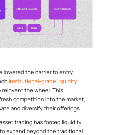
 lowered the barrier to entry,
unch
institutional-grade liquidity
 reinvent the wheel. This
 fresh competition into the market,
te and diversify their offerings.
asset trading has forced liquidity
 to expand beyond the traditional