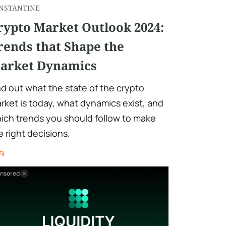
NSTANTINE
rypto Market Outlook 2024:
rends that Shape the
arket Dynamics
nd out what the state of the crypto
rket is today, what dynamics exist, and
ich trends you should follow to make
e right decisions.
Fi
nsored