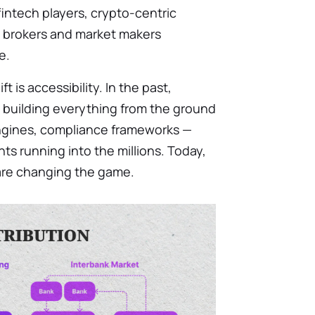
 fintech players, crypto-centric
al brokers and market makers
e.
t is accessibility. In the past,
 building everything from the ground
engines, compliance frameworks —
ts running into the millions. Today,
are changing the game.