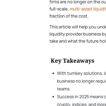
firms are no longer on the ou
full-scale,
multi-asset liquidi
fraction of the cost.
This article will help you und
liquidity provider business 
take and what the future hol
Key Takeaways
With turnkey solutions, l
business no longer requi
teams.
Success in 2025 means of
crypto, indices, and mor