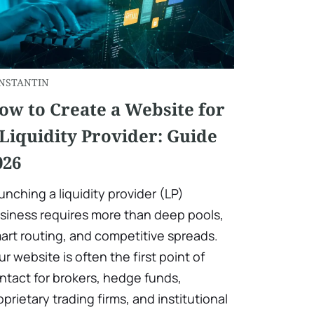
NSTANTIN
ow to Create a Website for
 Liquidity Provider: Guide
026
unching a liquidity provider (LP)
siness requires more than deep pools,
art routing, and competitive spreads.
ur website is often the first point of
ntact for brokers, hedge funds,
oprietary trading firms, and institutional