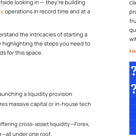
tside looking in — they’re building
cl
ty
operations in record time and at a
pr
tr
qu
erstand the intricacies of starting a
wi
by highlighting the steps you need to
Fin
ds for this space.
aunching a liquidity provision
res massive capital or in-house tech
fering cross-asset liquidity—Forex,
e—all under one roof.