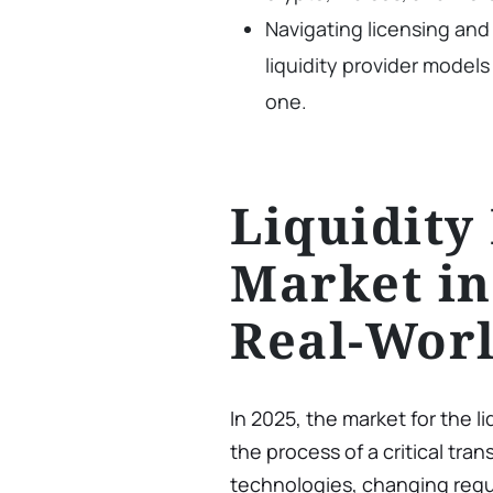
Navigating licensing and 
liquidity provider models
one.
Liquidity
Market in
Real-Wor
In 2025, the market for the li
the process of a critical tra
technologies, changing regul