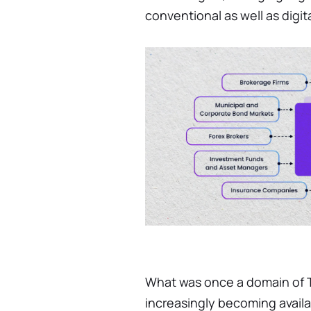
conventional as well as digit
What was once a domain of Ti
increasingly becoming availa