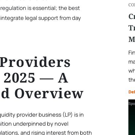
CO
regulation is essential; the best
C
 integrate legal support from day
T
M
Fi
 Providers
ma
wh
 2025 — A
th
ld Overview
De
Spo
quidity provider business (LP) is in
nsition underpinned by novel
ations, and rising interest from both