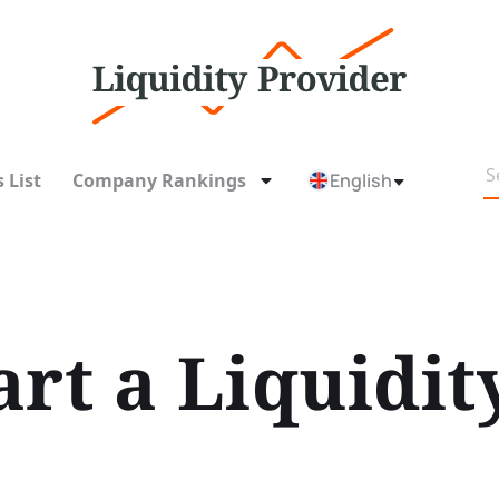
 List
Company Rankings
English
art a Liquidit