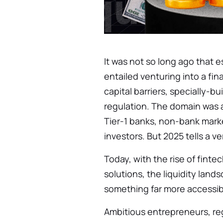
It was not so long ago that es
entailed venturing into a fin
capital barriers, specially-bui
regulation. The domain was a
Tier-1 banks, non-bank marke
investors. But 2025 tells a ve
Today, with the rise of fint
solutions, the liquidity land
something far more accessib
Ambitious entrepreneurs, re