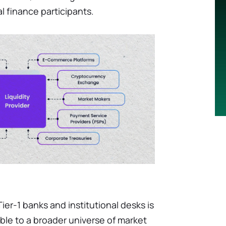
al finance participants.
er-1 banks and institutional desks is
ble to a broader universe of market