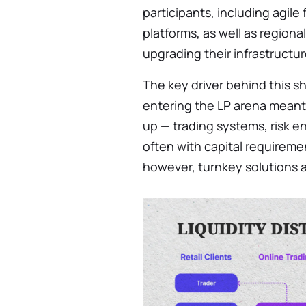
participants, including agile
platforms, as well as region
upgrading their infrastructur
The key driver behind this shif
entering the LP arena meant
up — trading systems, risk 
often with capital requiremen
however, turnkey solutions 