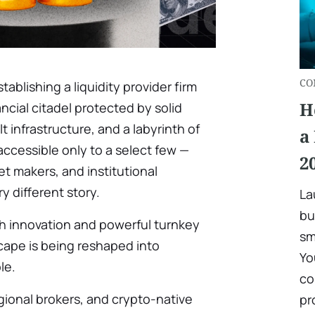
CO
tablishing a liquidity provider firm
H
ancial citadel protected by solid
lt infrastructure, and a labyrinth of
a
ccessible only to a select few —
2
t makers, and institutional
ry different story.
La
bu
ech innovation and powerful turnkey
sm
scape is being reshaped into
Yo
le.
co
gional brokers, and crypto-native
pr