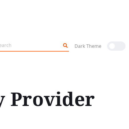
Dark Theme
y Provider