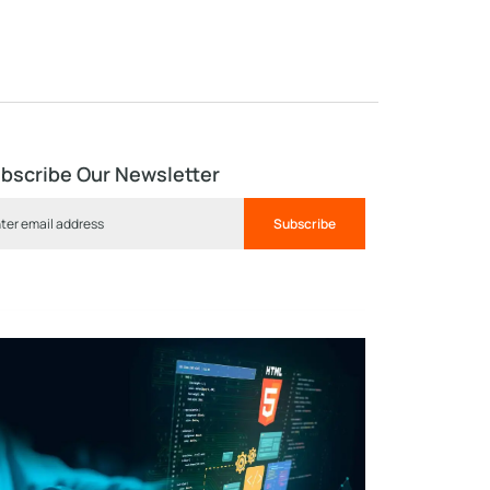
bscribe Our Newsletter
Subscribe