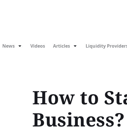
News
Videos
Articles
Liquidity Providers
How to St
Business?