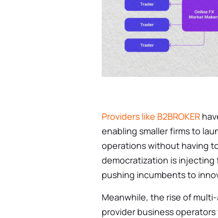
Providers like B2BROKER
have
enabling smaller firms to la
operations without having to
democratization is injecting
pushing incumbents to innova
Meanwhile, the rise of multi-
provider business operators