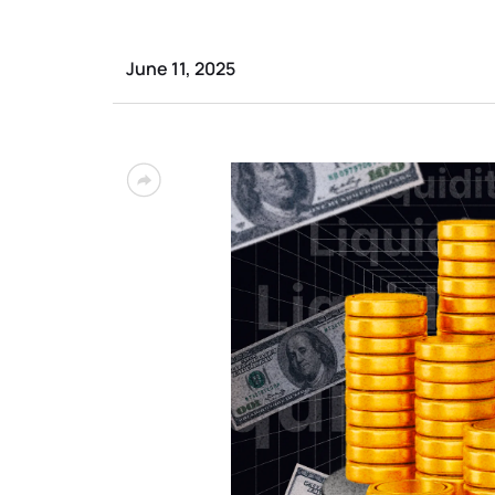
June 11, 2025