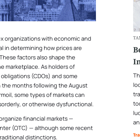
ex organizations with economic and
TA
cal in determining how prices are
B
 These factors also shape the
I
the marketplace. As holders of
Th
t obligations (CDOs) and some
lo
n the months following the August
tr
rmoil, some types of markets can
to
orderly, or otherwise dysfunctional.
lu
organize financial markets —
an
nter (OTC) — although some recent
Tr
traditional distinctions.