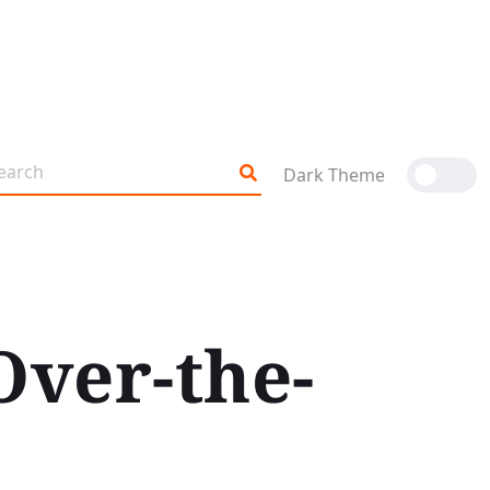
Dark Theme
Over-the-