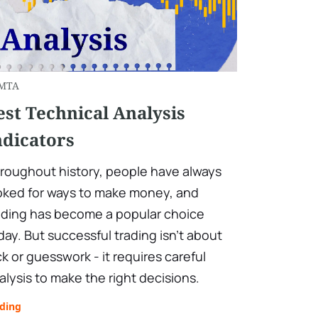
MTA
est Technical Analysis
ndicators
roughout history, people have always
oked for ways to make money, and
ading has become a popular choice
day. But successful trading isn't about
ck or guesswork - it requires careful
alysis to make the right decisions.
ading