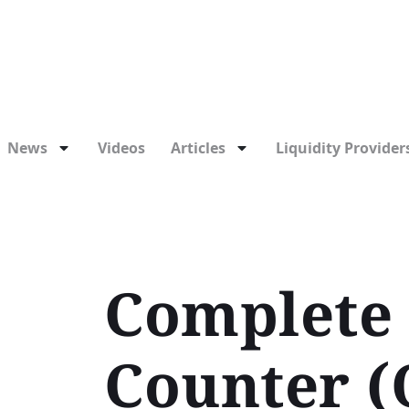
News
Videos
Articles
Liquidity Providers
Complete 
Counter (