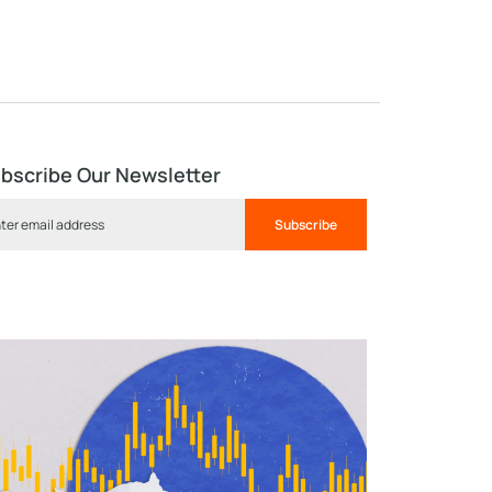
bscribe Our Newsletter
Subscribe