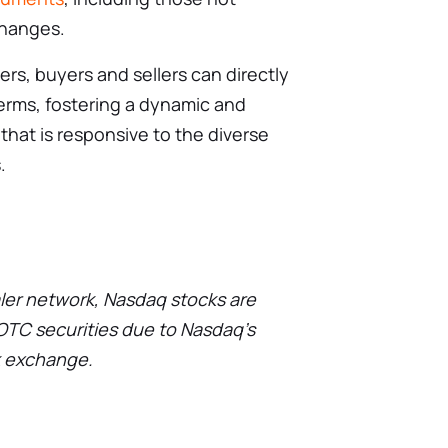
xchanges.
rs, buyers and sellers can directly
erms, fostering a dynamic and
that is responsive to the diverse
.
ler network, Nasdaq stocks are
 OTC securities due to Nasdaq’s
k exchange.