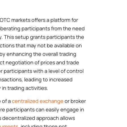
OTC markets offers a platform for
liberating participants from the need
y. This setup grants participants the
tions that may not be available on
by enhancing the overall trading
ct negotiation of prices and trade
articipants with a level of control
sactions, leading to increased
in trading activities.
 of a
centralized exchange
or broker
e participants can easily engage in
his decentralized approach allows
truments
, including those not