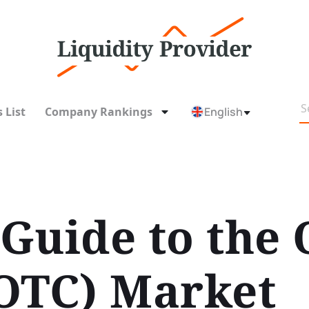
 List
Company Rankings
English
Guide to the 
OTC) Market