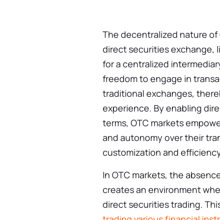
The decentralized nature of 
direct securities exchange, 
for a centralized intermediar
freedom to engage in transac
traditional exchanges, there
experience. By enabling dire
terms, OTC markets empower p
and autonomy over their tran
customization and efficiency 
In OTC markets, the absence
creates an environment wher
direct securities trading. T
trading various financial ins