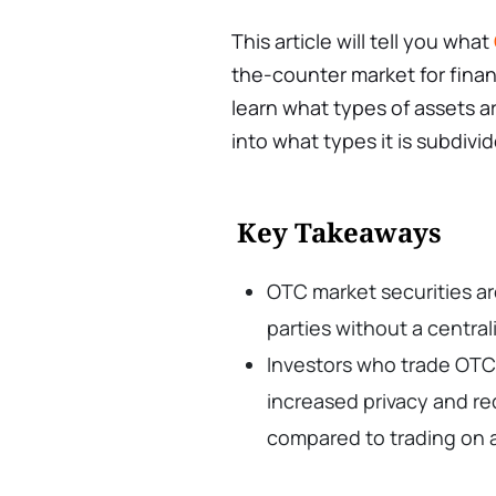
This article will tell you what
the-counter market for financ
learn what types of assets a
into what types it is subdivi
Key Takeaways
OTC market securities a
parties without a centra
Investors who trade OTC 
increased privacy and re
compared to trading on a