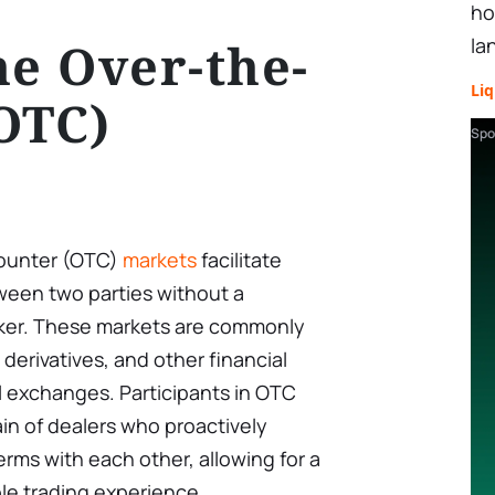
ho
he Over-the-
la
Liq
OTC)
Spo
counter (OTC)
markets
facilitate
tween two parties without a
oker. These markets are commonly
derivatives, and other financial
l exchanges. Participants in OTC
in of dealers who proactively
erms with each other, allowing for a
le trading experience.