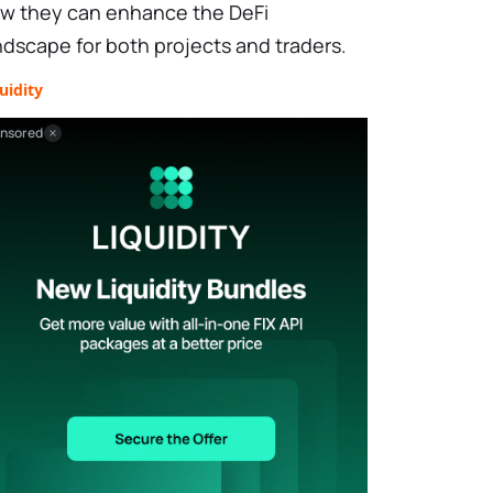
w they can enhance the DeFi
ndscape for both projects and traders.
uidity
nsored