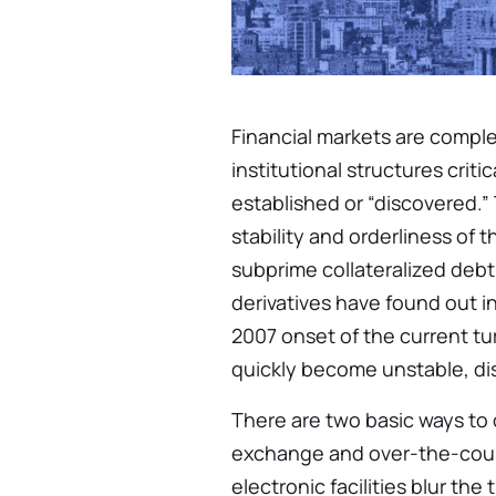
Financial markets are compl
institutional structures criti
established or “discovered.”
stability and orderliness of 
subprime collateralized deb
derivatives have found out i
2007 onset of the current tu
quickly become unstable, dis
There are two basic ways to 
exchange and over-the-cou
electronic facilities blur the 