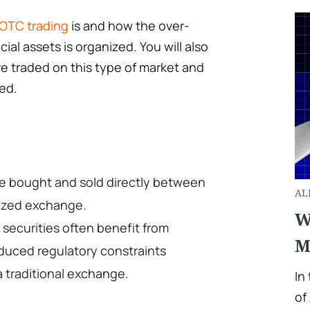
OTC trading
is and how the over-
ial assets is organized. You will also
re traded on this type of market and
ded.
re bought and sold directly between
AL
lized exchange.
W
securities often benefit from
M
duced regulatory constraints
 traditional exchange.
In
of