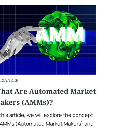
EXANDER
hat Are Automated Market
akers (AMMs)?
 this article, we will explore the concept
 AMMs (Automated Market Makers) and