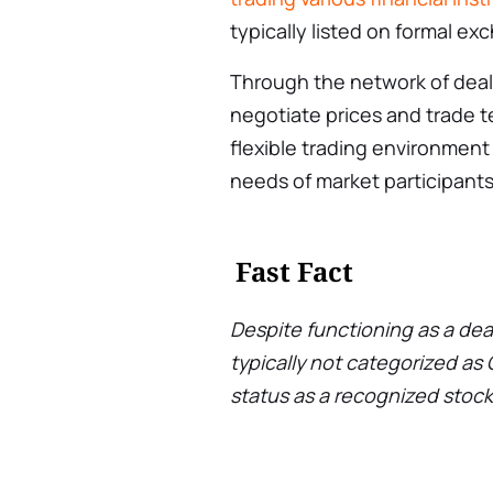
typically listed on formal e
Through the network of deale
negotiate prices and trade t
flexible trading environment 
needs of market participants
Fast Fact
Despite functioning as a dea
typically not categorized as
status as a recognized stoc