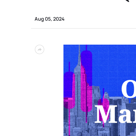
Aug 05, 2024