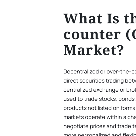
What Is t
counter (
Market?
Decentralized or over-the-
direct securities trading be
centralized exchange or br
used to trade stocks, bonds, 
products not listed on forma
markets operate within a cha
negotiate prices and trade t
more personalized and flexib