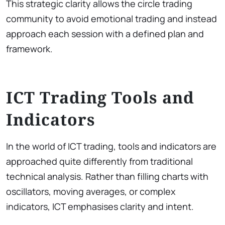
This strategic clarity allows the circle trading
community to avoid emotional trading and instead
approach each session with a defined plan and
framework.
ICT Trading Tools and
Indicators
In the world of ICT trading, tools and indicators are
approached quite differently from traditional
technical analysis. Rather than filling charts with
oscillators, moving averages, or complex
indicators, ICT emphasises clarity and intent.