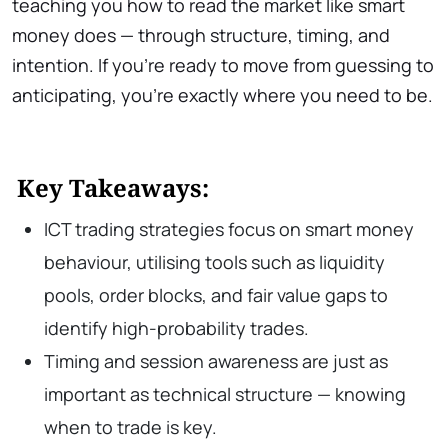
teaching you how to read the market like smart
money does — through structure, timing, and
intention. If you’re ready to move from guessing to
anticipating, you’re exactly where you need to be.
Key Takeaways:
ICT trading strategies focus on smart money
behaviour, utilising tools such as liquidity
pools, order blocks, and fair value gaps to
identify high-probability trades.
Timing and session awareness are just as
important as technical structure — knowing
when to trade is key.