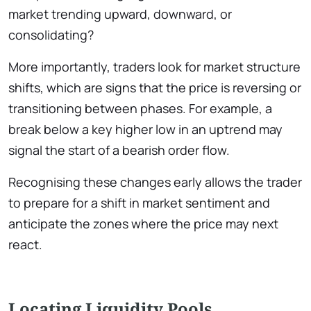
market trending upward, downward, or
consolidating?
More importantly, traders look for market structure
shifts, which are signs that the price is reversing or
transitioning between phases. For example, a
break below a key higher low in an uptrend may
signal the start of a bearish order flow.
Recognising these changes early allows the trader
to prepare for a shift in market sentiment and
anticipate the zones where the price may next
react.
Locating Liquidity Pools