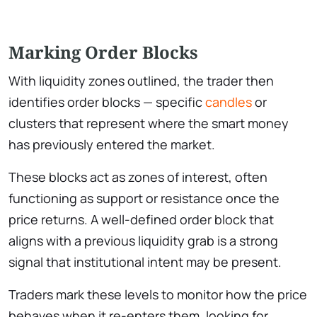
Marking Order Blocks
With liquidity zones outlined, the trader then
identifies order blocks — specific
candles
or
clusters that represent where the smart money
has previously entered the market.
These blocks act as zones of interest, often
functioning as support or resistance once the
price returns. A well-defined order block that
aligns with a previous liquidity grab is a strong
signal that institutional intent may be present.
Traders mark these levels to monitor how the price
behaves when it re-enters them, looking for