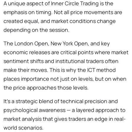
A unique aspect of Inner Circle Trading is the
emphasis on timing. Not all price movements are
created equal, and market conditions change
depending on the session.
The London Open, New York Open, and key
economic releases are critical points where market
sentiment shifts and institutional traders often
make their moves. This is why the ICT method
places importance not just on levels, but on when
the price approaches those levels.
It’s a strategic blend of technical precision and
psychological awareness — a layered approach to
market analysis that gives traders an edge in real-
world scenarios.