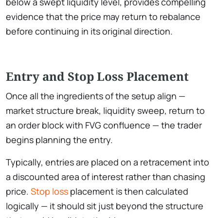
below a swept liquidity level, provides compelling
evidence that the price may return to rebalance
before continuing in its original direction.
Entry and Stop Loss Placement
Once all the ingredients of the setup align —
market structure break, liquidity sweep, return to
an order block with FVG confluence — the trader
begins planning the entry.
Typically, entries are placed on a retracement into
a discounted area of interest rather than chasing
price.
Stop loss
placement is then calculated
logically — it should sit just beyond the structure