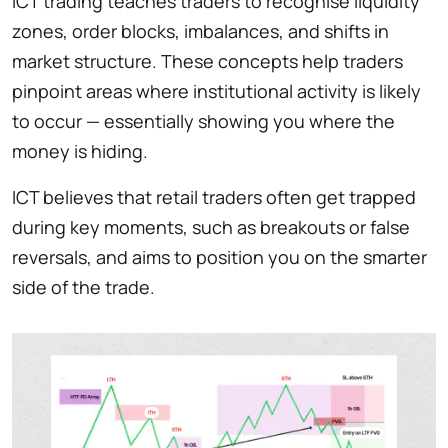
ICT trading teaches traders to recognise liquidity
zones, order blocks, imbalances, and shifts in
market structure. These concepts help traders
pinpoint areas where institutional activity is likely
to occur — essentially showing you where the
money is hiding.
ICT believes that retail traders often get trapped
during key moments, such as breakouts or false
reversals, and aims to position you on the smarter
side of the trade.