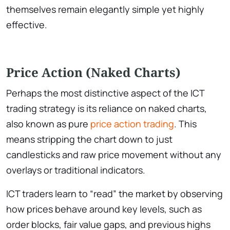
themselves remain elegantly simple yet highly
effective.
Price Action (Naked Charts)
Perhaps the most distinctive aspect of the ICT
trading strategy is its reliance on naked charts,
also known as pure
price action trading
. This
means stripping the chart down to just
candlesticks and raw price movement without any
overlays or traditional indicators.
ICT traders learn to “read” the market by observing
how prices behave around key levels, such as
order blocks, fair value gaps, and previous highs