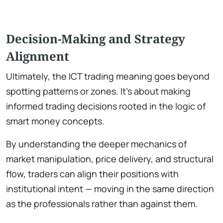
Decision-Making and Strategy
Alignment
Ultimately, the ICT trading meaning goes beyond
spotting patterns or zones. It’s about making
informed trading decisions rooted in the logic of
smart money concepts.
By understanding the deeper mechanics of
market manipulation, price delivery, and structural
flow, traders can align their positions with
institutional intent — moving in the same direction
as the professionals rather than against them.