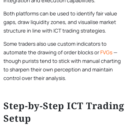
integration and execution capabilities.
Both platforms can be used to identify fair value
gaps, draw liquidity zones, and visualise market
structure in line with ICT trading strategies.
Some traders also use custom indicators to
automate the drawing of order blocks or
FVGs
—
though purists tend to stick with manual charting
to sharpen their own perception and maintain
control over their analysis.
Step-by-Step ICT Trading
Setup