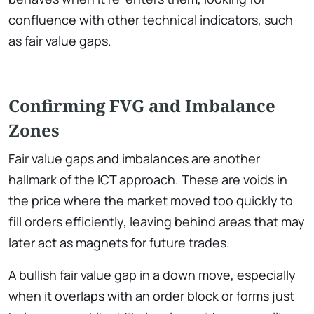
confluence with other technical indicators, such
as fair value gaps.
Confirming FVG and Imbalance
Zones
Fair value gaps and imbalances are another
hallmark of the ICT approach. These are voids in
the price where the market moved too quickly to
fill orders efficiently, leaving behind areas that may
later act as magnets for future trades.
A bullish fair value gap in a down move, especially
when it overlaps with an order block or forms just