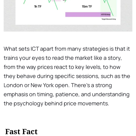
What sets ICT apart from many strategies is that it
trains your eyes to read the market like a story,
from the way prices react to key levels, to how
they behave during specific sessions, such as the
London or New York open. There’s a strong
emphasis on timing, patience, and understanding
the psychology behind price movements.
Fast Fact