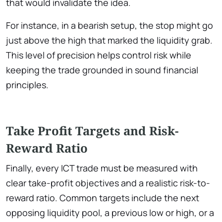
that would invalidate the idea.
For instance, in a bearish setup, the stop might go
just above the high that marked the liquidity grab.
This level of precision helps control risk while
keeping the trade grounded in sound financial
principles.
Take Profit Targets and Risk-
Reward Ratio
Finally, every ICT trade must be measured with
clear take-profit objectives and a realistic risk-to-
reward ratio. Common targets include the next
opposing liquidity pool, a previous low or high, or a