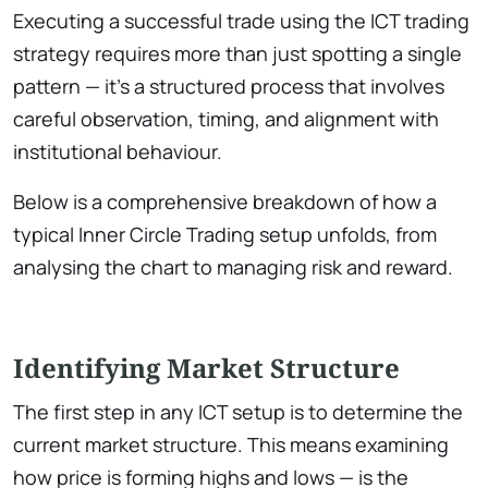
Executing a successful trade using the ICT trading
strategy requires more than just spotting a single
pattern — it’s a structured process that involves
careful observation, timing, and alignment with
institutional behaviour.
Below is a comprehensive breakdown of how a
typical Inner Circle Trading setup unfolds, from
analysing the chart to managing risk and reward.
Identifying Market Structure
The first step in any ICT setup is to determine the
current market structure. This means examining
how price is forming highs and lows — is the