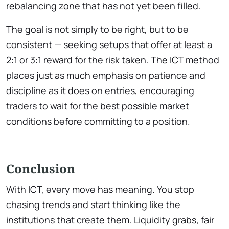
rebalancing zone that has not yet been filled.
The goal is not simply to be right, but to be
consistent — seeking setups that offer at least a
2:1 or 3:1 reward for the risk taken. The ICT method
places just as much emphasis on patience and
discipline as it does on entries, encouraging
traders to wait for the best possible market
conditions before committing to a position.
Conclusion
With ICT, every move has meaning. You stop
chasing trends and start thinking like the
institutions that create them. Liquidity grabs, fair