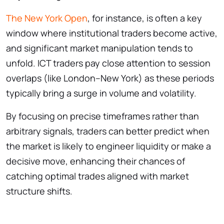
The New York Open
, for instance, is often a key
window where institutional traders become active,
and significant market manipulation tends to
unfold. ICT traders pay close attention to session
overlaps (like London–New York) as these periods
typically bring a surge in volume and volatility.
By focusing on precise timeframes rather than
arbitrary signals, traders can better predict when
the market is likely to engineer liquidity or make a
decisive move, enhancing their chances of
catching optimal trades aligned with market
structure shifts.