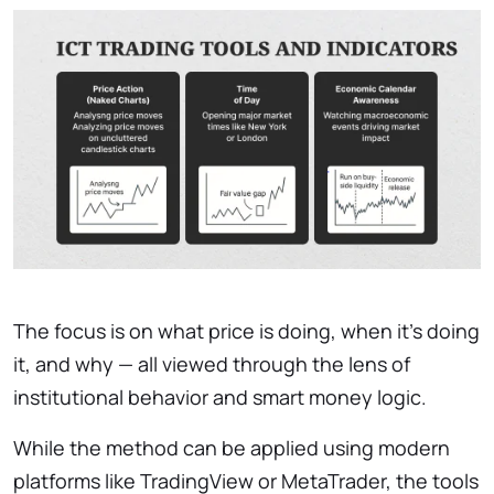
The focus is on what price is doing, when it’s doing
it, and why — all viewed through the lens of
institutional behavior and smart money logic.
While the method can be applied using modern
platforms like TradingView or MetaTrader, the tools