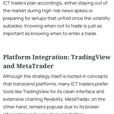
ICT traders plan accordingly, either staying out of
the market during high-risk news spikes or
preparing for setups that unfold once the volatility
subsides. Knowing when not to trade is just as
important as knowing when to enter a trade.
Platform Integration: TradingView
and MetaTrader
Although the strategy itself is rooted in concepts
that transcend platforms, many ICT traders prefer
tools like TradingView for its clean interface and
extensive charting flexibility. MetaTrader, on the
other hand, remains popular due to its broker