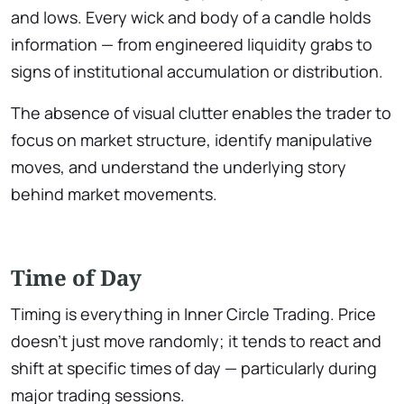
and lows. Every wick and body of a candle holds
information — from engineered liquidity grabs to
signs of institutional accumulation or distribution.
The absence of visual clutter enables the trader to
focus on market structure, identify manipulative
moves, and understand the underlying story
behind market movements.
Time of Day
Timing is everything in Inner Circle Trading. Price
doesn’t just move randomly; it tends to react and
shift at specific times of day — particularly during
major trading sessions.