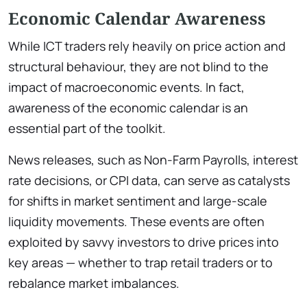
Economic Calendar Awareness
While ICT traders rely heavily on price action and
structural behaviour, they are not blind to the
impact of macroeconomic events. In fact,
awareness of the economic calendar is an
essential part of the toolkit.
News releases, such as Non-Farm Payrolls, interest
rate decisions, or CPI data, can serve as catalysts
for shifts in market sentiment and large-scale
liquidity movements. These events are often
exploited by savvy investors to drive prices into
key areas — whether to trap retail traders or to
rebalance market imbalances.