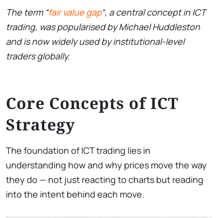
The term “
fair value gap
“, a central concept in ICT
trading, was popularised by Michael Huddleston
and is now widely used by institutional-level
traders globally.
Core Concepts of ICT
Strategy
The foundation of ICT trading lies in
understanding how and why prices move the way
they do — not just reacting to charts but reading
into the intent behind each move.