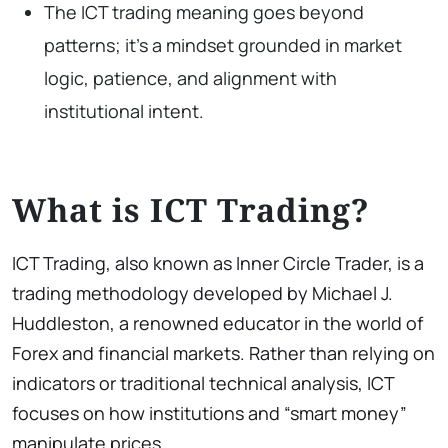
The ICT trading meaning goes beyond
patterns; it’s a mindset grounded in market
logic, patience, and alignment with
institutional intent.
What is ICT Trading?
ICT Trading, also known as Inner Circle Trader, is a
trading methodology developed by Michael J.
Huddleston, a renowned educator in the world of
Forex and financial markets. Rather than relying on
indicators or traditional technical analysis, ICT
focuses on how institutions and “smart money”
manipulate prices.