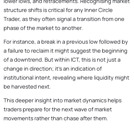
lower lows, and retracements. Recognising market
structure shifts is critical for any Inner Circle
Trader, as they often signal a transition from one
phase of the market to another.
For instance, a break in a previous low followed by
a failure to reclaim it might suggest the beginning
of a downtrend. But within ICT, this is not just a
change in direction; it’s an indication of
institutional intent, revealing where liquidity might
be harvested next.
This deeper insight into market dynamics helps
traders prepare for the next wave of market
movements rather than chase after them.