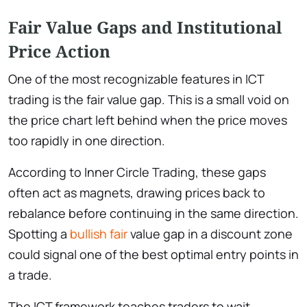
Fair Value Gaps and Institutional
Price Action
One of the most recognizable features in ICT
trading is the fair value gap. This is a small void on
the price chart left behind when the price moves
too rapidly in one direction.
According to Inner Circle Trading, these gaps
often act as magnets, drawing prices back to
rebalance before continuing in the same direction.
Spotting a
bullish fair
value gap in a discount zone
could signal one of the best optimal entry points in
a trade.
The ICT framework teaches traders to wait