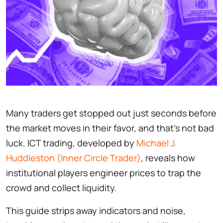
Many traders get stopped out just seconds before
the market moves in their favor, and that’s not bad
luck. ICT trading, developed by
Michael J.
Huddleston (Inner Circle Trader)
, reveals how
institutional players engineer prices to trap the
crowd and collect liquidity.
This guide strips away indicators and noise,