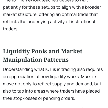
patiently for these setups to align with a broader
market structure, offering an optimal trade that
reflects the underlying activity of institutional
traders.
Liquidity Pools and Market
Manipulation Patterns
Understanding what ICT is in trading also requires
an appreciation of how liquidity works. Markets
move not only to reflect supply and demand, but
also to tap into areas where traders have placed
their stop-losses or pending orders.