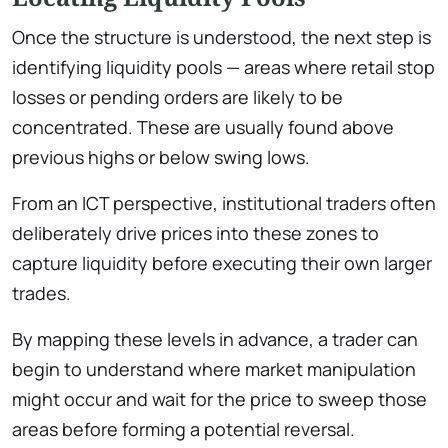
Once the structure is understood, the next step is
identifying liquidity pools — areas where retail stop
losses or pending orders are likely to be
concentrated. These are usually found above
previous highs or below swing lows.
From an ICT perspective, institutional traders often
deliberately drive prices into these zones to
capture liquidity before executing their own larger
trades.
By mapping these levels in advance, a trader can
begin to understand where market manipulation
might occur and wait for the price to sweep those
areas before forming a potential reversal.