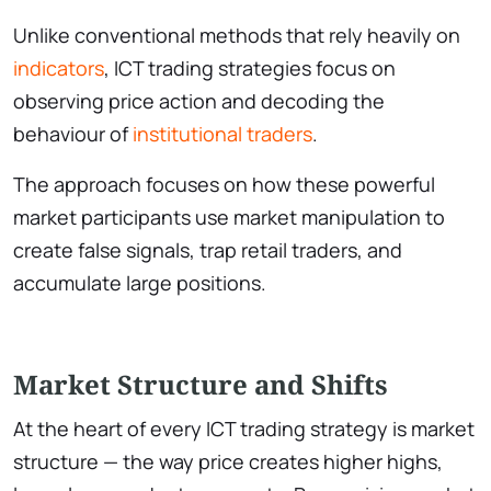
Unlike conventional methods that rely heavily on
indicators
, ICT trading strategies focus on
observing price action and decoding the
behaviour of
institutional traders
.
The approach focuses on how these powerful
market participants use market manipulation to
create false signals, trap retail traders, and
accumulate large positions.
Market Structure and Shifts
At the heart of every ICT trading strategy is market
structure — the way price creates higher highs,