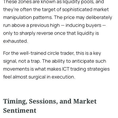
These zones are known as liquidity pools, and
they’re often the target of sophisticated market
manipulation patterns. The price may deliberately
run above a previous high — inducing buyers —
only to sharply reverse once that liquidity is
exhausted.
For the well-trained circle trader, this is a key
signal, not a trap. The ability to anticipate such
movements is what makes ICT trading strategies
feel almost surgical in execution.
Timing, Sessions, and Market
Sentiment