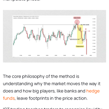
The core philosophy of the method is
understanding why the market moves the way it
does and how big players, like banks and
hedge
funds
, leave footprints in the price action.