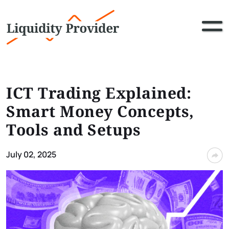
ICT Trading Explained:
Smart Money Concepts,
Tools and Setups
July 02, 2025