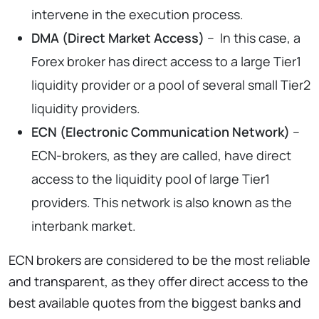
intervene in the execution process.
DMA (Direct Market Access)
– In this case, a
Forex broker has direct access to a large Tier1
liquidity provider or a pool of several small Tier2
liquidity providers.
ECN (Electronic Communication Network)
–
ECN-brokers, as they are called, have direct
access to the liquidity pool of large Tier1
providers. This network is also known as the
interbank market.
ECN brokers are considered to be the most reliable
and transparent, as they offer direct access to the
best available quotes from the biggest banks and