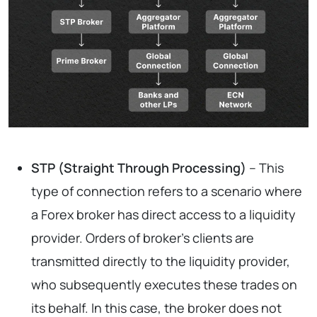
STP (Straight Through Processing)
– This
type of connection refers to a scenario where
a Forex broker has direct access to a liquidity
provider. Orders of broker’s clients are
transmitted directly to the liquidity provider,
who subsequently executes these trades on
its behalf. In this case, the broker does not