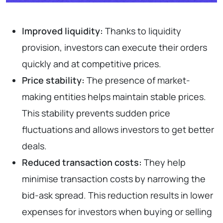
Improved liquidity:
Thanks to liquidity
provision, investors can execute their orders
quickly and at competitive prices.
Price stability:
The presence of market-
making entities helps maintain stable prices.
This stability prevents sudden price
fluctuations and allows investors to get better
deals.
Reduced transaction costs:
They help
minimise transaction costs by narrowing the
bid-ask spread. This reduction results in lower
expenses for investors when buying or selling