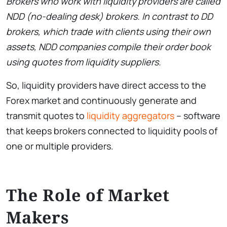
Brokers who work with liquidity providers are called
NDD (no-dealing desk) brokers. In contrast to DD
brokers, which trade with clients using their own
assets, NDD companies compile their order book
using quotes from liquidity suppliers.
So, liquidity providers have direct access to the
Forex market and continuously generate and
transmit quotes to
liquidity aggregators
– software
that keeps brokers connected to liquidity pools of
one or multiple providers.
The Role of Market
Makers