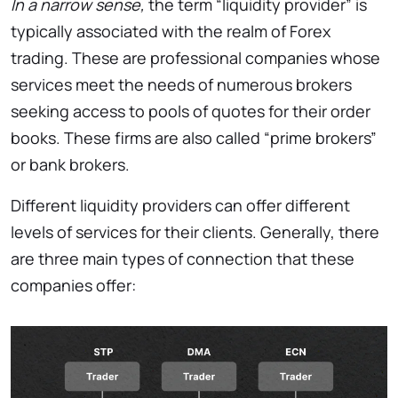
In a narrow sense,
the term “liquidity provider” is
typically associated with the realm of Forex
trading. These are professional companies whose
services meet the needs of numerous brokers
seeking access to pools of quotes for their order
books. These firms are also called “prime brokers”
or bank brokers.
Different liquidity providers can offer different
levels of services for their clients. Generally, there
are three main types of connection that these
companies offer: