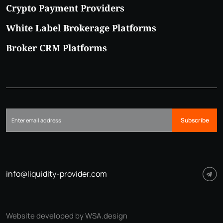
Crypto Payment Providers
White Label Brokerage Platforms
Broker CRM Platforms
Subscribe
info@liquidity-provider.com
Website developed by WSA.design