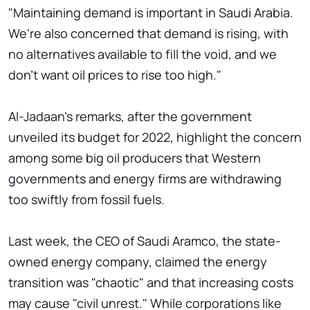
"Maintaining demand is important in Saudi Arabia.
We're also concerned that demand is rising, with
no alternatives available to fill the void, and we
don't want oil prices to rise too high."
Al-Jadaan's remarks, after the government
unveiled its budget for 2022, highlight the concern
among some big oil producers that Western
governments and energy firms are withdrawing
too swiftly from fossil fuels.
Last week, the CEO of Saudi Aramco, the state-
owned energy company, claimed the energy
transition was "chaotic" and that increasing costs
may cause "civil unrest." While corporations like