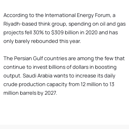
According to the International Energy Forum, a
Riyadh-based think group, spending on oil and gas
projects fell 30% to $309 billion in 2020 and has
only barely rebounded this year.
The Persian Gulf countries are among the few that
continue to invest billions of dollars in boosting
output. Saudi Arabia wants to increase its daily
crude production capacity from 12 million to 13
million barrels by 2027.