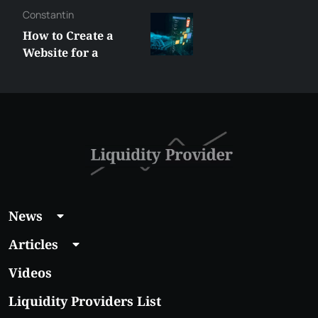
Constantin
How to Create a
Website for a
Liquidity Provider:
Guide 2026
News
Articles
Videos
Liquidity Providers List