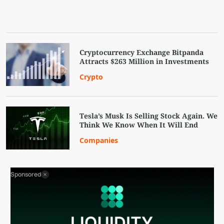
Cryptocurrency Exchange Bitpanda
Attracts $263 Million in Investments
Crypto
Tesla’s Musk Is Selling Stock Again. We
Think We Know When It Will End
Companies
Sponsored