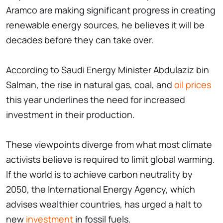
Aramco are making significant progress in creating
renewable energy sources, he believes it will be
decades before they can take over.
According to Saudi Energy Minister Abdulaziz bin
Salman, the rise in natural gas, coal, and
oil prices
this year underlines the need for increased
investment in their production.
These viewpoints diverge from what most climate
activists believe is required to limit global warming.
If the world is to achieve carbon neutrality by
2050, the International Energy Agency, which
advises wealthier countries, has urged a halt to
new
investment
in fossil fuels.