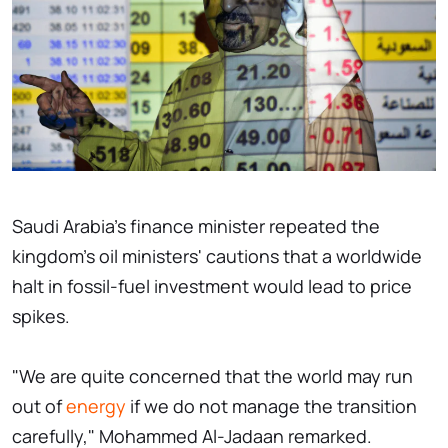
Saudi Arabia's finance minister repeated the
kingdom's oil ministers' cautions that a worldwide
halt in fossil-fuel investment would lead to price
spikes.
"We are quite concerned that the world may run
out of
energy
if we do not manage the transition
carefully," Mohammed Al-Jadaan remarked.