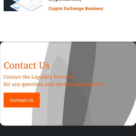
Crypto Exchange Business
Contact Us
Contact the Liquidity Provider
for any questions and advertising inquiries
Contact Us