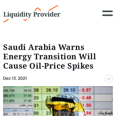
Saudi Arabia Warns
Energy Transition Will
Cause Oil-Price Spikes
Dec 13, 2021