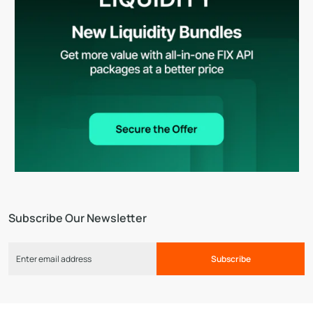
Subscribe Our Newsletter
Subscribe