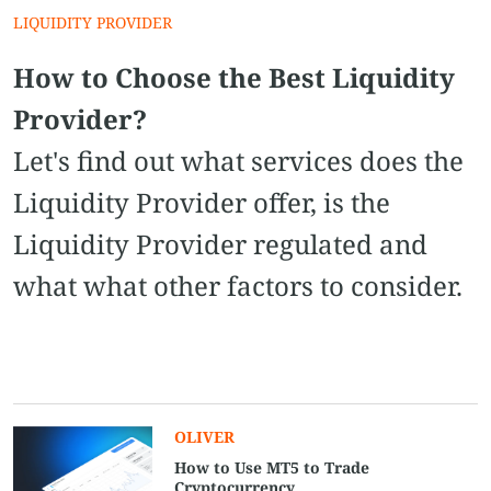
LIQUIDITY PROVIDER
How to Choose the Best Liquidity
Provider?
Let's find out what services does the
Liquidity Provider offer, is the
Liquidity Provider regulated and
what what other factors to consider.
OLIVER
How to Use MT5 to Trade
Cryptocurrency