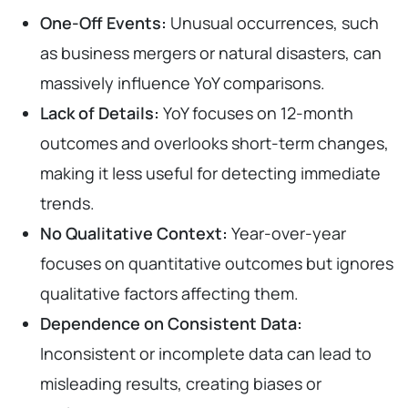
One-Off Events:
Unusual occurrences, such
as business mergers or natural disasters, can
massively influence YoY comparisons.
Lack of Details:
YoY focuses on 12-month
outcomes and overlooks short-term changes,
making it less useful for detecting immediate
trends.
No Qualitative Context:
Year-over-year
focuses on quantitative outcomes but ignores
qualitative factors affecting them.
Dependence on Consistent Data:
Inconsistent or incomplete data can lead to
misleading results, creating biases or