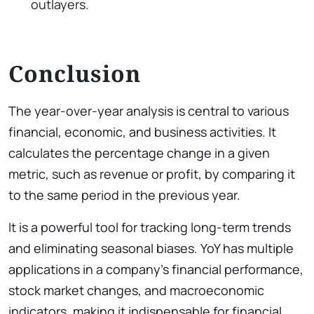
outlayers.
Conclusion
The year-over-year analysis is central to various
financial, economic, and business activities. It
calculates the percentage change in a given
metric, such as revenue or profit, by comparing it
to the same period in the previous year.
It is a powerful tool for tracking long-term trends
and eliminating seasonal biases. YoY has multiple
applications in a company’s financial performance,
stock market changes, and macroeconomic
indicators, making it indispensable for financial