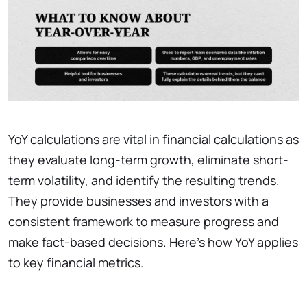
YoY calculations are vital in financial calculations as
they evaluate long-term growth, eliminate short-
term volatility, and identify the resulting trends.
They provide businesses and investors with a
consistent framework to measure progress and
make fact-based decisions. Here’s how YoY applies
to key financial metrics.