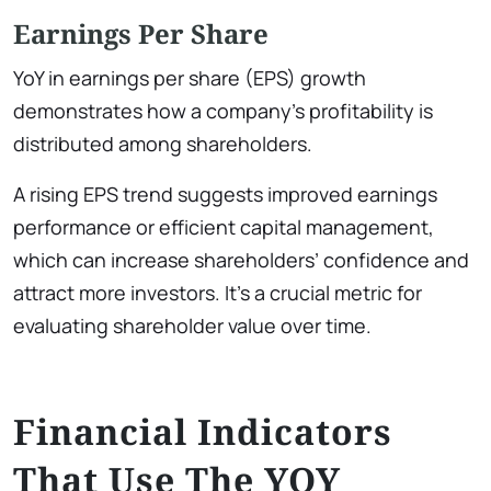
Earnings Per Share
YoY in earnings per share (EPS) growth
demonstrates how a company’s profitability is
distributed among shareholders.
A rising EPS trend suggests improved earnings
performance or efficient capital management,
which can increase shareholders’ confidence and
attract more investors. It’s a crucial metric for
evaluating shareholder value over time.
Financial Indicators
That Use The YOY