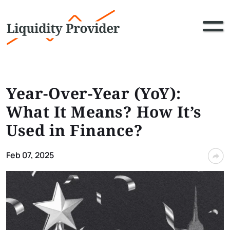
Year-Over-Year (YoY):
What It Means? How It’s
Used in Finance?
Feb 07, 2025