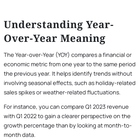
Understanding Year-
Over-Year Meaning
The Year-over-Year (YOY) compares a financial or
economic metric from one year to the same period
the previous year. It helps identify trends without
involving seasonal effects, such as holiday-related
sales spikes or weather-related fluctuations.
For instance, you can compare Q1 2023 revenue
with Q1 2022 to gain a clearer perspective on the
growth percentage than by looking at month-to-
month data.