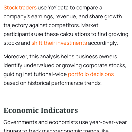
Stock traders
use YoY data to compare a
company’s earnings, revenue, and share growth
trajectory against competitors. Market
participants use these calculations to find growing
stocks and
shift their investments
accordingly.
Moreover, this analysis helps business owners
identify undervalued or growing corporate stocks,
guiding institutional-wide
portfolio decisions
based on historical performance trends.
Economic Indicators
Governments and economists use year-over-year
figures to track macroeconomic trends like