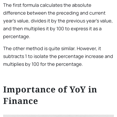
The first formula calculates the absolute
difference between the preceding and current
year’s value, divides it by the previous year’s value,
and then multiplies it by 100 to express it as a
percentage.
The other method is quite similar. However, it
subtracts 1 to isolate the percentage increase and
multiplies by 100 for the percentage.
Importance of YoY in
Finance