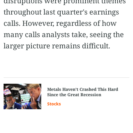
disruptions were prominent themes
throughout last quarter's earnings
calls. However, regardless of how
many calls analysts take, seeing the
larger picture remains difficult.
Metals Haven’t Crashed This Hard
Since the Great Recession
Stocks