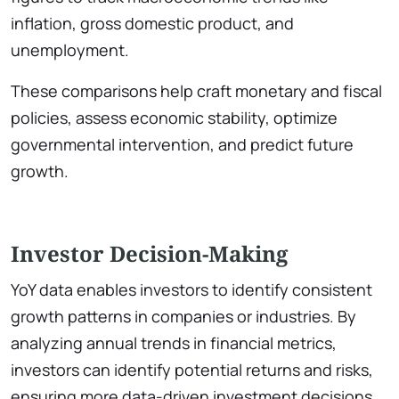
inflation, gross domestic product, and
unemployment.
These comparisons help craft monetary and fiscal
policies, assess economic stability, optimize
governmental intervention, and predict future
growth.
Investor Decision-Making
YoY data enables investors to identify consistent
growth patterns in companies or industries. By
analyzing annual trends in financial metrics,
investors can identify potential returns and risks,
ensuring more data-driven investment decisions.