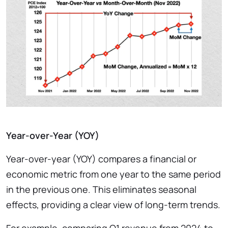
Year-over-Year (YOY)
Year-over-year (YOY) compares a financial or
economic metric from one year to the same period
in the previous one. This eliminates seasonal
effects, providing a clear view of long-term trends.
For example, comparing Q1 revenue from 2024 to