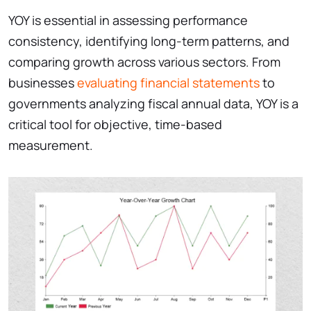
YOY is essential in assessing performance
consistency, identifying long-term patterns, and
comparing growth across various sectors. From
businesses
evaluating financial statements
to
governments analyzing fiscal annual data, YOY is a
critical tool for objective, time-based
measurement.