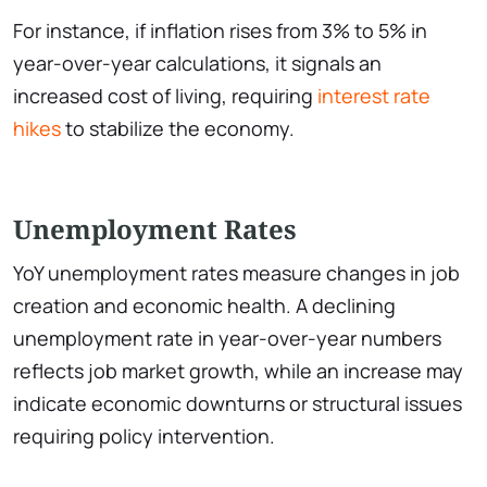
For instance, if inflation rises from 3% to 5% in
year-over-year calculations, it signals an
increased cost of living, requiring
interest rate
hikes
to stabilize the economy.
Unemployment Rates
YoY unemployment rates measure changes in job
creation and economic health. A declining
unemployment rate in year-over-year numbers
reflects job market growth, while an increase may
indicate economic downturns or structural issues
requiring policy intervention.