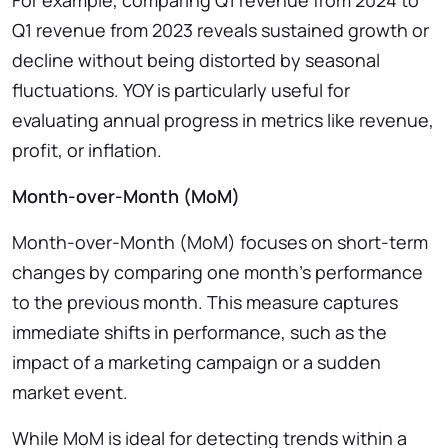
Q1 revenue from 2023 reveals sustained growth or
decline without being distorted by seasonal
fluctuations. YOY is particularly useful for
evaluating annual progress in metrics like revenue,
profit, or inflation.
Month-over-Month (MoM)
Month-over-Month (MoM) focuses on short-term
changes by comparing one month’s performance
to the previous month. This measure captures
immediate shifts in performance, such as the
impact of a marketing campaign or a sudden
market event.
While MoM is ideal for detecting trends within a