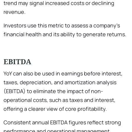
trend may signal increased costs or declining
revenue.
Investors use this metric to assess a company’s
financial health and its ability to generate returns.
EBITDA
YoY can also be used in earnings before interest,
taxes, depreciation, and amortization analysis
(EBITDA) to eliminate the impact of non-
operational costs, such as taxes and interest,
offering a clearer view of core profitability.
Consistent annual EBITDA figures reflect strong
performance and operational management,