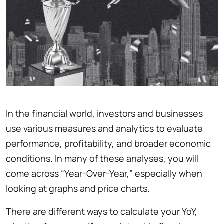
In the financial world, investors and businesses
use various measures and analytics to evaluate
performance, profitability, and broader economic
conditions. In many of these analyses, you will
come across “Year-Over-Year,” especially when
looking at graphs and price charts.
There are different ways to calculate your YoY,