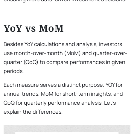
YoY vs MoM
Besides YoY calculations and analysis, investors
use month-over-month (MoM) and quarter-over-
quarter (QoQ) to compare performances in given
periods.
Each measure serves a distinct purpose. YOY for
annual trends, MoM for short-term insights, and
QoQ for quarterly performance analysis. Let’s
explain the differences.