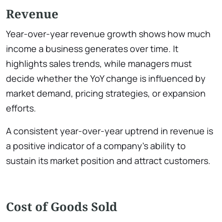
Revenue
Year-over-year revenue growth shows how much
income a business generates over time. It
highlights sales trends, while managers must
decide whether the YoY change is influenced by
market demand, pricing strategies, or expansion
efforts.
A consistent year-over-year uptrend in revenue is
a positive indicator of a company’s ability to
sustain its market position and attract customers.
Cost of Goods Sold