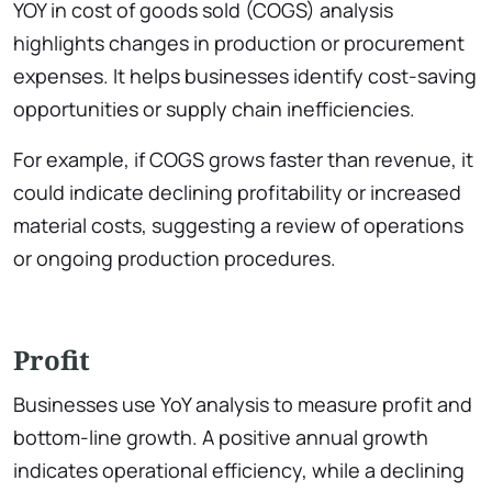
YOY in cost of goods sold (COGS) analysis
highlights changes in production or procurement
expenses. It helps businesses identify cost-saving
opportunities or supply chain inefficiencies.
For example, if COGS grows faster than revenue, it
could indicate declining profitability or increased
material costs, suggesting a review of operations
or ongoing production procedures.
Profit
Businesses use YoY analysis to measure profit and
bottom-line growth. A positive annual growth
indicates operational efficiency, while a declining