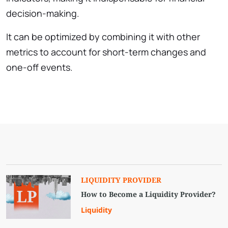
decision-making.
It can be optimized by combining it with other
metrics to account for short-term changes and
one-off events.
LIQUIDITY PROVIDER
How to Become a Liquidity Provider?
Liquidity