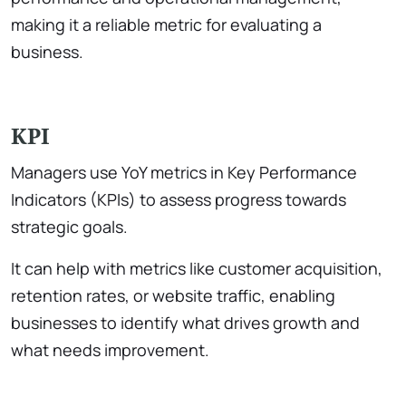
making it a reliable metric for evaluating a
business.
KPI
Managers use YoY metrics in Key Performance
Indicators (KPIs) to assess progress towards
strategic goals.
It can help with metrics like customer acquisition,
retention rates, or website traffic, enabling
businesses to identify what drives growth and
what needs improvement.