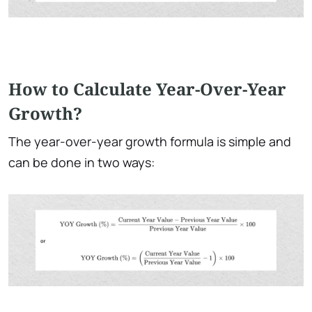
How to Calculate Year-Over-Year
Growth?
The year-over-year growth formula
is simple and
can be done in two ways: