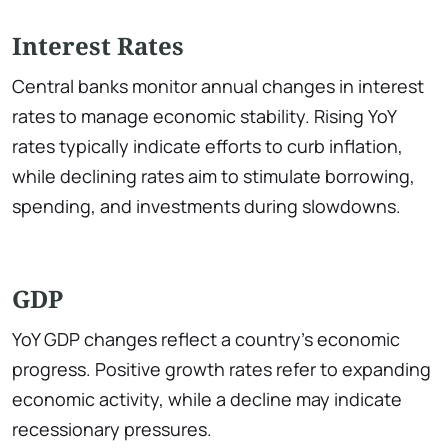
Interest Rates
Central banks monitor annual changes in interest
rates to manage economic stability. Rising YoY
rates typically indicate efforts to curb inflation,
while declining rates aim to stimulate borrowing,
spending, and investments during slowdowns.
GDP
YoY GDP changes reflect a country’s economic
progress. Positive growth rates refer to expanding
economic activity, while a decline may indicate
recessionary pressures.