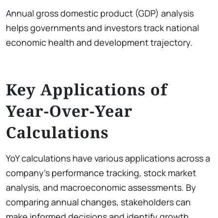
Annual gross domestic product (GDP) analysis
helps governments and investors track national
economic health and development trajectory.
Key Applications of
Year-Over-Year
Calculations
YoY calculations have various applications across a
company’s performance tracking, stock market
analysis, and macroeconomic assessments. By
comparing annual changes, stakeholders can
make informed decisions and identify growth