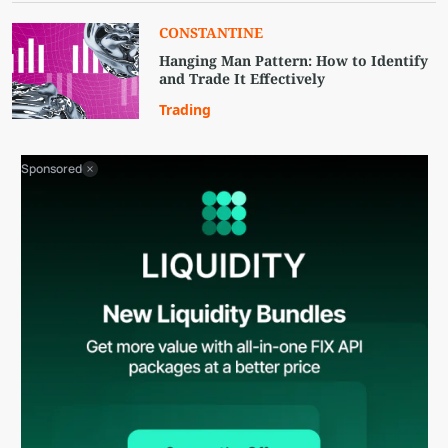
CONSTANTINE
Hanging Man Pattern: How to Identify
and Trade It Effectively
Trading
Sponsored