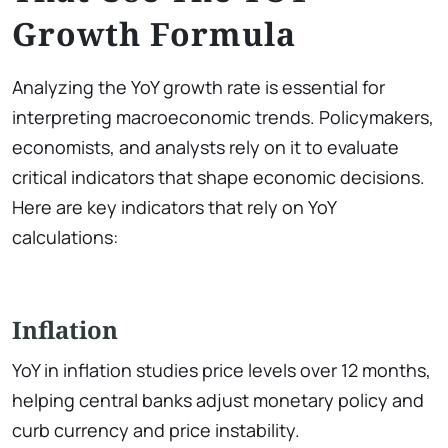
Growth Formula
Analyzing the YoY growth rate is essential for
interpreting macroeconomic trends. Policymakers,
economists, and analysts rely on it to evaluate
critical indicators that shape economic decisions.
Here are key indicators that rely on YoY
calculations:
Inflation
YoY in inflation studies price levels over 12 months,
helping central banks adjust monetary policy and
curb currency and price instability.