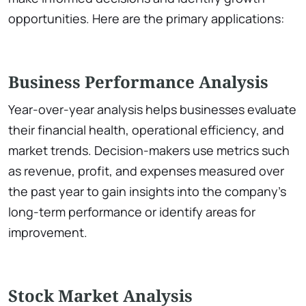
opportunities. Here are the primary applications:
Business Performance Analysis
Year-over-year analysis helps businesses evaluate
their financial health, operational efficiency, and
market trends. Decision-makers use metrics such
as revenue, profit, and expenses measured over
the past year to gain insights into the company’s
long-term performance or identify areas for
improvement.
Stock Market Analysis