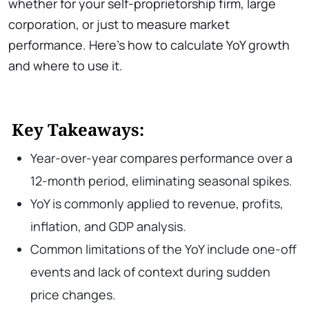
whether for your self-proprietorship firm, large
corporation, or just to measure market
performance. Here’s how to calculate YoY growth
and where to use it.
Key Takeaways:
Year-over-year compares performance over a
12-month period, eliminating seasonal spikes.
YoY is commonly applied to revenue, profits,
inflation, and GDP analysis.
Common limitations of the YoY include one-off
events and lack of context during sudden
price changes.