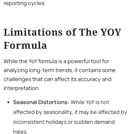
reporting cycles.
Limitations of The YOY
Formula
While the YoY formula is a powerful tool for
analyzing long-term trends, it contains some
challenges that can affect its accuracy and
interpretation.
Seasonal Distortions:
While YoY is not
affected by seasonality, it may be affected by
inconsistent holidays or sudden demand
hikes.