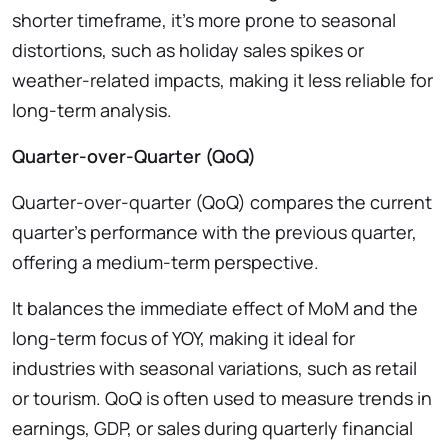
shorter timeframe, it’s more prone to seasonal
distortions, such as holiday sales spikes or
weather-related impacts, making it less reliable for
long-term analysis.
Quarter-over-Quarter (QoQ)
Quarter-over-quarter (QoQ) compares the current
quarter’s performance with the previous quarter,
offering a medium-term perspective.
It balances the immediate effect of MoM and the
long-term focus of YOY, making it ideal for
industries with seasonal variations, such as retail
or tourism. QoQ is often used to measure trends in
earnings, GDP, or sales during quarterly financial