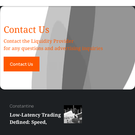
Contact Us
Contact the Liquidity Provider
for any questions and advertising inquiries
Contact Us
Hazem
How Liquidity Depth
Affects Slippage in
High-Volume