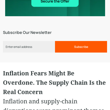
Subscribe Our Newsletter
Subscribe
Inflation Fears Might Be
Overdone. The Supply Chain Is the
Real Concern
Inflation and supply-chain