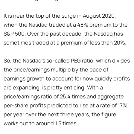
It is near the top of the surge in August 2020,
when the Nasdaq traded at a 48% premium to the
S&P 500. Over the past decade, the Nasdaq has
sometimes traded at a premium of less than 20%.
So, the Nasdaq's so-called PEG ratio, which divides
the price/earnings multiple by the pace of
earnings growth to account for how quickly profits
are expanding, is pretty enticing. With a
price/earnings ratio of 25.4 times and aggregate
per-share profits predicted to rise at a rate of 17%
per year over the next three years, the figure
works out to around 1.5 times.