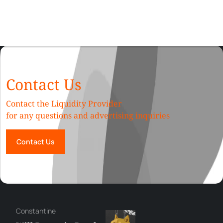
Contact Us
Contact the Liquidity Provider
for any questions and advertising inquiries
Contact Us
Сonstantine