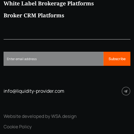
White Label Brokerage Platforms
Broker CRM Platforms
Subscribe
info@liquidity-provider.com
Website developed by WSA.design
Cookie Policy