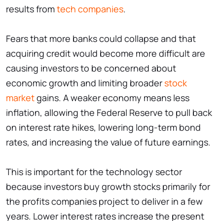
results from
tech companies
.
Fears that more banks could collapse and that
acquiring credit would become more difficult are
causing investors to be concerned about
economic growth and limiting broader
stock
market
gains. A weaker economy means less
inflation, allowing the Federal Reserve to pull back
on interest rate hikes, lowering long-term bond
rates, and increasing the value of future earnings.
This is important for the technology sector
because investors buy growth stocks primarily for
the profits companies project to deliver in a few
years. Lower interest rates increase the present