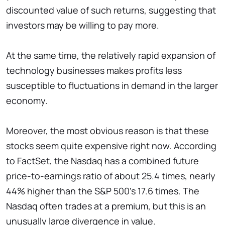
discounted value of such returns, suggesting that
investors may be willing to pay more.
At the same time, the relatively rapid expansion of
technology businesses makes profits less
susceptible to fluctuations in demand in the larger
economy.
Moreover, the most obvious reason is that these
stocks seem quite expensive right now. According
to FactSet, the Nasdaq has a combined future
price-to-earnings ratio of about 25.4 times, nearly
44% higher than the S&P 500's 17.6 times. The
Nasdaq often trades at a premium, but this is an
unusually large divergence in value.