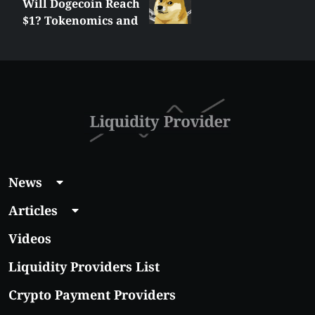
Will Dogecoin Reach
$1? Tokenomics and
Price Analysis
News
Articles
Videos
Liquidity Providers List
Crypto Payment Providers