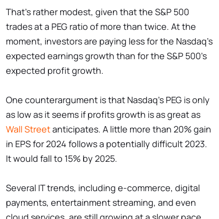
That's rather modest, given that the S&P 500
trades at a PEG ratio of more than twice. At the
moment, investors are paying less for the Nasdaq's
expected earnings growth than for the S&P 500's
expected profit growth.
One counterargument is that Nasdaq's PEG is only
as low as it seems if profits growth is as great as
Wall Street
anticipates. A little more than 20% gain
in EPS for 2024 follows a potentially difficult 2023.
It would fall to 15% by 2025.
Several IT trends, including e-commerce, digital
payments, entertainment streaming, and even
cloud services, are still growing at a slower pace.