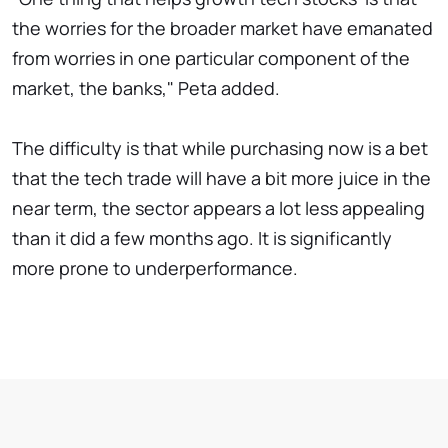
the worries for the broader market have emanated
from worries in one particular component of the
market, the banks," Peta added.
The difficulty is that while purchasing now is a bet
that the tech trade will have a bit more juice in the
near term, the sector appears a lot less appealing
than it did a few months ago. It is significantly
more prone to underperformance.