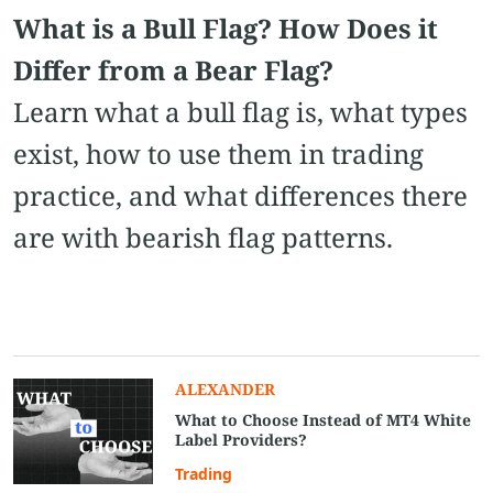
What is a Bull Flag? How Does it
Differ from a Bear Flag?
Learn what a bull flag is, what types
exist, how to use them in trading
practice, and what differences there
are with bearish flag patterns.
ALEXANDER
What to Choose Instead of MT4 White
Label Providers?
Trading