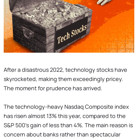
After a disastrous 2022, technology stocks have
skyrocketed, making them exceedingly pricey.
The moment for prudence has arrived.
The technology-heavy Nasdaq Composite index
has risen almost 13% this year, compared to the
S&P 500's gain of less than 4%. The main reason is
concern about banks rather than spectacular