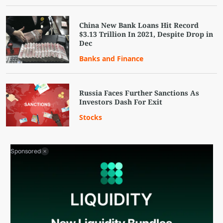
China New Bank Loans Hit Record
$3.13 Trillion In 2021, Despite Drop in
Dec
Banks and Finance
Russia Faces Further Sanctions As
Investors Dash For Exit
Stocks
Sponsored