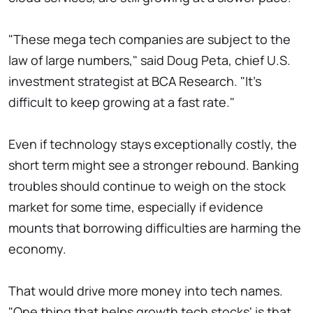
"These mega tech companies are subject to the
law of large numbers," said Doug Peta, chief U.S.
investment strategist at BCA Research. "It's
difficult to keep growing at a fast rate."
Even if technology stays exceptionally costly, the
short term might see a stronger rebound. Banking
troubles should continue to weigh on the stock
market for some time, especially if evidence
mounts that borrowing difficulties are harming the
economy.
That would drive more money into tech names.
"One thing that helps growth tech stocks' is that