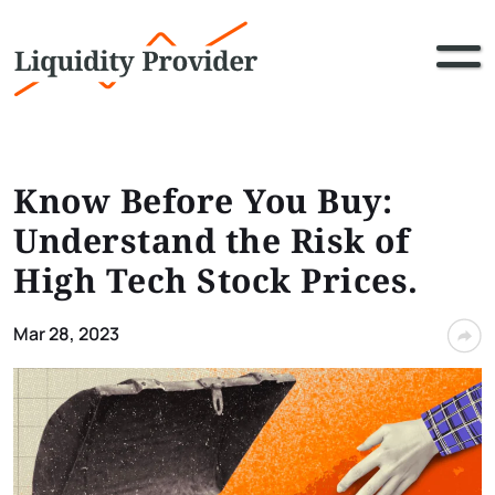
Know Before You Buy:
Understand the Risk of
High Tech Stock Prices.
Mar 28, 2023