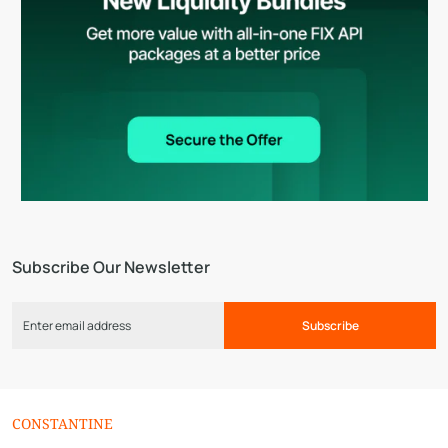
Subscribe Our Newsletter
Subscribe
CONSTANTINE