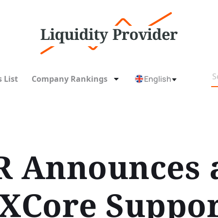
 List
Company Rankings
English
 Announces 
XCore Suppor