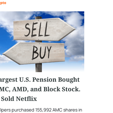
ypto
argest U.S. Pension Bought
MC, AMD, and Block Stock.
t Sold Netflix
lpers purchased 155,992 AMC shares in