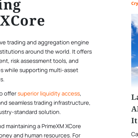
ing
Cr
XCore
ive trading and aggregation engine
stitutions around the world. It offers
t, risk assessment tools, and
es while supporting multi-asset
s.
o offer
superior liquidity access
,
L
and seamless trading infrastructure,
A
ustry-standard solution.
I
and maintaining a PrimeXM XCore
Ca
 money and human resources. For