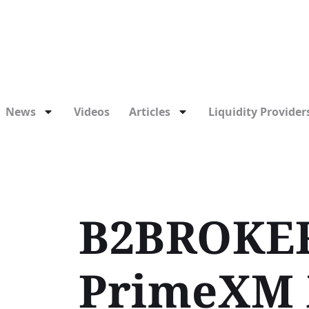
News
Videos
Articles
Liquidity Providers
B2BROKER
PrimeXM 