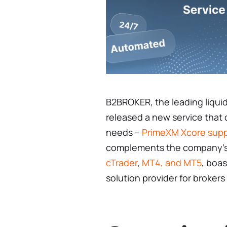
B2BROKER, the leading liquid
released a new service that
needs –
PrimeXM Xcore sup
complements the company’s 
cTrader
,
MT4, and MT5
, boas
solution provider for brokers 