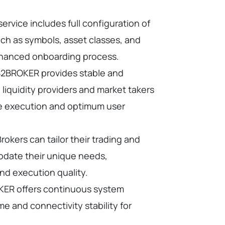
service includes full configuration of
uch as symbols, asset classes, and
nhanced onboarding process.
2BROKER provides stable and
liquidity providers and market takers
e execution and optimum user
rokers can tailor their trading and
odate their unique needs,
and execution quality.
ER offers continuous system
e and connectivity stability for