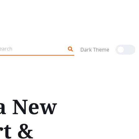
Dark Theme
a New
t &