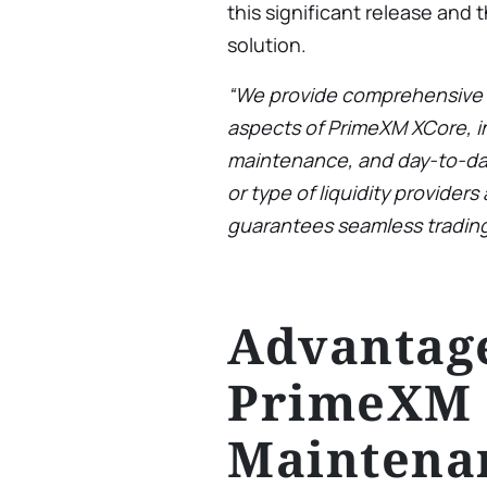
this significant release and 
solution.
“We provide comprehensive s
aspects of PrimeXM XCore, i
maintenance, and day-to-da
or type of liquidity provider
guarantees seamless trading
Advantage
PrimeXM 
Maintena