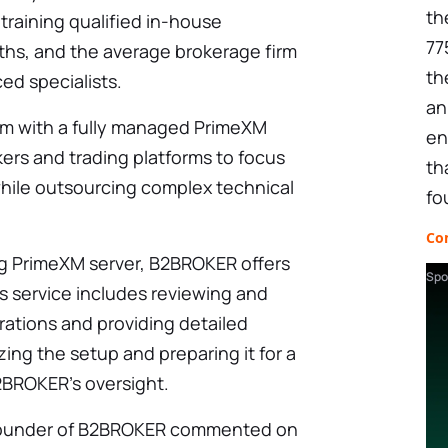
th
 training qualified in-house
77
ths, and the average brokerage firm
th
ed specialists.
an
em with a fully managed PrimeXM
en
kers and trading platforms to focus
th
while outsourcing complex technical
fo
Co
ng PrimeXM server, B2BROKER offers
Spo
s service includes reviewing and
urations and providing detailed
ng the setup and preparing it for a
2BROKER’s oversight.
-founder of B2BROKER commented on