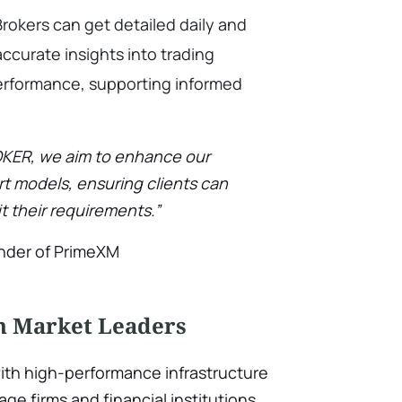
rokers can get detailed daily and
ccurate insights into trading
performance, supporting informed
OKER, we aim to enhance our
rt models, ensuring clients can
t their requirements.”
under of PrimeXM
th Market Leaders
with high-performance infrastructure
rage firms and financial institutions.