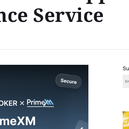
ce Service
Su