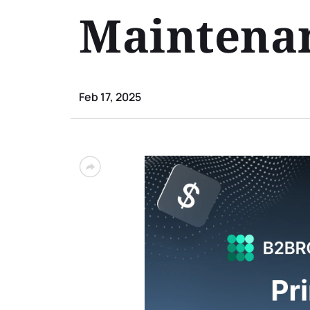
Maintenan
Feb 17, 2025