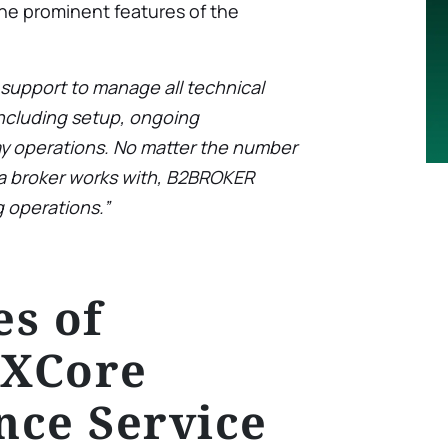
the prominent features of the
upport to manage all technical
ncluding setup, ongoing
y operations. No matter the number
s a broker works with, B2BROKER
 operations.”
s of
XCore
nce Service