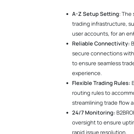
A-Z Setup Setting
: The 
trading infrastructure, s
user accounts, for an e
Reliable Connectivity:
B
secure connections with 
to ensure seamless trad
experience.
Flexible Trading Rules:
B
routing rules to accomm
streamlining trade flow 
24/7 Monitoring:
B2BROK
oversight to ensure uptim
rapid issue resolution.