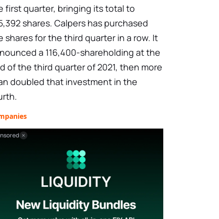
e first quarter, bringing its total to
5,392 shares. Calpers has purchased
e shares for the third quarter in a row. It
nounced a 116,400-shareholding at the
d of the third quarter of 2021, then more
an doubled that investment in the
urth.
mpanies
nsored