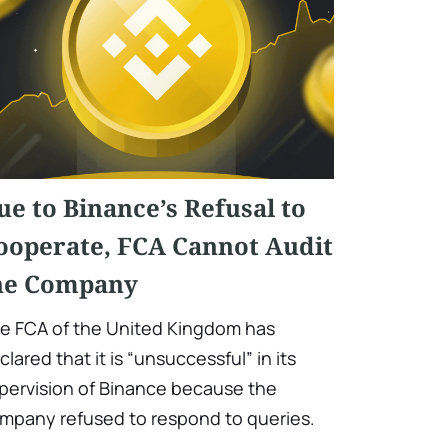
ue to Binance’s Refusal to
ooperate, FCA Cannot Audit
he Company
e FCA of the United Kingdom has
clared that it is “unsuccessful” in its
pervision of Binance because the
mpany refused to respond to queries.