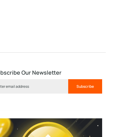
bscribe Our Newsletter
Subscribe