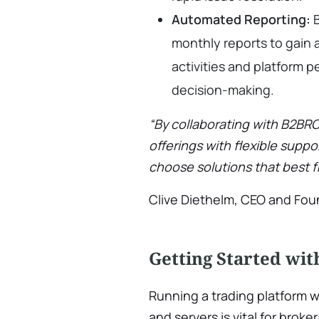
Automated Reporting:
B
monthly reports to gain a
activities and platform 
decision-making.
“By collaborating with B2BR
offerings with flexible suppo
choose solutions that best fi
Clive Diethelm, CEO and Fo
Getting Started wi
Running a trading platform 
and servers is vital for broke