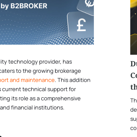
ity technology provider, has
D
 caters to the growing brokerage
C
port and maintenance
. This addition
t
current technical support for
ting its role as a comprehensive
Th
and financial institutions.
de
su
co