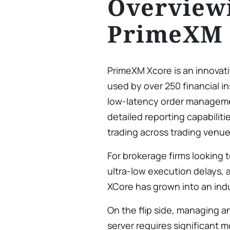
Overview
PrimeXM 
PrimeXM Xcore is an innovat
used by over 250 financial in
low-latency order managemen
detailed reporting capabiliti
trading across trading venue
For brokerage firms looking t
ultra-low execution delays, 
XCore has grown into an ind
On the flip side, managing 
server requires significant