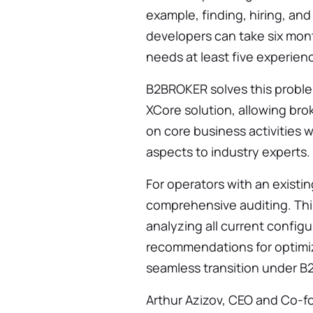
example, finding, hiring, and
developers can take six mon
needs at least five experienc
B2BROKER solves this probl
XCore solution, allowing bro
on core business activities 
aspects to industry experts.
For operators with an existi
comprehensive auditing. Thi
analyzing all current config
recommendations for optimizi
seamless transition under B
Arthur Azizov, CEO and Co