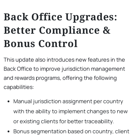
Back Office Upgrades:
Better Compliance &
Bonus Control
This update also introduces new features in the
Back Office to improve jurisdiction management
and rewards programs, offering the following
capabilities:
Manual jurisdiction assignment per country
with the ability to implement changes to new
or existing clients for better traceability.
Bonus segmentation based on country, client