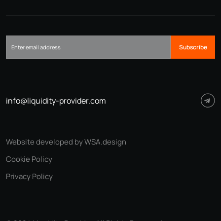
Subscribe
info@liquidity-provider.com
Website developed by WSA.design
Cookie Policy
Privacy Policy