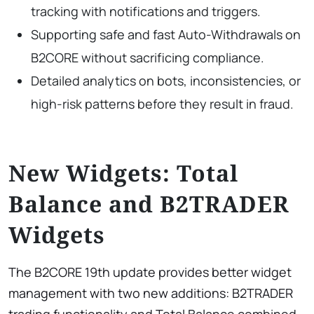
tracking with notifications and triggers.
Supporting safe and fast Auto-Withdrawals on
B2CORE without sacrificing compliance.
Detailed analytics on bots, inconsistencies, or
high-risk patterns before they result in fraud.
New Widgets: Total
Balance and B2TRADER
Widgets
The B2CORE 19th update provides better widget
management with two new additions: B2TRADER
trading functionality and Total Balance combined