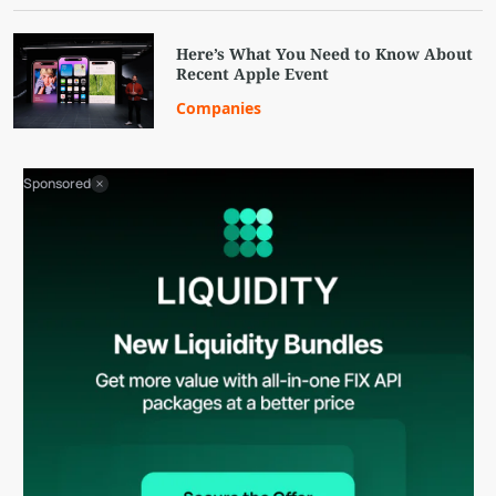
Here’s What You Need to Know About
Recent Apple Event
Companies
Sponsored