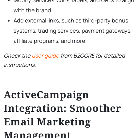
with the brand.
Add external links, such as third-party bonus
systems, trading services, payment gateways,
affiliate programs, and more.
Check the
user guide
from B2CORE for detailed
instructions.
ActiveCampaign
Integration: Smoother
Email Marketing
Management