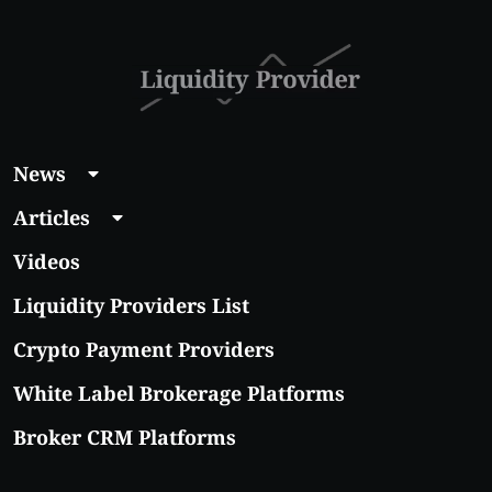
With Real Growth
Potential
News
Articles
Videos
Liquidity Providers List
Crypto Payment Providers
White Label Brokerage Platforms
Broker CRM Platforms