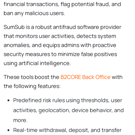
financial transactions, flag potential fraud, and
ban any malicious users.
SumSub is a robust antifraud software provider
that monitors user activities, detects system
anomalies, and equips admins with proactive
security measures to minimize false positives
using artificial intelligence.
These tools boost the
B2CORE Back Office
with
the following features:
Predefined risk rules using thresholds, user
activities, geolocation, device behavior, and
more.
Real-time withdrawal, deposit, and transfer