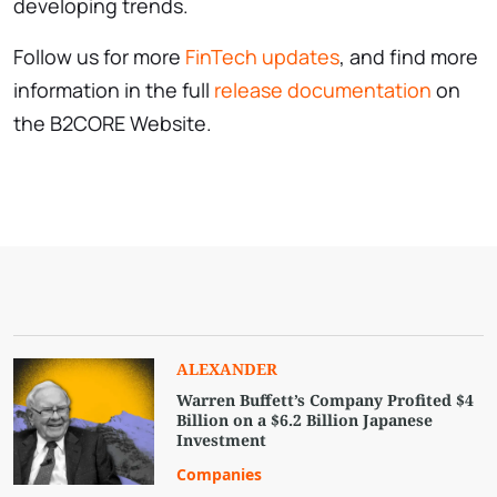
developing trends.
Follow us for more
FinTech updates
, and find more
information in the full
release documentation
on
the B2CORE Website.
ALEXANDER
Warren Buffett’s Company Profited $4
Billion on a $6.2 Billion Japanese
Investment
Companies