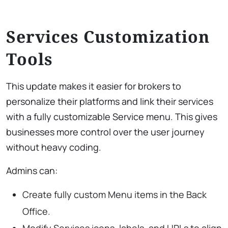
Services Customization
Tools
This update makes it easier for brokers to
personalize their platforms and link their services
with a fully customizable Service menu. This gives
businesses more control over the user journey
without heavy coding.
Admins can:
Create fully custom Menu items in the Back
Office.
Modify Services icons, labels, and URLs to align