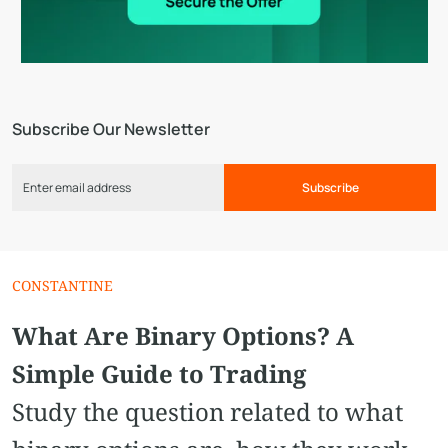
Subscribe Our Newsletter
Subscribe
CONSTANTINE
What Are Binary Options? A
Simple Guide to Trading
Study the question related to what