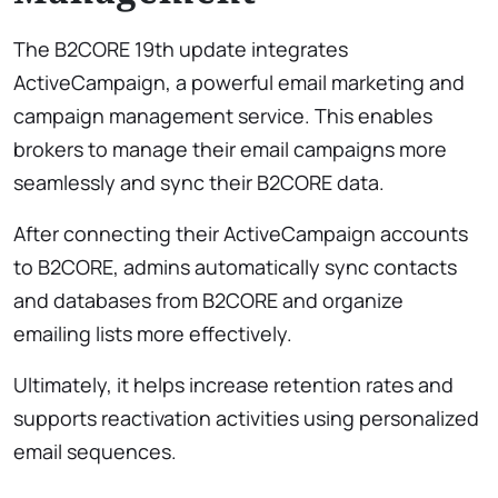
The B2CORE 19th update integrates
ActiveCampaign, a powerful email marketing and
campaign management service. This enables
brokers to manage their email campaigns more
seamlessly and sync their B2CORE data.
After connecting their ActiveCampaign accounts
to B2CORE, admins automatically sync contacts
and databases from B2CORE and organize
emailing lists more effectively.
Ultimately, it helps increase retention rates and
supports reactivation activities using personalized
email sequences.