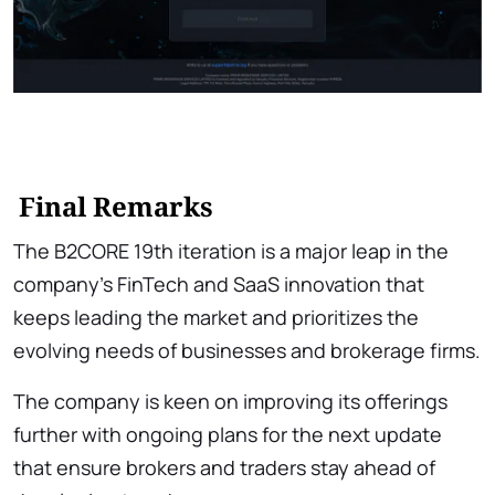
Final Remarks
The B2CORE 19th iteration is a major leap in the
company’s FinTech and SaaS innovation that
keeps leading the market and prioritizes the
evolving needs of businesses and brokerage firms.
The company is keen on improving its offerings
further with ongoing plans for the next update
that ensure brokers and traders stay ahead of