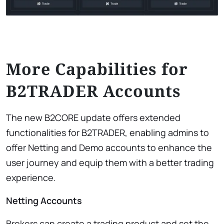
More Capabilities for
B2TRADER Accounts
The new B2CORE update offers extended
functionalities for B2TRADER, enabling admins to
offer Netting and Demo accounts to enhance the
user journey and equip them with a better trading
experience.
Netting Accounts
Brokers can create a trading product and set the