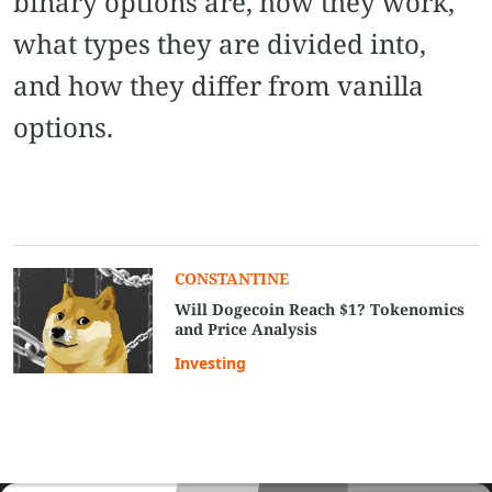
binary options are, how they work,
what types they are divided into,
and how they differ from vanilla
options.
СONSTANTINE
Will Dogecoin Reach $1? Tokenomics
and Price Analysis
Investing