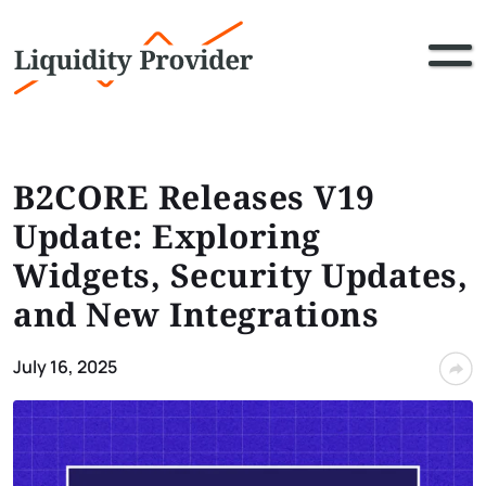
B2CORE Releases V19
Update: Exploring
Widgets, Security Updates,
and New Integrations
July 16, 2025