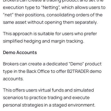
execution type to “Netting”, which allows users to
“net” their positions, consolidating orders of the
same asset without opening them separately.
This approach is suitable for users who prefer
simplified hedging and margin tracking.
Demo Accounts
Brokers can create a dedicated “Demo” product
type in the Back Office to offer B2TRADER demo
accounts.
This offers users virtual funds and simulated
scenarios to practice trading and execute
personal strategies in a staged environment.