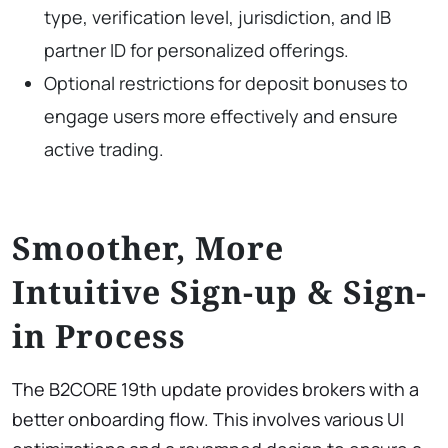
type, verification level, jurisdiction, and IB
partner ID for personalized offerings.
Optional restrictions for deposit bonuses to
engage users more effectively and ensure
active trading.
Smoother, More
Intuitive Sign-up & Sign-
in Process
The B2CORE 19th update provides brokers with a
better onboarding flow. This involves various UI