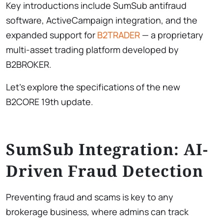
Key introductions include SumSub antifraud
software, ActiveCampaign integration, and the
expanded support for
B2TRADER
— a proprietary
multi-asset trading platform developed by
B2BROKER.
Let’s explore the specifications of the new
B2CORE 19th update.
SumSub Integration: AI-
Driven Fraud Detection
Preventing fraud and scams is key to any
brokerage business, where admins can track