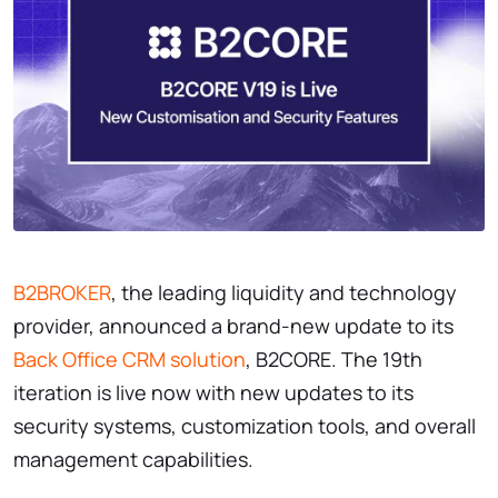
B2BROKER
, the leading liquidity and technology
provider, announced a brand-new update to its
Back Office CRM solution
, B2CORE. The 19th
iteration is live now with new updates to its
security systems, customization tools, and overall
management capabilities.