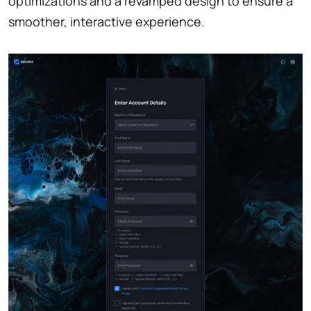
optimizations and a revamped design to ensure a
smoother, interactive experience.