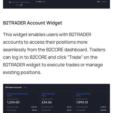
B2TRADER Account Widget
This widget enables users with B2TRADER
accounts to access their positions more
seamlessly from the B2CORE dashboard. Traders
can log in to B2CORE and click “Trade” on the
B2TRADER widget to execute trades or manage
existing positions.