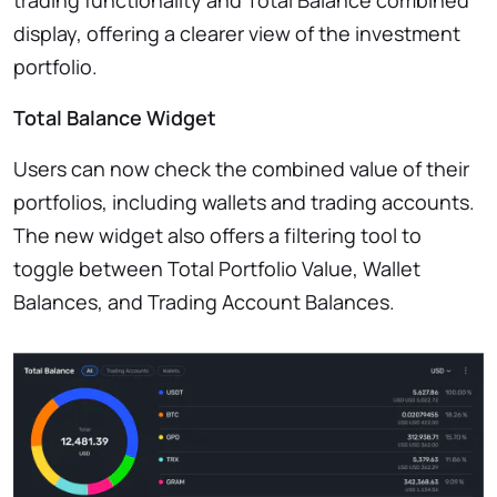
display, offering a clearer view of the investment
portfolio.
Total Balance Widget
Users can now check the combined value of their
portfolios, including wallets and trading accounts.
The new widget also offers a filtering tool to
toggle between Total Portfolio Value, Wallet
Balances, and Trading Account Balances.