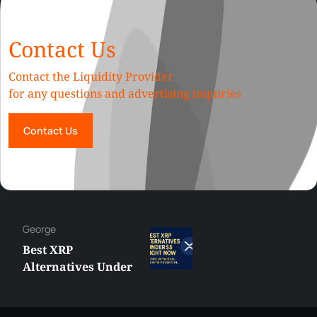
Contact Us
Contact the Liquidity Provider
for any questions and advertising inquiries
Contact Us
George
Best XRP
Alternatives Under
$5 Right Now:
Affordable Coins