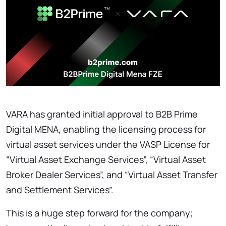
VARA has granted initial approval to B2B Prime
Digital MENA, enabling the licensing process for
virtual asset services under the VASP License for
“Virtual Asset Exchange Services”, “Virtual Asset
Broker Dealer Services”, and “Virtual Asset Transfer
and Settlement Services”.
This is a huge step forward for the company;