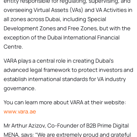
entity responsible for regulating, supervising, and
overseeing Virtual Assets (VAs) and VA Activities in
all zones across Dubai, including Special
Development Zones and Free Zones, but with the
exception of the Dubai International Financial
Centre.
VARA plays a central role in creating Dubai’s
advanced legal framework to protect investors and
establish international standards for VA industry
governance.
You can learn more about VARA at their website:
www.vara.ae
Mr Arthur Azizov, Co-Founder of B2B Prime Digital
MENA, says: “We are extremely proud and grateful