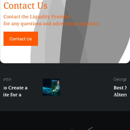
Contact Us
Contact the Liquidity Provider
for any questions and advertising inquiries
Contact Us
George
Best XRP
Alternatives Under
$5 Right Now:
Affordable Coins
With Real Growth
Potential