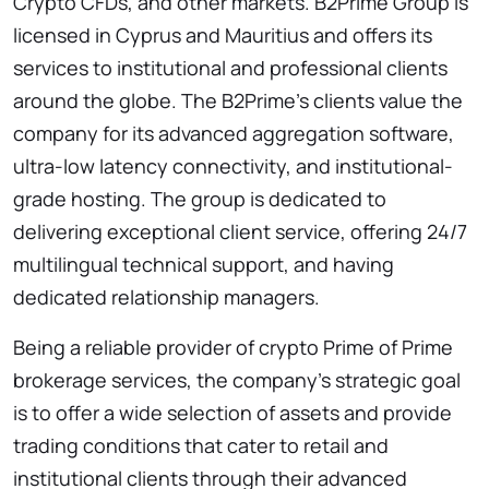
Crypto CFDs, and other markets. B2Prime Group is
licensed in Cyprus and Mauritius and offers its
services to institutional and professional clients
around the globe. The B2Prime’s clients value the
company for its advanced aggregation software,
ultra-low latency connectivity, and institutional-
grade hosting. The group is dedicated to
delivering exceptional client service, offering 24/7
multilingual technical support, and having
dedicated relationship managers.
Being a reliable provider of crypto Prime of Prime
brokerage services, the company’s strategic goal
is to offer a wide selection of assets and provide
trading conditions that cater to retail and
institutional clients through their advanced