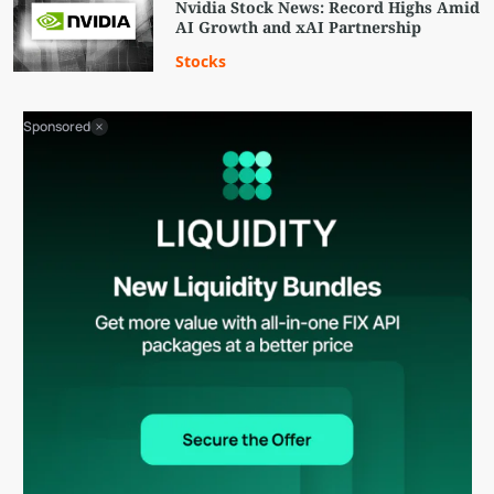
Nvidia Stock News: Record Highs Amid
AI Growth and xAI Partnership
Stocks
Sponsored