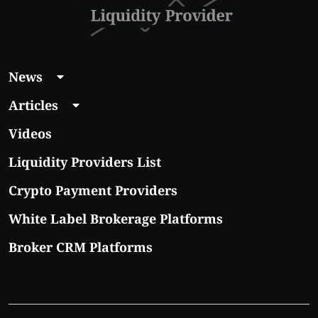
News
Articles
Videos
Liquidity Providers List
Crypto Payment Providers
White Label Brokerage Platforms
Broker CRM Platforms