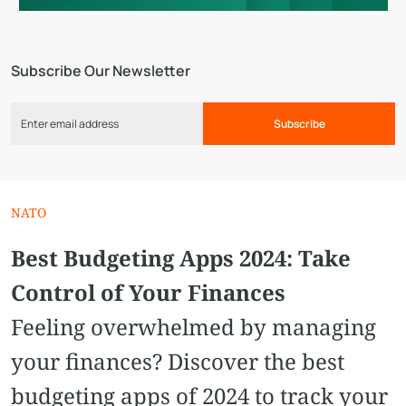
Subscribe Our Newsletter
Subscribe
NATO
Best Budgeting Apps 2024: Take
Control of Your Finances
Feeling overwhelmed by managing
your finances? Discover the best
budgeting apps of 2024 to track your