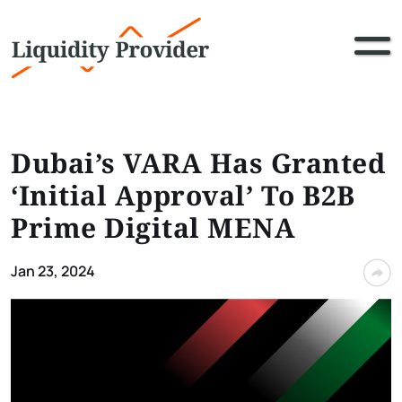
Dubai’s VARA Has Granted
‘Initial Approval’ To B2B
Prime Digital MENA
Jan 23, 2024