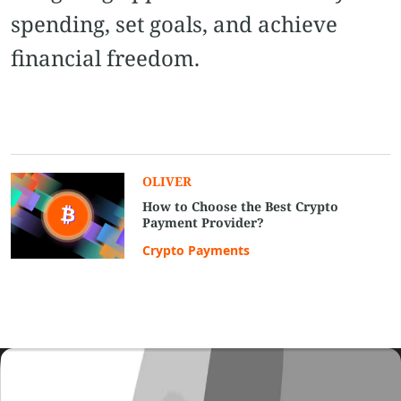
spending, set goals, and achieve
financial freedom.
OLIVER
How to Choose the Best Crypto
Payment Provider?
Crypto Payments