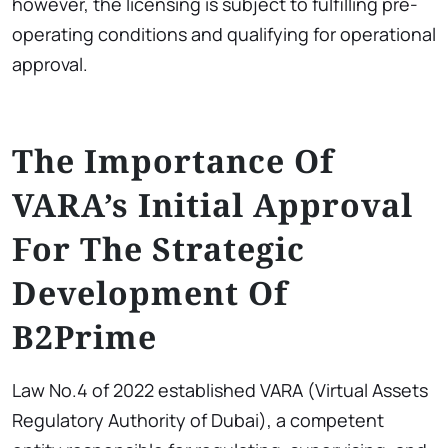
however, the licensing is subject to fulfilling pre-
operating conditions and qualifying for operational
approval.
The Importance Of
VARA’s Initial Approval
For The Strategic
Development Of
B2Prime
Law No.4 of 2022 established VARA (Virtual Assets
Regulatory Authority of Dubai), a competent