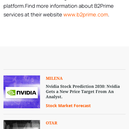
platform.Find more information about B2Prime
services at their website
www.b2prime.com
.
MILENA
Nvidia Stock Prediction 2030: Nvidia
Gets a New Price Target From An
Analyst.
Stock Market Forecast
OTAR