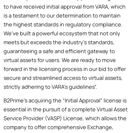
to have received initial approval from VARA, which
is a testament to our determination to maintain
the highest standards in regulatory compliance.
We’ve built a powerful ecosystem that not only
meets but exceeds the industry’s standards,
guaranteeing a safe and efficient gateway to
virtual assets for users. We are ready to move
forward in the licensing process in our bid to offer
secure and streamlined access to virtual assets,
strictly adhering to VARA’s guidelines”.
B2Prime’s acquiring the “Initial Approval” license is
essential in the pursuit of a complete Virtual Asset
Service Provider (VASP) License, which allows the
company to offer comprehensive Exchange,