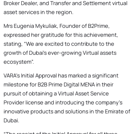
Broker Dealer, and Transfer and Settlement virtual
asset services in the region.
Mrs Eugenia Mykuliak, Founder of B2Prime,
expressed her gratitude for this achievement,
stating, “We are excited to contribute to the
growth of Dubai’s ever-growing Virtual assets
ecosystem”.
VARA’s Initial Approval has marked a significant
milestone for B2B Prime Digital MENA in their
pursuit of obtaining a Virtual Asset Service
Provider license and introducing the company’s
innovative products and solutions in the Emirate of
Dubai.