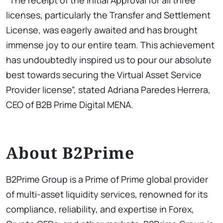
“The receipt of the Initial Approval for all three
licenses, particularly the Transfer and Settlement
License, was eagerly awaited and has brought
immense joy to our entire team. This achievement
has undoubtedly inspired us to pour our absolute
best towards securing the Virtual Asset Service
Provider license”, stated Adriana Paredes Herrera,
CEO of B2B Prime Digital MENA.
About B2Prime
B2Prime Group is a Prime of Prime global provider
of multi-asset liquidity services, renowned for its
compliance, reliability, and expertise in Forex,