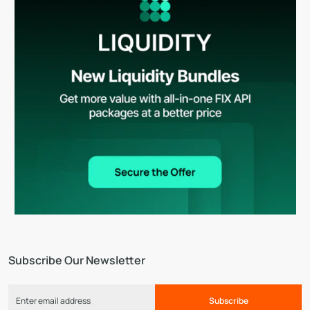
Subscribe Our Newsletter
Subscribe