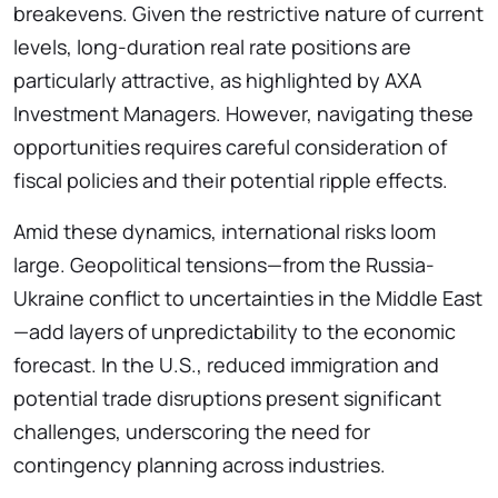
breakevens. Given the restrictive nature of current
levels, long-duration real rate positions are
particularly attractive, as highlighted by AXA
Investment Managers. However, navigating these
opportunities requires careful consideration of
fiscal policies and their potential ripple effects.
Amid these dynamics, international risks loom
large. Geopolitical tensions—from the Russia-
Ukraine conflict to uncertainties in the Middle East
—add layers of unpredictability to the economic
forecast. In the U.S., reduced immigration and
potential trade disruptions present significant
challenges, underscoring the need for
contingency planning across industries.