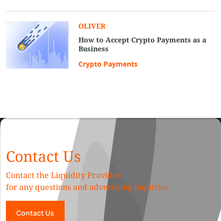
OLIVER
How to Accept Crypto Payments as a
Business
Crypto Payments
Contact Us
Contact the Liquidity Provider
for any questions and advertising inquiries
Contact Us