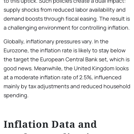
to this uptick. Such policies create a dual impact:
supply shocks from reduced labor availability and
demand boosts through fiscal easing. The result is
a challenging environment for controlling inflation.
Globally, inflationary pressures vary. In the
Eurozone, the inflation rate is likely to stay below
the target the European Central Bank set, which is
good news. Meanwhile, the United Kingdom looks
at a moderate inflation rate of 2.5%, influenced
mainly by tax adjustments and reduced household
spending.
Inflation Data and