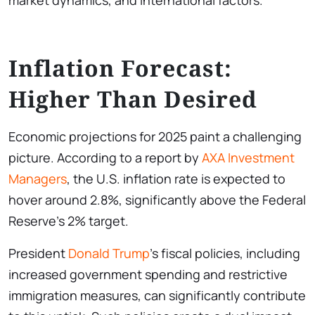
market dynamics, and international factors.
Inflation Forecast:
Higher Than Desired
Economic projections for 2025 paint a challenging
picture. According to a report by
AXA Investment
Managers
, the U.S. inflation rate is expected to
hover around 2.8%, significantly above the Federal
Reserve’s 2% target.
President
Donald Trump
’s fiscal policies, including
increased government spending and restrictive
immigration measures, can significantly contribute