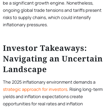
be a significant growth engine. Nonetheless,
ongoing global trade tensions and tariffs present
risks to supply chains, which could intensify
inflationary pressures.
Investor Takeaways:
Navigating an Uncertain
Landscape
The 2025 inflationary environment demands a
strategic approach for investors
. Rising long-term
yields and inflation expectations create
opportunities for real rates and inflation