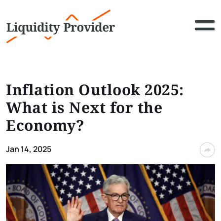
Inflation Outlook 2025:
What is Next for the
Economy?
Jan 14, 2025