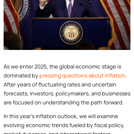
As we enter 2025, the global economic stage is
dominated by
pressing questions about inflation
.
After years of fluctuating rates and uncertain
forecasts, investors, policymakers, and businesses
are focused on understanding the path forward.
In this year’s inflation outlook, we will examine
evolving economic trends fueled by fiscal policy,