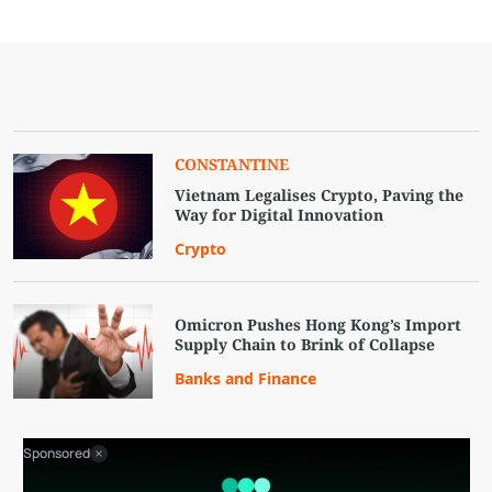
CONSTANTINE
Vietnam Legalises Crypto, Paving the
Way for Digital Innovation
Crypto
Omicron Pushes Hong Kong’s Import
Supply Chain to Brink of Collapse
Banks and Finance
Sponsored