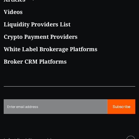
Videos
Liquidity Providers List
Crypto Payment Providers
White Label Brokerage Platforms
Broker CRM Platforms
Subscribe