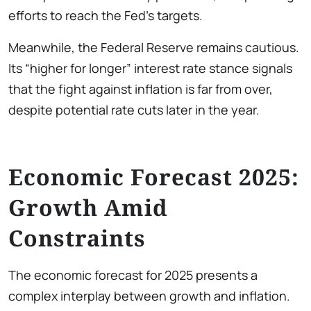
efforts to reach the Fed’s targets.
Meanwhile, the Federal Reserve remains cautious.
Its “higher for longer” interest rate stance signals
that the fight against inflation is far from over,
despite potential rate cuts later in the year.
Economic Forecast 2025:
Growth Amid
Constraints
The economic forecast for 2025 presents a
complex interplay between growth and inflation.