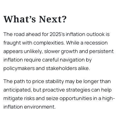
What’s Next?
The road ahead for 2025’s inflation outlook is
fraught with complexities. While a recession
appears unlikely, slower growth and persistent
inflation require careful navigation by
policymakers and stakeholders alike.
The path to price stability may be longer than
anticipated, but proactive strategies can help
mitigate risks and seize opportunities in a high-
inflation environment.