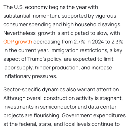
The U.S. economy begins the year with
substantial momentum, supported by vigorous
consumer spending and high household savings.
Nevertheless, growth is anticipated to slow, with
GDP growth
decreasing from 2.7% in 2024 to 2.3%
in the current year. Immigration restrictions, a key
aspect of Trump’s policy, are expected to limit
labor supply, hinder production, and increase
inflationary pressures.
Sector-specific dynamics also warrant attention.
Although overall construction activity is stagnant,
investments in semiconductor and data center
projects are flourishing. Government expenditures
at the federal, state, and local levels continue to