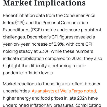
Market Implications
Recent inflation data from the Consumer Price
Index (CPI) and the Personal Consumption
Expenditures (PCE) metric underscore persistent
challenges. December’s CPI figures revealed a
year-on-year increase of 2.9%, with core CPI
holding steady at 3.3%. While these numbers
indicate stabilization compared to 2024, they also
highlight the difficulty of returning to pre-
pandemic inflation levels.
Market reactions to these figures reflect broader
uncertainties.
As analysts at Wells Fargo noted
,
higher energy and food prices in late 2024 have
underpinned inflationary pressures, complicating