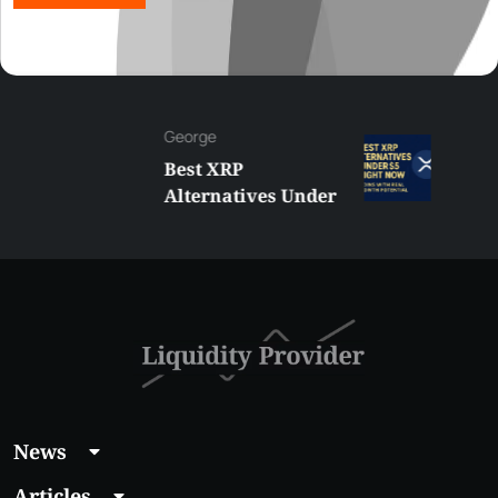
George
Best XRP
Alternatives Under
$5 Right Now:
Affordable Coins
With Real Growth
Potential
News
Articles