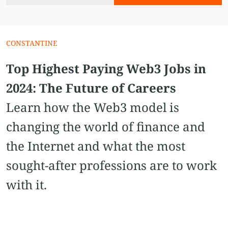
CONSTANTINE
Top Highest Paying Web3 Jobs in
2024: The Future of Careers
Learn how the Web3 model is
changing the world of finance and
the Internet and what the most
sought-after professions are to work
with it.