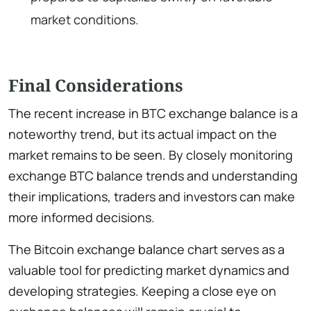
market conditions.
Final Considerations
The recent increase in BTC exchange balance is a
noteworthy trend, but its actual impact on the
market remains to be seen. By closely monitoring
exchange BTC balance trends and understanding
their implications, traders and investors can make
more informed decisions.
The Bitcoin exchange balance chart serves as a
valuable tool for predicting market dynamics and
developing strategies. Keeping a close eye on