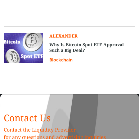
ALEXANDER
Why Is Bitcoin Spot ETF Approval
Such a Big Deal?
Blockchain
Contact Us
Contact the Liquidity Provider
for any questions and advertising inquiries