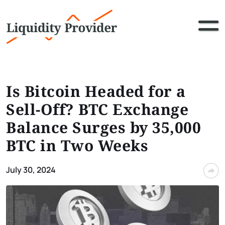
Is Bitcoin Headed for a
Sell-Off? BTC Exchange
Balance Surges by 35,000
BTC in Two Weeks
July 30, 2024