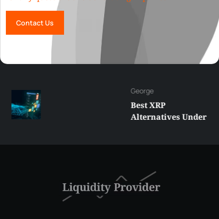
Contact Us
George
Best XRP
Alternatives Under
$5 Right Now:
Affordable Coins
With Real Growth
Potential