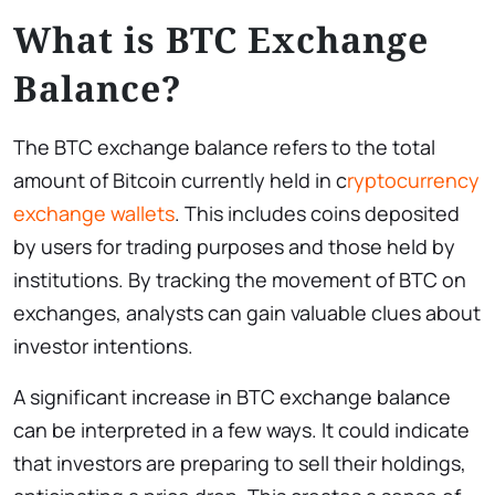
What is BTC Exchange
Balance?
The BTC exchange balance refers to the total
amount of Bitcoin currently held in c
ryptocurrency
exchange wallets
. This includes coins deposited
by users for trading purposes and those held by
institutions. By tracking the movement of BTC on
exchanges, analysts can gain valuable clues about
investor intentions.
A significant increase in BTC exchange balance
can be interpreted in a few ways. It could indicate
that investors are preparing to sell their holdings,