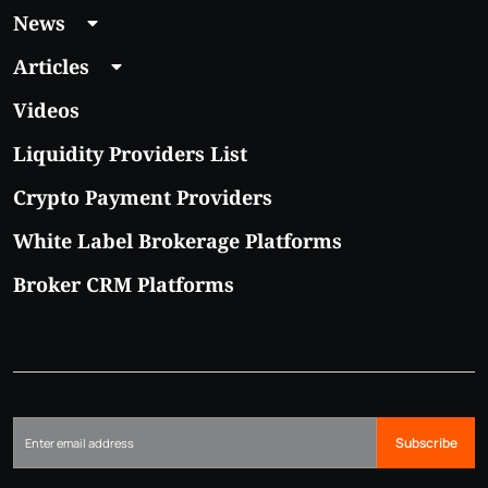
News
Articles
Videos
Liquidity Providers List
Crypto Payment Providers
White Label Brokerage Platforms
Broker CRM Platforms
Subscribe