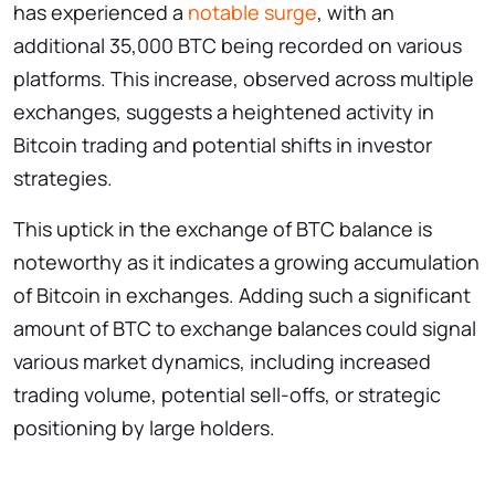
has experienced a
notable surge
, with an
additional 35,000 BTC being recorded on various
platforms. This increase, observed across multiple
exchanges, suggests a heightened activity in
Bitcoin trading and potential shifts in investor
strategies.
This uptick in the exchange of BTC balance is
noteworthy as it indicates a growing accumulation
of Bitcoin in exchanges. Adding such a significant
amount of BTC to exchange balances could signal
various market dynamics, including increased
trading volume, potential sell-offs, or strategic
positioning by large holders.