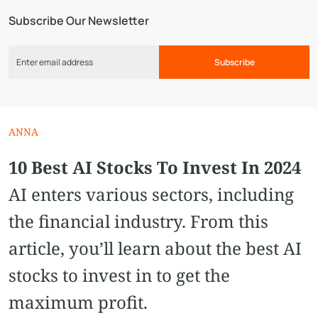
Subscribe Our Newsletter
Subscribe
ANNA
10 Best AI Stocks To Invest In 2024
AI enters various sectors, including
the financial industry. From this
article, you’ll learn about the best AI
stocks to invest in to get the
maximum profit.