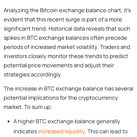
Analyzing the Bitcoin exchange balance chart, it’s
evident that this recent surge is part of a more
significant trend. Historical data reveals that such
spikes in BTC exchange balances often precede
periods of increased market volatility. Traders and
investors closely monitor these trends to predict
potential price movements and adjust their
strategies accordingly.
The increase in BTC exchange balance has several
potential implications for the cryptocurrency
market. To sum up:
A higher BTC exchange balance generally
indicates
increased liquidity
. This can lead to