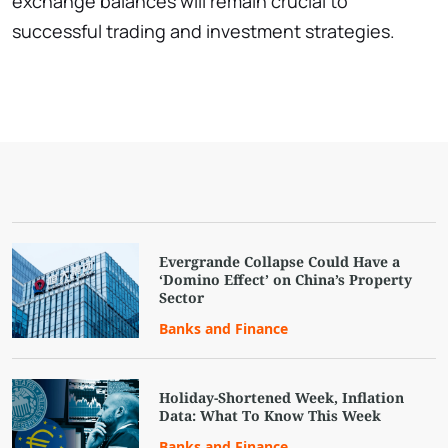
exchange balances will remain crucial to
successful trading and investment strategies.
Evergrande Collapse Could Have a
‘Domino Effect’ on China’s Property
Sector
Banks and Finance
Holiday-Shortened Week, Inflation
Data: What To Know This Week
Banks and Finance