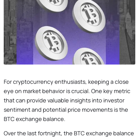
For cryptocurrency enthusiasts, keeping a close
eye on market behavior is crucial. One key metric
that can provide valuable insights into investor
sentiment and potential price movements is the
BTC exchange balance.
Over the last fortnight, the BTC exchange balance