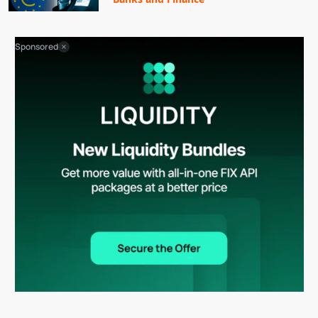
Sponsored