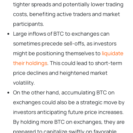
tighter spreads and potentially lower trading
costs, benefiting active traders and market
participants.
Large inflows of BTC to exchanges can
sometimes precede sell-offs, as investors
might be positioning themselves to
liquidate
their holdings
. This could lead to short-term
price declines and heightened market
volatility.
On the other hand, accumulating BTC on
exchanges could also be a strategic move by
investors anticipating future price increases.
By holding more BTC on exchanges, they are
prepared to capitalize swiftly on favorable