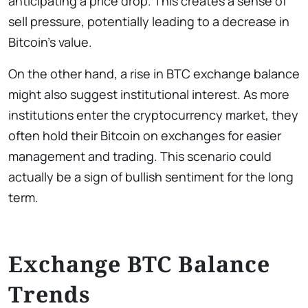
anticipating a price drop. This creates a sense of
sell pressure, potentially leading to a decrease in
Bitcoin’s value.
On the other hand, a rise in BTC exchange balance
might also suggest institutional interest. As more
institutions enter the cryptocurrency market, they
often hold their Bitcoin on exchanges for easier
management and trading. This scenario could
actually be a sign of bullish sentiment for the long
term.
Exchange BTC Balance
Trends