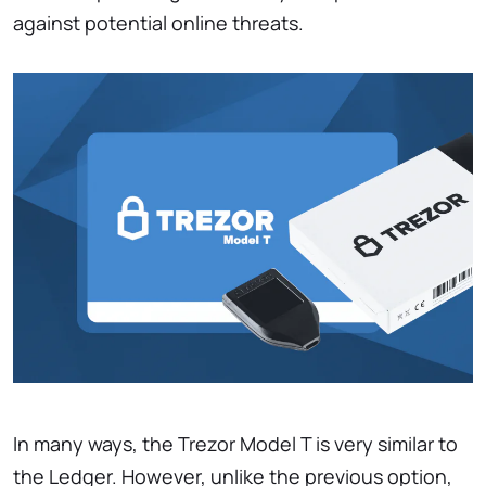
against potential online threats.
In many ways, the Trezor Model T is very similar to
the Ledger. However, unlike the previous option,