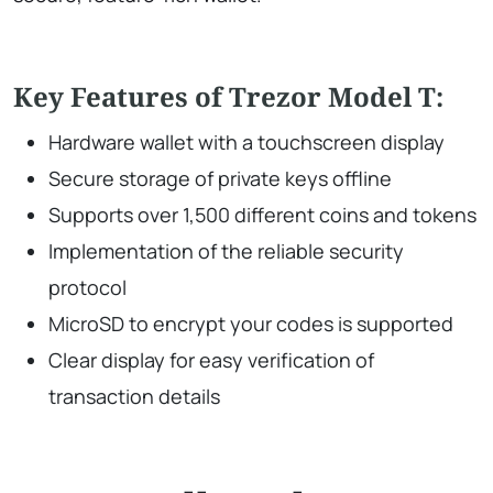
Key Features of Trezor Model T:
Hardware wallet with a touchscreen display
Secure storage of private keys offline
Supports over 1,500 different coins and tokens
Implementation of the reliable security
protocol
MicroSD to encrypt your codes is supported
Clear display for easy verification of
transaction details