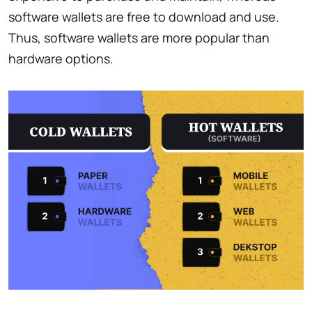
software wallets are free to download and use.
Thus, software wallets are more popular than
hardware options.