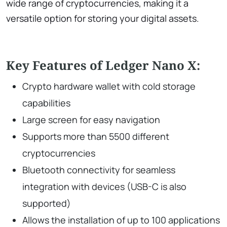
wide range of cryptocurrencies, making it a
versatile option for storing your digital assets.
Key Features of Ledger Nano X:
Crypto hardware wallet with cold storage
capabilities
Large screen for easy navigation
Supports more than 5500 different
cryptocurrencies
Bluetooth connectivity for seamless
integration with devices (USB-C is also
supported)
Allows the installation of up to 100 applications