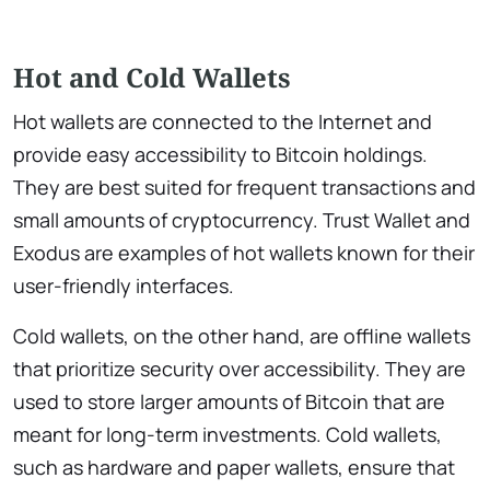
Hot and Cold Wallets
Hot wallets are connected to the Internet and
provide easy accessibility to Bitcoin holdings.
They are best suited for frequent transactions and
small amounts of cryptocurrency. Trust Wallet and
Exodus are examples of hot wallets known for their
user-friendly interfaces.
Cold wallets, on the other hand, are offline wallets
that prioritize security over accessibility. They are
used to store larger amounts of Bitcoin that are
meant for long-term investments. Cold wallets,
such as hardware and paper wallets, ensure that