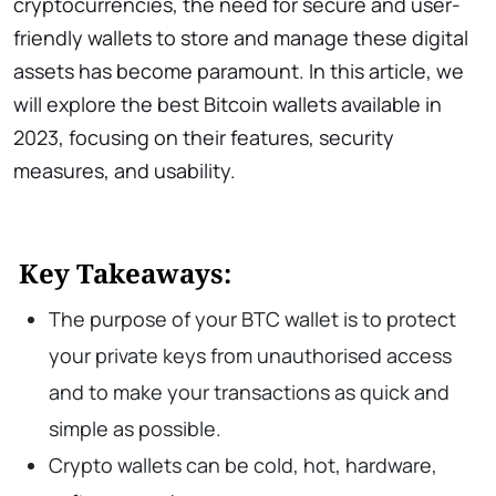
cryptocurrencies, the need for secure and user-
friendly wallets to store and manage these digital
assets has become paramount. In this article, we
will explore the best Bitcoin wallets available in
2023, focusing on their features, security
measures, and usability.
Key Takeaways:
The purpose of your BTC wallet is to protect
your private keys from unauthorised access
and to make your transactions as quick and
simple as possible.
Crypto wallets can be cold, hot, hardware,