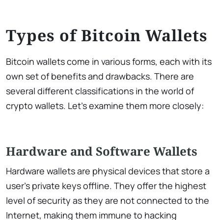
Types of Bitcoin Wallets
Bitcoin wallets come in various forms, each with its
own set of benefits and drawbacks. There are
several different classifications in the world of
crypto wallets. Let’s examine them more closely:
Hardware and Software Wallets
Hardware wallets are physical devices that store a
user’s private keys offline. They offer the highest
level of security as they are not connected to the
Internet, making them immune to hacking