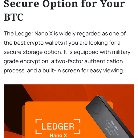
Secure Option for Your
BTC
The Ledger Nano X is widely regarded as one of
the best crypto wallets if you are looking for a
secure storage option. It is equipped with military-
grade encryption, a two-factor authentication
process, and a built-in screen for easy viewing.