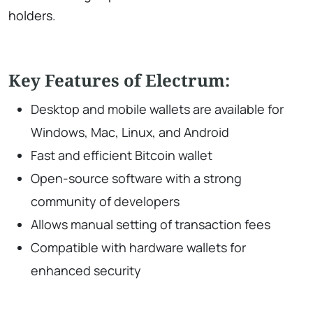
holders.
Key Features of Electrum:
Desktop and mobile wallets are available for
Windows, Mac, Linux, and Android
Fast and efficient Bitcoin wallet
Open-source software with a strong
community of developers
Allows manual setting of transaction fees
Compatible with hardware wallets for
enhanced security