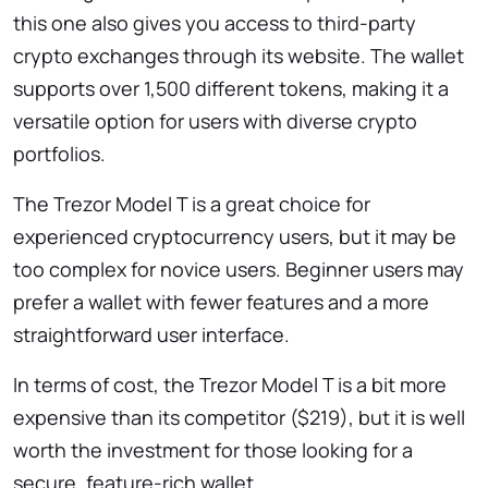
this one also gives you access to third-party
crypto exchanges through its website. The wallet
supports over 1,500 different tokens, making it a
versatile option for users with diverse crypto
portfolios.
The Trezor Model T is a great choice for
experienced cryptocurrency users, but it may be
too complex for novice users. Beginner users may
prefer a wallet with fewer features and a more
straightforward user interface.
In terms of cost, the Trezor Model T is a bit more
expensive than its competitor ($219), but it is well
worth the investment for those looking for a
secure, feature-rich wallet.