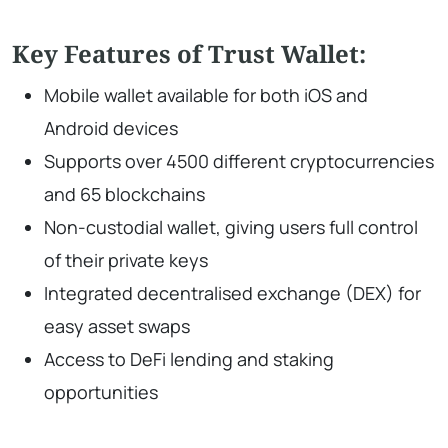
Key Features of Trust Wallet:
Mobile wallet available for both iOS and
Android devices
Supports over 4500 different cryptocurrencies
and 65 blockchains
Non-custodial wallet, giving users full control
of their private keys
Integrated decentralised exchange (DEX) for
easy asset swaps
Access to DeFi lending and staking
opportunities