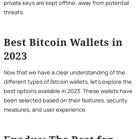
private keys are kept offline, away from potential
threats.
Best Bitcoin Wallets in
2023
Now that we have a clear understanding of the
different types of Bitcoin wallets, let’s explore the
best options available in 2023. These wallets have
been selected based on their features, security
measures, and user experience.