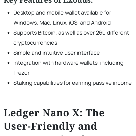
Desktop and mobile wallet available for
Windows, Mac, Linux, iOS, and Android
Supports Bitcoin, as well as over 260 different
cryptocurrencies
Simple and intuitive user interface
Integration with hardware wallets, including
Trezor
Staking capabilities for earning passive income
Ledger Nano X: The
User-Friendly and