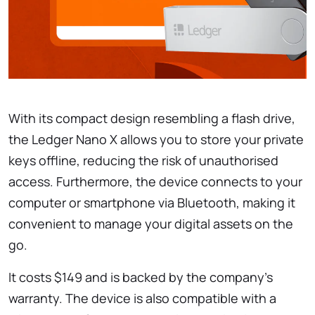
With its compact design resembling a flash drive,
the Ledger Nano X allows you to store your private
keys offline, reducing the risk of unauthorised
access. Furthermore, the device connects to your
computer or smartphone via Bluetooth, making it
convenient to manage your digital assets on the
go.
It costs $149 and is backed by the company’s
warranty. The device is also compatible with a