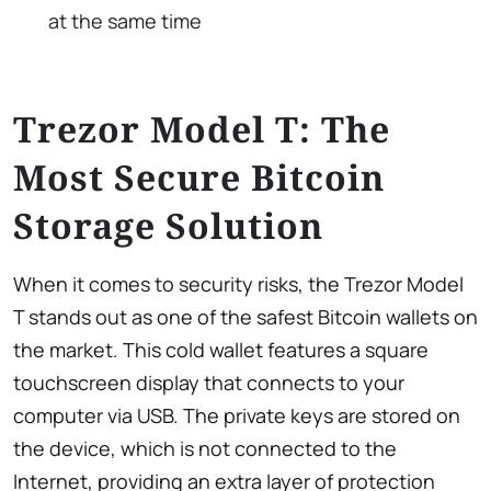
at the same time
Trezor Model T: The
Most Secure Bitcoin
Storage Solution
When it comes to security risks, the Trezor Model
T stands out as one of the safest Bitcoin wallets on
the market. This cold wallet features a square
touchscreen display that connects to your
computer via USB. The private keys are stored on
the device, which is not connected to the
Internet, providing an extra layer of protection