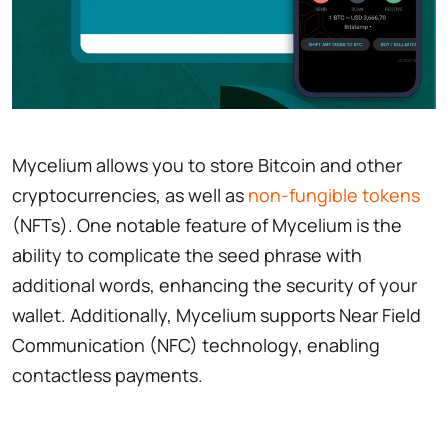
Mycelium allows you to store Bitcoin and other
cryptocurrencies, as well as
non-fungible tokens
(NFTs). One notable feature of Mycelium is the
ability to complicate the seed phrase with
additional words, enhancing the security of your
wallet. Additionally, Mycelium supports Near Field
Communication (NFC) technology, enabling
contactless payments.