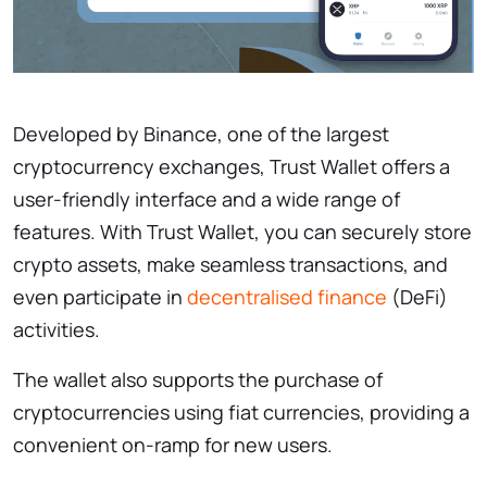
Developed by Binance, one of the largest
cryptocurrency exchanges, Trust Wallet offers a
user-friendly interface and a wide range of
features. With Trust Wallet, you can securely store
crypto assets, make seamless transactions, and
even participate in
decentralised finance
(DeFi)
activities.
The wallet also supports the purchase of
cryptocurrencies using fiat currencies, providing a
convenient on-ramp for new users.