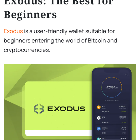
Exodus: The Best for
Beginners
Exodus
is a user-friendly wallet suitable for
beginners entering the world of Bitcoin and
cryptocurrencies.