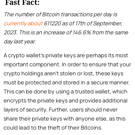
Fast Fact:
The number of Bitcoin transactions per day is
currently about
611220 as of 17th of September,
2023. This is an increase of 146.6% from the same
day last year.
A crypto wallet’s private keys are perhaps its most
important component. In order to ensure that your
crypto holdings aren’t stolen or lost, these keys
must be protected and stored in a secure manner.
This can be done by using a trusted wallet, which
encrypts the private keys and provides additional
layers of security. Further, users should never
share their private keys with anyone else, as this
could lead to the theft of their Bitcoins.