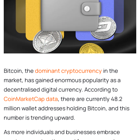
Bitcoin, the
dominant cryptocurrency
in the
market, has gained enormous popularity as a
decentralised digital currency. According to
CoinMarketCap data
, there are currently 48.2
million wallet addresses holding Bitcoin, and this
number is trending upward.
As more individuals and businesses embrace