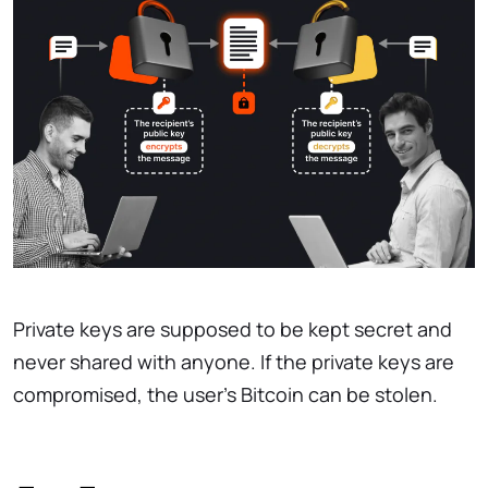
Private keys are supposed to be kept secret and
never shared with anyone. If the private keys are
compromised, the user’s Bitcoin can be stolen.