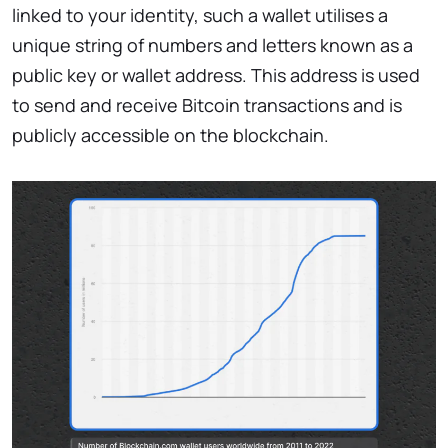
linked to your identity, such a wallet utilises a
unique string of numbers and letters known as a
public key or wallet address. This address is used
to send and receive Bitcoin transactions and is
publicly accessible on the blockchain.