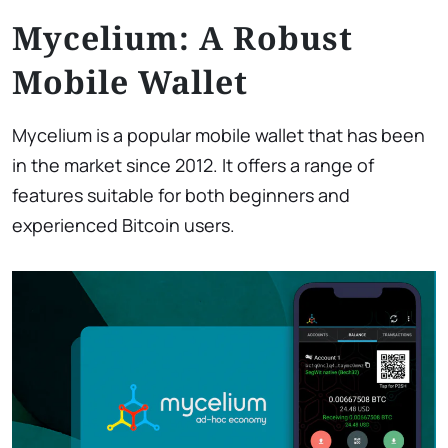
Mycelium: A Robust
Mobile Wallet
Mycelium is a popular mobile wallet that has been
in the market since 2012. It offers a range of
features suitable for both beginners and
experienced Bitcoin users.