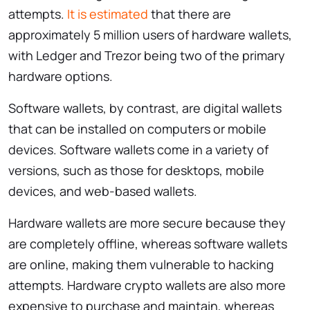
attempts.
It is estimated
that there are
approximately 5 million users of hardware wallets,
with Ledger and Trezor being two of the primary
hardware options.
Software wallets, by contrast, are digital wallets
that can be installed on computers or mobile
devices. Software wallets come in a variety of
versions, such as those for desktops, mobile
devices, and web-based wallets.
Hardware wallets are more secure because they
are completely offline, whereas software wallets
are online, making them vulnerable to hacking
attempts. Hardware crypto wallets are also more
expensive to purchase and maintain, whereas