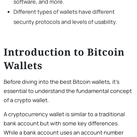
software, and more.
Different types of wallets have different
security protocols and levels of usability.
Introduction to Bitcoin
Wallets
Before diving into the best Bitcoin wallets, it’s
essential to understand the fundamental concept
of a crypto wallet.
A cryptocurrency wallet is similar to a traditional
bank account but with some key differences.
While a bank account uses an account number