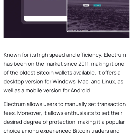
Known for its high speed and efficiency, Electrum
has been on the market since 2011, making it one
of the oldest Bitcoin wallets available. It offers a
desktop version for Windows, Mac, and Linux, as
well as a mobile version for Android.
Electrum allows users to manually set transaction
fees. Moreover, it allows enthusiasts to set their
desired degree of protection, making it a popular
choice among experienced Bitcoin traders and