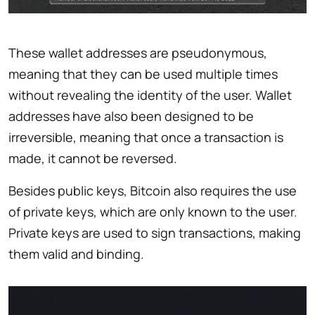
These wallet addresses are pseudonymous,
meaning that they can be used multiple times
without revealing the identity of the user. Wallet
addresses have also been designed to be
irreversible, meaning that once a transaction is
made, it cannot be reversed.
Besides public keys, Bitcoin also requires the use
of private keys, which are only known to the user.
Private keys are used to sign transactions, making
them valid and binding.