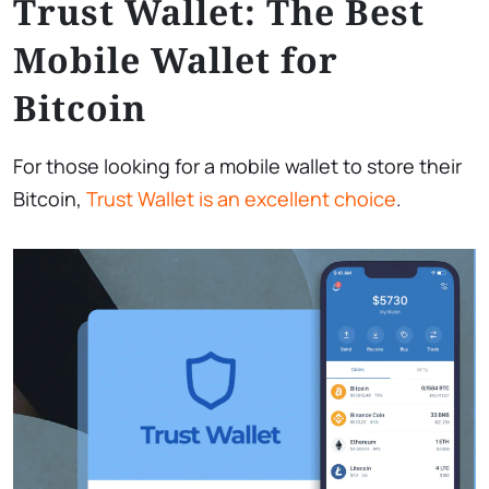
Trust Wallet: The Best
Mobile Wallet for
Bitcoin
For those looking for a mobile wallet to store their
Bitcoin,
Trust Wallet is an excellent choice
.