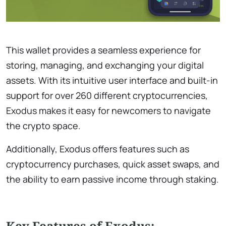
This wallet provides a seamless experience for
storing, managing, and exchanging your digital
assets. With its intuitive user interface and built-in
support for over 260 different cryptocurrencies,
Exodus makes it easy for newcomers to navigate
the crypto space.
Additionally, Exodus offers features such as
cryptocurrency purchases, quick asset swaps, and
the ability to earn passive income through staking.
Key Features of Exodus: