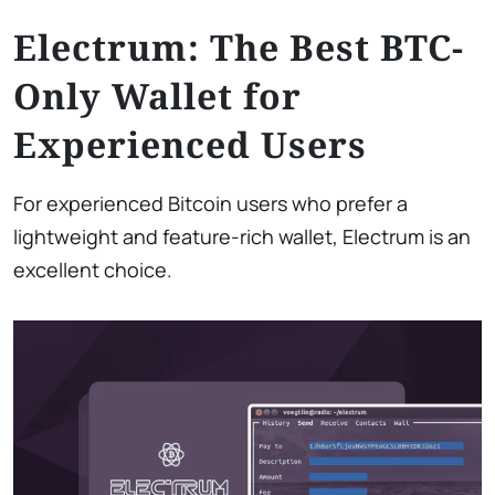
Electrum: The Best BTC-
Only Wallet for
Experienced Users
For experienced Bitcoin users who prefer a
lightweight and feature-rich wallet, Electrum is an
excellent choice.