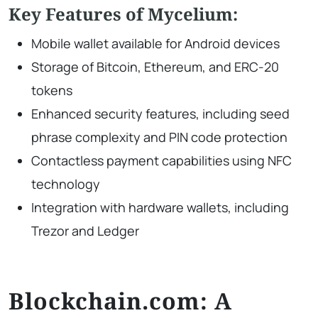
Key Features of Mycelium:
Mobile wallet available for Android devices
Storage of Bitcoin, Ethereum, and ERC-20
tokens
Enhanced security features, including seed
phrase complexity and PIN code protection
Contactless payment capabilities using NFC
technology
Integration with hardware wallets, including
Trezor and Ledger
Blockchain.com: A