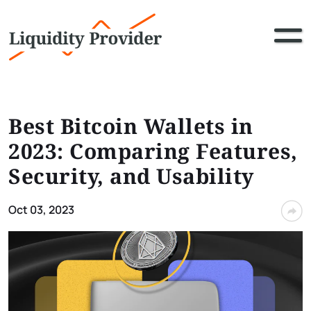
Best Bitcoin Wallets in
2023: Comparing Features,
Security, and Usability
Oct 03, 2023