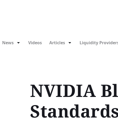
News
Videos
Articles
Liquidity Providers
NVIDIA Bl
Standards