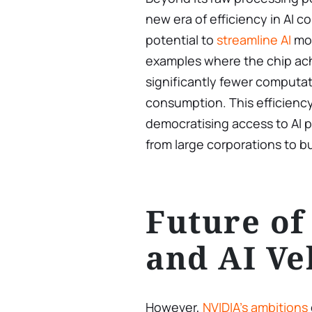
new era of efficiency in AI 
potential to
streamline AI
mod
examples where the chip ach
significantly fewer computa
consumption. This efficienc
democratising access to AI p
from large corporations to 
Future of
and AI Ve
However,
NVIDIA’s ambitions