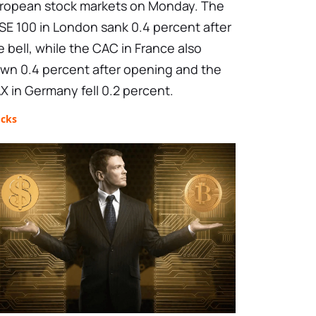
ropean stock markets on Monday. The
SE 100 in London sank 0.4 percent after
e bell, while the CAC in France also
wn 0.4 percent after opening and the
X in Germany fell 0.2 percent.
ocks