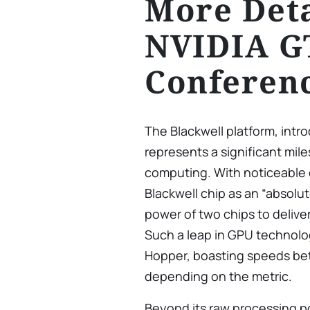
More Deta
NVIDIA G
Conferen
The Blackwell platform, int
represents a significant mile
computing. With noticeable
Blackwell chip as an “absol
power of two chips to delive
Such a leap in GPU technolog
Hopper, boasting speeds bet
depending on the metric.
Beyond its raw processing po