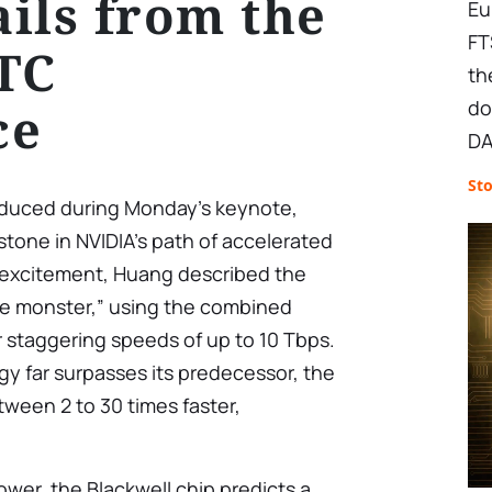
ils from the
Eu
FT
TC
th
do
ce
DA
St
roduced during Monday’s keynote,
stone in NVIDIA’s path of accelerated
 excitement, Huang described the
ute monster,” using the combined
r staggering speeds of up to 10 Tbps.
y far surpasses its predecessor, the
ween 2 to 30 times faster,
wer, the Blackwell chip predicts a