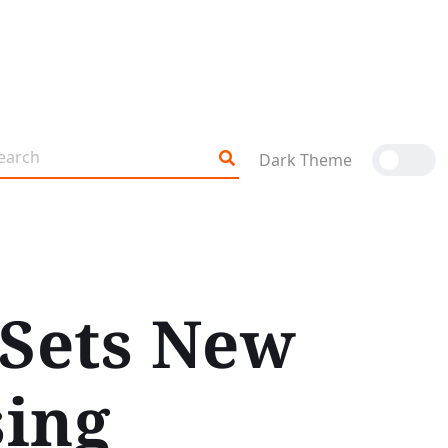
Dark Theme
 Sets New
sing