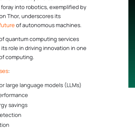
foray into robotics, exemplified by
on Thor, underscores its
future
of autonomous machines.
 of quantum computing services
 its role in driving innovation in one
 of computing.
ises
:
for large language models (LLMs)
 performance
rgy savings
detection
tion