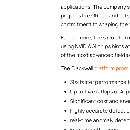
applications. The company’s 
projects like GR00T and Jets
commitment to shaping the
Furthermore, the simulation
using NVIDIA AI chips hints at
of the most advanced fields
The Blackwall
platform prom
30x faster performance 
Up to 1.4 exaflops of AI
Significant cost and ene
Highly accurate defect 
real-time anomaly detec
improved efficiency