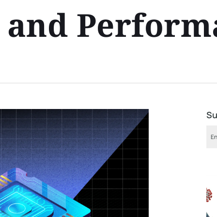
y and Perfor
Su