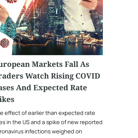
uropean Markets Fall As
raders Watch Rising COVID
ases And Expected Rate
ikes
e effect of earlier than expected rate
ses in the US and a spike of new reported
ronavirus infections weighed on