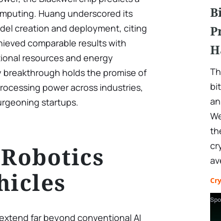
B
computing. Huang underscored its
el creation and deployment, citing
P
ieved comparable results with
H
tional resources and energy
Th
y breakthrough holds the promise of
bi
rocessing power across industries,
an
burgeoning startups.
We
th
cr
 Robotics
av
hicles
Cr
Spo
extend far beyond conventional AI