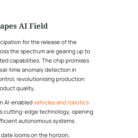
apes AI Field
icipation for the release of the
cross the spectrum are gearing up to
ted capabilities. The chip promises
real-time anomaly detection in
ntrol, revolutionising production
oduct quality.
in AI-enabled
vehicles and robotics
A’s cutting-edge technology, opening
efficient autonomous systems.
 date looms on the horizon,