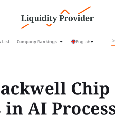
 List
Company Rankings
English
ackwell Chip
 in AI Proces