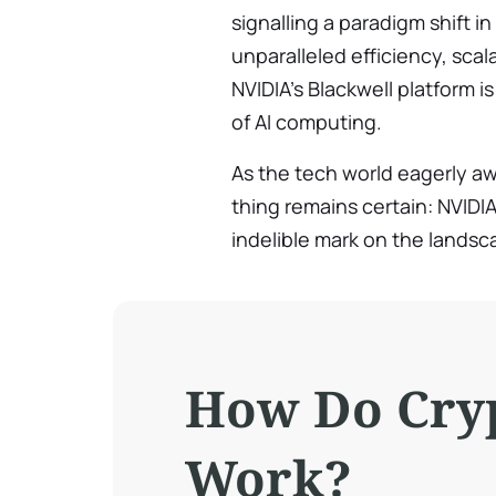
signalling a paradigm shift i
unparalleled efficiency, scala
NVIDIA’s Blackwell platform 
of AI computing.
As the tech world eagerly aw
thing remains certain: NVIDIA’
indelible mark on the landscap
How Do Cry
Work?