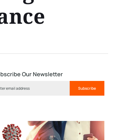
mance
bscribe Our Newsletter
Subscribe