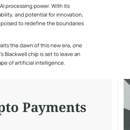
n AI processing power. With its
bility, and potential for innovation,
is poised to redefine the boundaries
aits the dawn of this new era, one
s Blackwell chip is set to leave an
e of artificial intelligence.
pto Payments