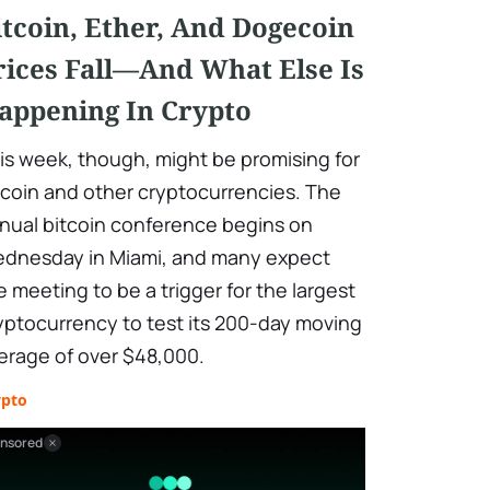
itcoin, Ether, And Dogecoin
rices Fall—And What Else Is
appening In Crypto
is week, though, might be promising for
tcoin and other cryptocurrencies. The
nual bitcoin conference begins on
dnesday in Miami, and many expect
e meeting to be a trigger for the largest
yptocurrency to test its 200-day moving
erage of over $48,000.
ypto
nsored