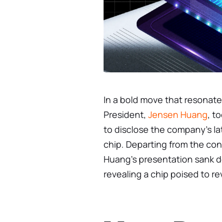
In a bold move that resonate
President,
Jensen Huang
, t
to disclose the company’s lat
chip. Departing from the co
Huang’s presentation sank de
revealing a chip poised to re