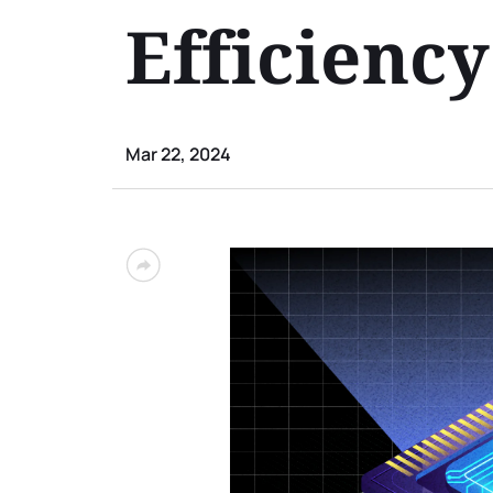
Efficienc
Mar 22, 2024