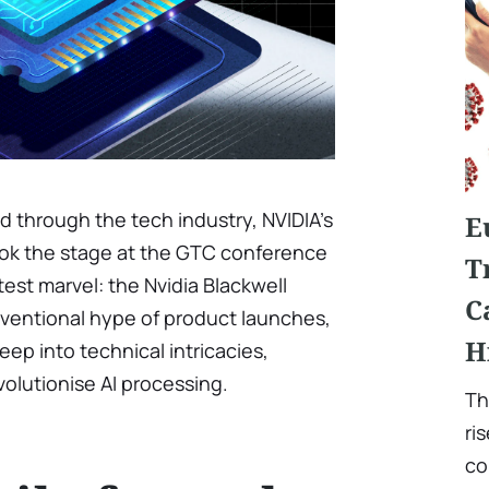
d through the tech industry, NVIDIA’s
E
ook the stage at the GTC conference
T
est marvel: the Nvidia Blackwell
C
nventional hype of product launches,
H
ep into technical intricacies,
volutionise AI processing.
Th
ri
co