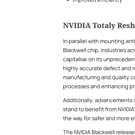
NVIDIA Totaly Resh
In parallel with mounting ant
Blackwell chip, industries a
capitalise on its unpreceden
highly accurate defect and 
manufacturing and quality co
processes and enhancing pr
Additionally, advancements 
stand to benefit from NVIDI
the way for safer and more 
The NVIDIA Blackwell release