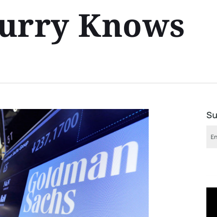
Burry Knows
Su