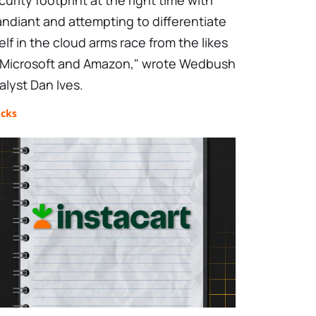
curity footprint at the right time with
ndiant and attempting to differentiate
self in the cloud arms race from the likes
 Microsoft and Amazon," wrote Wedbush
alyst Dan Ives.
ocks