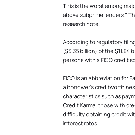
This is the worst among major
above subprime lenders." The
research note.
According to regulatory fil
($3.35 billion) of the $11.84 
persons with a FICO credit sc
FICO is an abbreviation for F
a borrower's creditworthines
characteristics such as paym
Credit Karma, those with cre
difficulty obtaining credit w
interest rates.