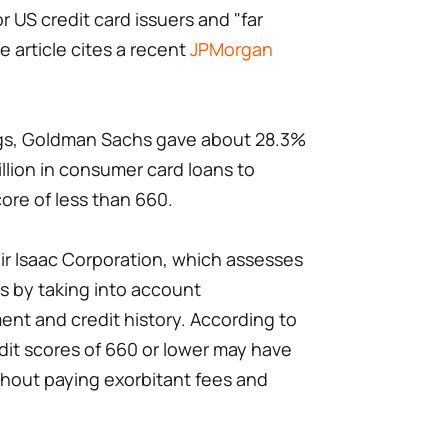
 US credit card issuers and "far
 article cites a recent
JPMorgan
ings, Goldman Sachs gave about 28.3%
billion in consumer card loans to
ore of less than 660.
air Isaac Corporation, which assesses
s by taking into account
ent and credit history. According to
dit scores of 660 or lower may have
ithout paying exorbitant fees and