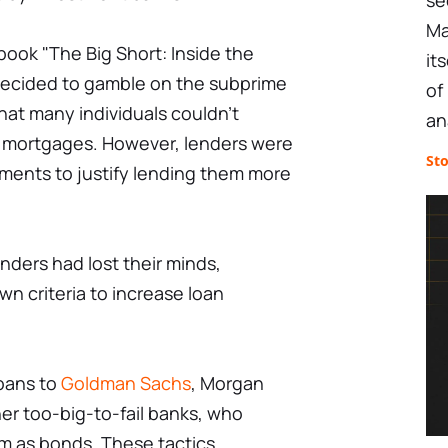
se
Ma
book "The Big Short: Inside the
it
ecided to gamble on the subprime
of
hat many individuals couldn't
an
ir mortgages. However, lenders were
St
uments to justify lending them more
enders had lost their minds,
wn criteria to increase loan
loans to
Goldman Sachs
, Morgan
her too-big-to-fail banks, who
 as bonds. These tactics