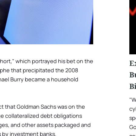
Short," which portrayed his bet on the
E
phe that precipitated the 2008
B
Michael Burry became a household
B
"W
ct that Goldman Sachs was on the
cy
e collateralized debt obligations
sp
ges, and other assets packaged and
Go
rs by investment banks.