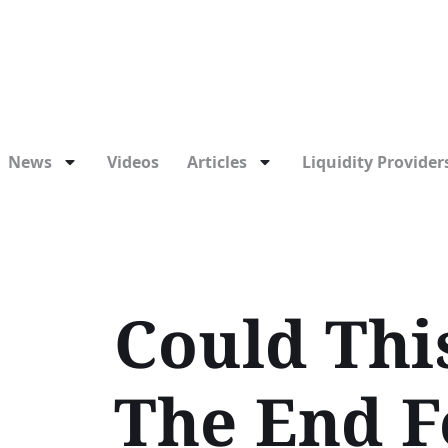
News
Videos
Articles
Liquidity Providers
Could Thi
The End F