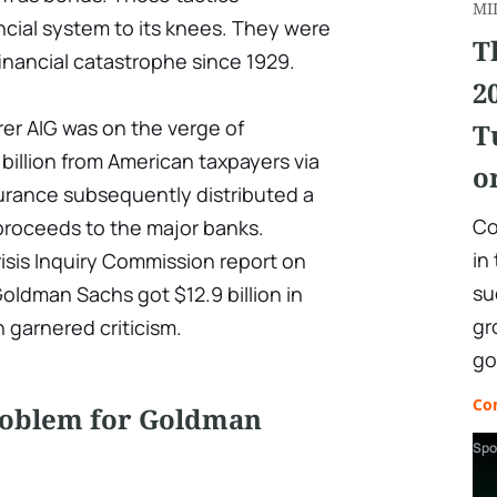
MI
ncial system to its knees. They were
T
financial catastrophe since 1929.
2
er AIG was on the verge of
T
billion from American taxpayers via
o
rance subsequently distributed a
Co
proceeds to the major banks.
in
risis Inquiry Commission report on
su
Goldman Sachs got $12.9 billion in
gr
 garnered criticism.
go
Co
roblem for Goldman
Spo