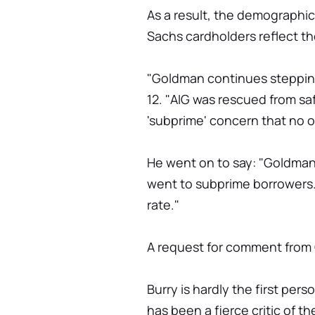
As a result, the demographi
Sachs cardholders reflect th
"Goldman continues stepping
12. "AIG was rescued from s
'subprime' concern that no o
He went on to say: "Goldman
went to subprime borrowers. 
rate."
A request for comment from
Burry is hardly the first pe
has been a fierce critic of t