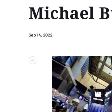
Michael 
Sep 14, 2022