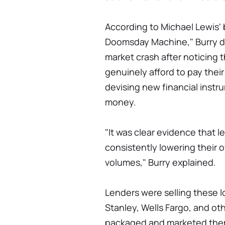
According to Michael Lewis' 
Doomsday Machine," Burry d
market crash after noticing t
genuinely afford to pay the
devising new financial instr
money.
"It was clear evidence that l
consistently lowering their o
volumes," Burry explained.
Lenders were selling these 
Stanley, Wells Fargo, and ot
packaged and marketed them