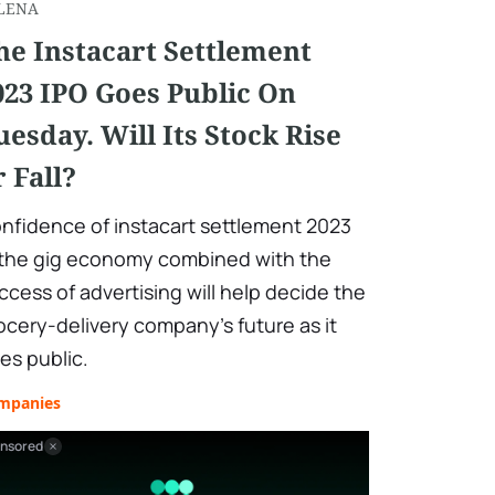
LENA
he Instacart Settlement
023 IPO Goes Public On
uesday. Will Its Stock Rise
r Fall?
nfidence of instacart settlement 2023
 the gig economy combined with the
ccess of advertising will help decide the
ocery-delivery company's future as it
es public.
mpanies
nsored