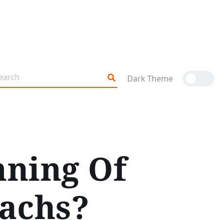
Dark Theme
nning Of
achs?