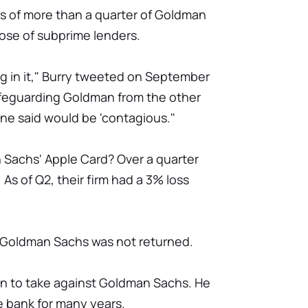
cs of more than a quarter of Goldman
ose of subprime lenders.
 in it," Burry tweeted on September
afeguarding Goldman from the other
ne said would be 'contagious."
 Sachs' Apple Card? Over a quarter
As of Q2, their firm had a 3% loss
 Goldman Sachs was not returned.
rson to take against Goldman Sachs. He
he bank for many years.