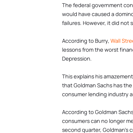
The federal government conte
would have caused a domino 
failures. However, it did no
According to Burry,
Wall Stre
lessons from the worst financ
Depression.
This explains his amazemen
that Goldman Sachs has the h
consumer lending industry a
According to Goldman Sachs 
consumers can no longer mee
second quarter, Goldman's cr