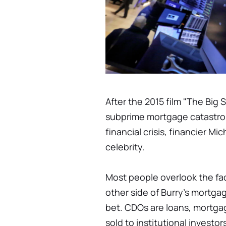
After the 2015 film "The Big 
subprime mortgage catastro
financial crisis, financier 
celebrity.
Most people overlook the fa
other side of Burry's mortgag
bet. CDOs are loans, mortga
sold to institutional investo