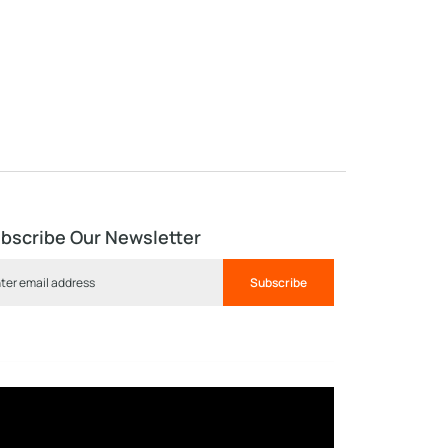
bscribe Our Newsletter
Subscribe