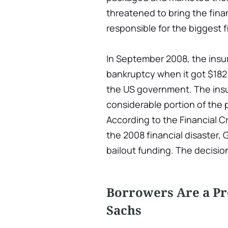
threatened to bring the fina
responsible for the biggest 
In September 2008, the insur
bankruptcy when it got $182 
the US government. The insu
considerable portion of the 
According to the Financial C
the 2008 financial disaster, 
bailout funding. The decision
Borrowers Are a P
Sachs