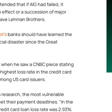
nded that if AIG had failed, it
effect or a succession of major
t save Lehman Brothers.
et's
banks should have learned the
ial disaster since the Great
t when he saw a CNBC piece stating
ighest loss rate in the credit card
mong US card issuers.
research, the most vulnerable
t their payment deadlines. "In the
edit card loan loss rate was 2.93%.