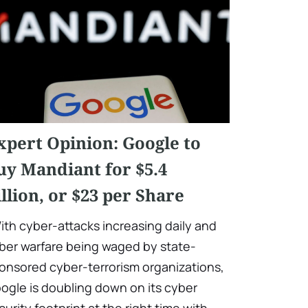
xpert Opinion: Google to
uy Mandiant for $5.4
illion, or $23 per Share
ith cyber-attacks increasing daily and
ber warfare being waged by state-
onsored cyber-terrorism organizations,
ogle is doubling down on its cyber