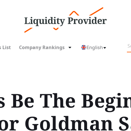
 List
Company Rankings
English
s Be The Begi
or Goldman S