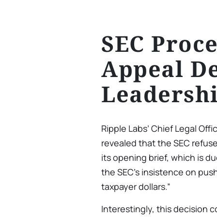
SEC Proce
Appeal De
Leadershi
Ripple Labs’ Chief Legal Offic
revealed that the SEC refuse
its opening brief, which is d
the SEC’s insistence on push
taxpayer dollars.”
Interestingly, this decision