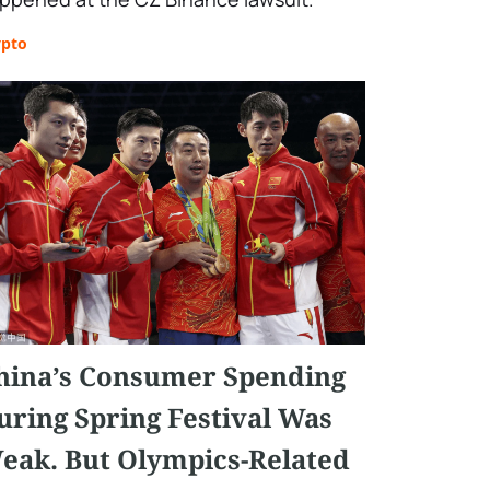
ypto
hina’s Consumer Spending
uring Spring Festival Was
eak. But Olympics-Related