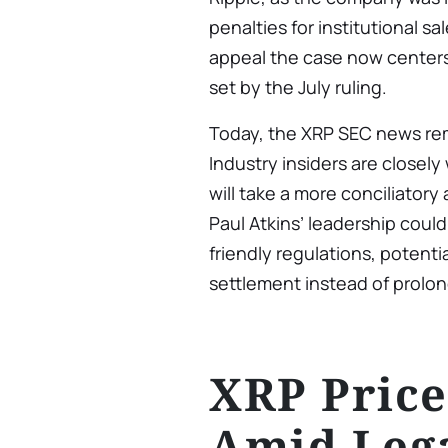
penalties for institutional sa
appeal the case now center
set by the July ruling.
Today, the XRP SEC news rem
Industry insiders are closel
will take a more conciliator
Paul Atkins’ leadership could
friendly regulations, potenti
settlement instead of prolong
XRP Pric
Amid Leg