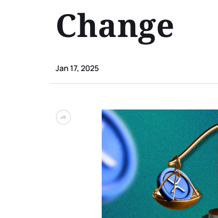
Change
Jan 17, 2025