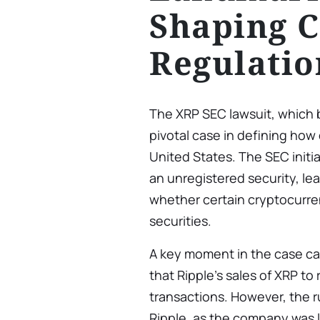
Shaping C
Regulatio
The XRP SEC lawsuit, which
pivotal case in defining how
United States. The SEC initia
an unregistered security, le
whether certain cryptocurren
securities.
A key moment in the case ca
that Ripple’s sales of XRP to 
transactions. However, the r
Ripple, as the company was la