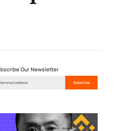
bscribe Our Newsletter
Subscribe