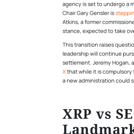
agency is set to undergo a m
Chair Gary Gensler is
steppi
Atkins, a former commissione
stance, expected to take ov
This transition raises ques
leadership will continue purs
settlement. Jeremy Hogan, a 
X
that while it is compulsory 
a new administration could sti
XRP vs SE
Landmark