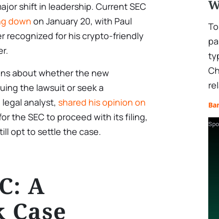
W
ajor shift in leadership. Current SEC
ng down
on January 20, with Paul
To
r recognized for his crypto-friendly
pa
er.
ty
Ch
tions about whether the new
re
uing the lawsuit or seek a
legal analyst,
shared his opinion on
Ba
for the SEC to proceed with its filing,
Spo
ll opt to settle the case.
C: A
 Case