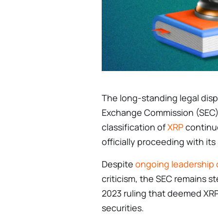
The long-standing legal dis
Exchange Commission (SEC) 
classification of
XRP
continue
officially proceeding with it
Despite
ongoing leadership
criticism, the SEC remains st
2023 ruling that deemed XRP
securities.