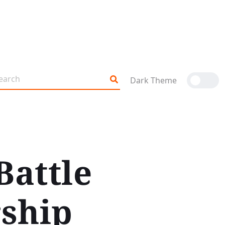
Dark Theme
Battle
ship