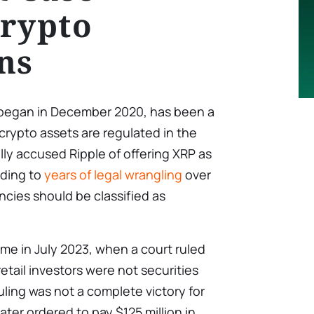
rypto
ns
 began in December 2020, has been a
 crypto assets are regulated in the
lly accused Ripple of offering XRP as
ading to
years of legal wrangling
over
cies should be classified as
me in July 2023, when a court ruled
retail investors were not securities
uling was not a complete victory for
ter ordered to pay $125 million in