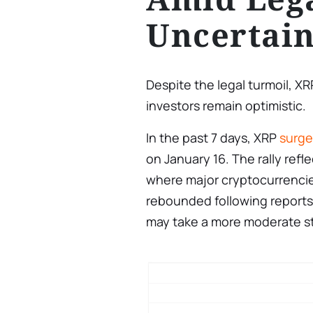
Uncertain
Despite the legal turmoil, X
investors remain optimistic.
In the past 7 days, XRP
surg
on January 16. The rally ref
where major cryptocurrencies
rebounded following reports
may take a more moderate sta