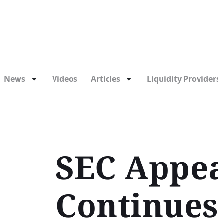
News
Videos
Articles
Liquidity Providers
SEC Appea
Continues