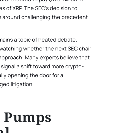
les of XRP. The SEC’s decision to
s around challenging the precedent
ains a topic of heated debate.
y watching whether the next SEC chair
y approach. Many experts believe that
 signal a shift toward more crypto-
ally opening the door for a
ed litigation.
e Pumps
al