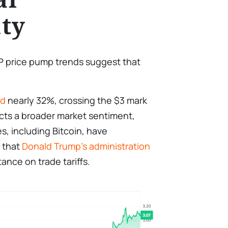
ty
RP price pump trends suggest that
ed
nearly 32%, crossing the $3 mark
lects a broader market sentiment,
, including Bitcoin, have
 that
Donald Trump’s administration
nce on trade tariffs.