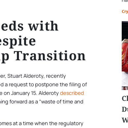
Cr
eds with
spite
p Transition
er, Stuart Alderoty, recently
d a request to postpone the filing of
ue on January 15. Alderoty
described
C
ing forward as a “waste of time and
D
W
 comes at a time when the regulatory