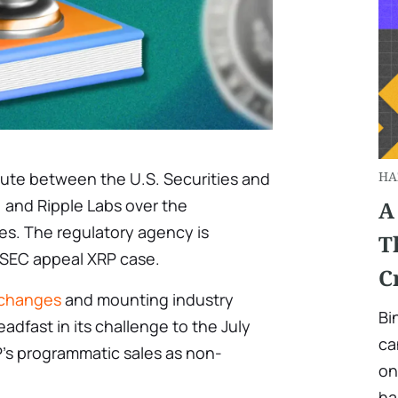
pute between the U.S. Securities and
HA
and Ripple Labs over the
A
s. The regulatory agency is
T
s SEC appeal XRP case.
C
 changes
and mounting industry
Bi
eadfast in its challenge to the July
ca
’s programmatic sales as non-
on
ha