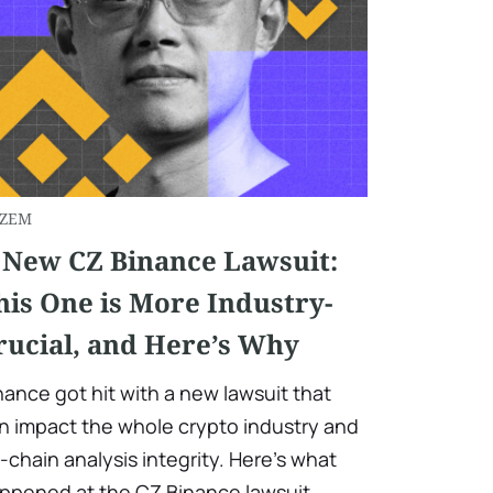
ZEM
 New CZ Binance Lawsuit:
his One is More Industry-
rucial, and Here’s Why
nance got hit with a new lawsuit that
n impact the whole crypto industry and
-chain analysis integrity. Here’s what
ppened at the CZ Binance lawsuit.