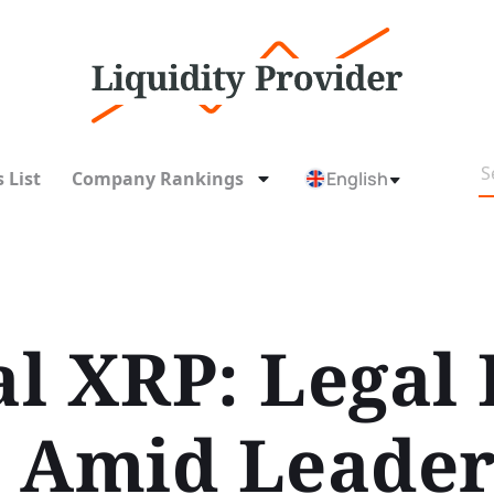
 List
Company Rankings
English
l XRP: Legal 
 Amid Leader