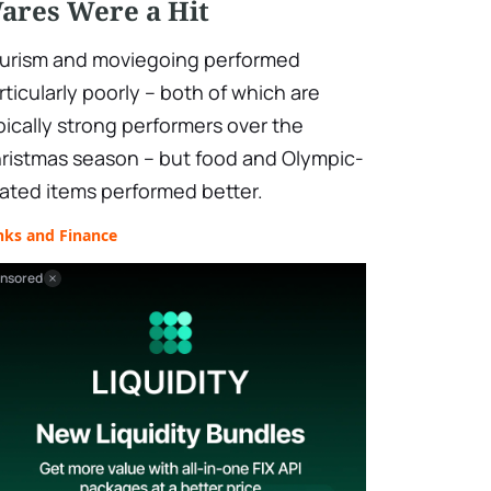
ares Were a Hit
urism and moviegoing performed
rticularly poorly – both of which are
pically strong performers over the
ristmas season – but food and Olympic-
lated items performed better.
nks and Finance
nsored