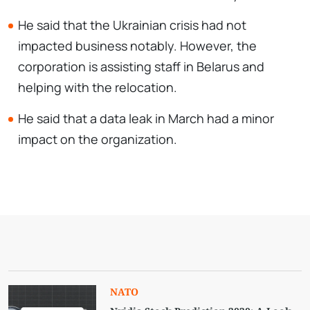
He said that the Ukrainian crisis had not
impacted business notably. However, the
corporation is assisting staff in Belarus and
helping with the relocation.
He said that a data leak in March had a minor
impact on the organization.
NATO