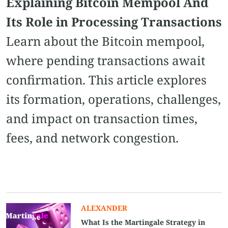
Explaining Bitcoin Mempool And
Its Role in Processing Transactions
Learn about the Bitcoin mempool,
where pending transactions await
confirmation. This article explores
its formation, operations, challenges,
and impact on transaction times,
fees, and network congestion.
ALEXANDER
What Is the Martingale Strategy in