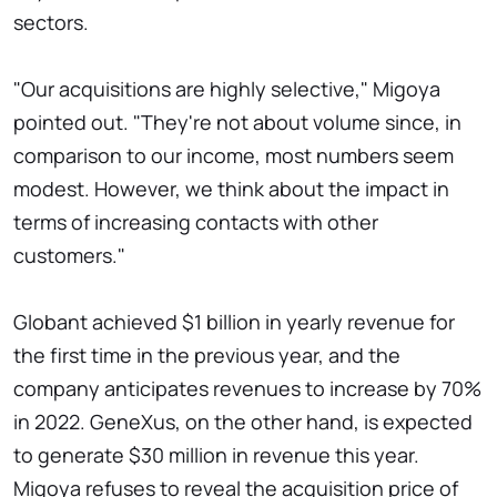
sectors.
"Our acquisitions are highly selective," Migoya
pointed out. "They're not about volume since, in
comparison to our income, most numbers seem
modest. However, we think about the impact in
terms of increasing contacts with other
customers."
Globant achieved $1 billion in yearly revenue for
the first time in the previous year, and the
company anticipates revenues to increase by 70%
in 2022. GeneXus, on the other hand, is expected
to generate $30 million in revenue this year.
Migoya refuses to reveal the acquisition price of