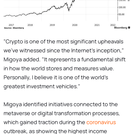
"Crypto is one of the most significant upheavals
we've witnessed since the Internet's inception,"
Migoya added. "It represents a fundamental shift
in how the world stores and measures value.
Personally, I believe it is one of the world's
greatest investment vehicles."
Migoya identified initiatives connected to the
metaverse or digital transformation processes,
which gained traction during the
coronavirus
outbreak, as showing the highest income