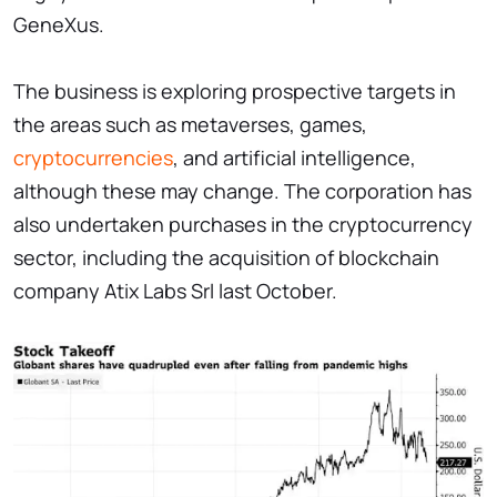
GeneXus.
The business is exploring prospective targets in
the areas such as metaverses, games,
cryptocurrencies
, and artificial intelligence,
although these may change. The corporation has
also undertaken purchases in the cryptocurrency
sector, including the acquisition of blockchain
company Atix Labs Srl last October.