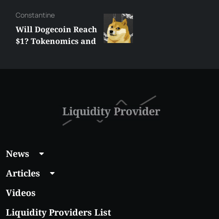
Сonstantine
Will Dogecoin Reach
$1? Tokenomics and
Price Analysis
News
Articles
Videos
Liquidity Providers List