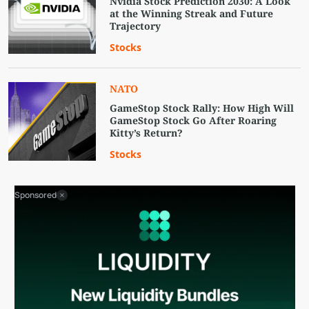
Nvidia Stock Prediction 2030: A Look
at the Winning Streak and Future
Trajectory
Stocks
NATO
GameStop Stock Rally: How High Will
GameStop Stock Go After Roaring
Kitty’s Return?
Stocks
Sponsored