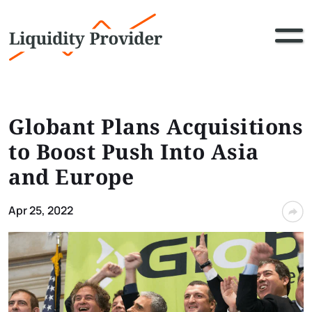
Globant Plans Acquisitions
to Boost Push Into Asia
and Europe
Apr 25, 2022