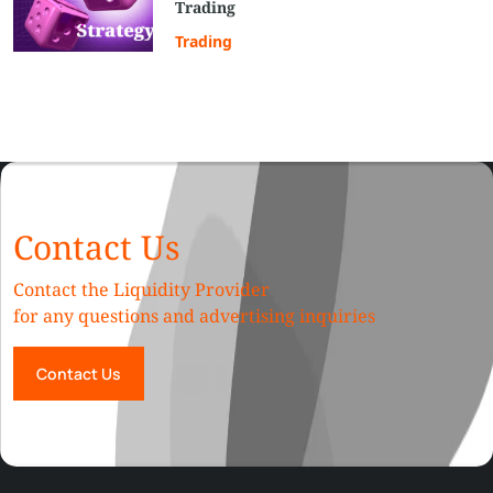
Trading
Trading
Contact Us
Contact the Liquidity Provider
for any questions and advertising inquiries
Contact Us