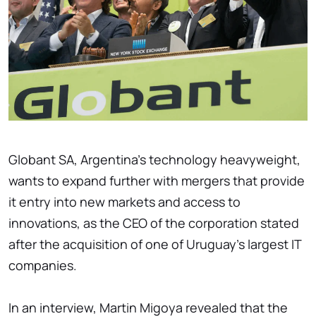
Globant SA, Argentina's technology heavyweight,
wants to expand further with mergers that provide
it entry into new markets and access to
innovations, as the CEO of the corporation stated
after the acquisition of one of Uruguay's largest IT
companies.
In an interview, Martin Migoya revealed that the