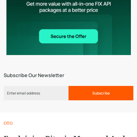
Subscribe Our Newsletter
Subscribe
OTO