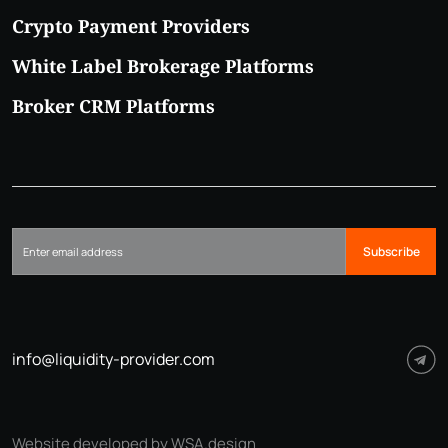
Crypto Payment Providers
White Label Brokerage Platforms
Broker CRM Platforms
Subscribe
info@liquidity-provider.com
Website developed by WSA.design