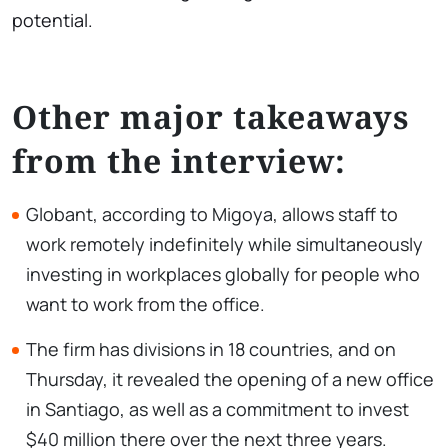
potential.
Other major takeaways
from the interview:
Globant, according to Migoya, allows staff to
work remotely indefinitely while simultaneously
investing in workplaces globally for people who
want to work from the office.
The firm has divisions in 18 countries, and on
Thursday, it revealed the opening of a new office
in Santiago, as well as a commitment to invest
$40 million there over the next three years.