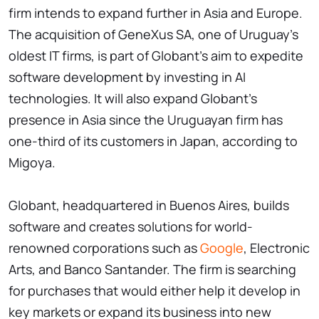
firm intends to expand further in Asia and Europe.
The acquisition of GeneXus SA, one of Uruguay's
oldest IT firms, is part of Globant's aim to expedite
software development by investing in AI
technologies. It will also expand Globant's
presence in Asia since the Uruguayan firm has
one-third of its customers in Japan, according to
Migoya.
Globant, headquartered in Buenos Aires, builds
software and creates solutions for world-
renowned corporations such as
Google
, Electronic
Arts, and Banco Santander. The firm is searching
for purchases that would either help it develop in
key markets or expand its business into new