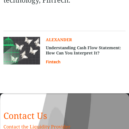
ALEXANDER
Understanding Cash Flow Statement:
How Can You Interpret It?
Fintech
Contact Us
Contact the Liquidity Provider