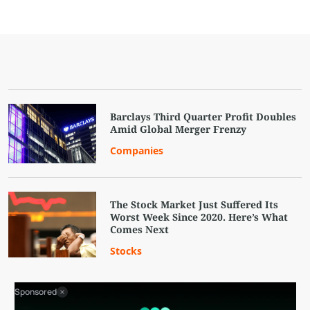
Barclays Third Quarter Profit Doubles
Amid Global Merger Frenzy
Companies
The Stock Market Just Suffered Its
Worst Week Since 2020. Here’s What
Comes Next
Stocks
Sponsored