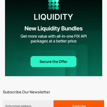
Subscribe Our Newsletter
Subscribe