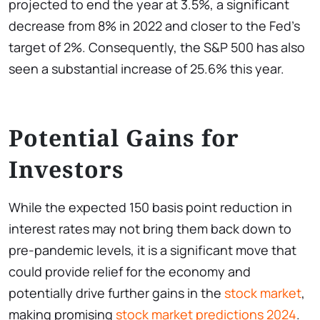
projected to end the year at 3.5%, a significant
decrease from 8% in 2022 and closer to the Fed’s
target of 2%. Consequently, the S&P 500 has also
seen a substantial increase of 25.6% this year.
Potential Gains for
Investors
While the expected 150 basis point reduction in
interest rates may not bring them back down to
pre-pandemic levels, it is a significant move that
could provide relief for the economy and
potentially drive further gains in the
stock market
,
making promising
stock market predictions 2024
.