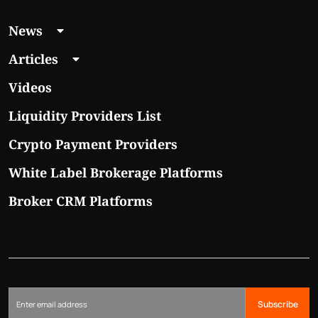
News
Articles
Videos
Liquidity Providers List
Crypto Payment Providers
White Label Brokerage Platforms
Broker CRM Platforms
Subscribe