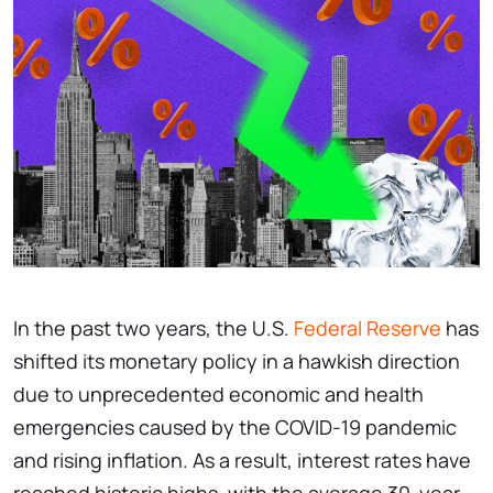
In the past two years, the U.S.
Federal Reserve
has
shifted its monetary policy in a hawkish direction
due to unprecedented economic and health
emergencies caused by the COVID-19 pandemic
and rising inflation. As a result, interest rates have