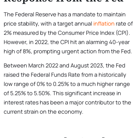
The Federal Reserve has a mandate to maintain
price stability, with a target annual
inflation
rate of
2% measured by the Consumer Price Index (CPI).
However, in 2022, the CPI hit an alarming 40-year
high of 8%, prompting urgent action from the Fed.
Between March 2022 and August 2023, the Fed
raised the Federal Funds Rate from a historically
low range of 0% to 0.25% to a much higher range
of 5.25% to 5.50%. This significant increase in
interest rates has been a major contributor to the
current strain on the economy.