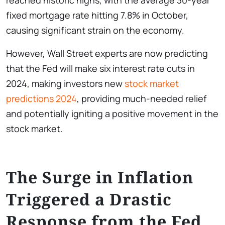
reached historic highs, with the average 30-year
fixed mortgage rate hitting 7.8% in October,
causing significant strain on the economy.
However, Wall Street experts are now predicting
that the Fed will make six interest rate cuts in
2024, making investors new
stock market
predictions 2024
, providing much-needed relief
and potentially igniting a positive movement in the
stock market.
The Surge in Inflation
Triggered a Drastic
Response from the Fed