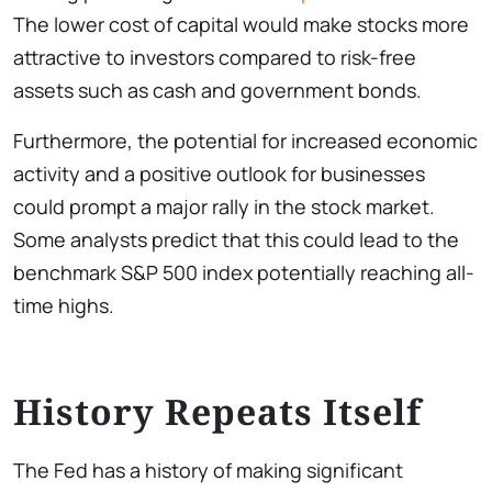
The lower cost of capital would make stocks more
attractive to investors compared to risk-free
assets such as cash and government bonds.
Furthermore, the potential for increased economic
activity and a positive outlook for businesses
could prompt a major rally in the stock market.
Some analysts predict that this could lead to the
benchmark S&P 500 index potentially reaching all-
time highs.
History Repeats Itself
The Fed has a history of making significant