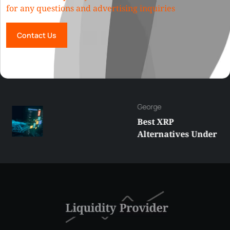
for any questions and advertising inquiries
Contact Us
George
Best XRP
Alternatives Under
$5 Right Now:
Affordable Coins
With Real Growth
Potential