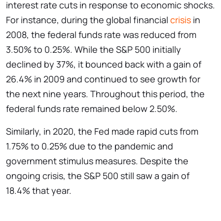
interest rate cuts in response to economic shocks.
For instance, during the global financial
crisis
in
2008, the federal funds rate was reduced from
3.50% to 0.25%. While the S&P 500 initially
declined by 37%, it bounced back with a gain of
26.4% in 2009 and continued to see growth for
the next nine years. Throughout this period, the
federal funds rate remained below 2.50%.
Similarly, in 2020, the Fed made rapid cuts from
1.75% to 0.25% due to the pandemic and
government stimulus measures. Despite the
ongoing crisis, the S&P 500 still saw a gain of
18.4% that year.