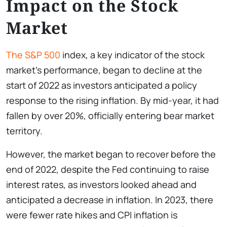
Impact on the Stock
Market
The S&P 500
index, a key indicator of the stock
market’s performance, began to decline at the
start of 2022 as investors anticipated a policy
response to the rising inflation. By mid-year, it had
fallen by over 20%, officially entering bear market
territory.
However, the market began to recover before the
end of 2022, despite the Fed continuing to raise
interest rates, as investors looked ahead and
anticipated a decrease in inflation. In 2023, there
were fewer rate hikes and CPI inflation is