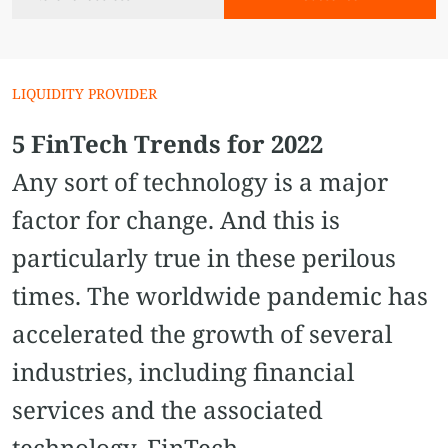
LIQUIDITY PROVIDER
5 FinTech Trends for 2022
Any sort of technology is a major
factor for change. And this is
particularly true in these perilous
times. The worldwide pandemic has
accelerated the growth of several
industries, including financial
services and the associated
technology, FinTech.