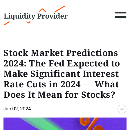
Stock Market Predictions
2024: The Fed Expected to
Make Significant Interest
Rate Cuts in 2024 — What
Does It Mean for Stocks?
Jan 02, 2024