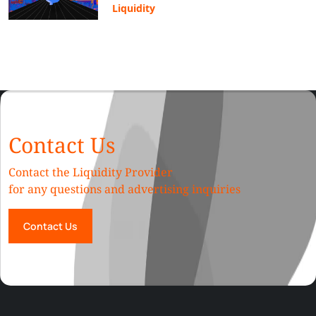
Liquidity
Contact Us
Contact the Liquidity Provider
for any questions and advertising inquiries
Contact Us