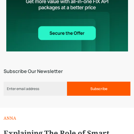
Subscribe Our Newsletter
Subscribe
ANNA
Explaining The Role of Smart