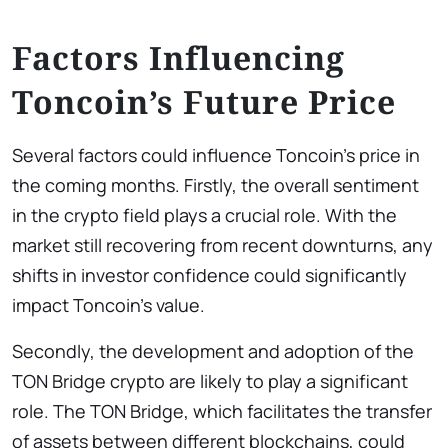
Factors Influencing
Toncoin’s Future Price
Several factors could influence Toncoin’s price in
the coming months. Firstly, the overall sentiment
in the crypto field plays a crucial role. With the
market still recovering from recent downturns, any
shifts in investor confidence could significantly
impact Toncoin’s value.
Secondly, the development and adoption of the
TON Bridge crypto are likely to play a significant
role. The TON Bridge, which facilitates the transfer
of assets between different blockchains, could