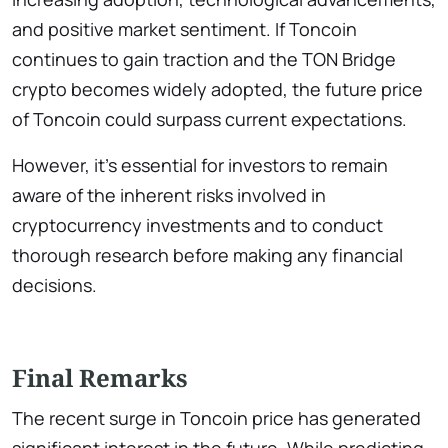
and positive market sentiment. If Toncoin
continues to gain traction and the TON Bridge
crypto becomes widely adopted, the future price
of Toncoin could surpass current expectations.
However, it’s essential for investors to remain
aware of the inherent risks involved in
cryptocurrency investments and to conduct
thorough research before making any financial
decisions.
Final Remarks
The recent surge in Toncoin price has generated
significant interest in the future. While predicting