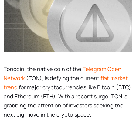
Toncoin, the native coin of the
Telegram Open
Network
(TON), is defying the current
flat market
trend
for major cryptocurrencies like Bitcoin (BTC)
and Ethereum (ETH). With a recent surge, TON is
grabbing the attention of investors seeking the
next big move in the crypto space.