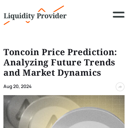
Toncoin Price Prediction:
Analyzing Future Trends
and Market Dynamics
Aug 20, 2024