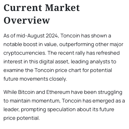
Current Market
Overview
As of mid-August 2024, Toncoin has shown a
notable boost in value, outperforming other major
cryptocurrencies. The recent rally has refreshed
interest in this digital asset, leading analysts to
examine the Toncoin price chart
for potential
future movements closely.
While Bitcoin and Ethereum have been struggling
to maintain momentum, Toncoin has emerged as a
leader, prompting speculation about its future
price potential.