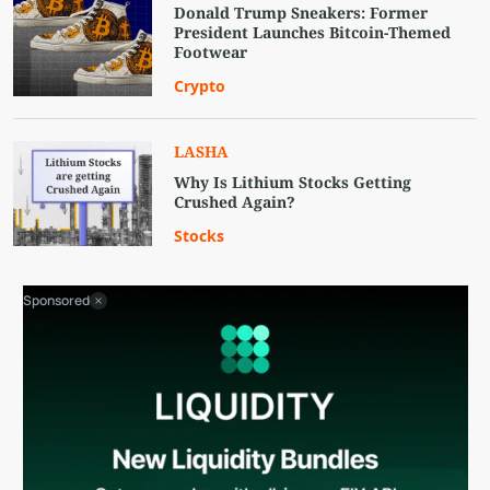
Donald Trump Sneakers: Former
President Launches Bitcoin-Themed
Footwear
Crypto
LASHA
Why Is Lithium Stocks Getting
Crushed Again?
Stocks
Sponsored