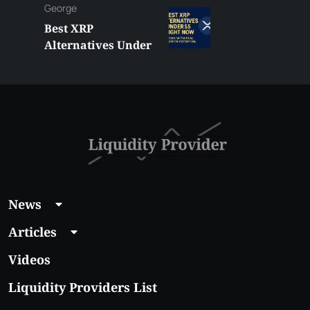
George
Best XRP
Alternatives Under
$5 Right Now:
Affordable Coins
With Real Growth
Potential
News
Articles
Videos
Liquidity Providers List