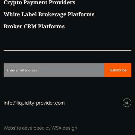
Crypto Payment Providers
White Label Brokerage Platforms
Broker CRM Platforms
Subscribe
info@liquidity-provider.com
Website developed by WSA.design