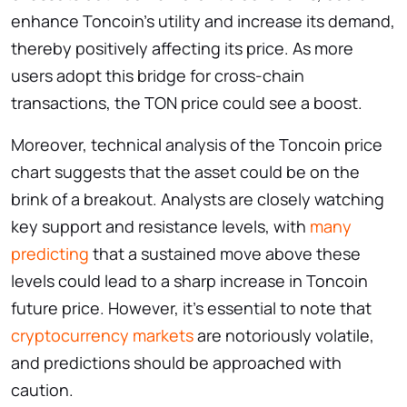
enhance Toncoin’s utility and increase its demand,
thereby positively affecting its price. As more
users adopt this bridge for cross-chain
transactions, the TON price could see a boost.
Moreover, technical analysis of the Toncoin price
chart
suggests that the asset could be on the
brink of a breakout. Analysts are closely watching
key support and resistance levels, with
many
predicting
that a sustained move above these
levels could lead to a sharp increase in Toncoin
future price. However, it’s essential to note that
cryptocurrency markets
are notoriously volatile,
and predictions should be approached with
caution.