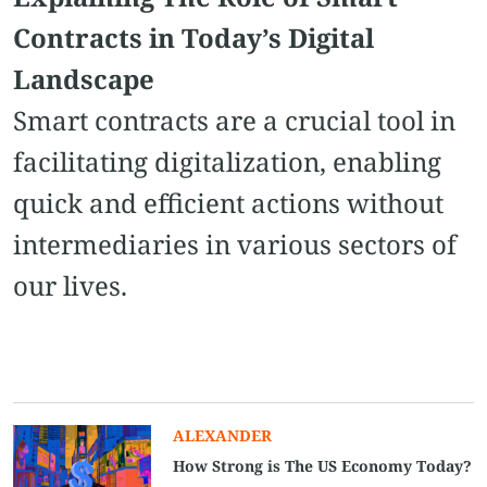
Contracts in Today’s Digital
Landscape
Smart contracts are a crucial tool in
facilitating digitalization, enabling
quick and efficient actions without
intermediaries in various sectors of
our lives.
ALEXANDER
How Strong is The US Economy Today?