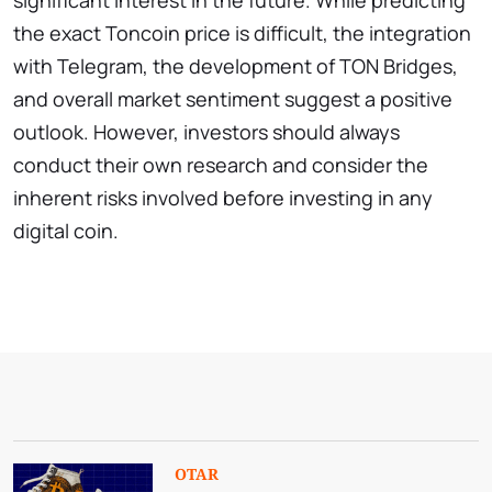
the exact Toncoin price is difficult, the integration
with Telegram, the development of TON Bridges,
and overall market sentiment suggest a positive
outlook. However, investors should always
conduct their own research and consider the
inherent risks involved before investing in any
digital coin.
OTAR