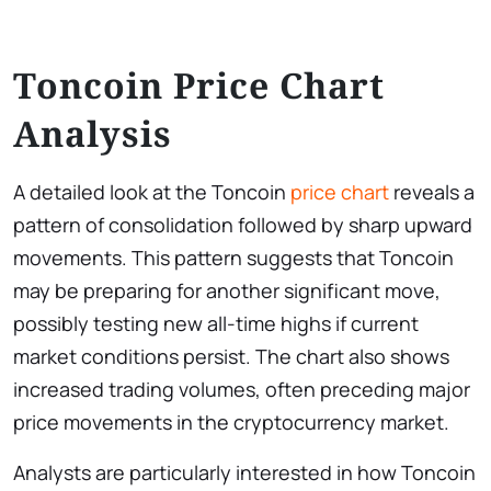
Toncoin Price Chart
Analysis
A detailed look at the Toncoin
price chart
reveals a
pattern of consolidation followed by sharp upward
movements. This pattern suggests that Toncoin
may be preparing for another significant move,
possibly testing new all-time highs if current
market conditions persist. The chart also shows
increased trading volumes, often preceding major
price movements in the cryptocurrency market.
Analysts are particularly interested in how Toncoin