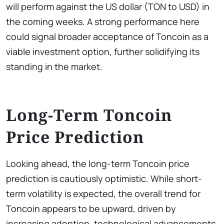
will perform against the US dollar (TON to USD) in
the coming weeks. A strong performance here
could signal broader acceptance of Toncoin as a
viable investment option, further solidifying its
standing in the market.
Long-Term Toncoin
Price Prediction
Looking ahead, the long-term Toncoin price
prediction is cautiously optimistic. While short-
term volatility is expected, the overall trend for
Toncoin appears to be upward, driven by
increasing adoption, technological advancements,