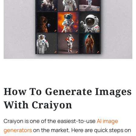
How To Generate Images
With Craiyon
Craiyon is one of the easiest-to-use
AI image
generators
on the market. Here are quick steps on