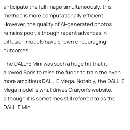
anticipate the full image simultaneously, this
method is more computationally efficient.
However, the quality of AI-generated photos
remains poor, although recent advances in
diffusion models have shown encouraging
outcomes.
The DALL-E Mini was such a huge hit that it
allowed Boris to raise the funds to train the even
more ambitious DALL-E Mega. Notably, the DALL-E
Mega model is what drives Craiyon’s website,
although it is sometimes still referred to as the
DALL-E Mini.