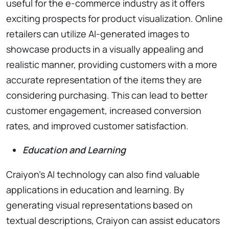
useful for the e-commerce industry as it offers
exciting prospects for product visualization. Online
retailers can utilize AI-generated images to
showcase products in a visually appealing and
realistic manner, providing customers with a more
accurate representation of the items they are
considering purchasing. This can lead to better
customer engagement, increased conversion
rates, and improved customer satisfaction.
Education and Learning
Craiyon’s AI technology can also find valuable
applications in education and learning. By
generating visual representations based on
textual descriptions, Craiyon can assist educators