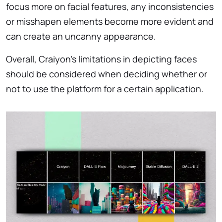
focus more on facial features, any inconsistencies
or misshapen elements become more evident and
can create an uncanny appearance.
Overall, Craiyon’s limitations in depicting faces
should be considered when deciding whether or
not to use the platform for a certain application.