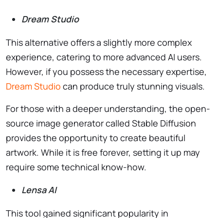
Dream Studio
This alternative offers a slightly more complex
experience, catering to more advanced AI users.
However, if you possess the necessary expertise,
Dream Studio
can produce truly stunning visuals.
For those with a deeper understanding, the open-
source image generator called Stable Diffusion
provides the opportunity to create beautiful
artwork. While it is free forever, setting it up may
require some technical know-how.
Lensa AI
This tool gained significant popularity in