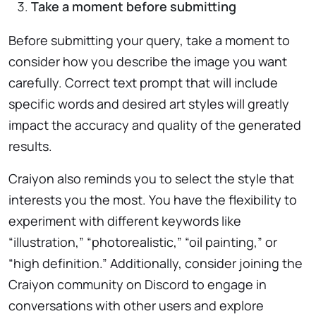
Take a moment before submitting
Before submitting your query, take a moment to
consider how you describe the image you want
carefully. Correct text prompt that will include
specific words and desired art styles will greatly
impact the accuracy and quality of the generated
results.
Craiyon also reminds you to select the style that
interests you the most. You have the flexibility to
experiment with different keywords like
“illustration,” “photorealistic,” “oil painting,” or
“high definition.” Additionally, consider joining the
Craiyon community on Discord to engage in
conversations with other users and explore