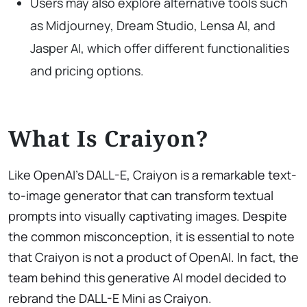
Users may also explore alternative tools such
as Midjourney, Dream Studio, Lensa AI, and
Jasper AI, which offer different functionalities
and pricing options.
What Is Craiyon?
Like OpenAI’s DALL-E, Craiyon is a remarkable text-
to-image generator that can transform textual
prompts into visually captivating images. Despite
the common misconception, it is essential to note
that Craiyon is not a product of OpenAI. In fact, the
team behind this generative AI model decided to
rebrand the DALL-E Mini as Craiyon.