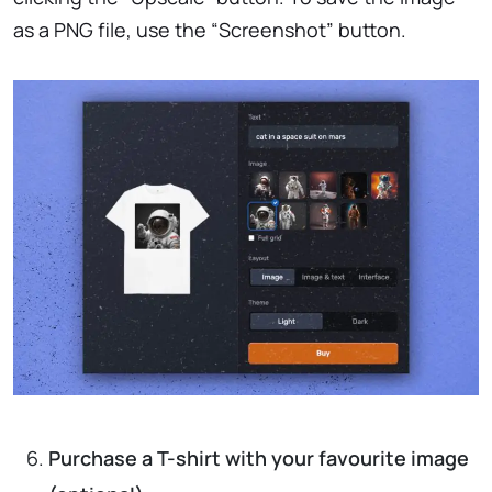
as a PNG file, use the “Screenshot” button.
Purchase a T-shirt with your favourite image