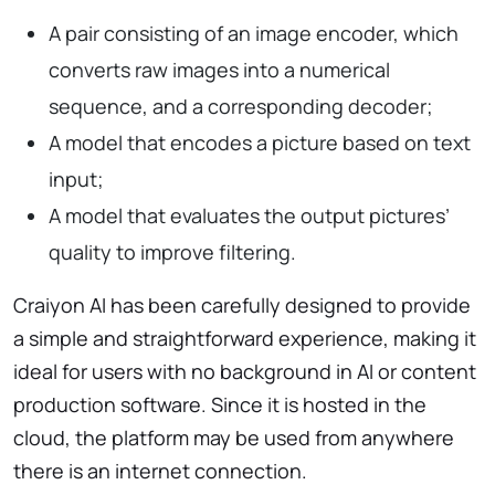
A pair consisting of an image encoder, which
converts raw images into a numerical
sequence, and a corresponding decoder;
A model that encodes a picture based on text
input;
A model that evaluates the output pictures’
quality to improve filtering.
Craiyon AI has been carefully designed to provide
a simple and straightforward experience, making it
ideal for users with no background in AI or content
production software. Since it is hosted in the
cloud, the platform may be used from anywhere
there is an internet connection.