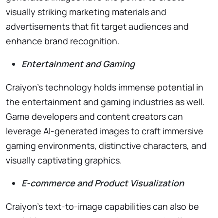
visually striking marketing materials and
advertisements that fit target audiences and
enhance brand recognition.
Entertainment and Gaming
Craiyon’s technology holds immense potential in
the entertainment and gaming industries as well.
Game developers and content creators can
leverage AI-generated images to craft immersive
gaming environments, distinctive characters, and
visually captivating graphics.
E-commerce and Product Visualization
Craiyon’s text-to-image capabilities can also be