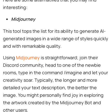
interesting:
Midjourney
This tool tops the list for its ability to generate AI-
generated images in a wide range of styles quickly
and with remarkable quality.
Using
Midjourney
is straightforward; join their
Discord community, head to one of the newbie
rooms, type in the command /imagine and let your
creativity soar. Typically, the longer and more
detailed your text description, the better the
image. You might personally find joy in exploring
the artwork created by the Midjourney Bot and
other users.