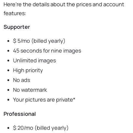
Here’re the details about the prices and account
features:
Supporter
$ 5/mo (billed yearly)
45 seconds for nine images
Unlimited images
High priority
No ads
No watermark
Your pictures are private*
Professional
$ 20/mo (billed yearly)