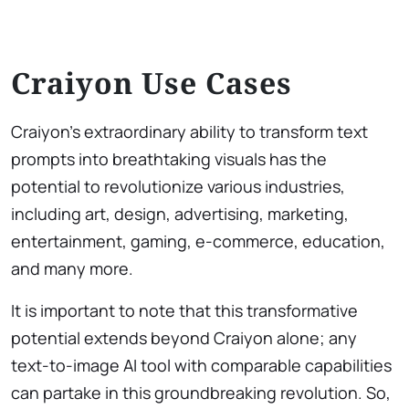
Craiyon Use Cases
Craiyon’s extraordinary ability to transform text
prompts into breathtaking visuals has the
potential to revolutionize various industries,
including art, design, advertising, marketing,
entertainment, gaming, e-commerce, education,
and many more.
It is important to note that this transformative
potential extends beyond Craiyon alone; any
text-to-image AI tool with comparable capabilities
can partake in this groundbreaking revolution. So,