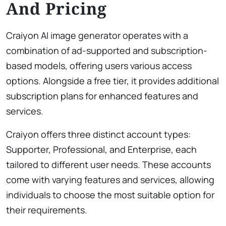
And Pricing
Craiyon AI image generator operates with a
combination of ad-supported and subscription-
based models, offering users various access
options. Alongside a free tier, it provides additional
subscription plans for enhanced features and
services.
Craiyon offers three distinct account types:
Supporter, Professional, and Enterprise, each
tailored to different user needs. These accounts
come with varying features and services, allowing
individuals to choose the most suitable option for
their requirements.