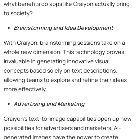
what benefits do apps like Craiyon actually bring
to society?
Brainstorming and Idea Development
With Craiyon, brainstorming sessions take on a
whole new dimension. This technology proves
invaluable in generating innovative visual
concepts based solely on text descriptions,
allowing teams to explore and refine their ideas
more effectively.
Advertising and Marketing
Craiyon’s text-to-image capabilities open up new
possibilities for advertisers and marketers. AI-
generated images have the power to create