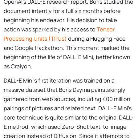
OpenAI’s DALL-E research report. Boris studied the
document intently for a full six months before
beginning his endeavor. His decision to take
action was sparked by his access to
Tensor
Processing Units (TPUs)
during a Hugging Face
and Google Hackathon. This moment marked the
beginning of the life of DALL-E Mini, better known
as Craiyon.
DALL-E Mini’s first iteration was trained on a
massive dataset that Boris Dayma painstakingly
gathered from web sources, including 400 million
pairings of pictures and related text. DALL-E Mini’s
core technique is quite similar to the original DALL-
E method, which used Zero-Shot text-to-image
creation instead of Diffusion. Since it attempts to