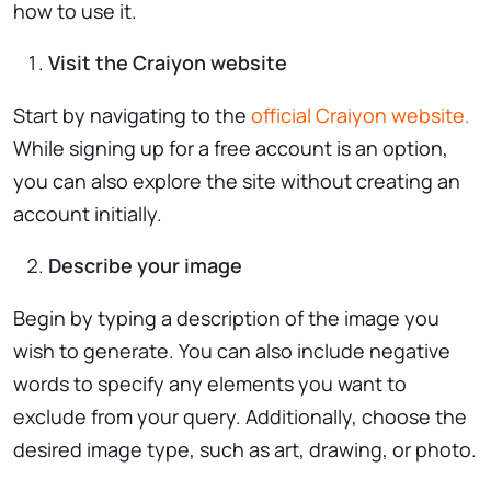
how to use it.
Visit the Craiyon website
Start by navigating to the
official Craiyon website.
While signing up for a free account is an option,
you can also explore the site without creating an
account initially.
Describe your image
Begin by typing a description of the image you
wish to generate. You can also include negative
words to specify any elements you want to
exclude from your query. Additionally, choose the
desired image type, such as art, drawing, or photo.