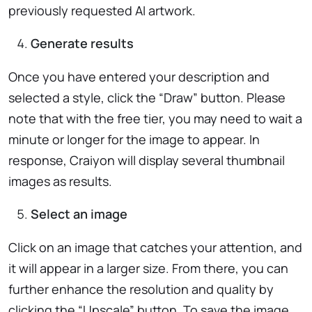
previously requested AI artwork.
Generate results
Once you have entered your description and
selected a style, click the “Draw” button. Please
note that with the free tier, you may need to wait a
minute or longer for the image to appear. In
response, Craiyon will display several thumbnail
images as results.
Select an image
Click on an image that catches your attention, and
it will appear in a larger size. From there, you can
further enhance the resolution and quality by
clicking the “Upscale” button. To save the image