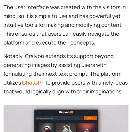
The user interface was created with the visitors in
mind, so it is simple to use and has powerful yet
intuitive tools for making and modifying content.
This ensures that users can easily navigate the
platform and execute their concepts.
Notably, Craiyon extends its support beyond
generating images by assisting users with
formulating their next text prompt. The platform
utilizes
ChatGPT
to provide users with timely ideas
that would logically align with their imaginations.