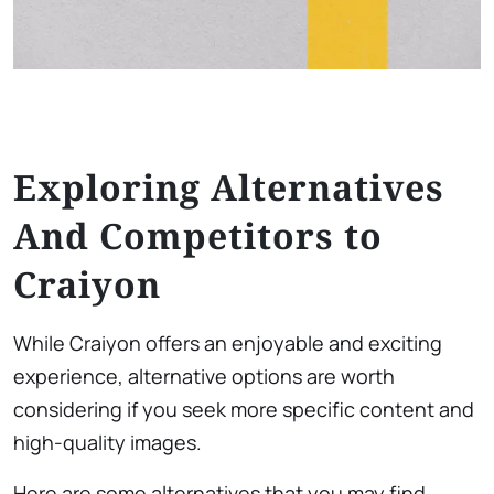
Exploring Alternatives
And Competitors to
Craiyon
While Craiyon offers an enjoyable and exciting
experience, alternative options are worth
considering if you seek more specific content and
high-quality images.
Here are some alternatives that you may find