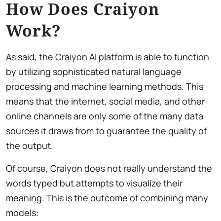
How Does Craiyon
Work?
As said, the Craiyon AI platform is able to function
by utilizing sophisticated natural language
processing and machine learning methods. This
means that the internet, social media, and other
online channels are only some of the many data
sources it draws from to guarantee the quality of
the output.
Of course, Craiyon does not really understand the
words typed but attempts to visualize their
meaning. This is the outcome of combining many
models: