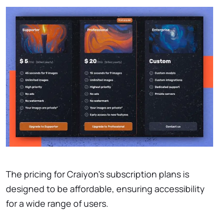
The pricing for Craiyon’s subscription plans is
designed to be affordable, ensuring accessibility
for a wide range of users.