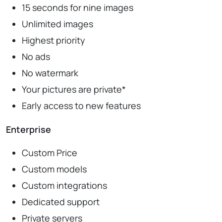
15 seconds for nine images
Unlimited images
Highest priority
No ads
No watermark
Your pictures are private*
Early access to new features
Enterprise
Custom Price
Custom models
Custom integrations
Dedicated support
Private servers