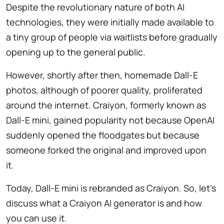
Despite the revolutionary nature of both AI
technologies, they were initially made available to
a tiny group of people via waitlists before gradually
opening up to the general public.
However, shortly after then, homemade Dall-E
photos, although of poorer quality, proliferated
around the internet. Craiyon, formerly known as
Dall-E mini, gained popularity not because OpenAI
suddenly opened the floodgates but because
someone forked the original and improved upon
it.
Today, Dall-E mini is rebranded as Craiyon. So, let’s
discuss what a Craiyon AI generator is and how
you can use it.