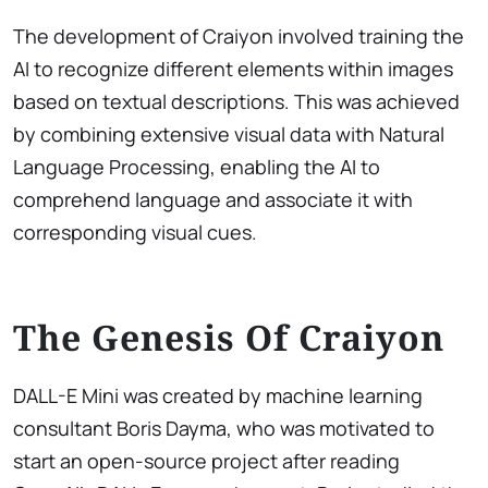
The development of Craiyon involved training the
AI to recognize different elements within images
based on textual descriptions. This was achieved
by combining extensive visual data with Natural
Language Processing, enabling the AI to
comprehend language and associate it with
corresponding visual cues.
The Genesis Of Craiyon
DALL-E Mini was created by machine learning
consultant Boris Dayma, who was motivated to
start an open-source project after reading