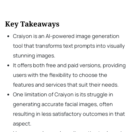
Key Takeaways
Craiyon is an AI-powered image generation
tool that transforms text prompts into visually
stunning images.
It offers both free and paid versions, providing
users with the flexibility to choose the
features and services that suit their needs.
One limitation of Craiyon is its struggle in
generating accurate facial images, often
resulting in less satisfactory outcomes in that
aspect.