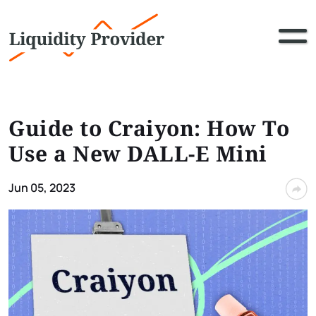
Guide to Craiyon: How To
Use a New DALL-E Mini
Jun 05, 2023