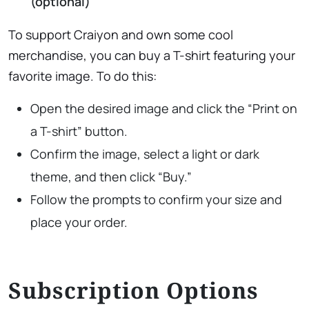
(optional)
To support Craiyon and own some cool
merchandise, you can buy a T-shirt featuring your
favorite image. To do this:
Open the desired image and click the “Print on
a T-shirt” button.
Confirm the image, select a light or dark
theme, and then click “Buy.”
Follow the prompts to confirm your size and
place your order.
Subscription Options