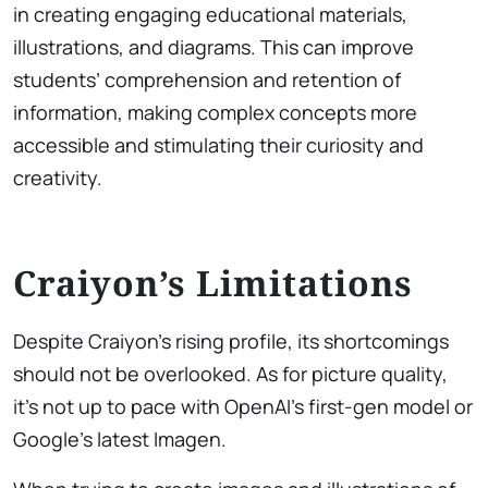
in creating engaging educational materials,
illustrations, and diagrams. This can improve
students’ comprehension and retention of
information, making complex concepts more
accessible and stimulating their curiosity and
creativity.
Craiyon’s Limitations
Despite Craiyon’s rising profile, its shortcomings
should not be overlooked. As for picture quality,
it’s not up to pace with OpenAI’s first-gen model or
Google’s latest Imagen.