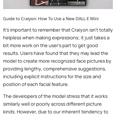
Guide to Craiyon: How To Use a New DALL-E Mini
It’s important to remember that Craiyon isn’t totally
helpless when making expressions; it just takes a
bit more work on the user’s part to get good
results. Users have found that they may lead the
model to create more recognized face pictures by
providing lengthy, comprehensive suggestions,
including explicit instructions for the size and
position of each facial feature.
The developers of the model stress that it works
similarly well or poorly across different picture
kinds. However, due to our inherent tendency to