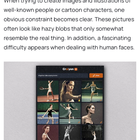
When trying to create images and illustrations of
well-known people or cartoon characters, one
obvious constraint becomes clear. These pictures
often look like hazy blobs that only somewhat
resemble the real thing. In addition, a fascinating
difficulty appears when dealing with human faces.