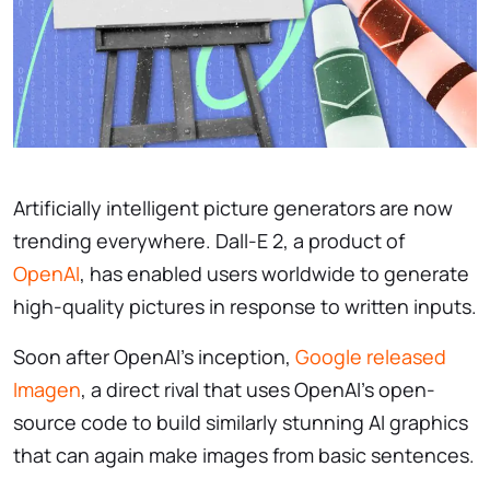
Artificially intelligent picture generators are now
trending everywhere. Dall-E 2, a product of
OpenAI
, has enabled users worldwide to generate
high-quality pictures in response to written inputs.
Soon after OpenAI’s inception,
Google released
Imagen
, a direct rival that uses OpenAI’s open-
source code to build similarly stunning AI graphics
that can again make images from basic sentences.