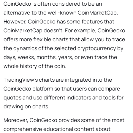
CoinGecko is often considered to be an
alternative to the well-known CoinMarketCap.
However, CoinGecko has some features that
CoinMarketCap doesn’t. For example, CoinGecko
offers more flexible charts that allow you to trace
the dynamics of the selected cryptocurrency by
days, weeks, months, years, or even trace the
whole history of the coin.
TradingView’s charts are integrated into the
CoinGecko platform so that users can compare
quotes and use different indicators and tools for
drawing on charts.
Moreover, CoinGecko provides some of the most
comprehensive educational content about