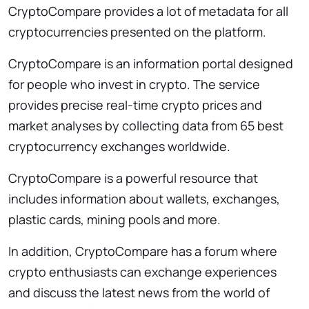
CryptoCompare provides a lot of metadata for all
cryptocurrencies presented on the platform.
CryptoCompare is an information portal designed
for people who invest in crypto. The service
provides precise real-time crypto prices and
market analyses by collecting data from 65 best
cryptocurrency exchanges worldwide.
CryptoCompare is a powerful resource that
includes information about wallets, exchanges,
plastic cards, mining pools and more.
In addition, CryptoCompare has a forum where
crypto enthusiasts can exchange experiences
and discuss the latest news from the world of