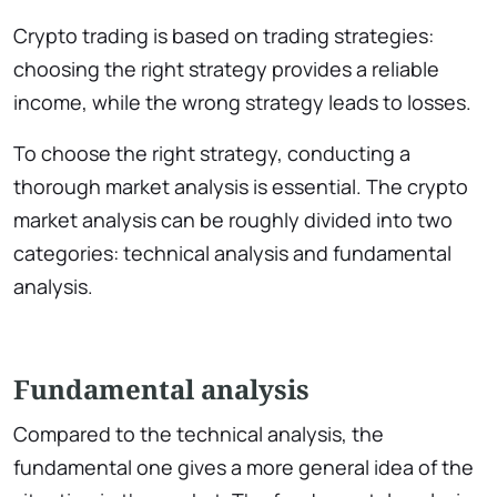
Crypto trading is based on trading strategies:
choosing the right strategy provides a reliable
income, while the wrong strategy leads to losses.
To choose the right strategy, conducting a
thorough market analysis is essential. The crypto
market analysis can be roughly divided into two
categories: technical analysis and fundamental
analysis.
Fundamental analysis
Compared to the technical analysis, the
fundamental one gives a more general idea of the