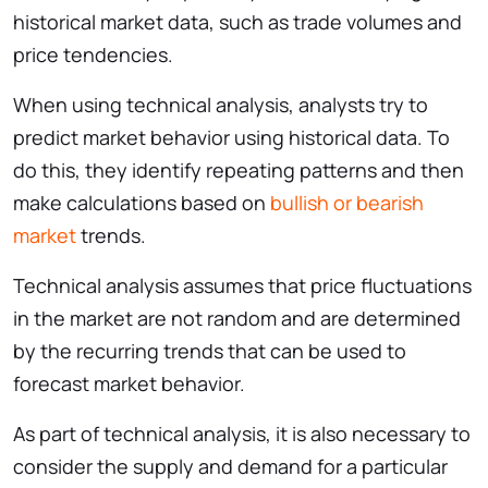
historical market data, such as trade volumes and
price tendencies.
When using technical analysis, analysts try to
predict market behavior using historical data. To
do this, they identify repeating patterns and then
make calculations based on
bullish or bearish
market
trends.
Technical analysis assumes that price fluctuations
in the market are not random and are determined
by the recurring trends that can be used to
forecast market behavior.
As part of technical analysis, it is also necessary to
consider the supply and demand for a particular