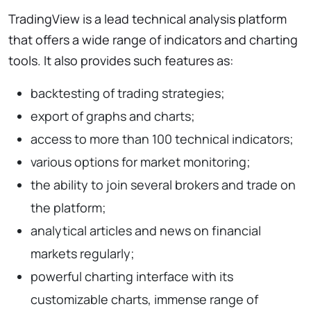
TradingView is a lead technical analysis platform
that offers a wide range of indicators and charting
tools. It also provides such features as:
backtesting of trading strategies;
export of graphs and charts;
access to more than 100 technical indicators;
various options for market monitoring;
the ability to join several brokers and trade on
the platform;
analytical articles and news on financial
markets regularly;
powerful charting interface with its
customizable charts, immense range of