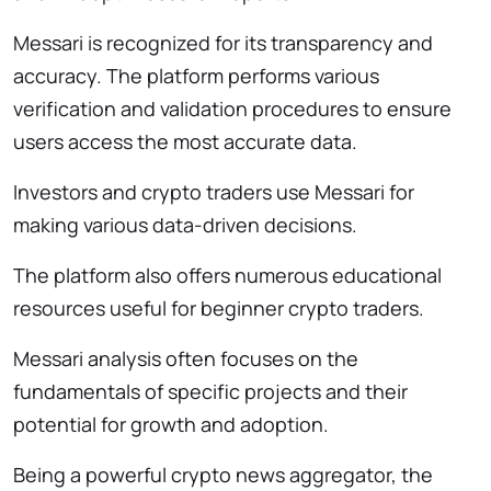
Messari is recognized for its transparency and
accuracy. The platform performs various
verification and validation procedures to ensure
users access the most accurate data.
Investors and crypto traders use Messari for
making various data-driven decisions.
The platform also offers numerous educational
resources useful for beginner crypto traders.
Messari analysis often focuses on the
fundamentals of specific projects and their
potential for growth and adoption.
Being a powerful crypto news aggregator, the