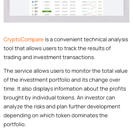
CryptoCompare
is a convenient technical analysis
tool that allows users to track the results of
trading and investment transactions.
The service allows users to monitor the total value
of the investment portfolio and its change over
time. It also displays information about the profits
brought by individual tokens. An investor can
analyze the risks and plan further development
depending on which token dominates the
portfolio.