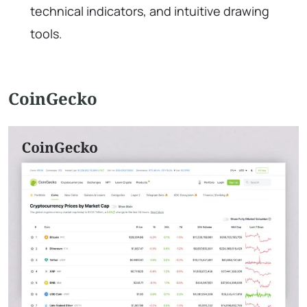
technical indicators, and intuitive drawing
tools.
CoinGecko