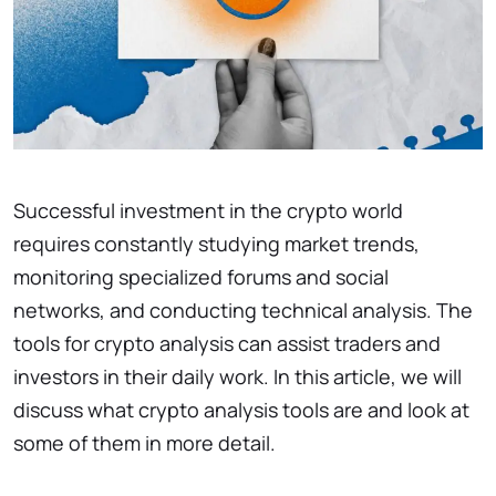
Successful investment in the crypto world
requires constantly studying market trends,
monitoring specialized forums and social
networks, and conducting technical analysis. The
tools for crypto analysis can assist traders and
investors in their daily work. In this article, we will
discuss what crypto analysis tools are and look at
some of them in more detail.