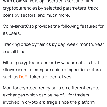
With CoinMarketCap, users can sort and filter
cryptocurrencies by selected parameters, track
coins by sectors, and much more.
CoinMarketCap provides the following features for
its users:
Tracking price dynamics by day, week, month, year
and all time.
Filtering cryptocurrencies by various criteria that
allows users to compare coins of specific sectors,
such as
DeFi
, tokens or derivatives.
Monitor cryptocurrency pairs on different crypto
exchanges which can be helpful for traders
involved in crypto arbitrage since the platform