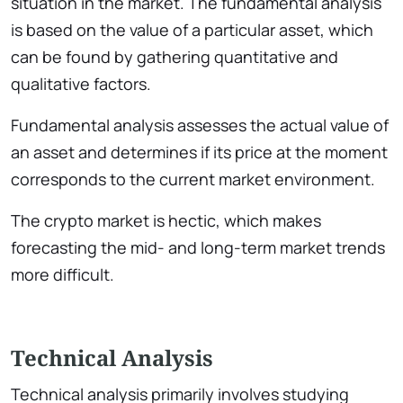
situation in the market. The fundamental analysis
is based on the value of a particular asset, which
can be found by gathering quantitative and
qualitative factors.
Fundamental analysis assesses the actual value of
an asset and determines if its price at the moment
corresponds to the current market environment.
The crypto market is hectic, which makes
forecasting the mid- and long-term market trends
more difficult.
Technical Analysis
Technical analysis primarily involves studying