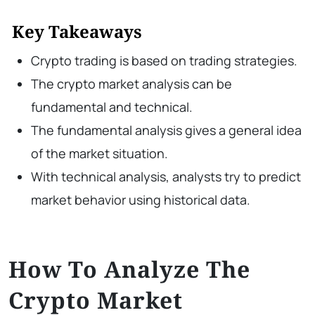
Key Takeaways
Crypto trading is based on trading strategies.
The crypto market analysis can be
fundamental and technical.
The fundamental analysis gives a general idea
of the market situation.
With technical analysis, analysts try to predict
market behavior using historical data.
How To Analyze The
Crypto Market