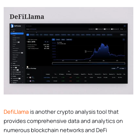
DefiLlama
is another crypto analysis tool that
provides comprehensive data and analytics on
numerous blockchain networks and DeFi