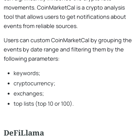
movements. CoinMarketCal is a crypto analysis
tool that allows users to get notifications about
events from reliable sources.
Users can custom CoinMarketCal by grouping the
events by date range and filtering them by the
following parameters:
keywords;
cryptocurrency;
exchanges;
top lists (top 10 or 100).
DeFiLlama