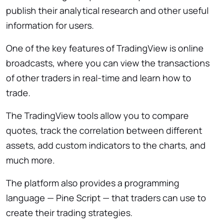
publish their analytical research and other useful
information for users.
One of the key features of TradingView is online
broadcasts, where you can view the transactions
of other traders in real-time and learn how to
trade.
The TradingView tools allow you to compare
quotes, track the correlation between different
assets, add custom indicators to the charts, and
much more.
The platform also provides a programming
language — Pine Script — that traders can use to
create their trading strategies.