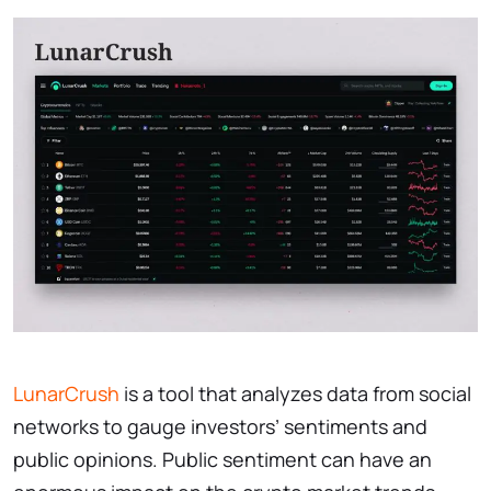
LunarCrush
is a tool that analyzes data from social
networks to gauge investors’ sentiments and
public opinions. Public sentiment can have an