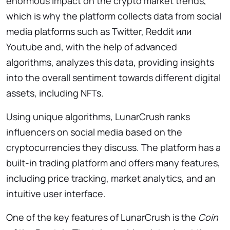
enormous impact on the crypto market trends,
which is why the platform collects data from social
media platforms such as Twitter, Reddit или
Youtube and, with the help of advanced
algorithms, analyzes this data, providing insights
into the overall sentiment towards different digital
assets, including NFTs.
Using unique algorithms, LunarCrush ranks
influencers on social media based on the
cryptocurrencies they discuss. The platform has a
built-in trading platform and offers many features,
including price tracking, market analytics, and an
intuitive user interface.
One of the key features of LunarCrush is the
Coin