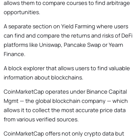
allows them to compare courses to find arbitrage
opportunities.
A separate section on Yield Farming where users
can find and compare the returns and risks of DeFi
platforms like Uniswap, Pancake Swap or Yearn
Finance.
A block explorer that allows users to find valuable
information about blockchains.
CoinMarketCap operates under Binance Capital
Mgmt — the global blockchain company — which
allows it to collect the most accurate price data
from various verified sources.
CoinMarketCap offers not only crypto data but