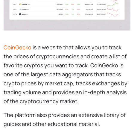
CoinGecko
is a website that allows you to track
the prices of cryptocurrencies and create a list of
favorite cryptos you want to track. CoinGecko is
one of the largest data aggregators that tracks
crypto prices by market cap, tracks exchanges by
trading volume and provides an in-depth analysis
of the cryptocurrency market.
The platform also provides an extensive library of
guides and other educational material.