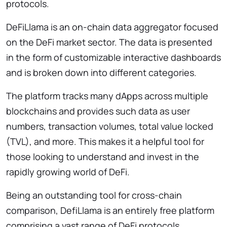
protocols.
DeFiLlama is an on-chain data aggregator focused
on the DeFi market sector. The data is presented
in the form of customizable interactive dashboards
and is broken down into different categories.
The platform tracks many dApps across multiple
blockchains and provides such data as user
numbers, transaction volumes, total value locked
(TVL), and more. This makes it a helpful tool for
those looking to understand and invest in the
rapidly growing world of DeFi.
Being an outstanding tool for cross-chain
comparison, DefiLlama is an entirely free platform
comprising a vast range of DeFi protocols,