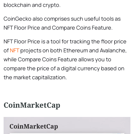
blockchain and crypto.
CoinGecko also comprises such useful tools as
NFT Floor Price and Compare Coins Feature.
NFT Floor Price is a tool for tracking the floor price
of
NFT
projects on both Ethereum and Avalanche,
while Compare Coins Feature allows you to
compare the price of a digital currency based on
the market capitalization.
CoinMarketCap