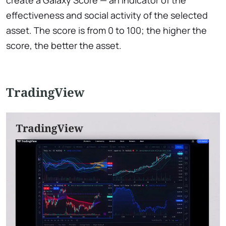
effectiveness and social activity of the selected
asset. The score is from 0 to 100; the higher the
score, the better the asset.
TradingView