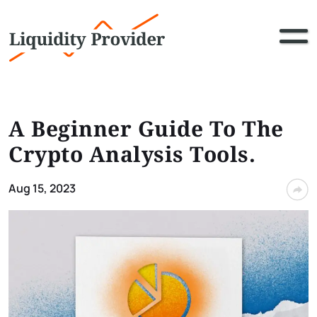
A Beginner Guide To The
Crypto Analysis Tools.
Aug 15, 2023