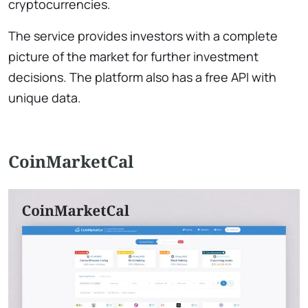
cryptocurrencies.
The service provides investors with a complete
picture of the market for further investment
decisions. The platform also has a free API with
unique data.
CoinMarketCal