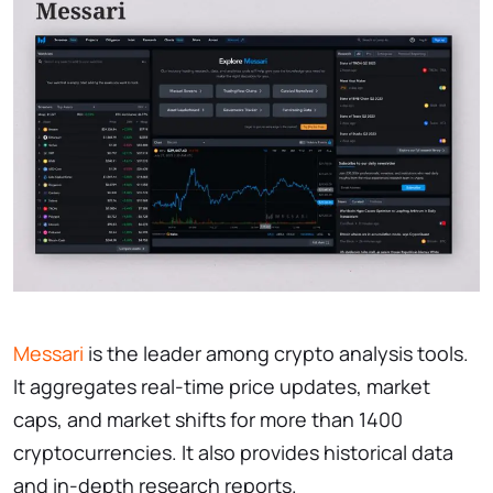
Messari
is the leader among crypto analysis tools.
It aggregates real-time price updates, market
caps, and market shifts for more than 1400
cryptocurrencies. It also provides historical data
and in-depth research reports.