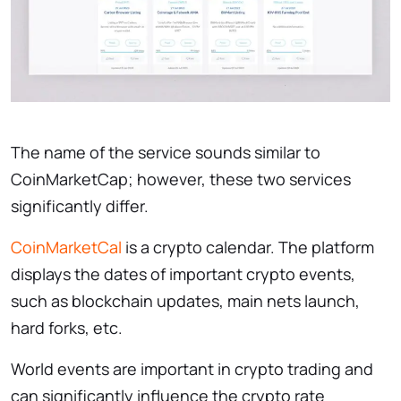
The name of the service sounds similar to
CoinMarketCap; however, these two services
significantly differ.
CoinMarketCal
is a crypto calendar. The platform
displays the dates of important crypto events,
such as blockchain updates, main nets launch,
hard forks, etc.
World events are important in crypto trading and
can significantly influence the crypto rate