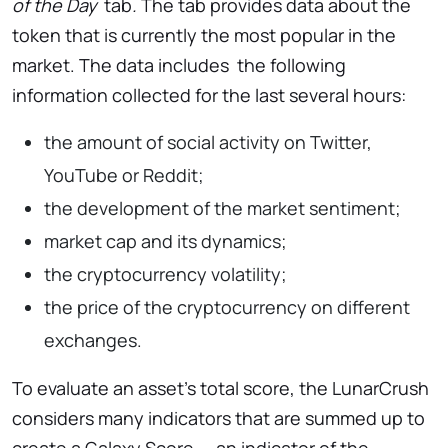
of the Day
tab
.
The tab provides data about the
token that is currently the most popular in the
market. The data includes
the following
information collected for the last several hours:
the amount of social activity on Twitter,
YouTube or Reddit;
the development of the market sentiment;
market cap and its dynamics;
the cryptocurrency volatility;
the price of the cryptocurrency on different
exchanges.
To evaluate an asset’s total score, the LunarCrush
considers many indicators that are summed up to
create a Galaxy Score — an indicator of the