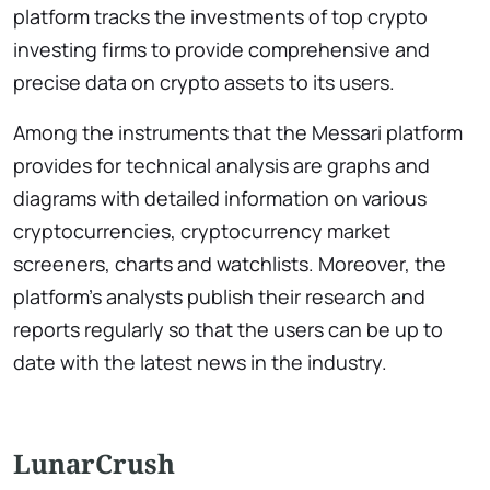
platform tracks the investments of top crypto
investing firms to provide comprehensive and
precise data on crypto assets to its users.
Among the instruments that the Messari platform
provides for technical analysis are graphs and
diagrams with detailed information on various
cryptocurrencies, cryptocurrency market
screeners, charts and watchlists. Moreover, the
platform’s analysts publish their research and
reports regularly so that the users can be up to
date with the latest news in the industry.
LunarCrush