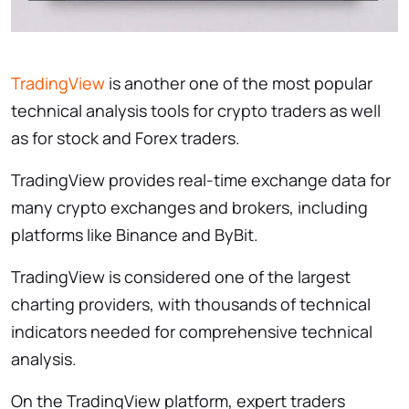
TradingView
is another one of the most popular
technical analysis tools for crypto traders as well
as for stock and Forex traders.
TradingView provides real-time exchange data for
many crypto exchanges and brokers, including
platforms like Binance and ByBit.
TradingView is considered one of the largest
charting providers, with thousands of technical
indicators needed for comprehensive technical
analysis.
On the TradingView platform, expert traders