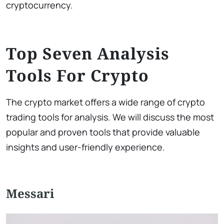
cryptocurrency.
Top Seven Analysis
Tools For Crypto
The crypto market offers a wide range of crypto
trading tools for analysis. We will discuss the most
popular and proven tools that provide valuable
insights and user-friendly experience.
Messari