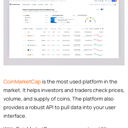
CoinMarketCap
is the most used platform in the
market. It helps investors and traders check prices,
volume, and supply of coins. The platform also
provides a robust API to pull data into your user
interface.