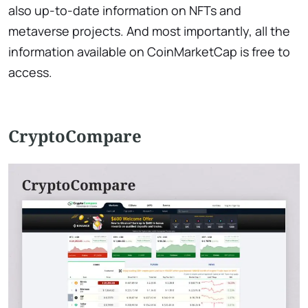
also up-to-date information on NFTs and
metaverse projects. And most importantly, all the
information available on CoinMarketCap is free to
access.
CryptoCompare