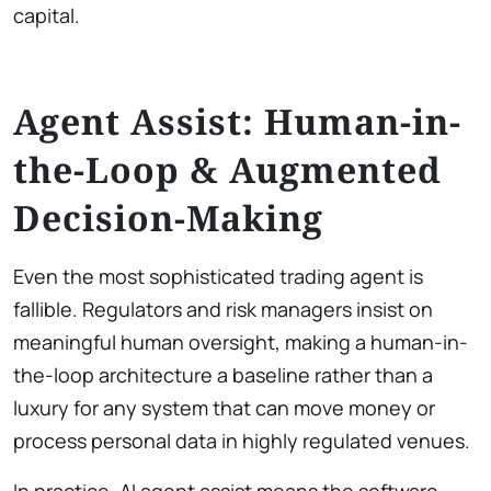
capital.
Agent Assist: Human-in-
the-Loop & Augmented
Decision-Making
Even the most sophisticated trading agent is
fallible. Regulators and risk managers insist on
meaningful human oversight, making a human-in-
the-loop architecture a baseline rather than a
luxury for any system that can move money or
process personal data in highly regulated venues.