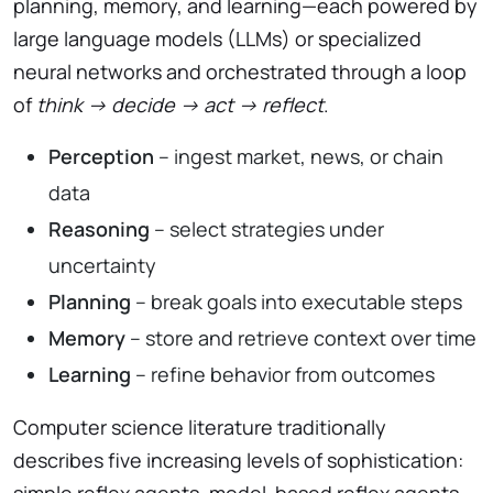
planning, memory, and learning—each powered by
large language models (LLMs) or specialized
neural networks and orchestrated through a loop
of
think → decide → act → reflect
.
Perception
– ingest market, news, or chain
data
Reasoning
– select strategies under
uncertainty
Planning
– break goals into executable steps
Memory
– store and retrieve context over time
Learning
– refine behavior from outcomes
Computer science literature traditionally
describes five increasing levels of sophistication:
simple reflex agents, model-based reflex agents,