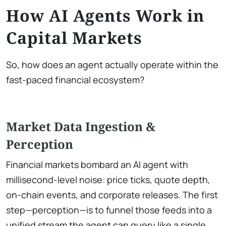
How AI Agents Work in
Capital Markets
So, how does an agent actually operate within the
fast-paced financial ecosystem?
Market Data Ingestion &
Perception
Financial markets bombard an AI agent with
millisecond-level noise: price ticks, quote depth,
on-chain events, and corporate releases. The first
step—perception—is to funnel those feeds into a
unified stream the agent can query like a single,