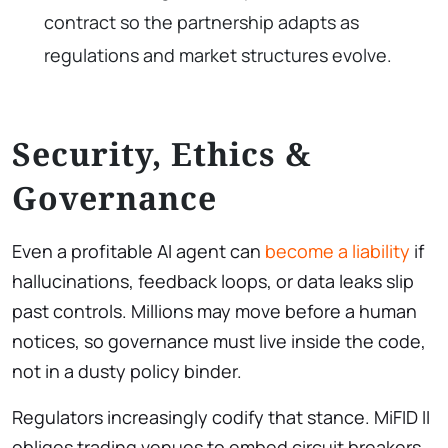
contract so the partnership adapts as
regulations and market structures evolve.
Security, Ethics &
Governance
Even a profitable AI agent can
become a liability
if
hallucinations, feedback loops, or data leaks slip
past controls. Millions may move before a human
notices, so governance must live inside the code,
not in a dusty policy binder.
Regulators increasingly codify that stance. MiFID II
obliges trading venues to embed circuit breakers