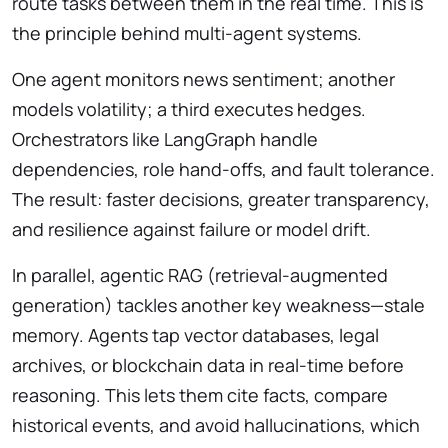
route tasks between them in the real time. This is
the principle behind multi-agent systems.
One agent monitors news sentiment; another
models volatility; a third executes hedges.
Orchestrators like LangGraph handle
dependencies, role hand-offs, and fault tolerance.
The result: faster decisions, greater transparency,
and resilience against failure or model drift.
In parallel, agentic RAG (retrieval-augmented
generation) tackles another key weakness—stale
memory. Agents tap vector databases, legal
archives, or blockchain data in real-time before
reasoning. This lets them cite facts, compare
historical events, and avoid hallucinations, which