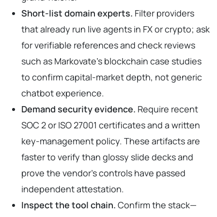
Short-list domain experts.
Filter providers
that already run live agents in FX or crypto; ask
for verifiable references and check reviews
such as Markovate’s blockchain case studies
to confirm capital-market depth, not generic
chatbot experience.
Demand security evidence.
Require recent
SOC 2 or ISO 27001 certificates and a written
key-management policy. These artifacts are
faster to verify than glossy slide decks and
prove the vendor’s controls have passed
independent attestation.
Inspect the tool chain.
Confirm the stack—