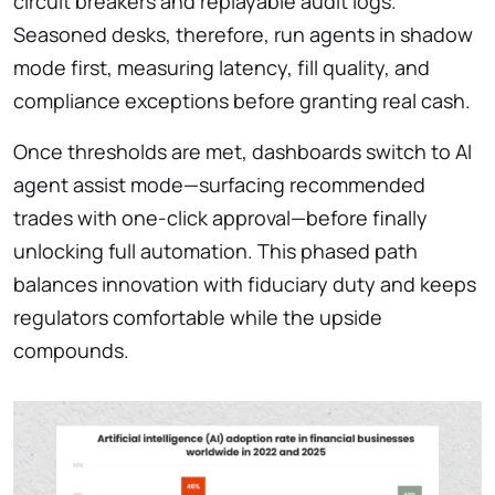
circuit breakers and replayable audit logs.
Seasoned desks, therefore, run agents in shadow
mode first, measuring latency, fill quality, and
compliance exceptions before granting real cash.
Once thresholds are met, dashboards switch to AI
agent assist mode—surfacing recommended
trades with one-click approval—before finally
unlocking full automation. This phased path
balances innovation with fiduciary duty and keeps
regulators comfortable while the upside
compounds.