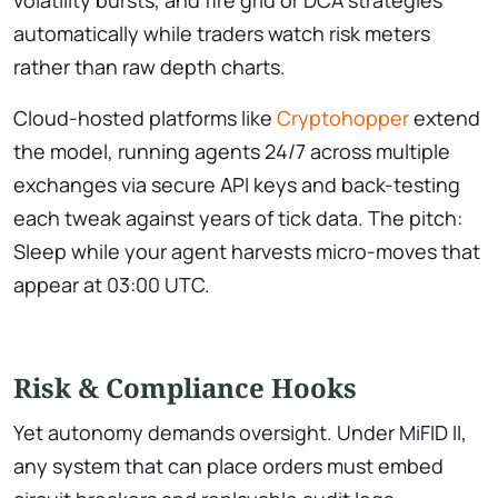
automatically while traders watch risk meters
rather than raw depth charts.
Cloud-hosted platforms like
Cryptohopper
extend
the model, running agents 24/7 across multiple
exchanges via secure API keys and back-testing
each tweak against years of tick data. The pitch:
Sleep while your agent harvests micro-moves that
appear at 03:00 UTC.
Risk & Compliance Hooks
Yet autonomy demands oversight. Under MiFID II,
any system that can place orders must embed