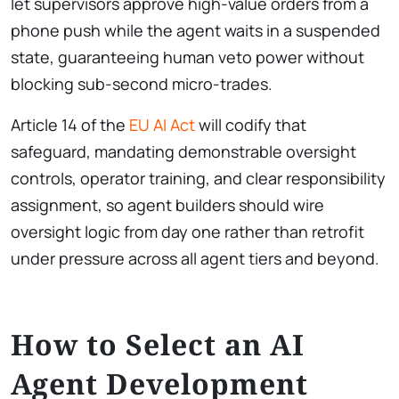
let supervisors approve high-value orders from a
phone push while the agent waits in a suspended
state, guaranteeing human veto power without
blocking sub-second micro-trades.
Article 14 of the
EU AI Act
will codify that
safeguard, mandating demonstrable oversight
controls, operator training, and clear responsibility
assignment, so agent builders should wire
oversight logic from day one rather than retrofit
under pressure across all agent tiers and beyond.
How to Select an AI
Agent Development