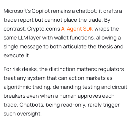
Microsoft’s Copilot remains a chatbot; it drafts a
trade report but cannot place the trade. By
contrast, Crypto.com’s
AI Agent SDK
wraps the
same LLM layer with wallet functions, allowing a
single message to both articulate the thesis and
execute it.
For risk desks, the distinction matters: regulators
treat any system that can act on markets as
algorithmic trading, demanding testing and circuit
breakers even when a human approves each
trade. Chatbots, being read-only, rarely trigger
such oversight.