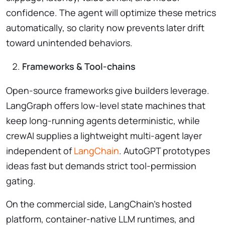
confidence. The agent will optimize these metrics
automatically, so clarity now prevents later drift
toward unintended behaviors.
Frameworks & Tool-chains
Open-source frameworks give builders leverage.
LangGraph offers low-level state machines that
keep long-running agents deterministic, while
crewAI supplies a lightweight multi-agent layer
independent of
LangChain
. AutoGPT prototypes
ideas fast but demands strict tool-permission
gating.
On the commercial side, LangChain’s hosted
platform, container-native LLM runtimes, and