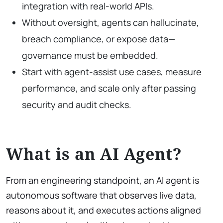
integration with real-world APIs.
Without oversight, agents can hallucinate,
breach compliance, or expose data—
governance must be embedded.
Start with agent-assist use cases, measure
performance, and scale only after passing
security and audit checks.
What is an AI Agent?
From an engineering standpoint, an AI agent is
autonomous software that observes live data,
reasons about it, and executes actions aligned