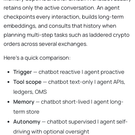
retains only the active conversation. An agent
checkpoints every interaction, builds long-term
embeddings, and consults that history when
planning multi-step tasks such as laddered crypto
orders across several exchanges.
Here’s a quick comparison:
Trigger
— chatbot reactive | agent proactive
Tool scope
— chatbot text-only | agent APIs,
ledgers, OMS
Memory
— chatbot short-lived | agent long-
term store
Autonomy
— chatbot supervised | agent self-
driving with optional oversight