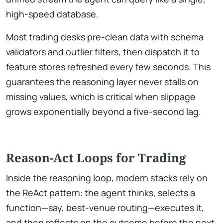
high-speed database.
Most trading desks pre-clean data with schema
validators and outlier filters, then dispatch it to
feature stores refreshed every few seconds. This
guarantees the reasoning layer never stalls on
missing values, which is critical when slippage
grows exponentially beyond a five-second lag.
Reason-Act Loops for Trading
Inside the reasoning loop, modern stacks rely on
the ReAct pattern: the agent thinks, selects a
function—say, best-venue routing—executes it,
and then reflects on the outcome before the next