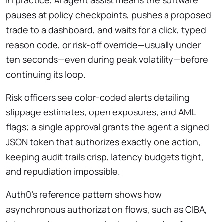
In practice, AI agent assist means the software
pauses at policy checkpoints, pushes a proposed
trade to a dashboard, and waits for a click, typed
reason code, or risk-off override—usually under
ten seconds—even during peak volatility—before
continuing its loop.
Risk officers see color-coded alerts detailing
slippage estimates, open exposures, and AML
flags; a single approval grants the agent a signed
JSON token that authorizes exactly one action,
keeping audit trails crisp, latency budgets tight,
and repudiation impossible.
Auth0’s reference pattern shows how
asynchronous authorization flows, such as CIBA,