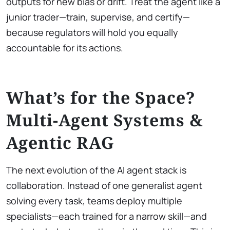
outputs for new bias or drift. Treat the agent like a
junior trader—train, supervise, and certify—
because regulators will hold you equally
accountable for its actions.
What’s for the Space?
Multi-Agent Systems &
Agentic RAG
The next evolution of the AI agent stack is
collaboration. Instead of one generalist agent
solving every task, teams deploy multiple
specialists—each trained for a narrow skill—and