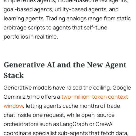
goal-based agents, utility-based agents, and
learning agents. Trading analogs range from static
arbitrage scripts to agents that self-tune
portfolios in real time.
Generative AI and the New Agent
Stack
Generative models have raised the ceiling. Google
Gemini 2.5 Pro offers a
two-million-token context
window
, letting agents cache months of trade
chat inside one request, while open-source
orchestrators such as LangGraph or CrewAI
coordinate specialist sub-agents that fetch data,