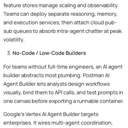
feature stores manage scaling and observability.
Teams can deploy separate reasoning, memory,
and execution services, then attach cloud pub-
sub queues to absorb intra-agent chatter at peak
volatility.
No-Code / Low-Code Builders
For teams without full-time engineers, an AI agent
builder abstracts most plumbing. Postman AI
Agent Builder lets analysts design workflows
visually, bind them to API calls, and test prompts in
one canvas before exporting a runnable container.
Google’s Vertex AI Agent Builder targets
enterprises. It wires multi-agent coordination,