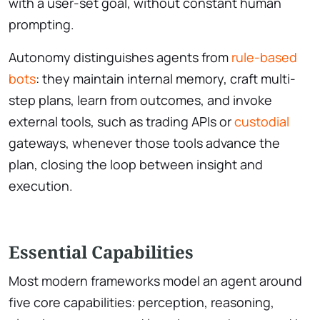
with a user-set goal, without constant human
prompting.
Autonomy distinguishes agents from
rule-based
bots
: they maintain internal memory, craft multi-
step plans, learn from outcomes, and invoke
external tools, such as trading APIs or
custodial
gateways, whenever those tools advance the
plan, closing the loop between insight and
execution.
Essential Capabilities
Most modern frameworks model an agent around
five core capabilities: perception, reasoning,