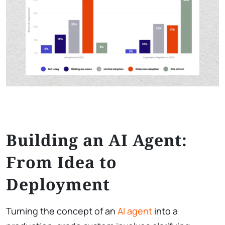
Building an AI Agent:
From Idea to
Deployment
Turning the concept of an
AI agent
into a