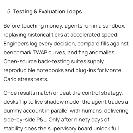
Testing & Evaluation Loops
Before touching money, agents run in a sandbox,
replaying historical ticks at accelerated speed.
Engineers log every decision, compare fills against
benchmark TWAP curves, and flag anomalies.
Open-source back-testing suites supply
reproducible notebooks and plug-ins for Monte
Carlo stress tests.
Once results match or beat the control strategy,
desks flip to live shadow mode: the agent trades a
dummy account in parallel with humans, delivering
side-by-side P&L. Only after ninety days of
stability does the supervisory board unlock full