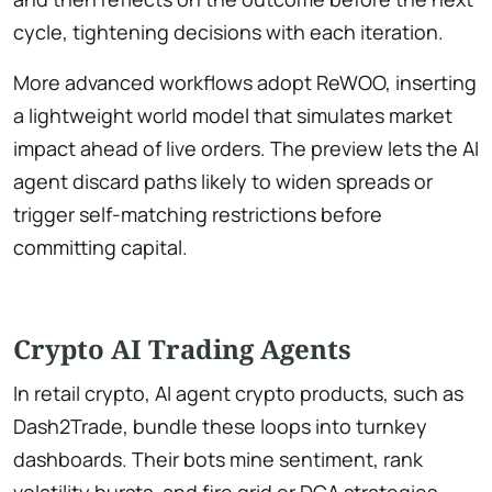
cycle, tightening decisions with each iteration.
More advanced workflows adopt ReWOO, inserting
a lightweight world model that simulates market
impact ahead of live orders. The preview lets the AI
agent discard paths likely to widen spreads or
trigger self-matching restrictions before
committing capital.
Crypto AI Trading Agents
In retail crypto, AI agent crypto products, such as
Dash2Trade, bundle these loops into turnkey
dashboards. Their bots mine sentiment, rank
volatility bursts, and fire grid or DCA strategies