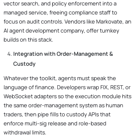
vector search, and policy enforcement into a
managed service, freeing compliance staff to
focus on audit controls. Vendors like Markovate, an
AI agent development company, offer turnkey
builds on this stack.
Integration with Order-Management &
Custody
Whatever the toolkit, agents must speak the
language of finance. Developers wrap FIX, REST, or
WebSocket adapters so the execution module hits
the same order-management system as human
traders, then pipe fills to custody APIs that
enforce multi-sig release and role-based
withdrawal limits.