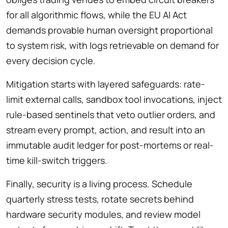
for all algorithmic flows, while the EU AI Act
demands provable human oversight proportional
to system risk, with logs retrievable on demand for
every decision cycle.
Mitigation starts with layered safeguards: rate-
limit external calls, sandbox tool invocations, inject
rule-based sentinels that veto outlier orders, and
stream every prompt, action, and result into an
immutable audit ledger for post-mortems or real-
time kill-switch triggers.
Finally, security is a living process. Schedule
quarterly stress tests, rotate secrets behind
hardware security modules, and review model