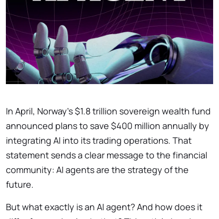
In April, Norway’s $1.8 trillion sovereign wealth fund
announced plans to save $400 million annually by
integrating AI into its trading operations. That
statement sends a clear message to the financial
community: AI agents are the strategy of the
future.
But what exactly is an AI agent? And how does it