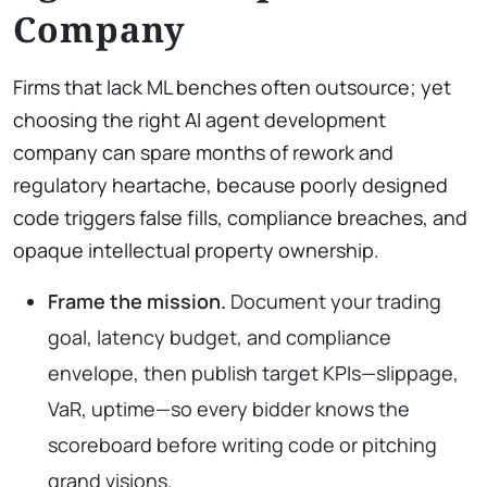
Company
Firms that lack ML benches often outsource; yet
choosing the right AI agent development
company can spare months of rework and
regulatory heartache, because poorly designed
code triggers false fills, compliance breaches, and
opaque intellectual property ownership.
Frame the mission.
Document your trading
goal, latency budget, and compliance
envelope, then publish target KPIs—slippage,
VaR, uptime—so every bidder knows the
scoreboard before writing code or pitching
grand visions.