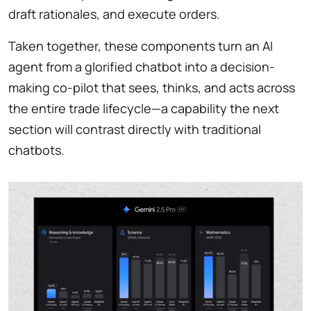
draft rationales, and execute orders.
Taken together, these components turn an AI
agent from a glorified chatbot into a decision-
making co-pilot that sees, thinks, and acts across
the entire trade lifecycle—a capability the next
section will contrast directly with traditional
chatbots.