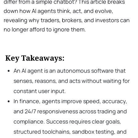
differ from a simple chatbot? This article breaks
down how AI agents think, act, and evolve,
revealing why traders, brokers, and investors can
no longer afford to ignore them.
Key Takeaways:
An AI agent is an autonomous software that
senses, reasons, and acts without waiting for
constant user input.
In finance, agents improve speed, accuracy,
and 24/7 responsiveness across trading and
compliance. Success requires clear goals,
structured toolchains, sandbox testing, and