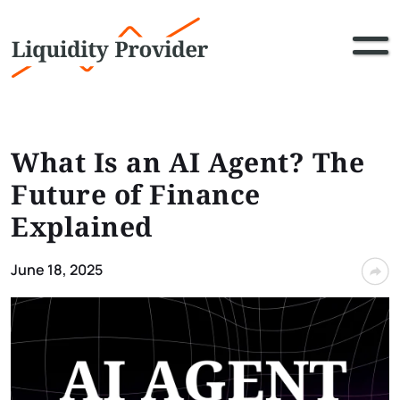
What Is an AI Agent? The
Future of Finance
Explained
June 18, 2025