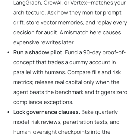
LangGraph, CrewAI, or Vertex—matches your
architecture. Ask how they monitor prompt
drift, store vector memories, and replay every
decision for audit. A mismatch here causes
expensive rewrites later.
Run a shadow pilot.
Fund a 90-day proof-of-
concept that trades a dummy account in
parallel with humans. Compare fills and risk
metrics; release real capital only when the
agent beats the benchmark and triggers zero
compliance exceptions.
Lock governance clauses.
Bake quarterly
model-risk reviews, penetration tests, and
human-oversight checkpoints into the