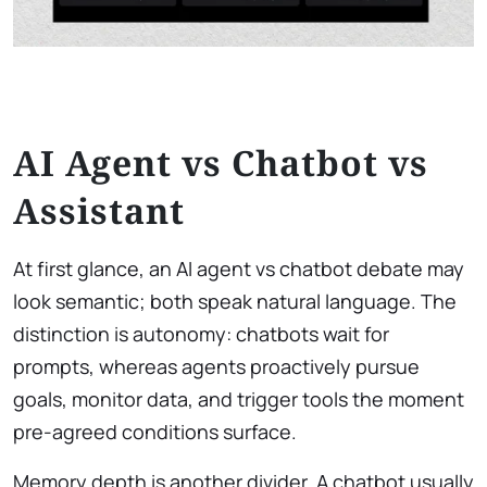
AI Agent vs Chatbot vs
Assistant
At first glance, an AI agent vs chatbot debate may
look semantic; both speak natural language. The
distinction is autonomy: chatbots wait for
prompts, whereas agents proactively pursue
goals, monitor data, and trigger tools the moment
pre-agreed conditions surface.
Memory depth is another divider. A chatbot usually