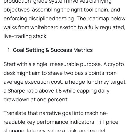
production-grade system involves clarifying
objectives, assembling the right tool chain, and
enforcing disciplined testing. The roadmap below
walks from whiteboard sketch to a fully regulated,
live-trading stack.
Goal Setting & Success Metrics
Start with a single, measurable purpose. A crypto
desk might aim to shave two basis points from
average execution cost; a hedge fund may target
a Sharpe ratio above 1.8 while capping daily
drawdown at one percent.
Translate that narrative goal into machine-
readable key performance indicators—fill-price
slippage, latency, value at risk, and model