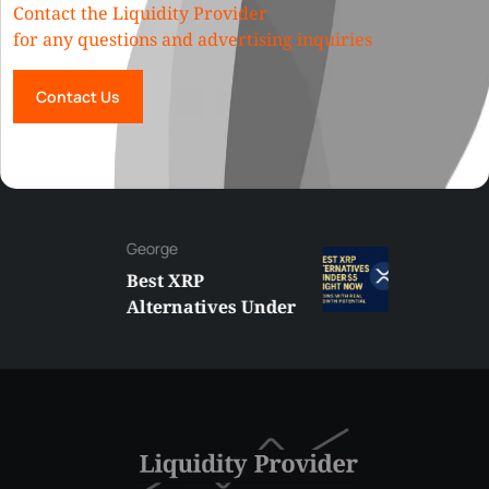
Contact the Liquidity Provider
for any questions and advertising inquiries
Contact Us
George
Best XRP
Alternatives Under
$5 Right Now:
Affordable Coins
With Real Growth
Potential