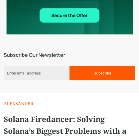
Subscribe Our Newsletter
Subscribe
ALEKSANDER
Solana Firedancer: Solving
Solana’s Biggest Problems with a