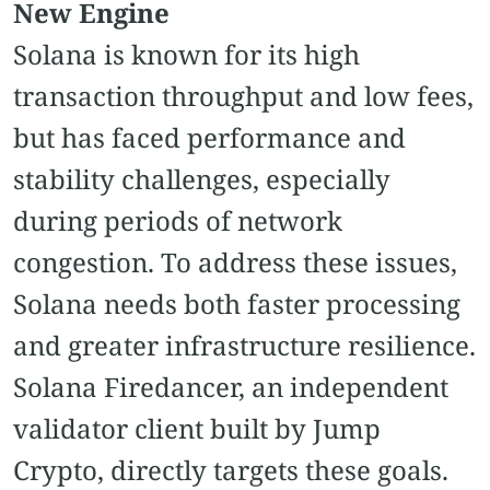
New Engine
Solana is known for its high
transaction throughput and low fees,
but has faced performance and
stability challenges, especially
during periods of network
congestion. To address these issues,
Solana needs both faster processing
and greater infrastructure resilience.
Solana Firedancer, an independent
validator client built by Jump
Crypto, directly targets these goals.