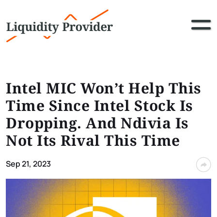
Intel MIC Won’t Help This
Time Since Intel Stock Is
Dropping. And Ndivia Is
Not Its Rival This Time
Sep 21, 2023