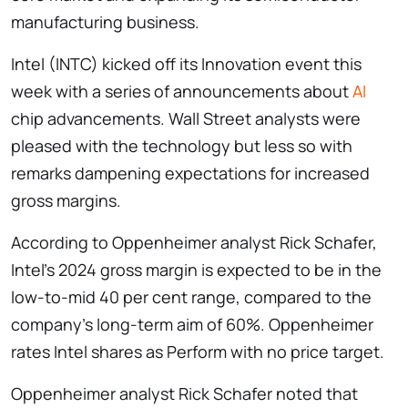
manufacturing business.
Intel (INTC) kicked off its Innovation event this
week with a series of announcements about
AI
chip advancements. Wall Street analysts were
pleased with the technology but less so with
remarks dampening expectations for increased
gross margins.
According to Oppenheimer analyst Rick Schafer,
Intel’s 2024 gross margin is expected to be in the
low-to-mid 40 per cent range, compared to the
company’s long-term aim of 60%. Oppenheimer
rates Intel shares as Perform with no price target.
Oppenheimer analyst Rick Schafer noted that