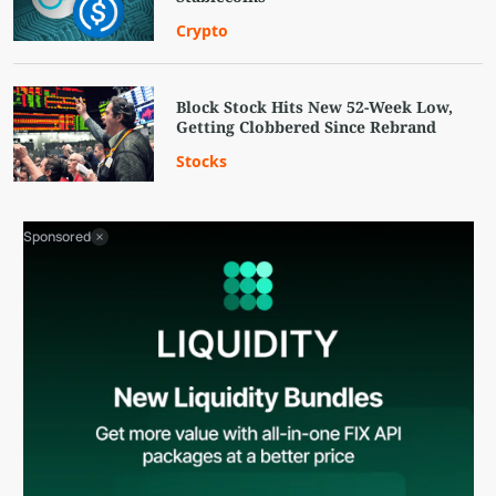
Crypto
Block Stock Hits New 52-Week Low,
Getting Clobbered Since Rebrand
Stocks
Sponsored