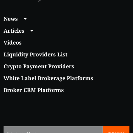
News
Articles
Videos
Liquidity Providers List
Crypto Payment Providers
White Label Brokerage Platforms
Broker CRM Platforms