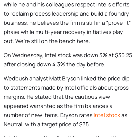
while he and his colleagues respect Intel’s efforts
to reclaim process leadership and build a foundry
business, he believes the firm is still in a “prove-it”
phase while multi-year recovery initiatives play
out. We’re still on the bench here.
On Wednesday, Intel stock was down 3% at $35.25
after closing down 4.3% the day before.
Wedbush analyst Matt Bryson linked the price dip
to statements made by Intel officials about gross
margins. He stated that the cautious view
appeared warranted as the firm balances a
number of new items. Bryson rates
Intel stock
as
Neutral, with a target price of $35.