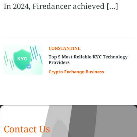
In 2024, Firedancer achieved […]
CONSTANTINE
Top 5 Most Reliable KYC Technology
Providers
Crypto Exchange Business
Contact Us