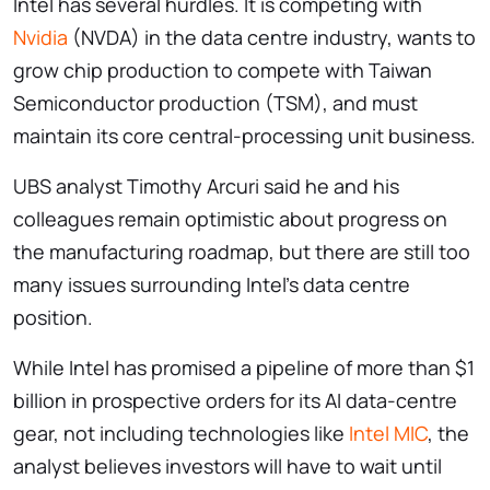
Intel has several hurdles. It is competing with
Nvidia
(NVDA) in the data centre industry, wants to
grow chip production to compete with Taiwan
Semiconductor production (TSM), and must
maintain its core central-processing unit business.
UBS analyst Timothy Arcuri said he and his
colleagues remain optimistic about progress on
the manufacturing roadmap, but there are still too
many issues surrounding Intel’s data centre
position.
While Intel has promised a pipeline of more than $1
billion in prospective orders for its AI data-centre
gear, not including technologies like
Intel MIC
, the
analyst believes investors will have to wait until