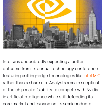
Intel was undoubtedly expecting a better
outcome from its annual technology conference
featuring cutting-edge technologies like
Intel MIC
rather than a share dip. Analysts remain sceptical
of the chip maker’s ability to compete with Nvidia
in artificial intelligence while still defending its
core market and expanding its semiconductor