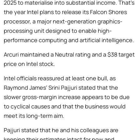
2025 to materialise into substantial income. That’s
the year Intel plans to release its Falcon Shores
processor, a major next-generation graphics-
processing unit designed to enable high-
performance computing and artificial intelligence.
Arcuri maintained a Neutral rating and a $38 target
price on Intel stock.
Intel officials reassured at least one bull, as
Raymond James’ Srini Pajjuri stated that the
slower gross-margin increase appears to be due
to cyclical causes and that the business would
meet its long-term aim.
Pajjuri stated that he and his colleagues are
keeping their estimates intact for now and