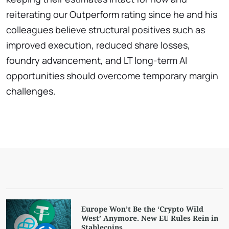
reiterating our Outperform rating since he and his
colleagues believe structural positives such as
improved execution, reduced share losses,
foundry advancement, and LT long-term AI
opportunities should overcome temporary margin
challenges.
Europe Won’t Be the ‘Crypto Wild
West’ Anymore. New EU Rules Rein in
Stablecoins