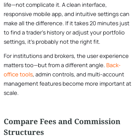
life—not complicate it. A clean interface,
responsive mobile app, and intuitive settings can
make all the difference. If it takes 20 minutes just
to find a trader’s history or adjust your portfolio
settings, it’s probably not the right fit.
For institutions and brokers, the user experience
matters too—but from a different angle.
Back-
office tools
, admin controls, and multi-account
management features become more important at
scale.
Compare Fees and Commission
Structures