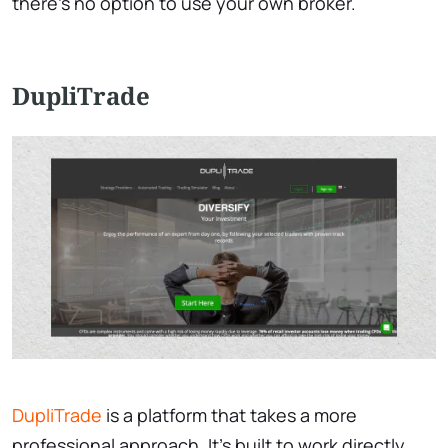
there’s no option to use your own broker.
DupliTrade
DupliTrade
is a platform that takes a more
professional approach. It’s built to work directly