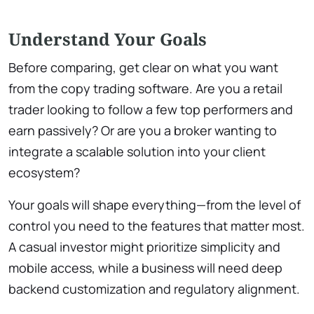
Understand Your Goals
Before comparing, get clear on what you want
from the copy trading software. Are you a retail
trader looking to follow a few top performers and
earn passively? Or are you a broker wanting to
integrate a scalable solution into your client
ecosystem?
Your goals will shape everything—from the level of
control you need to the features that matter most.
A casual investor might prioritize simplicity and
mobile access, while a business will need deep
backend customization and regulatory alignment.