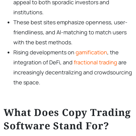
appeal to both sporadic investors and
institutions.
These best sites emphasize openness, user-
friendliness, and AI-matching to match users
with the best methods.
Rising developments on
gamification
, the
integration of DeFi, and
fractional trading
are
increasingly decentralizing and crowdsourcing
the space.
What Does Copy Trading
Software Stand For?