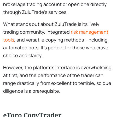
brokerage trading account or open one directly
through ZuluTrade’s services.
What stands out about ZuluTrade is its lively
trading community, integrated
risk management
tools
, and versatile copying methods—including
automated bots. It’s perfect for those who crave
choice and clarity.
However, the platform’s interface is overwhelming
at first, and the performance of the trader can
range drastically from excellent to terrible, so due
diligence is a prerequisite.
eToro CopyTrader