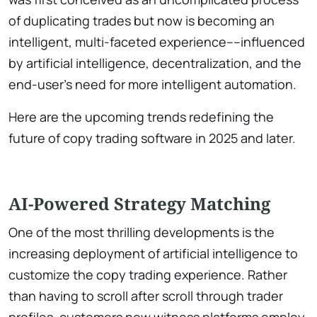
of duplicating trades but now is becoming an
intelligent, multi-faceted experience––influenced
by artificial intelligence, decentralization, and the
end-user’s need for more intelligent automation.
Here are the upcoming trends redefining the
future of copy trading software in 2025 and later.
AI-Powered Strategy Matching
One of the most thrilling developments is the
increasing deployment of artificial intelligence to
customize the copy trading experience. Rather
than having to scroll after scroll through trader