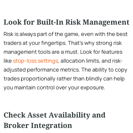
Look for Built-In Risk Management
Risk is always part of the game, even with the best
traders at your fingertips. That’s why strong risk
management tools are a must. Look for features
like
stop-loss settings
, allocation limits, and risk-
adjusted performance metrics. The ability to copy
trades proportionally rather than blindly can help
you maintain control over your exposure.
Check Asset Availability and
Broker Integration