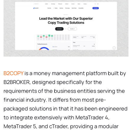
B2COPY
is a money management platform built by
B2BROKER, designed specifically for the
requirements of the business entities serving the
financial industry. It differs from most pre-
packaged solutions in that it has been engineered
to integrate extensively with MetaTrader 4,
MetaTrader 5, and cTrader, providing a modular