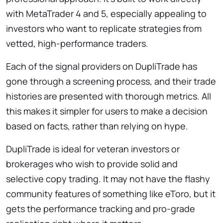
with MetaTrader 4 and 5, especially appealing to
investors who want to replicate strategies from
vetted, high-performance traders.
Each of the signal providers on DupliTrade has
gone through a screening process, and their trade
histories are presented with thorough metrics. All
this makes it simpler for users to make a decision
based on facts, rather than relying on hype.
DupliTrade is ideal for veteran investors or
brokerages who wish to provide solid and
selective copy trading. It may not have the flashy
community features of something like eToro, but it
gets the performance tracking and pro-grade