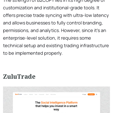
The strength of B2COPY lies in its high degree of
customization and institutional-grade tools. It
offers precise trade syncing with ultra-low latency
and allows businesses to fully control branding,
permissions, and analytics. However, since it’s an
enterprise-level solution, it requires some
technical setup and existing trading infrastructure
to be implemented properly.
ZuluTrade