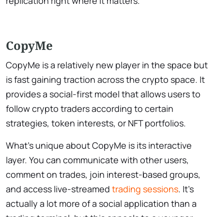
replication right where it matters.
CopyMe
CopyMe is a relatively new player in the space but
is fast gaining traction across the crypto space. It
provides a social-first model that allows users to
follow crypto traders according to certain
strategies, token interests, or NFT portfolios.
What’s unique about CopyMe is its interactive
layer. You can communicate with other users,
comment on trades, join interest-based groups,
and access live-streamed
trading sessions
. It’s
actually a lot more of a social application than a