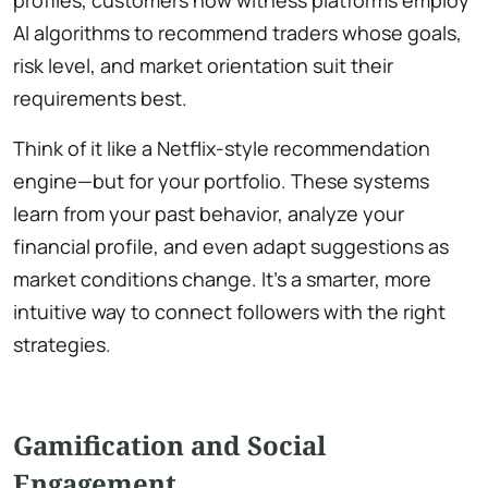
profiles, customers now witness platforms employ
AI algorithms to recommend traders whose goals,
risk level, and market orientation suit their
requirements best.
Think of it like a Netflix-style recommendation
engine—but for your portfolio. These systems
learn from your past behavior, analyze your
financial profile, and even adapt suggestions as
market conditions change. It’s a smarter, more
intuitive way to connect followers with the right
strategies.
Gamification and Social
Engagement