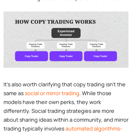
It’s also worth clarifying that copy trading isn’t the
same as
social or mirror trading
. While those
models have their own perks, they work
differently. Social trading strategies are more
about sharing ideas within a community, and mirror
trading typically involves
automated algorithms-