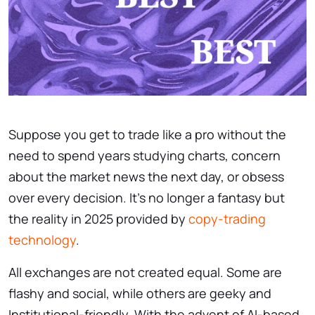
Suppose you get to trade like a pro without the
need to spend years studying charts, concern
about the market news the next day, or obsess
over every decision. It’s no longer a fantasy but
the reality in 2025 provided by
copy-trading
technology
.
All exchanges are not created equal. Some are
flashy and social, while others are geeky and
Institutional-friendly. With the advent of AI-based