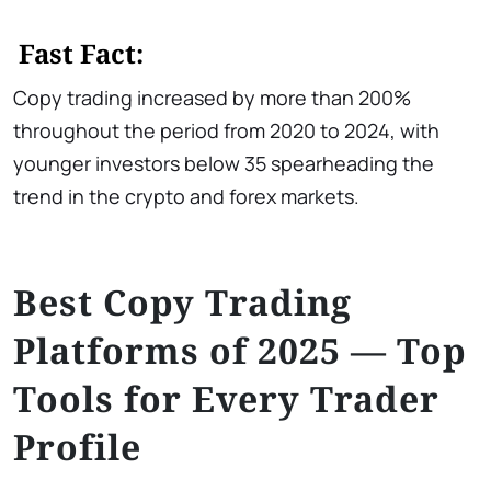
Fast Fact:
Copy trading increased by more than 200%
throughout the period from 2020 to 2024, with
younger investors below 35 spearheading the
trend in the crypto and forex markets.
Best Copy Trading
Platforms of 2025 — Top
Tools for Every Trader
Profile