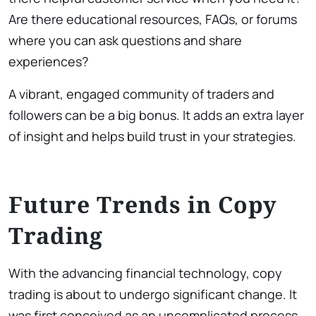
Are there educational resources, FAQs, or forums
where you can ask questions and share
experiences?
A vibrant, engaged community of traders and
followers can be a big bonus. It adds an extra layer
of insight and helps build trust in your strategies.
Future Trends in Copy
Trading
With the advancing financial technology, copy
trading is about to undergo significant change. It
was first conceived as an uncomplicated process