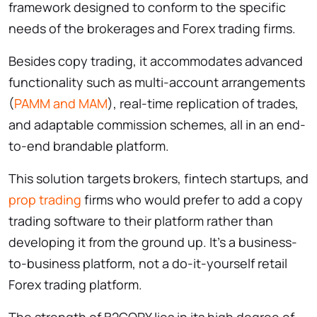
framework designed to conform to the specific
needs of the brokerages and Forex trading firms.
Besides copy trading, it accommodates advanced
functionality such as multi-account arrangements
(
PAMM and MAM
), real-time replication of trades,
and adaptable commission schemes, all in an end-
to-end brandable platform.
This solution targets brokers, fintech startups, and
prop trading
firms who would prefer to add a copy
trading software to their platform rather than
developing it from the ground up. It’s a business-
to-business platform, not a do-it-yourself retail
Forex trading platform.