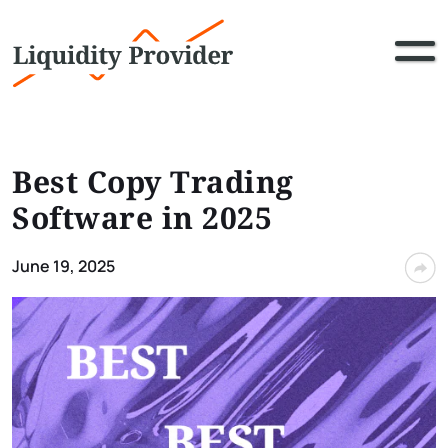
Best Copy Trading
Software in 2025
June 19, 2025