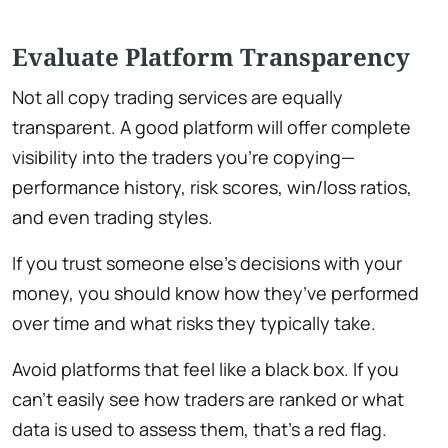
Evaluate Platform Transparency
Not all copy trading services are equally
transparent. A good platform will offer complete
visibility into the traders you’re copying—
performance history, risk scores, win/loss ratios,
and even trading styles.
If you trust someone else’s decisions with your
money, you should know how they’ve performed
over time and what risks they typically take.
Avoid platforms that feel like a black box. If you
can’t easily see how traders are ranked or what
data is used to assess them, that’s a red flag.