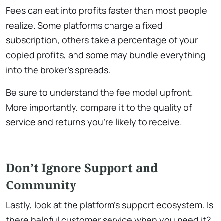
Fees can eat into profits faster than most people
realize. Some platforms charge a fixed
subscription, others take a percentage of your
copied profits, and some may bundle everything
into the broker’s spreads.
Be sure to understand the fee model upfront.
More importantly, compare it to the quality of
service and returns you’re likely to receive.
Don’t Ignore Support and
Community
Lastly, look at the platform’s support ecosystem. Is
there helpful customer service when you need it?