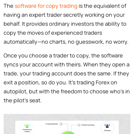
The
software for copy trading
is the equivalent of
having an expert trader secretly working on your
behalf. It provides ordinary investors the ability to
copy the moves of experienced traders
automatically—no charts, no guesswork, no worry.
Once you choose a trader to copy, the software
syncs your account with theirs. When they open a
trade, your trading account does the same. If they
exit a position, so do you. It’s trading Forex on
autopilot, but with the freedom to choose who’s in
the pilot’s seat.