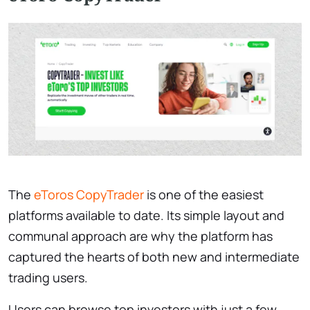
The
eToros CopyTrader
is one of the easiest
platforms available to date. Its simple layout and
communal approach are why the platform has
captured the hearts of both new and intermediate
trading users.
Users can browse top investors with just a few