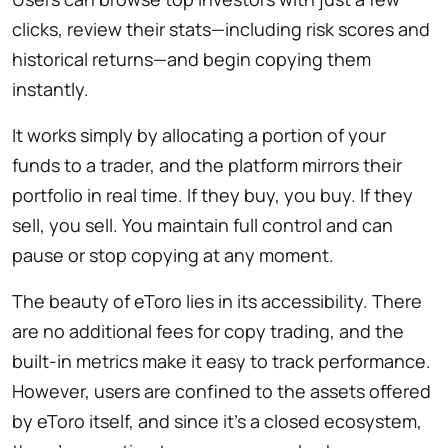
clicks, review their stats—including risk scores and
historical returns—and begin copying them
instantly.
It works simply by allocating a portion of your
funds to a trader, and the platform mirrors their
portfolio in real time. If they buy, you buy. If they
sell, you sell. You maintain full control and can
pause or stop copying at any moment.
The beauty of eToro lies in its accessibility. There
are no additional fees for copy trading, and the
built-in metrics make it easy to track performance.
However, users are confined to the assets offered
by eToro itself, and since it’s a closed ecosystem,