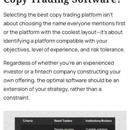
Selecting the best copy trading platform isn’t
about choosing the name everyone mentions first
or the platform with the coolest layout—it’s about
identifying a platform compatible with your
objectives, level of experience, and risk tolerance.
Regardless of whether you’re an experienced
investor or a fintech company constructing your
own offering, the optimal software should be an
extension of your strategy, rather than a
constraint.