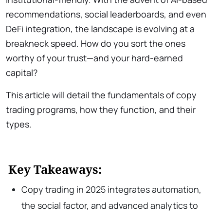
recommendations, social leaderboards, and even
DeFi integration, the landscape is evolving at a
breakneck speed. How do you sort the ones
worthy of your trust—and your hard-earned
capital?
This article will detail the fundamentals of copy
trading programs, how they function, and their
types.
Key Takeaways:
Copy trading in 2025 integrates automation,
the social factor, and advanced analytics to