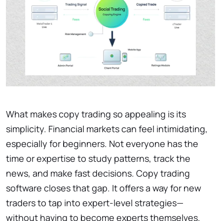
What makes copy trading so appealing is its
simplicity. Financial markets can feel intimidating,
especially for beginners. Not everyone has the
time or expertise to study patterns, track the
news, and make fast decisions. Copy trading
software closes that gap. It offers a way for new
traders to tap into expert-level strategies—
without having to become experts themselves.