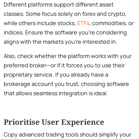
Different platforms support different asset
classes. Some focus solely on forex and crypto,
while others include stocks,
ETFs
, commodities, or
indices. Ensure the software you’re considering
aligns with the markets you’re interested in.
Also, check whether the platform works with your
preferred broker—or if it forces you to use their
proprietary service. If you already have a
brokerage account you trust, choosing software
that allows seamless integration is ideal.
Prioritise User Experience
Copy advanced trading tools should simplify your