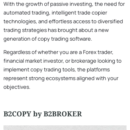
With the growth of passive investing, the need for
automated trading, intelligent trade copier
technologies, and effortless access to diversified
trading strategies has brought about a new
generation of copy trading software.
Regardless of whether you are a Forex trader,
financial market investor, or brokerage looking to
implement copy trading tools, the platforms
represent strong ecosystems aligned with your
objectives.
B2COPY by B2BROKER