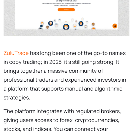
ZuluTrade
has long been one of the go-to names
in copy trading; in 2025, it’s still going strong. It
brings together a massive community of
professional traders and experienced investors in
a platform that supports manual and algorithmic
strategies.
The platform integrates with regulated brokers,
giving users access to forex, cryptocurrencies,
stocks, and indices. You can connect your