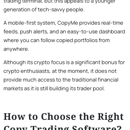
trading terminal, but this appeals to a younger
generation of tech-savvy people.
A mobile-first system, CopyMe provides real-time
feeds, push alerts, and an easy-to-use dashboard
where you can follow copied portfolios from
anywhere.
Although its crypto focus is a significant bonus for
crypto enthusiasts, at the moment, it does not
provide much access to the traditional financial
markets as it is still building its trader pool.
How to Choose the Right
Copy Trading Software?