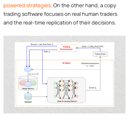
powered strategies
. On the other hand, a copy
trading software focuses on real human traders
and the real-time replication of their decisions.