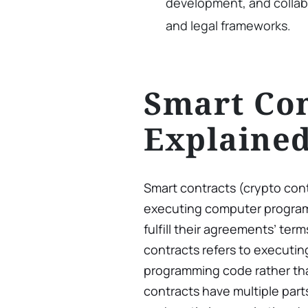
development, and collab
and legal frameworks.
Smart Con
Explaine
Smart contracts (crypto con
executing computer programs
fulfill their agreements’ ter
contracts refers to execut
programming code rather tha
contracts have multiple par