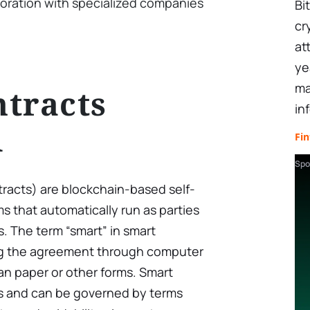
oration with specialized companies
Bi
cr
at
ye
ma
tracts
in
d
Fin
Spo
tracts) are blockchain-based self-
 that automatically run as parties
ms. The term “smart” in smart
ing the agreement through computer
n paper or other forms. Smart
ts and can be governed by terms