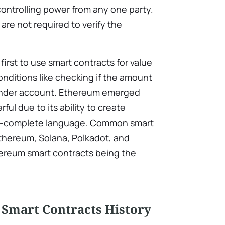
ontrolling power from any one party.
es are not required to verify the
irst to use smart contracts for value
onditions like checking if the amount
 sender account. Ethereum emerged
ul due to its ability to create
ng-complete language. Common smart
Ethereum, Solana, Polkadot, and
hereum smart contracts being the
 Smart Contracts History