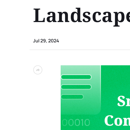
Landscap
Jul 29, 2024