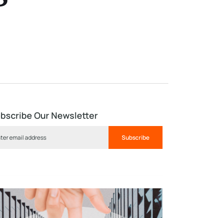
bscribe Our Newsletter
Subscribe