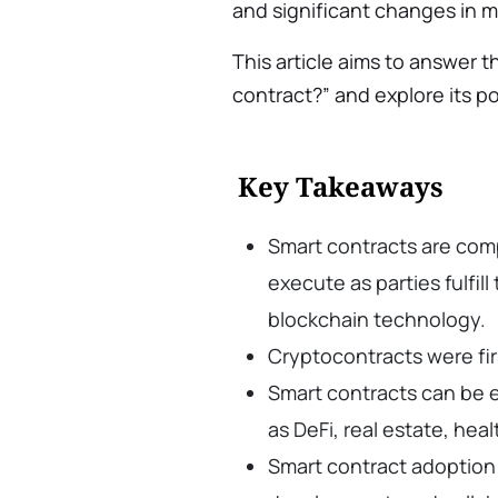
and significant changes in 
This article aims to answer t
contract?” and explore its pos
Key Takeaways
Smart contracts are com
execute as parties fulfil
blockchain technology.
Cryptocontracts were fir
Smart contracts can be e
as DeFi, real estate, hea
Smart contract adoption