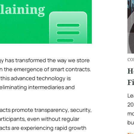
gy has transformed the way we store
CO
in the emergence of smart contracts.
H
, this advanced technology is
F
eliminating intermediaries and
Le
20
cts promote transparency, security,
mo
rticipants, even without regular
bu
cts are experiencing rapid growth