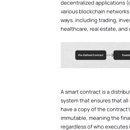
decentralized applications 
various blockchain networks u
ways, including trading, inve
healthcare, real estate, and
A smart contract is a distri
system that ensures that all
have a copy of the contract’
immutable, meaning the fin
regardless of who executes i