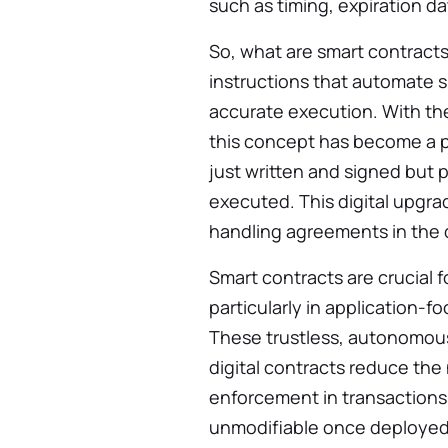
such as timing, expiration da
So, what are smart contracts
instructions that automate s
accurate execution. With th
this concept has become a pr
just written and signed but
executed. This digital upgra
handling agreements in the d
Smart contracts are crucial
particularly in application-
These trustless, autonomous
digital contracts reduce the
enforcement in transactions.
unmodifiable once deployed,