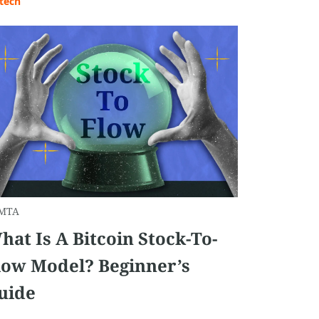
tech
MTA
hat Is A Bitcoin Stock-To-
low Model? Beginner’s
uide