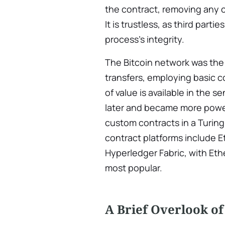
the contract, removing any c
It is trustless, as third parti
process’s integrity.
The Bitcoin network was the f
transfers, employing basic c
of value is available in the
later and became more powerf
custom contracts in a Turi
contract platforms include 
Hyperledger Fabric, with Et
most popular.
A Brief Overlook of