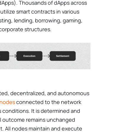
(dApps). Thousands of dApps across
tilize smart contracts in various
sting, lending, borrowing, gaming,
 corporate structures.
buted, decentralized, and autonomous
nodes
connected to the network
s conditions. It is determined and
al outcome remains unchanged
t. All nodes maintain and execute