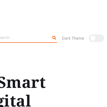
Dark Theme
 Smart
ital