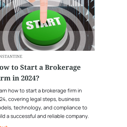
NSTANTINE
ow to Start a Brokerage
irm in 2024?
arn how to start a brokerage firm in
24, covering legal steps, business
dels, technology, and compliance to
ild a successful and reliable company.