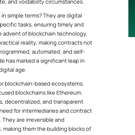
te, and voidability circumstances.
 in simple terms? They are digital
pecific tasks, ensuring timely and
e advent of blockchain technology,
actical reality, making contracts not
 programmed, automated, and self-
de has marked a significant leap in
igital age.
 for blockchain-based ecosystems,
focused blockchains like Ethereum.
, decentralized, and transparent
 need for intermediaries and contract
 They are irreversible and
 making them the building blocks of