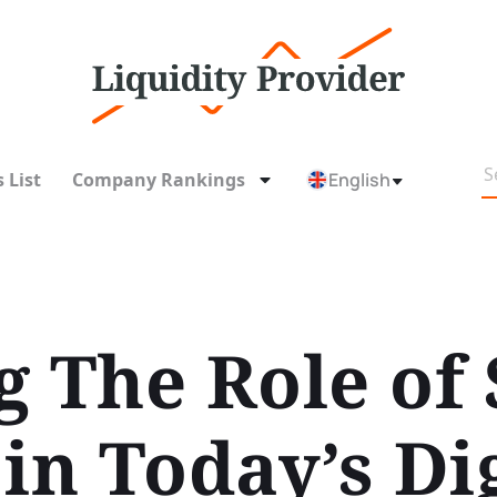
 List
Company Rankings
English
g The Role of
in Today’s Dig