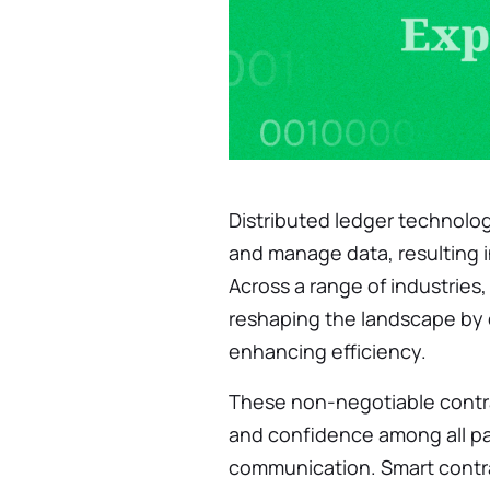
Distributed ledger technolo
and manage data, resulting 
Across a range of industries
reshaping the landscape by 
enhancing efficiency.
These non-negotiable contra
and confidence among all pa
communication. Smart contra