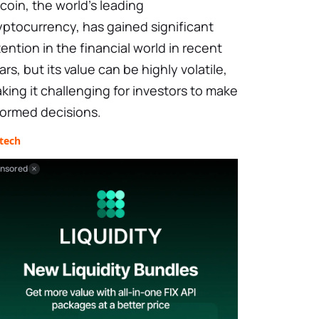
tcoin, the world’s leading
yptocurrency, has gained significant
tention in the financial world in recent
ars, but its value can be highly volatile,
king it challenging for investors to make
formed decisions.
tech
nsored