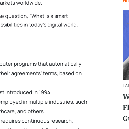
Fin
markets worldwide.
he question, “What is a smart
sibilities in today’s digital world.
puter programs that automatically
l their agreements’ terms, based on
TA
st introduced in 1994.
W
mployed in multiple industries, such
F
lthcare, and others.
G
 requires continuous research,