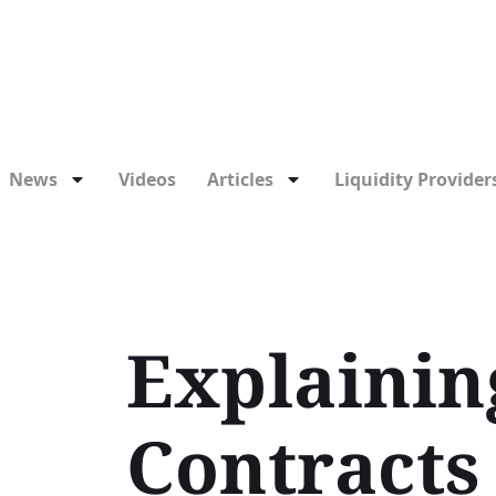
News
Videos
Articles
Liquidity Providers
Explainin
Contracts 