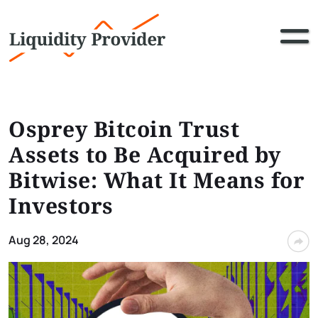
Osprey Bitcoin Trust
Assets to Be Acquired by
Bitwise: What It Means for
Investors
Aug 28, 2024