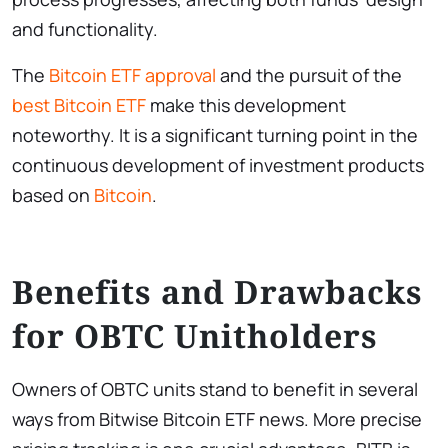
and functionality.
The
Bitcoin ETF approval
and the pursuit of the
best Bitcoin ETF
make this development
noteworthy. It is a significant turning point in the
continuous development of investment products
based on
Bitcoin
.
Benefits and Drawbacks
for OBTC Unitholders
Owners of OBTC units stand to benefit in several
ways from Bitwise Bitcoin ETF news. More precise