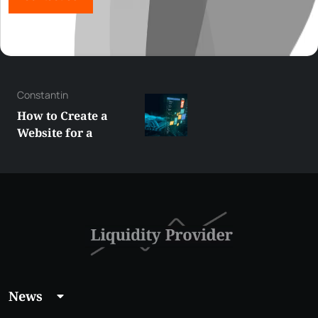
George
Best XRP
Alternatives Under
$5 Right Now:
Affordable Coins
With Real Growth
Potential
News