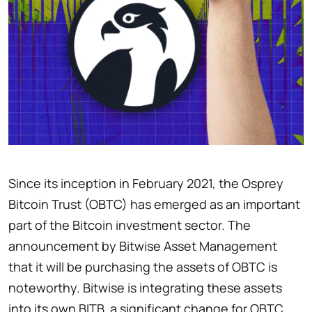
Since its inception in February 2021, the Osprey
Bitcoin Trust (OBTC) has emerged as an important
part of the Bitcoin investment sector. The
announcement by Bitwise Asset Management
that it will be purchasing the assets of OBTC is
noteworthy. Bitwise is integrating these assets
into its own BITB, a significant change for OBTC