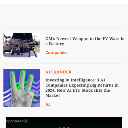
GM’s Newest Weapon in the EV Wars Is
a Factory
Companies
ALEXANDER
Investing in Intelligence: 3 AI
Companies Expecting Big Returns in
2024, New AI ETF Stock Hits the
Market
AI
Sponsored