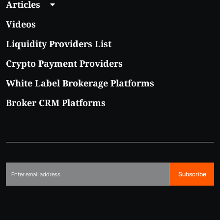
Articles
Videos
Liquidity Providers List
Crypto Payment Providers
White Label Brokerage Platforms
Broker CRM Platforms
Subscribe