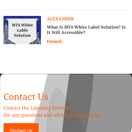
ALEXANDER
What Is MT4 White Label Solution? Is
It Still Accessible?
Fintech
Contact Us
Contact the Liquidity Provider
for any questions and advertising inquiries
Contact Us