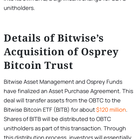
unitholders.
Details of Bitwise’s
Acquisition of Osprey
Bitcoin Trust
Bitwise Asset Management and Osprey Funds
have finalized an Asset Purchase Agreement. This
deal will transfer assets from the OBTC to the
Bitwise Bitcoin ETF (BITB) for about
$120 million
.
Shares of BITB will be distributed to OBTC
unitholders as part of this transaction. Through
this distribution process, investors will essentially