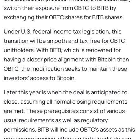
switch their exposure from OBTC to BITB by
exchanging their OBTC shares for BITB shares.
Under U.S. federal income tax legislation, this
transition will be smooth and tax-free for OBTC
unitholders. With BITB, which is renowned for
having a closer price alignment with Bitcoin than
OBTC, the modification seeks to maintain these
investors’ access to Bitcoin.
Later this year is when the deal is anticipated to
close, assuming all normal closing requirements
are met. These prerequisites consist of various
usual requirements as well as regulatory
permissions. BITB will include OBTC’s assets as this
process progresses, affecting both funds’ design