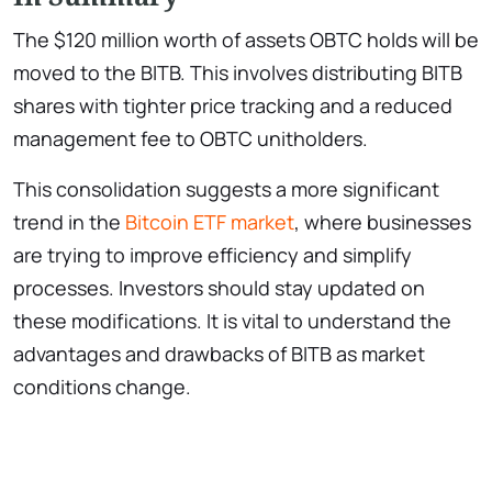
The $120 million worth of assets OBTC holds will be
moved to the BITB. This involves distributing BITB
shares with tighter price tracking and a reduced
management fee to OBTC unitholders.
This consolidation suggests a more significant
trend in the
Bitcoin ETF market
, where businesses
are trying to improve efficiency and simplify
processes. Investors should stay updated on
these modifications. It is vital to understand the
advantages and drawbacks of BITB as market
conditions change.