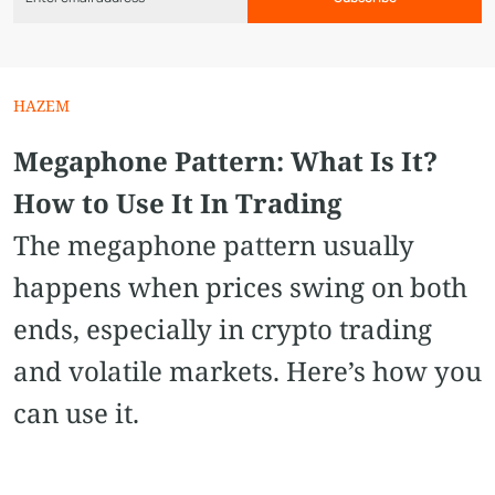
HAZEM
Megaphone Pattern​: What Is It?
How to Use It In Trading
The megaphone pattern usually
happens when prices swing on both
ends, especially in crypto trading
and volatile markets. Here’s how you
can use it.