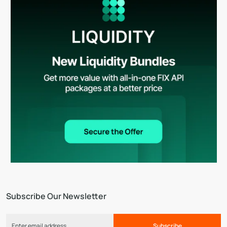
Subscribe Our Newsletter
Subscribe