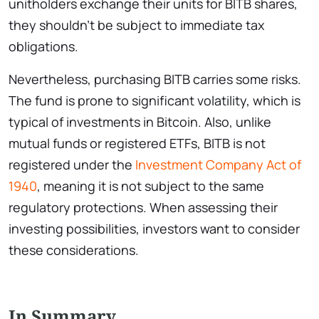
unitholders exchange their units for BITB shares,
they shouldn’t be subject to immediate tax
obligations.
Nevertheless, purchasing BITB carries some risks.
The fund is prone to significant volatility, which is
typical of investments in Bitcoin. Also, unlike
mutual funds or registered ETFs, BITB is not
registered under the
Investment Company Act of
1940
, meaning it is not subject to the same
regulatory protections. When assessing their
investing possibilities, investors want to consider
these considerations.
In Summary