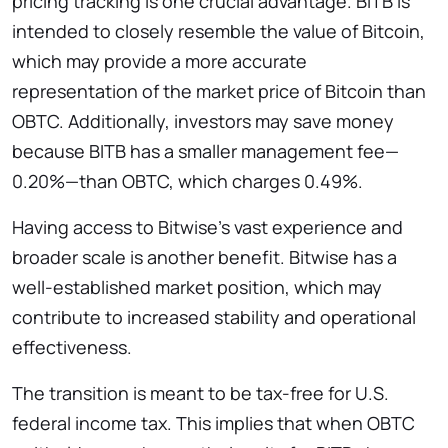
pricing tracking is one crucial advantage. BITB is
intended to closely resemble the value of Bitcoin,
which may provide a more accurate
representation of the market price of Bitcoin than
OBTC. Additionally, investors may save money
because BITB has a smaller management fee—
0.20%—than OBTC, which charges 0.49%.
Having access to Bitwise’s vast experience and
broader scale is another benefit. Bitwise has a
well-established market position, which may
contribute to increased stability and operational
effectiveness.
The transition is meant to be tax-free for U.S.
federal income tax. This implies that when OBTC