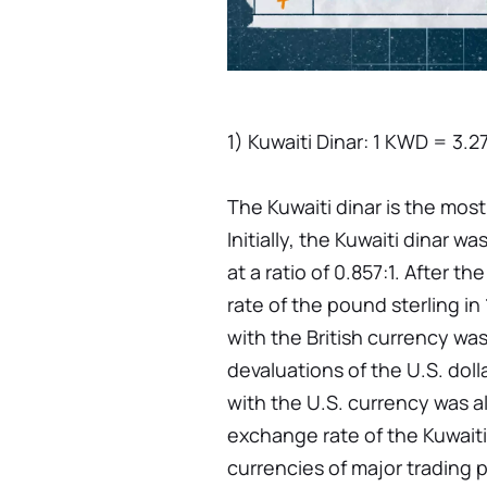
1) Kuwaiti Dinar: 1 KWD = 3.2
The Kuwaiti dinar is the mos
Initially, the Kuwaiti dinar w
at a ratio of 0.857:1. After t
rate of the pound sterling in 
with the British currency was
devaluations of the U.S. dolla
with the U.S. currency was a
exchange rate of the Kuwaiti
currencies of major trading 