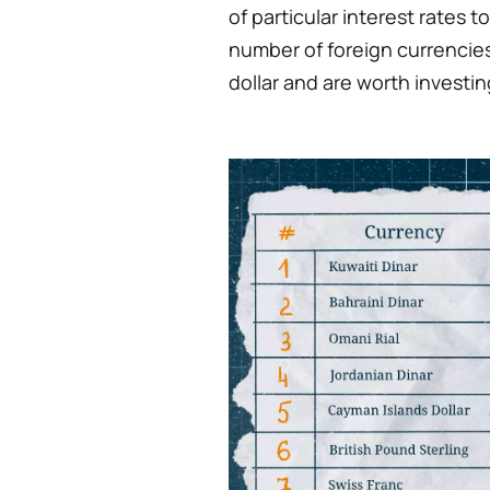
of particular interest rates t
number of foreign currencies
dollar and are worth investi