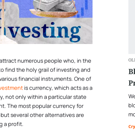
 attract numerous people who, in the
OL
to find the holy grail of investing and
B
 various financial instruments. One of
P
vestment
is currency, which acts as a
We
ty, not only within a particular state
bl
nt. The most popular currency for
mo
, but several other alternatives are
 a profit.
Cr