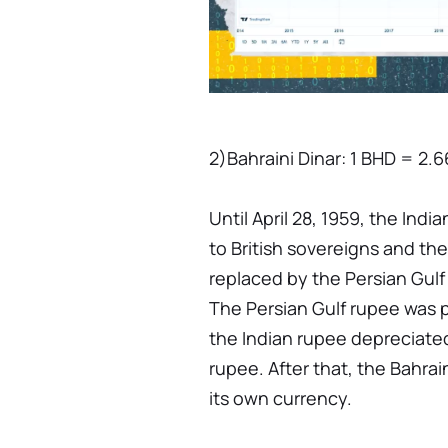
2)Bahraini Dinar: 1 BHD = 2.
Until April 28, 1959, the Indi
to British sovereigns and the
replaced by the Persian Gulf
The Persian Gulf rupee was 
the Indian rupee depreciated 
rupee. After that, the Bahra
its own currency.