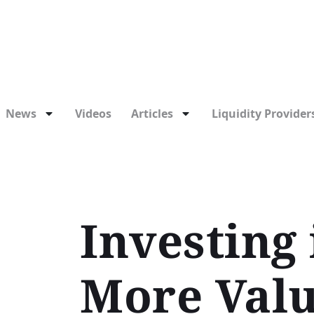
News
Videos
Articles
Liquidity Providers
Investing
More Valu