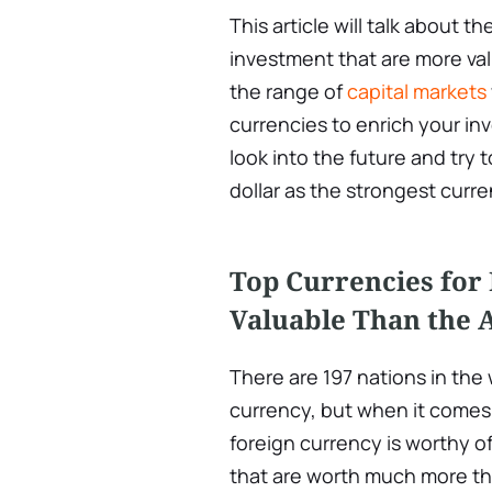
This article will talk about t
investment that are more val
the range of
capital markets
currencies to enrich your inv
look into the future and try 
dollar as the strongest curre
Top Currencies for 
Valuable Than the 
There are 197 nations in the
currency, but when it comes 
foreign currency is worthy o
that are worth much more tha