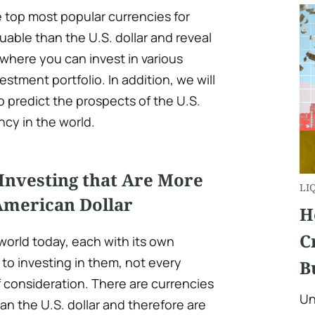
he top most popular currencies for
uable than the U.S. dollar and reveal
where you can invest in various
estment portfolio. In addition, we will
to predict the prospects of the U.S.
ncy in the world.
Investing that Are More
LI
American Dollar
H
C
 world today, each with its own
to investing in them, not every
B
f consideration. There are currencies
Un
n the U.S. dollar and therefore are