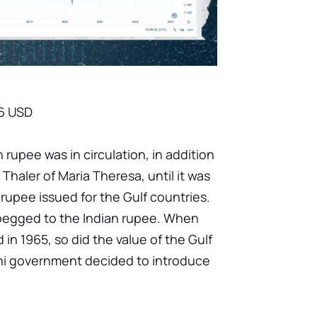
66 USD
an rupee was in circulation, in addition
 Thaler of Maria Theresa, until it was
 rupee issued for the Gulf countries.
pegged to the Indian rupee. When
in 1965, so did the value of the Gulf
ini government decided to introduce