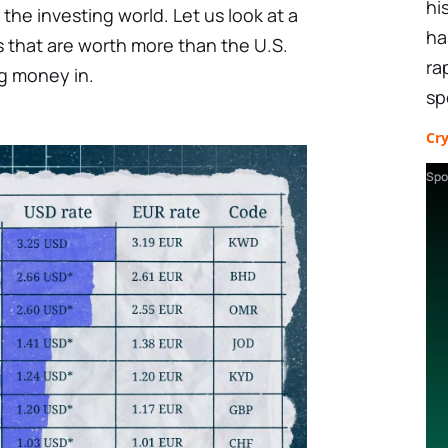
hi
o the investing world. Let us look at a
ha
 that are worth more than the U.S.
ra
ng money in.
sp
Cr
Spo