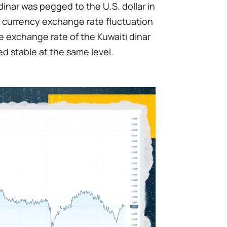
dinar was pegged to the U.S. dollar in
 a currency exchange rate fluctuation
e exchange rate of the Kuwaiti dinar
ed stable at the same level.