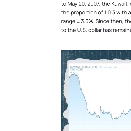
to May 20, 2007, the Kuwaiti 
the proportion of 1:0.3 with
range ± 3.5%. Since then, th
to the U.S. dollar has remain