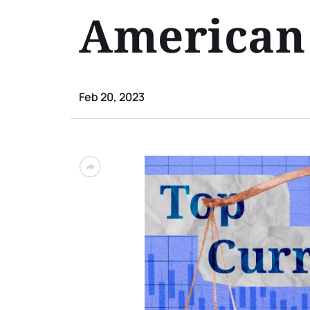
American 
Feb 20, 2023