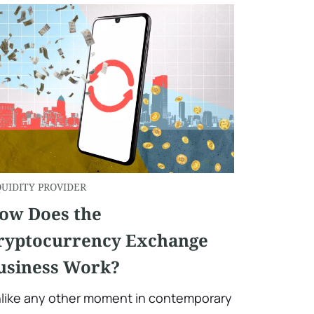
QUIDITY PROVIDER
ow Does the
ryptocurrency Exchange
usiness Work?
like any other moment in contemporary