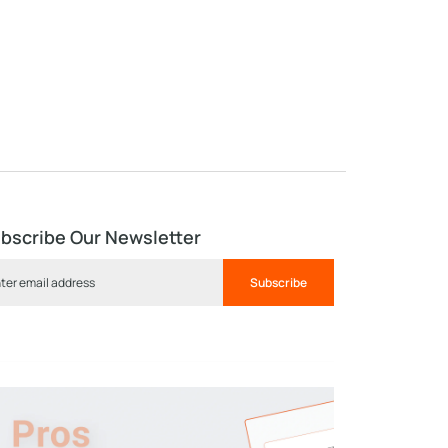
bscribe Our Newsletter
Subscribe