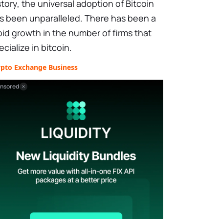
story, the universal adoption of Bitcoin
s been unparalleled. There has been a
pid growth in the number of firms that
ecialize in bitcoin.
ypto Exchange Business
nsored