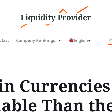
 List
Company Rankings
English
 in Currencies
able Than th