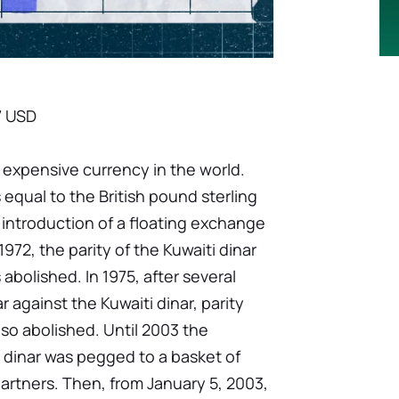
7 USD
t expensive currency in the world.
as equal to the British pound sterling
he introduction of a floating exchange
1972, the parity of the Kuwaiti dinar
 abolished. In 1975, after several
r against the Kuwaiti dinar, parity
lso abolished. Until 2003 the
 dinar was pegged to a basket of
partners. Then, from January 5, 2003,