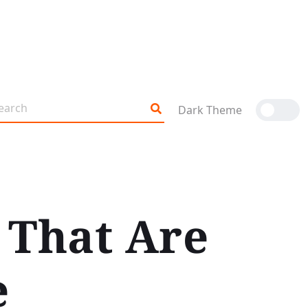
Dark Theme
 That Are
e