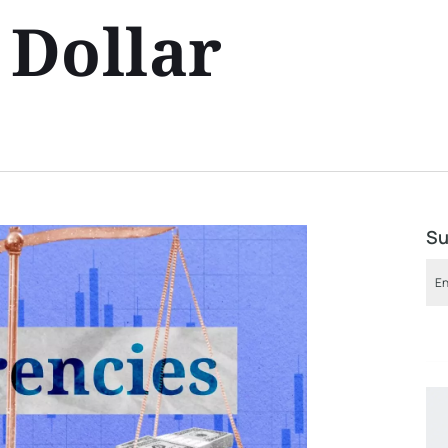
Dollar
Su