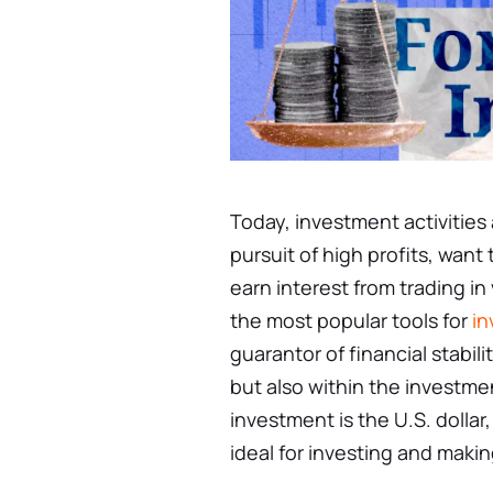
Today, investment activities
pursuit of high profits, want 
earn interest from trading in
the most popular tools for
in
guarantor of financial stabili
but also within the investme
investment is the U.S. dollar
ideal for investing and making