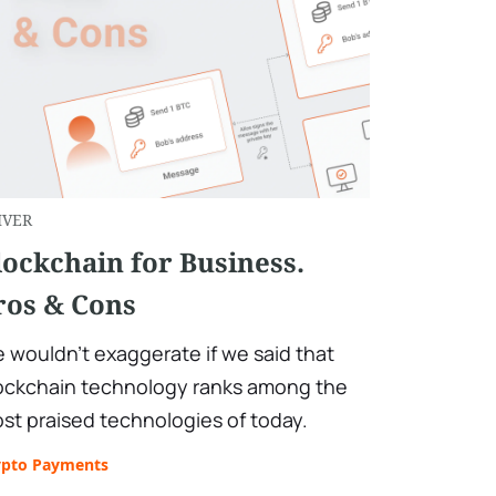
IVER
lockchain for Business.
ros & Cons
 wouldn't exaggerate if we said that
ockchain technology ranks among the
st praised technologies of today.
ypto Payments