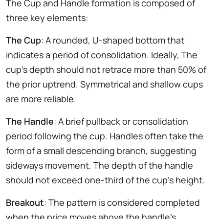
The Cup and Handle formation is composed of
three key elements:
The Cup
: A rounded, U-shaped bottom that
indicates a period of consolidation. Ideally, The
cup’s depth should not retrace more than 50% of
the prior uptrend. Symmetrical and shallow cups
are more reliable.
The Handle
: A brief pullback or consolidation
period following the cup. Handles often take the
form of a small descending branch, suggesting
sideways movement. The depth of the handle
should not exceed one-third of the cup’s height.
Breakout
: The pattern is considered completed
when the price moves above the handle’s