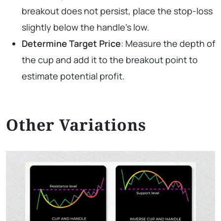
breakout does not persist, place the stop-loss
slightly below the handle’s low.
Determine Target Price
: Measure the depth of
the cup and add it to the breakout point to
estimate potential profit.
Other Variations