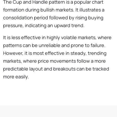
The Cup and Handle pattern is a popular chart
formation during bullish markets. It illustrates a
consolidation period followed by rising buying
pressure, indicating an upward trend.
It is less effective in highly volatile markets, where
patterns can be unreliable and prone to failure.
However, it is most effective in steady, trending
markets, where price movements follow a more
predictable layout and breakouts can be tracked
more easily.