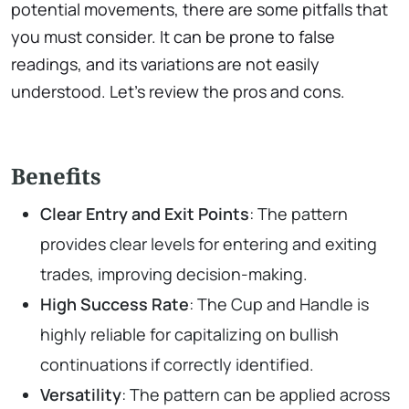
potential movements, there are some pitfalls that
you must consider. It can be prone to false
readings, and its variations are not easily
understood. Let’s review the pros and cons.
Benefits
Clear Entry and Exit Points
: The pattern
provides clear levels for entering and exiting
trades, improving decision-making.
High Success Rate
: The Cup and Handle is
highly reliable for capitalizing on bullish
continuations if correctly identified.
Versatility
: The pattern can be applied across