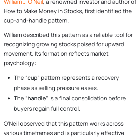
William J. O’Neil
, a renowned investor and author of
How to Make Money in Stocks, first identified the
cup-and-handle pattern.
William described this pattern as a reliable tool for
recognizing growing stocks poised for upward
movement. Its formation reflects market
psychology:
The “
cup
” pattern represents a recovery
phase as selling pressure eases.
The “
handle
” is a final consolidation before
buyers regain full control.
O’Neil observed that this pattern works across
various timeframes and is particularly effective