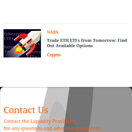
NATA
Trade ETH ETFs from Tomorrow: Find
Out Available Options
Crypto
Contact Us
Contact the Liquidity Provider
for any questions and advertising inquiries