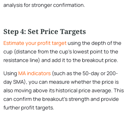
analysis for stronger confirmation.
Step 4: Set Price Targets
Estimate your profit target
using the depth of the
cup (distance from the cup’s lowest point to the
resistance line) and add it to the breakout price.
Using
MA indicators
(such as the 50-day or 200-
day SMA), you can measure whether the price is
also moving above its historical price average. This
can confirm the breakout’s strength and provide
further profit targets.