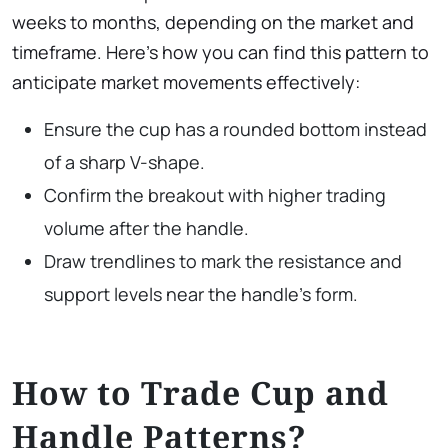
weeks to months, depending on the market and
timeframe. Here’s how you can find this pattern to
anticipate market movements effectively:
Ensure the cup has a rounded bottom instead
of a sharp V-shape.
Confirm the breakout with higher trading
volume after the handle.
Draw trendlines to mark the resistance and
support levels near the handle’s form.
How to Trade Cup and
Handle Patterns?