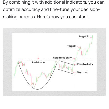
By combining it with additional indicators, you can
optimize accuracy and fine-tune your decision-
making process. Here’s how you can start.