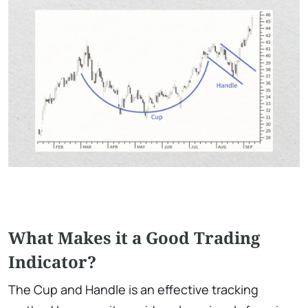
What Makes it a Good Trading
Indicator?
The Cup and Handle is an effective tracking