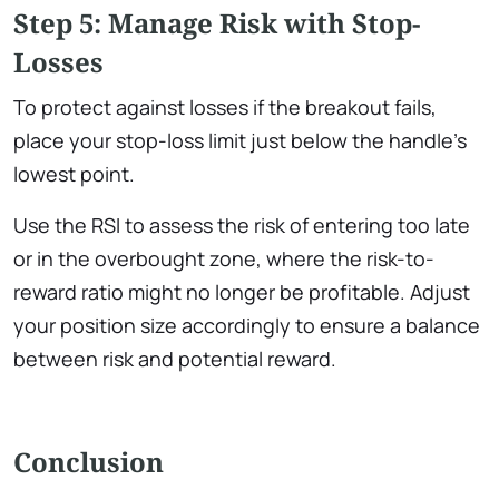
Step 5: Manage Risk with Stop-
Losses
To protect against losses if the breakout fails,
place your stop-loss limit just below the handle’s
lowest point.
Use the RSI to assess the risk of entering too late
or in the overbought zone, where the risk-to-
reward ratio might no longer be profitable. Adjust
your position size accordingly to ensure a balance
between risk and potential reward.
Conclusion