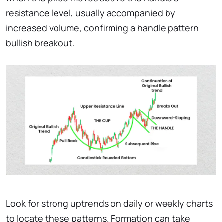
resistance level, usually accompanied by
increased volume, confirming a handle pattern
bullish breakout.
Look for strong uptrends on daily or weekly charts
to locate these patterns. Formation can take