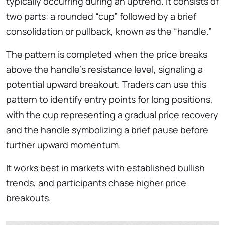
typically occurring during an uptrend. It consists of
two parts: a rounded “cup” followed by a brief
consolidation or pullback, known as the “handle.”
The pattern is completed when the price breaks
above the handle’s resistance level, signaling a
potential upward breakout. Traders can use this
pattern to identify entry points for long positions,
with the cup representing a gradual price recovery
and the handle symbolizing a brief pause before
further upward momentum.
It works best in markets with established bullish
trends, and participants chase higher price
breakouts.