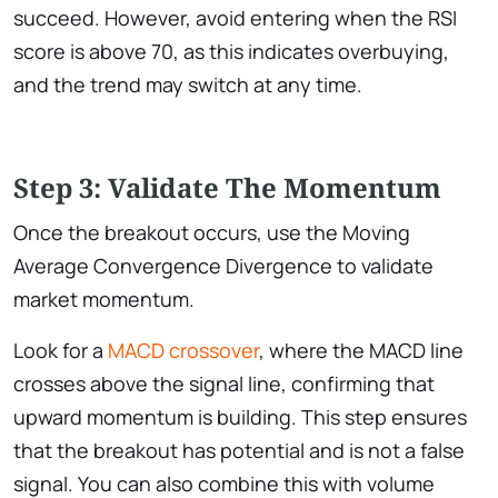
succeed. However, avoid entering when the RSI
score is above 70, as this indicates overbuying,
and the trend may switch at any time.
Step 3: Validate The Momentum
Once the breakout occurs, use the Moving
Average Convergence Divergence to validate
market momentum.
Look for a
MACD crossover
, where the MACD line
crosses above the signal line, confirming that
upward momentum is building. This step ensures
that the breakout has potential and is not a false
signal. You can also combine this with volume