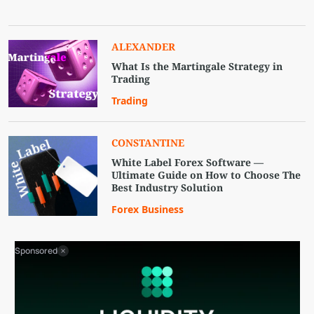
ALEXANDER
What Is the Martingale Strategy in
Trading
Trading
CONSTANTINE
White Label Forex Software —
Ultimate Guide on How to Choose The
Best Industry Solution
Forex Business
Sponsored