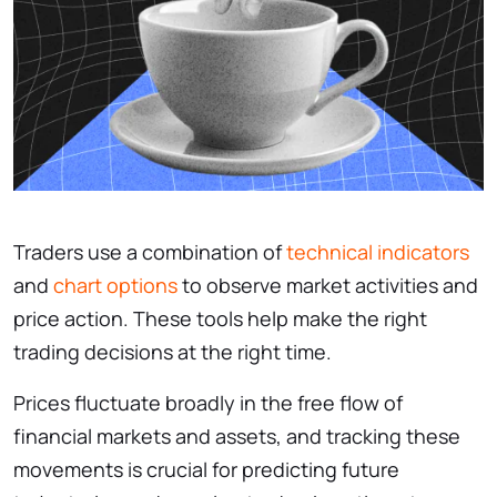
Traders use a combination of
technical indicators
and
chart options
to observe market activities and
price action. These tools help make the right
trading decisions at the right time.
Prices fluctuate broadly in the free flow of
financial markets and assets, and tracking these
movements is crucial for predicting future