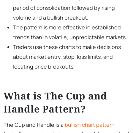
period of consolidation followed by rising
volume and a bullish breakout.
The pattern is more effective in established
trends than in volatile, unpredictable markets.
Traders use these charts to make decisions
about market entry, stop-loss limits, and
locating price breakouts.
What is The Cup and
Handle Pattern?
The Cup and Handle is a
bullish chart pattern