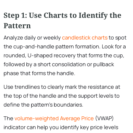
Step 1: Use Charts to Identify the
Pattern
Analyze daily or weekly
candlestick charts
to spot
the cup-and-handle pattern formation. Look for a
rounded, U-shaped recovery that forms the cup,
followed by a short consolidation or pullback
phase that forms the handle.
Use trendlines to clearly mark the resistance at
the top of the handle and the support levels to
define the pattern’s boundaries.
The
volume-weighted Average Price
(VWAP)
indicator can help you identify key price levels