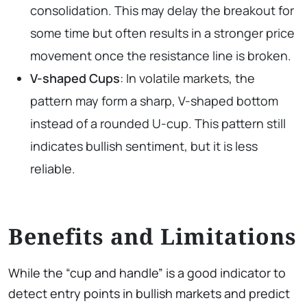
consolidation. This may delay the breakout for
some time but often results in a stronger price
movement once the resistance line is broken.
V-shaped
Cups
: In volatile markets, the
pattern may form a sharp, V-shaped bottom
instead of a rounded U-cup. This pattern still
indicates bullish sentiment, but it is less
reliable.
Benefits and Limitations
While the “cup and handle” is a good indicator to
detect entry points in bullish markets and predict