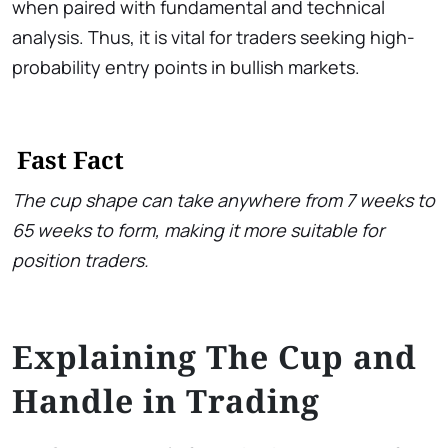
when paired with fundamental and technical
analysis. Thus, it is vital for traders seeking high-
probability entry points in bullish markets.
Fast Fact
The cup shape can take anywhere from 7 weeks to
65 weeks to form, making it more suitable for
position traders.
Explaining The Cup and
Handle in Trading