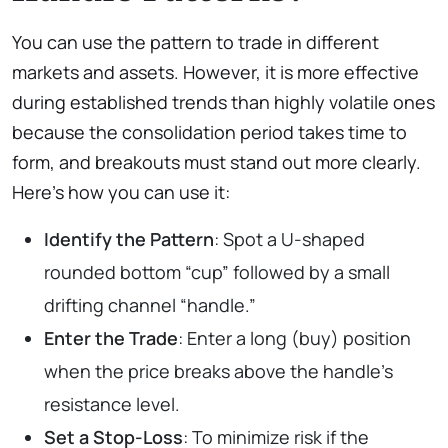
You can use the pattern to trade in different
markets and assets. However, it is more effective
during established trends than highly volatile ones
because the consolidation period takes time to
form, and breakouts must stand out more clearly.
Here’s how you can use it:
Identify the Pattern
: Spot a U-shaped
rounded bottom “cup” followed by a small
drifting channel “handle.”
Enter the Trade
: Enter a long (buy) position
when the price breaks above the handle’s
resistance level.
Set
a
Stop-Loss
: To minimize risk if the