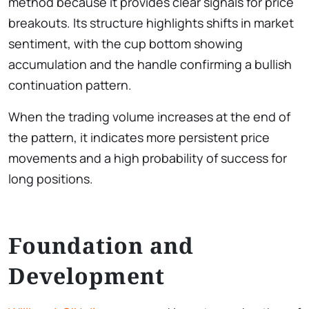
method because it provides clear signals for price
breakouts. Its structure highlights shifts in market
sentiment, with the cup bottom showing
accumulation and the handle confirming a bullish
continuation pattern.
When the trading volume increases at the end of
the pattern, it indicates more persistent price
movements and a high probability of success for
long positions.
Foundation and
Development