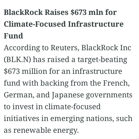
BlackRock Raises $673 mln for
Climate-Focused Infrastructure
Fund
According to Reuters, BlackRock Inc
(BLK.N) has raised a target-beating
$673 million for an infrastructure
fund with backing from the French,
German, and Japanese governments
to invest in climate-focused
initiatives in emerging nations, such
as renewable energy.