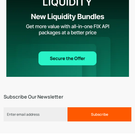
Subscribe Our Newsletter
Subscribe