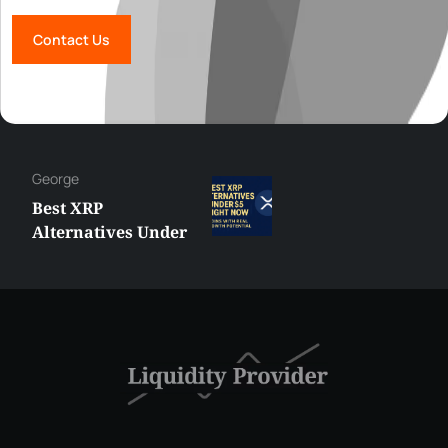
Contact Us
Hazem
MetaTrader vs
cTrader: Which
Trading Platform
Shall You Choose?