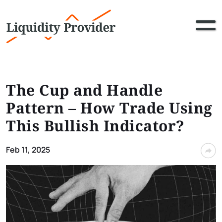
The Cup and Handle
Pattern – How Trade Using
This Bullish Indicator?
Feb 11, 2025