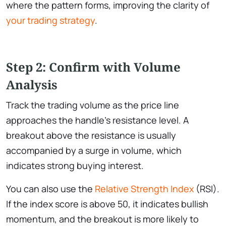
where the pattern forms, improving the clarity of
your trading strategy
.
Step 2: Confirm with Volume
Analysis
Track the trading volume as the price line
approaches the handle’s resistance level. A
breakout above the resistance is usually
accompanied by a surge in volume, which
indicates strong buying interest.
You can also use the
Relative Strength Index
(RSI).
If the index score is above 50, it indicates bullish
momentum, and the breakout is more likely to