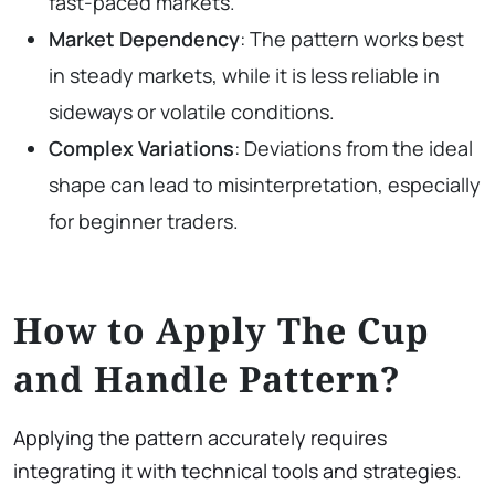
fast-paced markets.
Market Dependency
: The pattern works best
in steady markets, while it is less reliable in
sideways or volatile conditions.
Complex Variations
: Deviations from the ideal
shape can lead to misinterpretation, especially
for beginner traders.
How to Apply The Cup
and Handle Pattern?
Applying the pattern accurately requires
integrating it with technical tools and strategies.