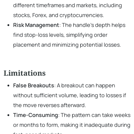
different timeframes and markets, including
stocks, Forex, and cryptocurrencies.
Risk Management
: The handle’s depth helps
find stop-loss levels, simplifying order
placement and minimizing potential losses.
Limitations
False Breakouts
: A breakout can happen
without sufficient volume, leading to losses if
the move reverses afterward.
Time-Consuming
: The pattern can take weeks
or months to form, making it inadequate during