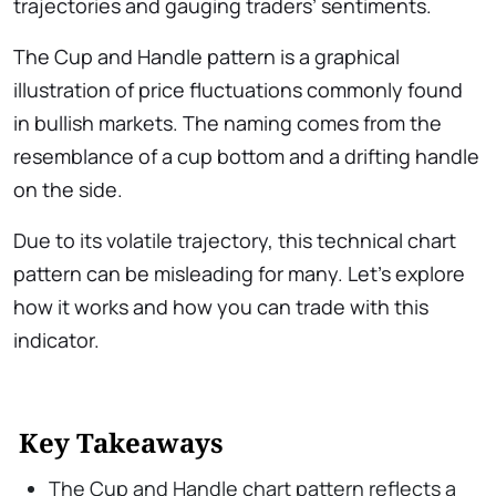
trajectories and gauging traders’ sentiments.
The Cup and Handle pattern is a graphical
illustration of price fluctuations commonly found
in bullish markets. The naming comes from the
resemblance of a cup bottom and a drifting handle
on the side.
Due to its volatile trajectory, this technical chart
pattern can be misleading for many. Let’s explore
how it works and how you can trade with this
indicator.
Key Takeaways
The Cup and Handle chart pattern reflects a