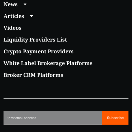
News
Articles
Videos
Liquidity Providers List
Crypto Payment Providers
White Label Brokerage Platforms
Broker CRM Platforms
Subscribe