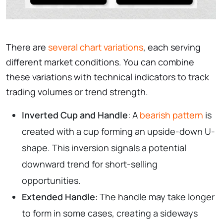
There are
several chart variations
, each serving
different market conditions. You can combine
these variations with technical indicators to track
trading volumes or trend strength.
Inverted Cup and Handle
: A
bearish pattern
is
created with a cup forming an upside-down U-
shape. This inversion signals a potential
downward trend for short-selling
opportunities.
Extended Handle
: The handle may take longer
to form in some cases, creating a sideways