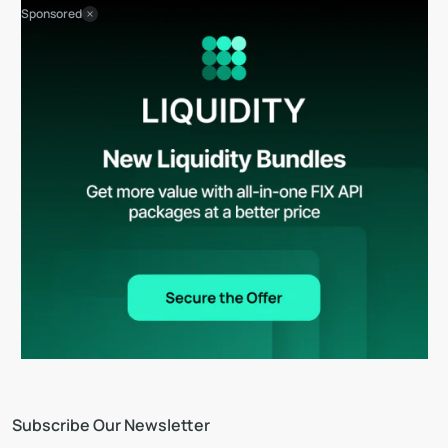
Sponsored
Subscribe Our Newsletter