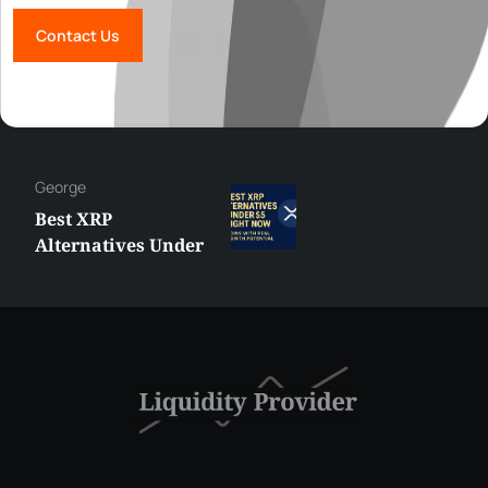
Contact Us
George
Best XRP
Alternatives Under
$5 Right Now:
Affordable Coins
With Real Growth
Potential