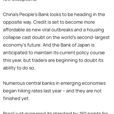
China's People's Bank looks to be heading in the
opposite way. Credit is set to become more
affordable as new viral outbreaks and a housing
collapse cast doubt on the world's second-largest
economy's future. And the Bank of Japan is
anticipated to maintain its current policy course
this year, but traders are beginning to doubt its
ability to do so.
Numerous central banks in emerging economies
began hiking rates last year – and they are not
finished yet.
Brazil just increased its standard by 150 points for