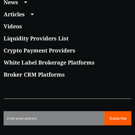
News
Articles
Videos
Liquidity Providers List
Crypto Payment Providers
White Label Brokerage Platforms
Broker CRM Platforms
Subscribe