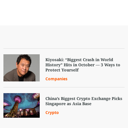
Kiyosaki: “Biggest Crash in World
History” Hits in October — 3 Ways to
Protect Yourself
Companies
China’s Biggest Crypto Exchange Picks
Singapore as Asia Base
Crypto