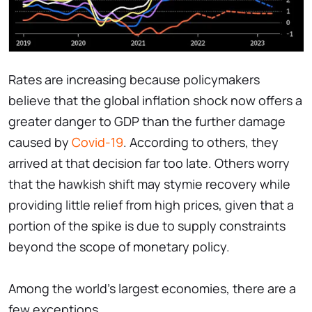
Rates are increasing because policymakers
believe that the global inflation shock now offers a
greater danger to GDP than the further damage
caused by
Covid-19
. According to others, they
arrived at that decision far too late. Others worry
that the hawkish shift may stymie recovery while
providing little relief from high prices, given that a
portion of the spike is due to supply constraints
beyond the scope of monetary policy.
Among the world's largest economies, there are a
few exceptions.