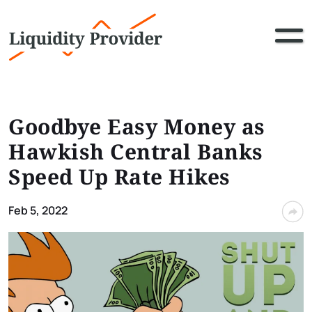
Goodbye Easy Money as
Hawkish Central Banks
Speed Up Rate Hikes
Feb 5, 2022