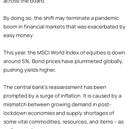
across the board."
By doing so, the shift may terminate a pandemic
boom in financial markets that was exacerbated by
easy money.
This year, the MSCI World Index of equities is down
around 5%. Bond prices have plummeted globally,
pushing yields higher.
The central bank's reassessment has been
prompted by a surge of inflation. It is caused by a
mismatch between growing demand in post-
lockdown economies and supply shortages of
some vital commodities, resources, and items – as