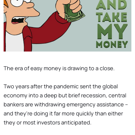
The era of easy money is drawing to a close.
Two years after the pandemic sent the global
economy into a deep but brief recession, central
bankers are withdrawing emergency assistance –
and they're doing it far more quickly than either
they or most investors anticipated.