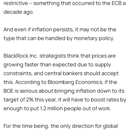
restrictive – something that occurred to the ECB a
decade ago.
And even if inflation persists, it may not be the
type that can be handled by monetary policy.
BlackRock Inc. strategists think that prices are
growing faster than expected due to supply
constraints, and central bankers should accept
this. According to Bloomberg Economics, if the
BOE is serious about bringing inflation down to its
target of 2% this year, it will have to boost rates by
enough to put 1.2 million people out of work.
For the time being, the only direction for global