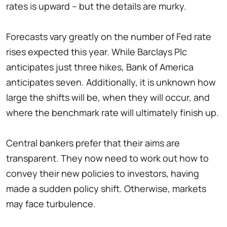
rates is upward – but the details are murky.
Forecasts vary greatly on the number of Fed rate
rises expected this year. While Barclays Plc
anticipates just three hikes, Bank of America
anticipates seven. Additionally, it is unknown how
large the shifts will be, when they will occur, and
where the benchmark rate will ultimately finish up.
Central bankers prefer that their aims are
transparent. They now need to work out how to
convey their new policies to investors, having
made a sudden policy shift. Otherwise, markets
may face turbulence.