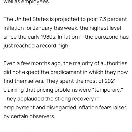
well as employees.
The United States is projected to post 7.3 percent
inflation for January this week, the highest level
since the early 1980s. Inflation in the eurozone has
just reached a record high.
Even a few months ago, the majority of authorities
did not expect the predicament in which they now
find themselves. They spent the most of 2021
claiming that pricing problems were "temporary."
They applauded the strong recovery in
employment and disregarded inflation fears raised
by certain observers.