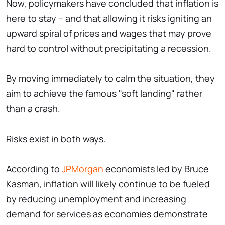
Now, policymakers have concluded that inflation is
here to stay – and that allowing it risks igniting an
upward spiral of prices and wages that may prove
hard to control without precipitating a recession.
By moving immediately to calm the situation, they
aim to achieve the famous "soft landing" rather
than a crash.
Risks exist in both ways.
According to
JPMorgan
economists led by Bruce
Kasman, inflation will likely continue to be fueled
by reducing unemployment and increasing
demand for services as economies demonstrate