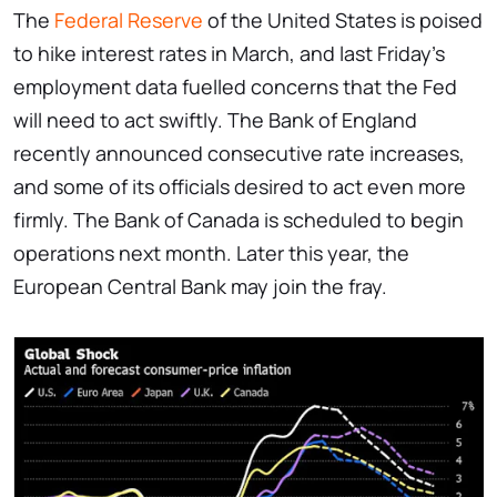
The
Federal Reserve
of the United States is poised
to hike interest rates in March, and last Friday's
employment data fuelled concerns that the Fed
will need to act swiftly. The Bank of England
recently announced consecutive rate increases,
and some of its officials desired to act even more
firmly. The Bank of Canada is scheduled to begin
operations next month. Later this year, the
European Central Bank may join the fray.