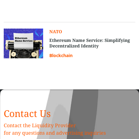
NATO
Ethereum Name Service: Simplifying
Decentralized Identity
Blockchain
Contact Us
Contact the Liquidity Provider
for any questions and advertising inquiries