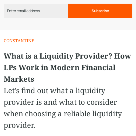
Subscribe
СONSTANTINE
What is a Liquidity Provider? How
LPs Work in Modern Financial
Markets
Let's find out what a liquidity
provider is and what to consider
when choosing a reliable liquidity
provider.