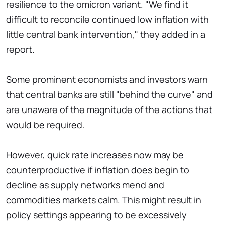
resilience to the omicron variant. "We find it
difficult to reconcile continued low inflation with
little central bank intervention," they added in a
report.
Some prominent economists and investors warn
that central banks are still "behind the curve" and
are unaware of the magnitude of the actions that
would be required.
However, quick rate increases now may be
counterproductive if inflation does begin to
decline as supply networks mend and
commodities markets calm. This might result in
policy settings appearing to be excessively