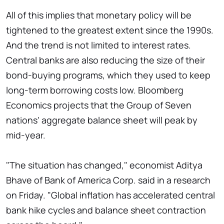
All of this implies that monetary policy will be
tightened to the greatest extent since the 1990s.
And the trend is not limited to interest rates.
Central banks are also reducing the size of their
bond-buying programs, which they used to keep
long-term borrowing costs low. Bloomberg
Economics projects that the Group of Seven
nations' aggregate balance sheet will peak by
mid-year.
"The situation has changed," economist Aditya
Bhave of Bank of America Corp. said in a research
on Friday. "Global inflation has accelerated central
bank hike cycles and balance sheet contraction