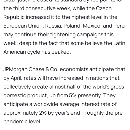
the third consecutive week, while the Czech
Republic increased it to the highest level in the
European Union. Russia, Poland, Mexico, and Peru
may continue their tightening campaigns this
week, despite the fact that some believe the Latin
American cycle has peaked.
JPMorgan Chase & Co. economists anticipate that
by April, rates will have increased in nations that
collectively create almost half of the world's gross
domestic product, up from 5% presently. They
anticipate a worldwide average interest rate of
approximately 2% by year's end – roughly the pre-
pandemic level.