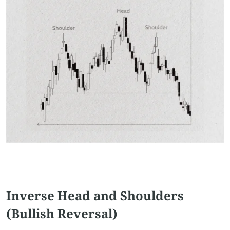
Inverse Head and Shoulders
(Bullish Reversal)