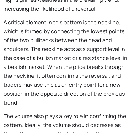
increasing the likelihood of a reversal.
A critical element in this pattern is the neckline,
which is formed by connecting the lowest points
of the two pullbacks between the head and
shoulders. The neckline acts as a support level in
the case of a bullish market or a resistance level in
a bearish market. When the price breaks through
the neckline, it often confirms the reversal, and
traders may use this as an entry point for a new
position in the opposite direction of the previous
trend.
The volume also plays a key role in confirming the
pattern. Ideally, the volume should decrease as