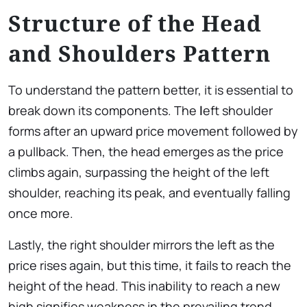
Structure of the Head
and Shoulders Pattern
To understand the pattern better, it is essential to
break down its components. The
l
eft shoulder
forms after an upward price movement followed by
a pullback. Then, the head emerges as the price
climbs again, surpassing the height of the left
shoulder, reaching its peak, and eventually falling
once more.
Lastly, the right shoulder mirrors the left as the
price rises again, but this time, it fails to reach the
height of the head. This inability to reach a new
high signifies weakness in the prevailing trend,