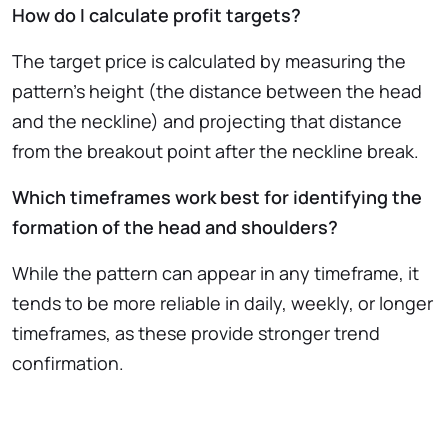
How do I calculate profit targets?
The target price is calculated by measuring the
pattern’s height (the distance between the head
and the neckline) and projecting that distance
from the breakout point after the neckline break.
Which timeframes work best for identifying the
formation of the head and shoulders?
While the pattern can appear in any timeframe, it
tends to be more reliable in daily, weekly, or longer
timeframes, as these provide stronger trend
confirmation.