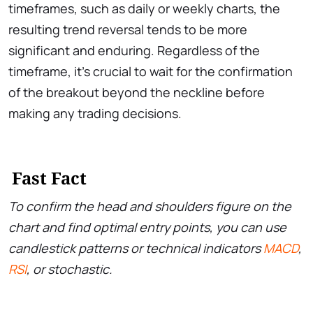
timeframes, such as daily or weekly charts, the
resulting trend reversal tends to be more
significant and enduring. Regardless of the
timeframe, it’s crucial to wait for the confirmation
of the breakout beyond the neckline before
making any trading decisions.
Fast Fact
To confirm the head and shoulders figure on the
chart and find optimal entry points, you can use
candlestick patterns or technical indicators
MACD
,
RSI
, or stochastic.