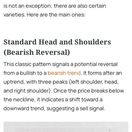
is not an exception; there are also certain
varieties. Here are the main ones:
Standard Head and Shoulders
(Bearish Reversal)
This classic pattern signals a potential reversal
from a bullish to a
bearish trend
. It forms after an
uptrend, with three peaks (left shoulder, head,
and right shoulder). Once the price breaks below
the neckline, it indicates a shift toward a
downward trend, suggesting a sell signal.