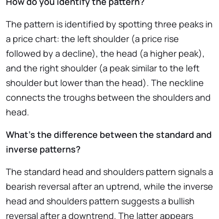
How do you identify the pattern?
The pattern is identified by spotting three peaks in
a price chart: the left shoulder (a price rise
followed by a decline), the head (a higher peak),
and the right shoulder (a peak similar to the left
shoulder but lower than the head). The neckline
connects the troughs between the shoulders and
head.
What’s the difference between the standard and
inverse patterns?
The standard head and shoulders pattern signals a
bearish reversal after an uptrend, while the inverse
head and shoulders pattern suggests a bullish
reversal after a downtrend. The latter appears