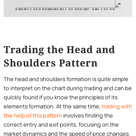
Trading the Head and
Shoulders Pattern
The head and shoulders formation is quite simple
to interpret on the chart during trading and can be
quickly found if you know the principles of its
elements formation. At the same time,
trading with
the help of this pattern
involves finding the
correct entry and exit points, focusing on the
market dynamics and the speed of price changes