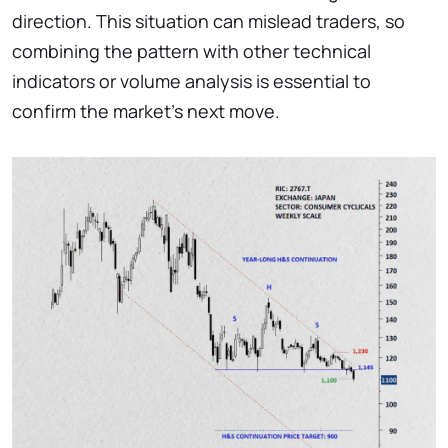
direction. This situation can mislead traders, so
combining the pattern with other technical
indicators or volume analysis is essential to
confirm the market’s next move.