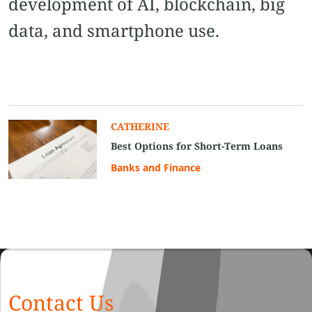
development of AI, blockchain, big
data, and smartphone use.
CATHERINE
Best Options for Short-Term Loans
Banks and Finance
Contact Us