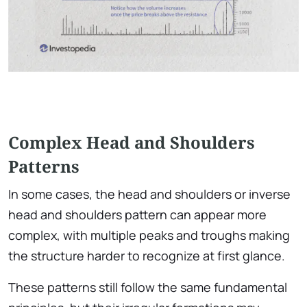
Complex Head and Shoulders
Patterns
In some cases, the head and shoulders or inverse
head and shoulders pattern can appear more
complex, with multiple peaks and troughs making
the structure harder to recognize at first glance.
These patterns still follow the same fundamental