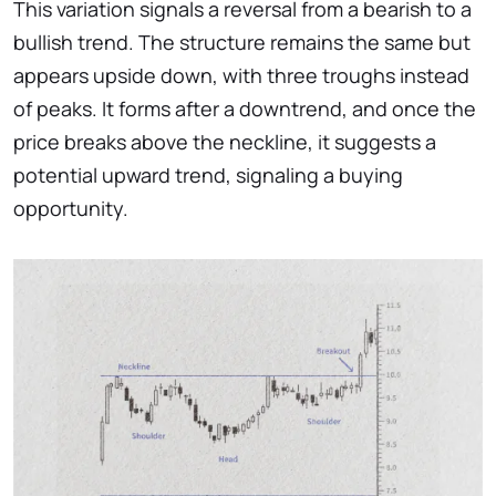
This variation signals a reversal from a bearish to a
bullish trend. The structure remains the same but
appears upside down, with three troughs instead
of peaks. It forms after a downtrend, and once the
price breaks above the neckline, it suggests a
potential upward trend, signaling a buying
opportunity.