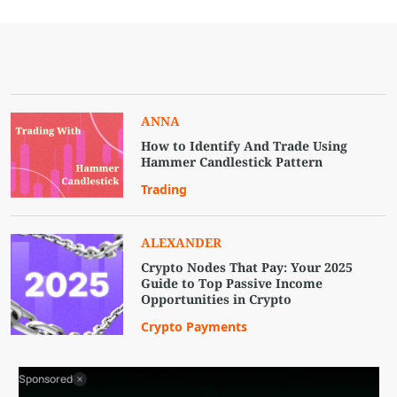
ANNA
How to Identify And Trade Using
Hammer Candlestick Pattern
Trading
ALEXANDER
Crypto Nodes That Pay: Your 2025
Guide to Top Passive Income
Opportunities in Crypto
Crypto Payments
Sponsored