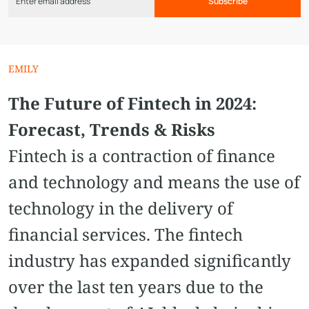
Subscribe
EMILY
The Future of Fintech in 2024:
Forecast, Trends & Risks
Fintech is a contraction of finance
and technology and means the use of
technology in the delivery of
financial services. The fintech
industry has expanded significantly
over the last ten years due to the