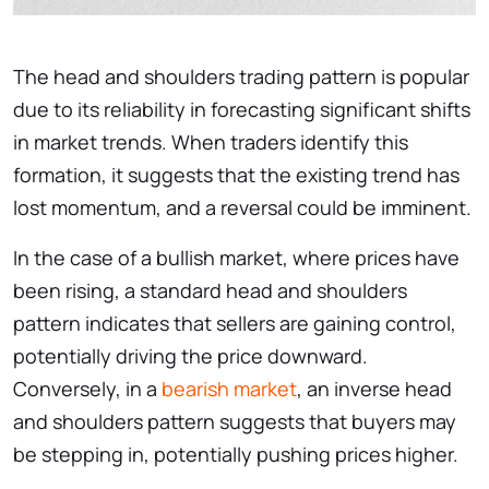
The head and shoulders trading pattern is popular
due to its reliability in forecasting significant shifts
in market trends. When traders identify this
formation, it suggests that the existing trend has
lost momentum, and a reversal could be imminent.
In the case of a bullish market, where prices have
been rising, a standard head and shoulders
pattern indicates that sellers are gaining control,
potentially driving the price downward.
Conversely, in a
bearish market
, an inverse head
and shoulders pattern suggests that buyers may
be stepping in, potentially pushing prices higher.