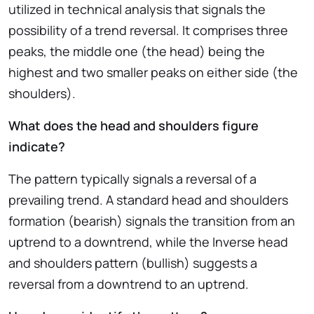
utilized in technical analysis that signals the
possibility of a trend reversal. It comprises three
peaks, the middle one (the head) being the
highest and two smaller peaks on either side (the
shoulders).
What does the head and shoulders figure
indicate?
The pattern typically signals a reversal of a
prevailing trend. A standard head and shoulders
formation (bearish) signals the transition from an
uptrend to a downtrend, while the Inverse head
and shoulders pattern (bullish) suggests a
reversal from a downtrend to an uptrend.