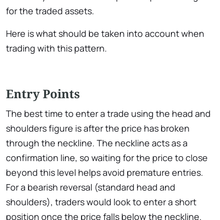
for the traded assets.
Here is what should be taken into account when
trading with this pattern.
Entry Points
The best time to enter a trade using the head and
shoulders figure is after the price has broken
through the neckline. The neckline acts as a
confirmation line, so waiting for the price to close
beyond this level helps avoid premature entries.
For a bearish reversal (standard head and
shoulders), traders would look to enter a short
position once the price falls below the neckline.