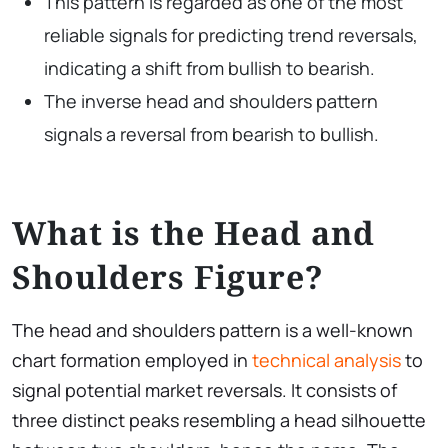
This pattern is regarded as one of the most
reliable signals for predicting trend reversals,
indicating a shift from bullish to bearish.
The inverse head and shoulders pattern
signals a reversal from bearish to bullish.
What is the Head and
Shoulders Figure?
The head and shoulders pattern is a well-known
chart formation employed in
technical analysis
to
signal potential market reversals. It consists of
three distinct peaks resembling a head silhouette