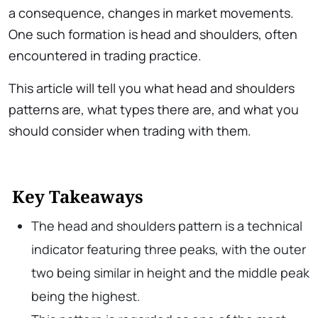
a consequence, changes in market movements.
One such formation is head and shoulders, often
encountered in trading practice.
This article will tell you what head and shoulders
patterns are, what types there are, and what you
should consider when trading with them.
Key Takeaways
The head and shoulders pattern is a technical
indicator featuring three peaks, with the outer
two being similar in height and the middle peak
being the highest.