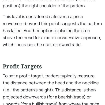
position) the right shoulder of the pattern.
This level is considered safe since a price
movement beyond this point suggests the pattern
has failed. Another option is placing the stop
above the head for a more conservative approach,
which increases the risk-to-reward ratio.
Profit Targets
To set a profit target, traders typically measure
the distance between the head and the neckline
(i.e., the pattern’s height). This distance is then
projected downwards (for a bearish trade) or
upwards (for a bullish trade) from where the price