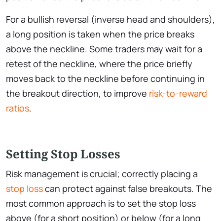
For a bullish reversal (inverse head and shoulders),
a long position is taken when the price breaks
above the neckline. Some traders may wait for a
retest of the neckline, where the price briefly
moves back to the neckline before continuing in
the breakout direction, to improve
risk-to-reward
ratios
.
Setting Stop Losses
Risk management is crucial; correctly placing a
stop loss
can protect against false breakouts. The
most common approach is to set the stop loss
above (for a short position) or below (for a long