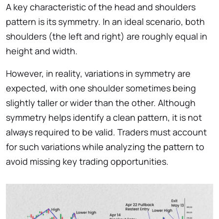
A key characteristic of the head and shoulders
pattern is its symmetry. In an ideal scenario, both
shoulders (the left and right) are roughly equal in
height and width.
However, in reality, variations in symmetry are
expected, with one shoulder sometimes being
slightly taller or wider than the other. Although
symmetry helps identify a clean pattern, it is not
always required to be valid. Traders must account
for such variations while analyzing the pattern to
avoid missing key trading opportunities.