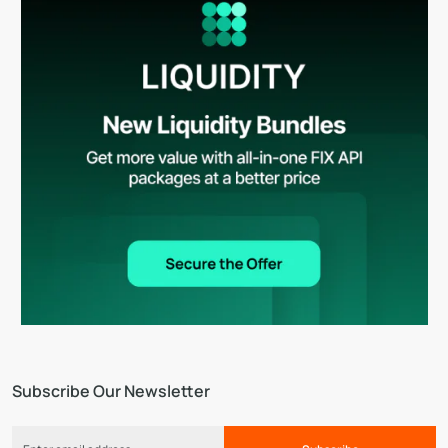
Subscribe Our Newsletter