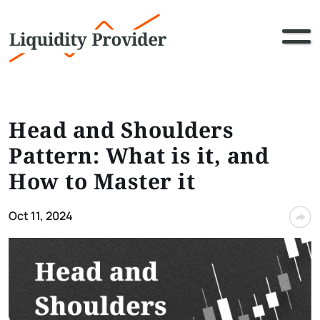
Head and Shoulders
Pattern: What is it, and
How to Master it
Oct 11, 2024