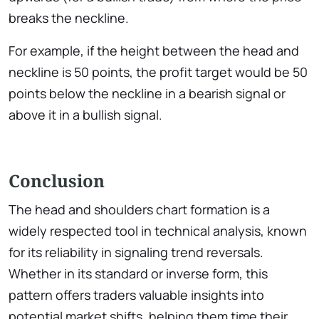
breaks the neckline.
For example, if the height between the head and
neckline is 50 points, the profit target would be 50
points below the neckline in a bearish signal or
above it in a bullish signal.
Conclusion
The head and shoulders chart formation is a
widely respected tool in technical analysis, known
for its reliability in signaling trend reversals.
Whether in its standard or inverse form, this
pattern offers traders valuable insights into
potential market shifts, helping them time their