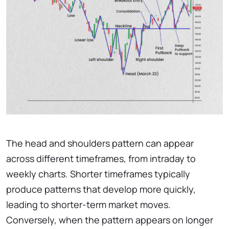
The head and shoulders pattern can appear
across different timeframes, from intraday to
weekly charts. Shorter timeframes typically
produce patterns that develop more quickly,
leading to shorter-term market moves.
Conversely, when the pattern appears on longer