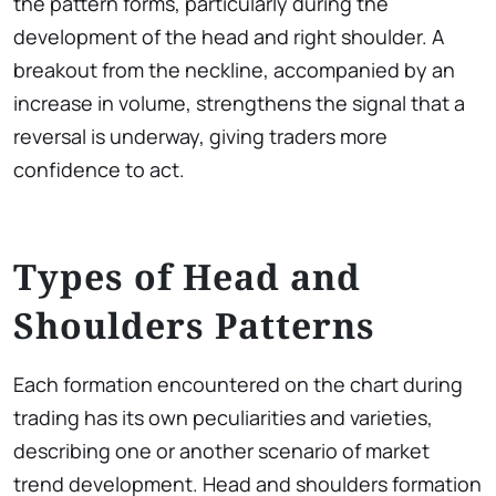
the pattern forms, particularly during the
development of the head and right shoulder. A
breakout from the neckline, accompanied by an
increase in volume, strengthens the signal that a
reversal is underway, giving traders more
confidence to act.
Types of Head and
Shoulders Patterns
Each formation encountered on the chart during
trading has its own peculiarities and varieties,
describing one or another scenario of market
trend development. Head and shoulders formation