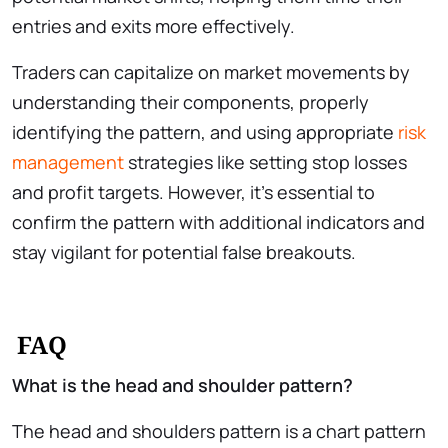
entries and exits more effectively.
Traders can capitalize on market movements by
understanding their components, properly
identifying the pattern, and using appropriate
risk
management
strategies like setting stop losses
and profit targets. However, it’s essential to
confirm the pattern with additional indicators and
stay vigilant for potential false breakouts.
FAQ
What is the head and shoulder pattern?
The head and shoulders pattern is a chart pattern