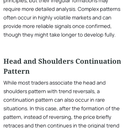
principles, but their irregular formations may
require more detailed analysis. Complex patterns
often occur in highly volatile markets and can
provide more reliable signals once confirmed,
though they might take longer to develop fully.
Head and Shoulders Continuation
Pattern
While most traders associate the head and
shoulders pattern with trend reversals, a
continuation pattern can also occur in rare
situations. In this case, after the formation of the
pattern, instead of reversing, the price briefly
retraces and then continues in the original trend