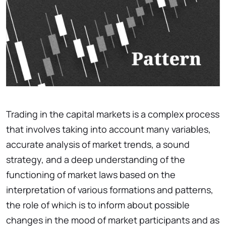
Trading in the capital markets is a complex process
that involves taking into account many variables,
accurate analysis of market trends, a sound
strategy, and a deep understanding of the
functioning of market laws based on the
interpretation of various formations and patterns,
the role of which is to inform about possible
changes in the mood of market participants and as