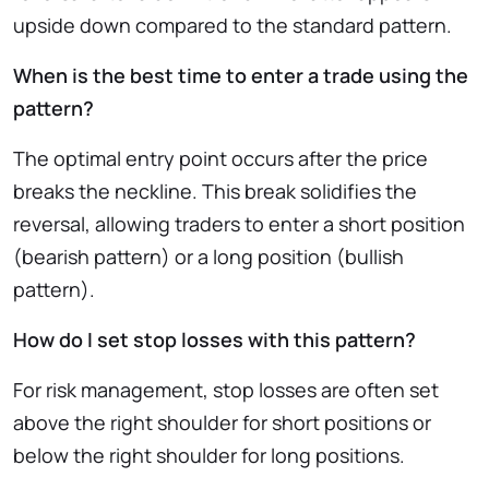
upside down compared to the standard pattern.
When is the best time to enter a trade using the
pattern?
The optimal entry point occurs after the price
breaks the neckline. This break solidifies the
reversal, allowing traders to enter a short position
(bearish pattern) or a long position (bullish
pattern).
How do I set stop losses with this pattern?
For risk management, stop losses are often set
above the right shoulder for short positions or
below the right shoulder for long positions.