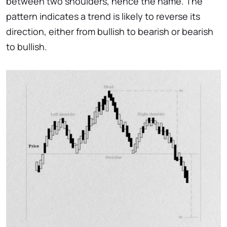
between two shoulders, hence the name. The
pattern indicates a trend is likely to reverse its
direction, either from bullish to bearish or bearish
to bullish.