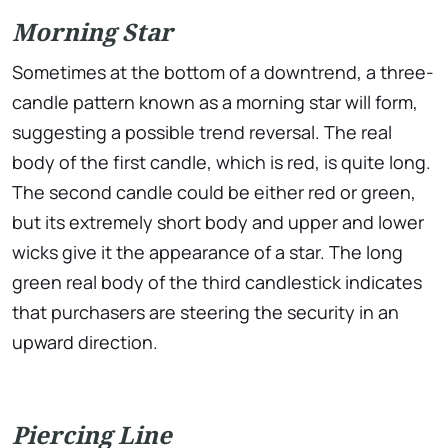
Morning Star
Sometimes at the bottom of a downtrend, a three-
candle pattern known as a morning star will form,
suggesting a possible trend reversal. The real
body of the first candle, which is red, is quite long.
The second candle could be either red or green,
but its extremely short body and upper and lower
wicks give it the appearance of a star. The long
green real body of the third candlestick indicates
that purchasers are steering the security in an
upward direction.
Piercing Line