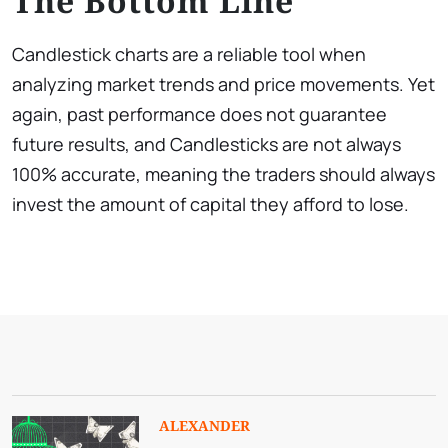
The Bottom Line
Candlestick charts are a reliable tool when
analyzing market trends and price movements. Yet
again, past performance does not guarantee
future results, and Candlesticks are not always
100% accurate, meaning the traders should always
invest the amount of capital they afford to lose.
ALEXANDER