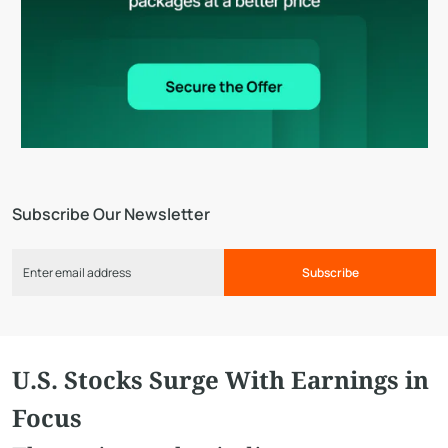
Subscribe Our Newsletter
Subscribe
U.S. Stocks Surge With Earnings in
Focus