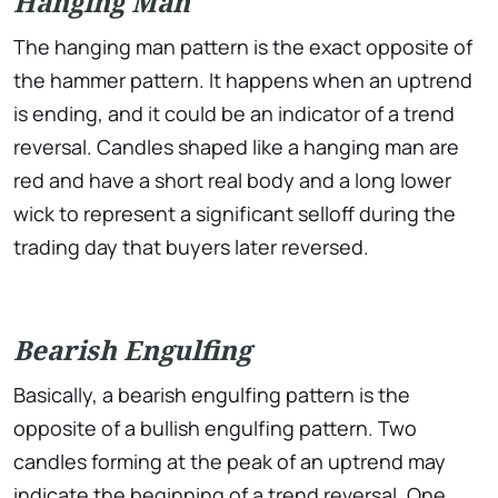
Hanging Man
The hanging man pattern is the exact opposite of
the hammer pattern. It happens when an uptrend
is ending, and it could be an indicator of a trend
reversal. Candles shaped like a hanging man are
red and have a short real body and a long lower
wick to represent a significant selloff during the
trading day that buyers later reversed.
Bearish Engulfing
Basically, a bearish engulfing pattern is the
opposite of a bullish engulfing pattern. Two
candles forming at the peak of an uptrend may
indicate the beginning of a trend reversal. One