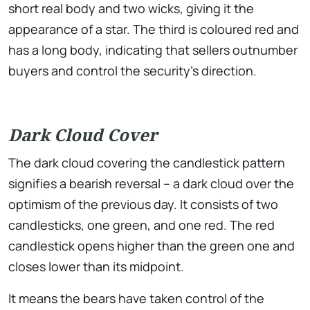
short real body and two wicks, giving it the
appearance of a star. The third is coloured red and
has a long body, indicating that sellers outnumber
buyers and control the security’s direction.
Dark Cloud Cover
The dark cloud covering the candlestick pattern
signifies a bearish reversal – a dark cloud over the
optimism of the previous day. It consists of two
candlesticks, one green, and one red. The red
candlestick opens higher than the green one and
closes lower than its midpoint.
It means the bears have taken control of the