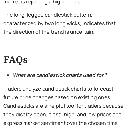
market is rejecting a higher price.
The long-legged candlestick pattern,
characterized by two long wicks, indicates that
the direction of the trend is uncertain.
FAQs
What are candlestick charts used for?
Traders analyze candlestick charts to forecast
future price changes based on existing ones.
Candlesticks are a helpful tool for traders because
they display open, close, high, and low prices and
express market sentiment over the chosen time