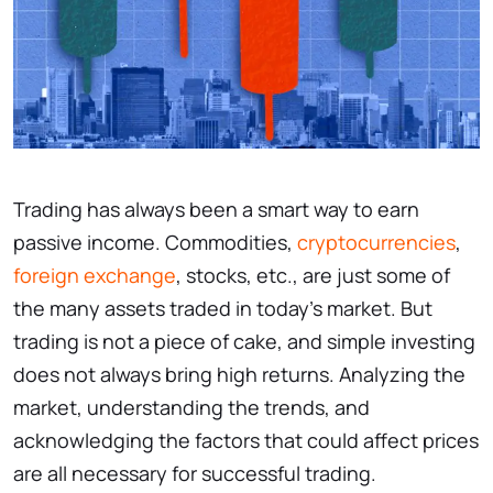
Trading has always been a smart way to earn
passive income. Commodities,
cryptocurrencies
,
foreign exchange
, stocks, etc., are just some of
the many assets traded in today’s market. But
trading is not a piece of cake, and simple investing
does not always bring high returns. Analyzing the
market, understanding the trends, and
acknowledging the factors that could affect prices
are all necessary for successful trading.