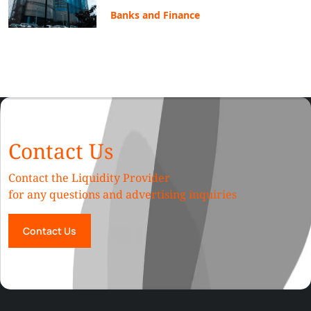
Banks and Finance
Contact Us
Contact the Liquidity Provider
for any questions and advertising inquiries
Contact Us