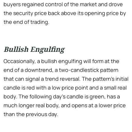
buyers regained control of the market and drove
the security price back above its opening price by
the end of trading.
Bullish Engulfing
Occasionally, a bullish engulfing will form at the
end of a downtrend, a two-candlestick pattern
that can signal a trend reversal. The pattern’s initial
candle is red with a low price point and a small real
body. The following day’s candle is green, has a
much longer real body, and opens at a lower price
than the previous day.