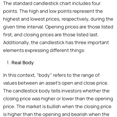
The standard candlestick chart includes four
points. The high and low points represent the
highest and lowest prices, respectively, during the
given time interval. Opening prices are those listed
first, and closing prices are those listed last.
Additionally, the candlestick has three important
elements expressing different things:
Real Body
In this context, “body” refers to the range of
values between an asset’s open and close price.
The candlestick body tells investors whether the
closing price was higher or lower than the opening
price. The market is bullish when the closing price
is higher than the opening and bearish when the