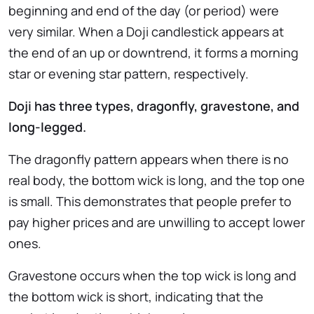
beginning and end of the day (or period) were
very similar. When a Doji candlestick appears at
the end of an up or downtrend, it forms a morning
star or evening star pattern, respectively.
Doji has three types, dragonfly, gravestone, and
long-legged.
The dragonfly pattern appears when there is no
real body, the bottom wick is long, and the top one
is small. This demonstrates that people prefer to
pay higher prices and are unwilling to accept lower
ones.
Gravestone occurs when the top wick is long and
the bottom wick is short, indicating that the