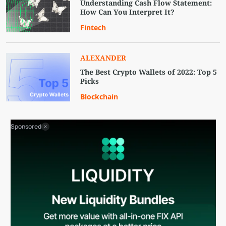
Understanding Cash Flow Statement:
How Can You Interpret It?
Fintech
ALEXANDER
The Best Crypto Wallets of 2022: Top 5
Picks
Blockchain
Sponsored