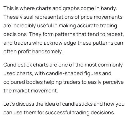
This is where charts and graphs come in handy.
These visual representations of price movements
are incredibly useful in making accurate trading
decisions. They form patterns that tend to repeat,
and traders who acknowledge these patterns can
often profit handsomely.
Candlestick charts are one of the most commonly
used charts, with candle-shaped figures and
coloured bodies helping traders to easily perceive
the market movement.
Let’s discuss the idea of candlesticks and how you
can use them for successful trading decisions.