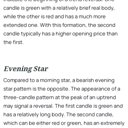
candle is green with a relatively brief real body,
while the other is red and has a much more
extended one. With this formation, the second
candle typically has a higher opening price than
the first.
Evening Star
Compared to a morning star, a bearish evening
star pattern is the opposite. The appearance of a
three-candle pattern at the peak of an uptrend
may signal a reversal. The first candle is green and
has a relatively long body. The second candle,
which can be either red or green, has an extremely