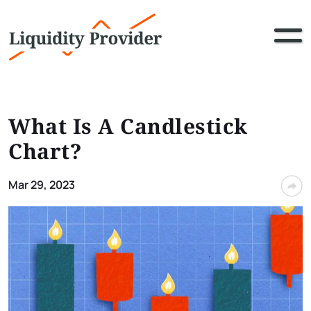
What Is A Candlestick
Chart?
Mar 29, 2023