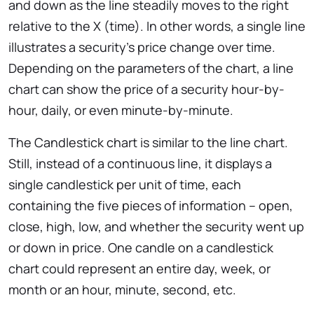
and down as the line steadily moves to the right
relative to the X (time). In other words, a single line
illustrates a security’s price change over time.
Depending on the parameters of the chart, a line
chart can show the price of a security hour-by-
hour, daily, or even minute-by-minute.
The Candlestick chart is similar to the line chart.
Still, instead of a continuous line, it displays a
single candlestick per unit of time, each
containing the five pieces of information – open,
close, high, low, and whether the security went up
or down in price. One candle on a candlestick
chart could represent an entire day, week, or
month or an hour, minute, second, etc.