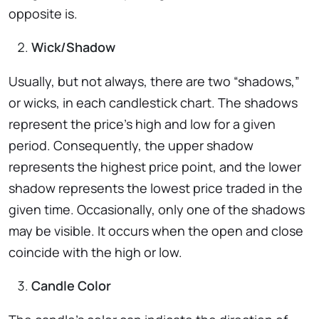
opposite is.
Wick/Shadow
Usually, but not always, there are two “shadows,”
or wicks, in each candlestick chart. The shadows
represent the price’s high and low for a given
period. Consequently, the upper shadow
represents the highest price point, and the lower
shadow represents the lowest price traded in the
given time. Occasionally, only one of the shadows
may be visible. It occurs when the open and close
coincide with the high or low.
Candle Color