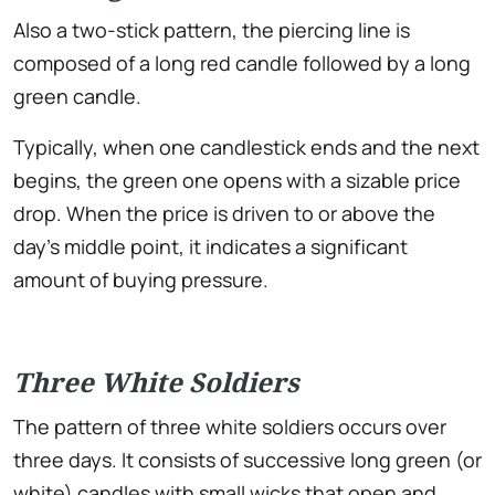
Also a two-stick pattern, the piercing line is
composed of a long red candle followed by a long
green candle.
Typically, when one candlestick ends and the next
begins, the green one opens with a sizable price
drop. When the price is driven to or above the
day’s middle point, it indicates a significant
amount of buying pressure.
Three White Soldiers
The pattern of three white soldiers occurs over
three days. It consists of successive long green (or
white) candles with small wicks that open and