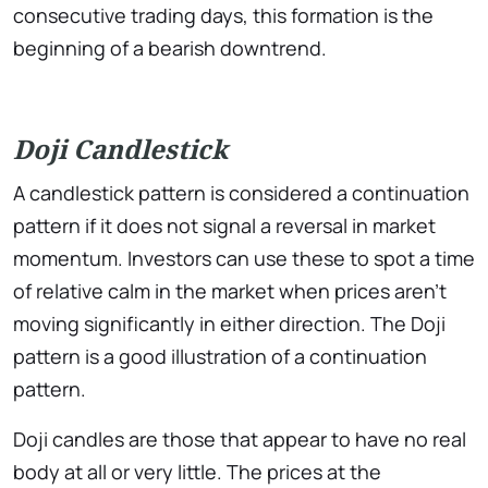
consecutive trading days, this formation is the
beginning of a bearish downtrend.
Doji Candlestick
A candlestick pattern is considered a continuation
pattern if it does not signal a reversal in market
momentum. Investors can use these to spot a time
of relative calm in the market when prices aren’t
moving significantly in either direction. The Doji
pattern is a good illustration of a continuation
pattern.
Doji candles are those that appear to have no real
body at all or very little. The prices at the