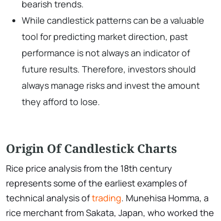
bearish trends.
While candlestick patterns can be a valuable
tool for predicting market direction, past
performance is not always an indicator of
future results. Therefore, investors should
always manage risks and invest the amount
they afford to lose.
Origin Of Candlestick Charts
Rice price analysis from the 18th century
represents some of the earliest examples of
technical analysis of
trading
. Munehisa Homma, a
rice merchant from Sakata, Japan, who worked the