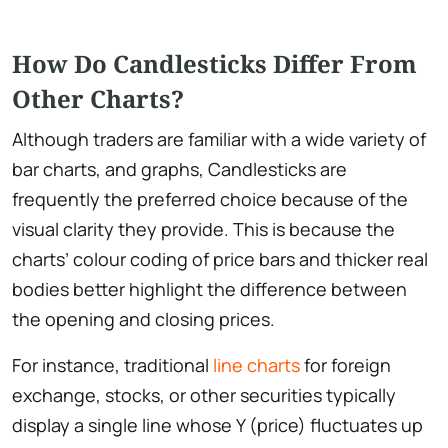
How Do Candlesticks Differ From
Other Charts?
Although traders are familiar with a wide variety of
bar charts, and graphs, Candlesticks are
frequently the preferred choice because of the
visual clarity they provide. This is because the
charts’ colour coding of price bars and thicker real
bodies better highlight the difference between
the opening and closing prices.
For instance, traditional
line charts
for foreign
exchange, stocks, or other securities typically
display a single line whose Y (price) fluctuates up