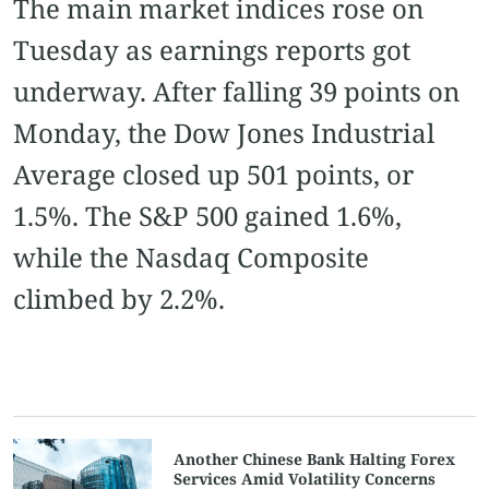
The main market indices rose on
Tuesday as earnings reports got
underway. After falling 39 points on
Monday, the Dow Jones Industrial
Average closed up 501 points, or
1.5%. The S&P 500 gained 1.6%,
while the Nasdaq Composite
climbed by 2.2%.
Another Chinese Bank Halting Forex
Services Amid Volatility Concerns