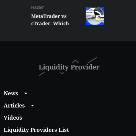
Hazem
MetaTrader vs
cTrader: Which
Trading Platform
Shall You Choose?
News
Articles
Videos
Liquidity Providers List