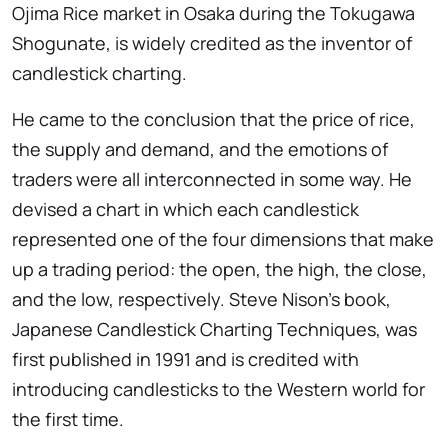
Ojima Rice market in Osaka during the Tokugawa
Shogunate, is widely credited as the inventor of
candlestick charting.
He came to the conclusion that the price of rice,
the supply and demand, and the emotions of
traders were all interconnected in some way. He
devised a chart in which each candlestick
represented one of the four dimensions that make
up a trading period: the open, the high, the close,
and the low, respectively. Steve Nison’s book,
Japanese Candlestick Charting Techniques, was
first published in 1991 and is credited with
introducing candlesticks to the Western world for
the first time.