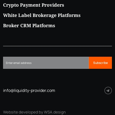
Crypto Payment Providers
White Label Brokerage Platforms
Broker CRM Platforms
Subscribe
info@liquidity-provider.com
Website developed by WSA.design