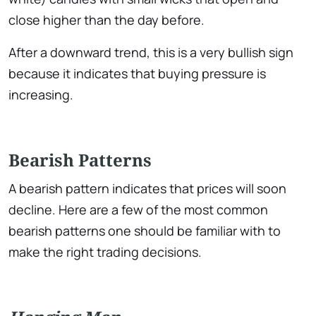
close higher than the day before.
After a downward trend, this is a very bullish sign
because it indicates that buying pressure is
increasing.
Bearish Patterns
A bearish pattern indicates that prices will soon
decline. Here are a few of the most common
bearish patterns one should be familiar with to
make the right trading decisions.