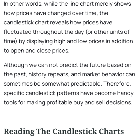
In other words, while the line chart merely shows
how prices have changed over time, the
candlestick chart reveals how prices have
fluctuated throughout the day (or other units of
time) by displaying high and low prices in addition
to open and close prices.
Although we can not predict the future based on
the past, history repeats, and market behavior can
sometimes be somewhat predictable. Therefore,
specific candlestick patterns have become handy
tools for making profitable buy and sell decisions.
Reading The Candlestick Charts