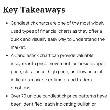
Key Takeaways
Candlestick charts are one of the most widely
used types of financial charts as they offer a
quick and visually easy way to understand the
market.
A Candlestick chart can provide valuable
insights into price movement, as besides open
price, close price, high price, and low price, it
indicates market sentiment and traders’
emotions.
Over 70 unique candlestick price patterns have
been identified, each indicating bullish or