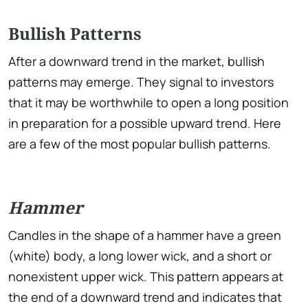
Bullish Patterns
After a downward trend in the market, bullish
patterns may emerge. They signal to investors
that it may be worthwhile to open a long position
in preparation for a possible upward trend. Here
are a few of the most popular bullish patterns.
Hammer
Candles in the shape of a hammer have a green
(white) body, a long lower wick, and a short or
nonexistent upper wick. This pattern appears at
the end of a downward trend and indicates that