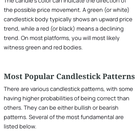
The candle’s color can indicate the direction of
the possible price movement. A green (or white)
candlestick body typically shows an upward price
trend, while a red (or black) means a declining
trend. On most platforms, you will most likely
witness green and red bodies.
Most Popular Candlestick Patterns
There are various candlestick patterns, with some
having higher probabilities of being correct than
others. They can be either bullish or bearish
patterns. Several of the most fundamental are
listed below.