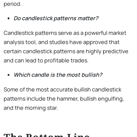
period.
Do candlestick patterns matter?
Candlestick patterns serve as a powerful market
analysis tool, and studies have approved that
certain candlestick patterns are highly predictive
and can lead to profitable trades.
Which candle is the most bullish?
Some of the most accurate bullish candlestick
patterns include the hammer, bullish engulfing,
and the morning star.