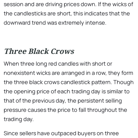
session and are driving prices down. If the wicks of
the candlesticks are short, this indicates that the
downward trend was extremely intense.
Three Black Crows
When three long red candles with short or
nonexistent wicks are arranged in a row, they form
the three black crows candlestick pattern. Though
the opening price of each trading day is similar to
that of the previous day, the persistent selling
pressure causes the price to fall throughout the
trading day.
Since sellers have outpaced buyers on three