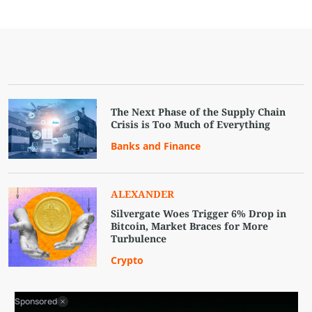
The Next Phase of the Supply Chain
Crisis is Too Much of Everything
Banks and Finance
ALEXANDER
Silvergate Woes Trigger 6% Drop in
Bitcoin, Market Braces for More
Turbulence
Crypto
Sponsored