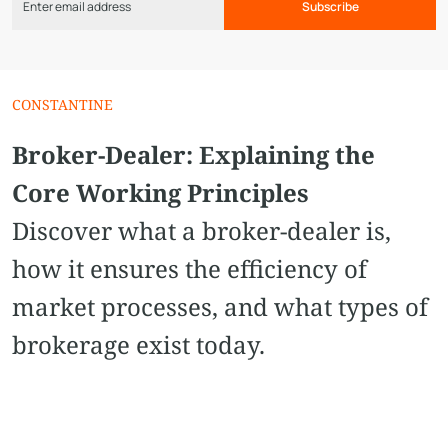
Subscribe
CONSTANTINE
Broker-Dealer: Explaining the
Core Working Principles
Discover what a broker-dealer is,
how it ensures the efficiency of
market processes, and what types of
brokerage exist today.