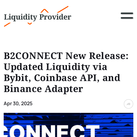
B2CONNECT New Release:
Updated Liquidity via
Bybit, Coinbase API, and
Binance Adapter
Apr 30, 2025