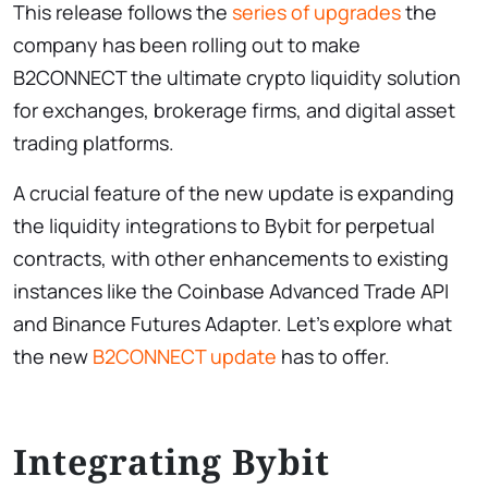
This release follows the
series of upgrades
the
company has been rolling out to make
B2CONNECT the ultimate crypto liquidity solution
for exchanges, brokerage firms, and digital asset
trading platforms.
A crucial feature of the new update is expanding
the liquidity integrations to Bybit for perpetual
contracts, with other enhancements to existing
instances like the Coinbase Advanced Trade API
and Binance Futures Adapter. Let’s explore what
the new
B2CONNECT update
has to offer.
Integrating Bybit