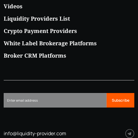
Videos
Liquidity Providers List
Crypto Payment Providers
White Label Brokerage Platforms
Broker CRM Platforms
Subscribe
info@liquidity-provider.com