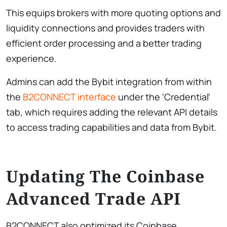
This equips brokers with more quoting options and
liquidity connections and provides traders with
efficient order processing and a better trading
experience.
Admins can add the Bybit integration from within
the
B2CONNECT interface
under the ‘Credential’
tab, which requires adding the relevant API details
to access trading capabilities and data from Bybit.
Updating The Coinbase
Advanced Trade API
B2CONNECT also optimized its Coinbase