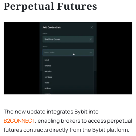
Perpetual Futures
The new update integrates Bybit into
B2CONNECT
, enabling brokers to access perpetual
futures contracts directly from the Bybit platform.