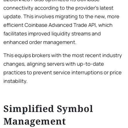
connectivity according to the provider’s latest
update. This involves migrating to the new, more
efficient Coinbase Advanced Trade API, which
facilitates improved liquidity streams and
enhanced order management.
This equips brokers with the most recent industry
changes, aligning servers with up-to-date
practices to prevent service interruptions or price
instability.
Simplified Symbol
Management