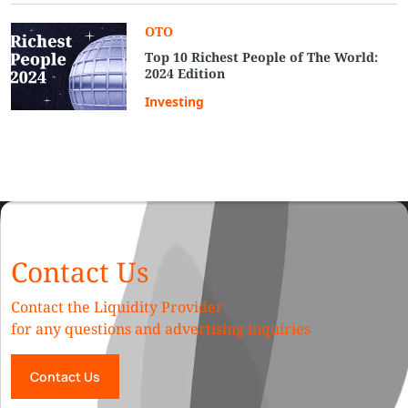
OTO
Top 10 Richest People of The World:
2024 Edition
Investing
Contact Us
Contact the Liquidity Provider
for any questions and advertising inquiries
Contact Us