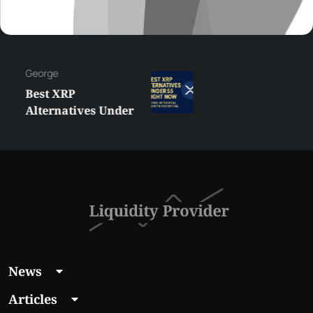
George
Best XRP
Alternatives Under
$5 Right Now:
Affordable Coins
With Real Growth
Potential
News
Articles