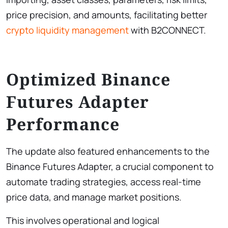
price precision, and amounts, facilitating better
crypto liquidity management
with B2CONNECT.
Optimized Binance
Futures Adapter
Performance
The update also featured enhancements to the
Binance Futures Adapter, a crucial component to
automate trading strategies, access real-time
price data, and manage market positions.
This involves operational and logical