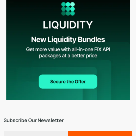
Subscribe Our Newsletter