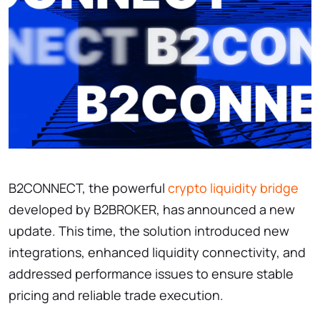
B2CONNECT, the powerful
crypto liquidity bridge
developed by B2BROKER, has announced a new
update. This time, the solution introduced new
integrations, enhanced liquidity connectivity, and
addressed performance issues to ensure stable
pricing and reliable trade execution.