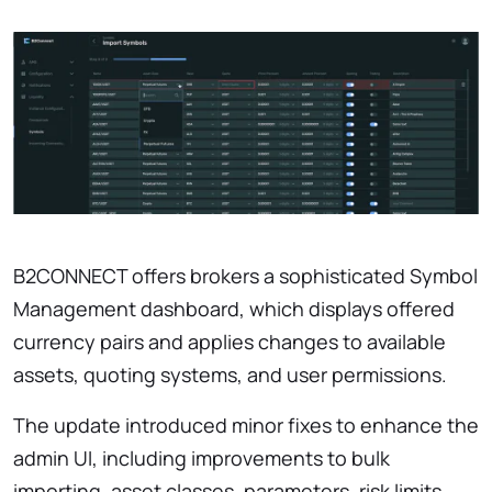
B2CONNECT offers brokers a sophisticated Symbol
Management dashboard, which displays offered
currency pairs and applies changes to available
assets, quoting systems, and user permissions.
The update introduced minor fixes to enhance the
admin UI, including improvements to bulk
importing, asset classes, parameters, risk limits,