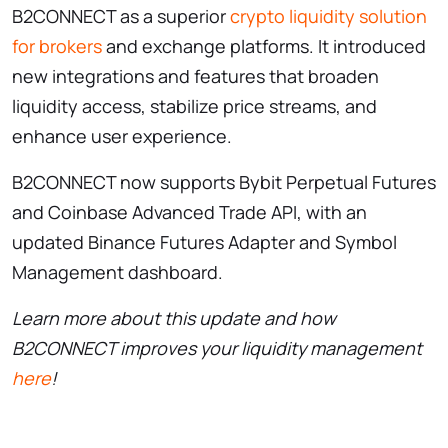
B2CONNECT as a superior
crypto liquidity solution
for brokers
and exchange platforms. It introduced
new integrations and features that broaden
liquidity access, stabilize price streams, and
enhance user experience.
B2CONNECT now supports Bybit Perpetual Futures
and Coinbase Advanced Trade API, with an
updated Binance Futures Adapter and Symbol
Management dashboard.
Learn more about this update and how
B2CONNECT improves your liquidity management
here
!