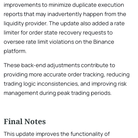
improvements to minimize duplicate execution
reports that may inadvertently happen from the
liquidity provider. The update also added a rate
limiter for order state recovery requests to
oversee rate limit violations on the Binance
platform.
These back-end adjustments contribute to
providing more accurate order tracking, reducing
trading logic inconsistencies, and improving risk
management during peak trading periods.
Final Notes
This update improves the functionality of