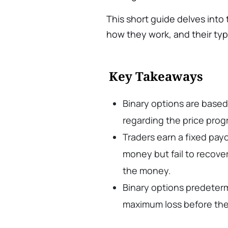
This short guide delves into
how they work, and their typ
Key Takeaways
Binary options are based 
regarding the price progr
Traders earn a fixed payo
money but fail to recover 
the money.
Binary options predeterm
maximum loss before the