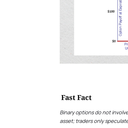
Fast Fact
Binary options do not involve
asset; traders only speculate 