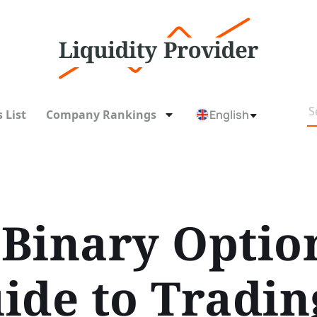
 List
Company Rankings
English
Binary Optio
ide to Tradin