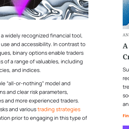
 widely recognized financial tool,
AN
 use and accessibility. In contrast to
A
ues, binary options enable traders
C
 of a range of valuables, including
Su
ies, and indices.
re
ple “all-or-nothing” model and
tr
s and clear risk parameters,
so
es and more experienced traders.
an
isks and various
trading strategies
Fin
ion prior to engaging in this type of