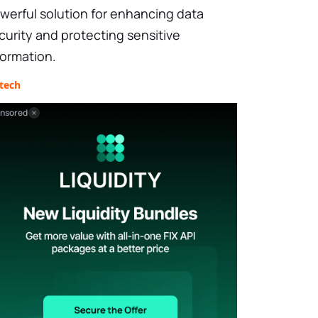
werful solution for enhancing data
curity and protecting sensitive
formation.
tech
nsored