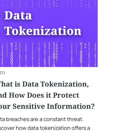
TO
hat is Data Tokenization,
nd How Does it Protect
our Sensitive Information?
ta breaches are a constant threat.
scover how data tokenization offers a