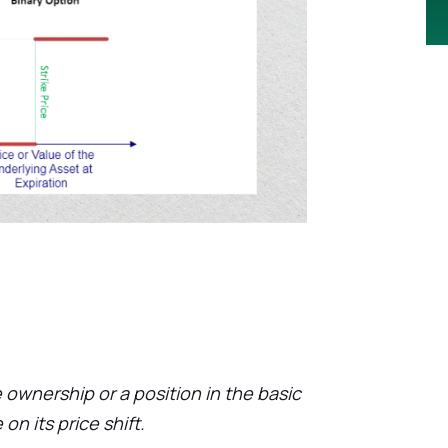
 ownership or a position in the basic
on its price shift.