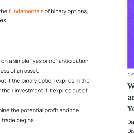
 the
fundamentals
of binary options,
es.
on a simple “yes or no” anticipation
ess of an asset.
NA
ut if the binary option expires in the
W
their investment if it expires out of
a
Y
ine the potential profit and the
 trade begins.
Da
Di