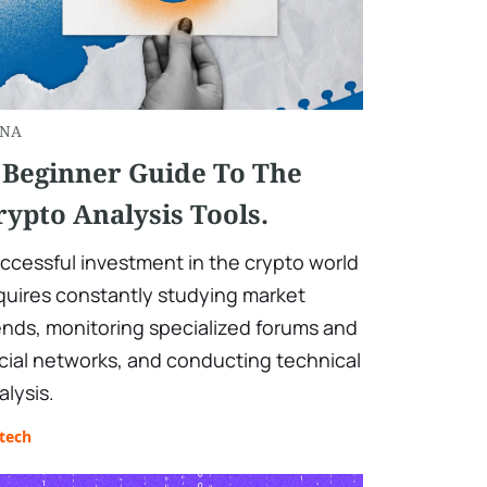
NA
 Beginner Guide To The
rypto Analysis Tools.
ccessful investment in the crypto world
quires constantly studying market
ends, monitoring specialized forums and
cial networks, and conducting technical
alysis.
tech