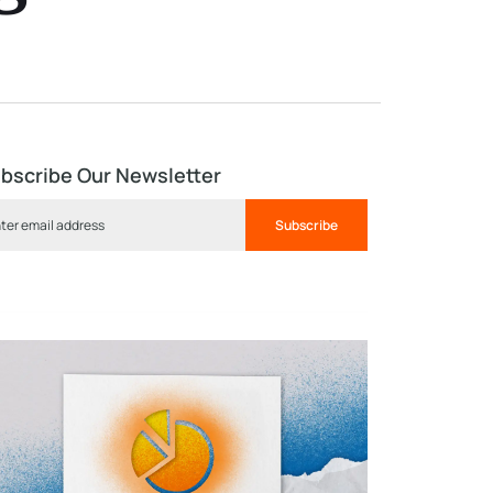
bscribe Our Newsletter
Subscribe