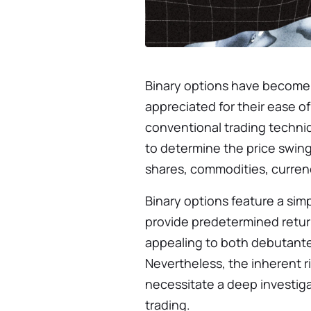
Binary options have become a
appreciated for their ease of
conventional trading techniq
to determine the price swings
shares, commodities, currenc
Binary options feature a sim
provide predetermined return
appealing to both debutant
Nevertheless, the inherent r
necessitate a deep investigat
trading.