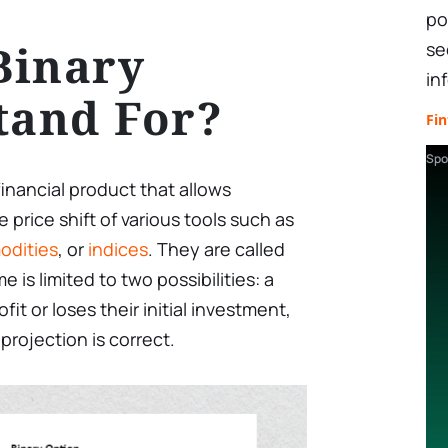
po
Binary
se
in
tand For?
Fin
Spo
financial product that allows
 price shift of various tools such as
dities
, or
indices
. They are called
is limited to two possibilities: a
fit or loses their initial investment,
rojection is correct.