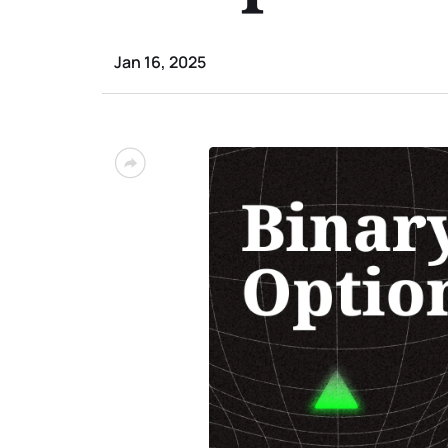
Jan 16, 2025