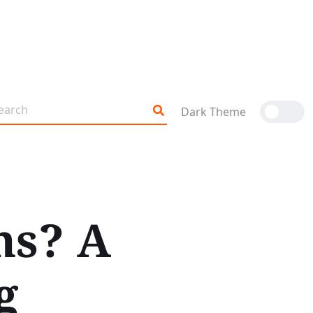
Dark Theme
ns? A
g