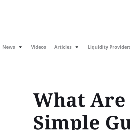
News
Videos
Articles
Liquidity Providers
What Are 
Simple Gu