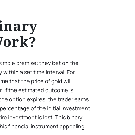
inary
Work?
simple premise: they bet on the
y within a set time interval. For
e that the price of gold will
r. If the estimated outcome is
he option expires, the trader earns
percentage of the initial investment.
ire investment is lost. This binary
is financial instrument appealing