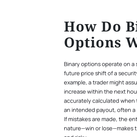
How Do B
Options 
Binary options operate on a 
future price shift of a securit
example, a trader might assum
increase within the next hou
accurately calculated when t
an intended payout, often a 
If mistakes are made, the ent
nature—win or lose—makes th