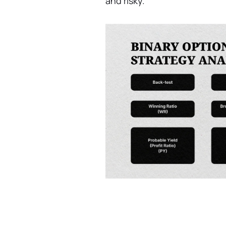
and risky.