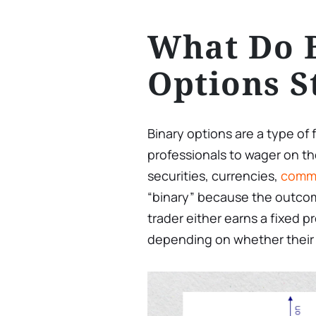
What Do 
Options S
Binary options are a type of 
professionals to wager on the
securities, currencies,
commo
“binary” because the outcome 
trader either earns a fixed pro
depending on whether their p