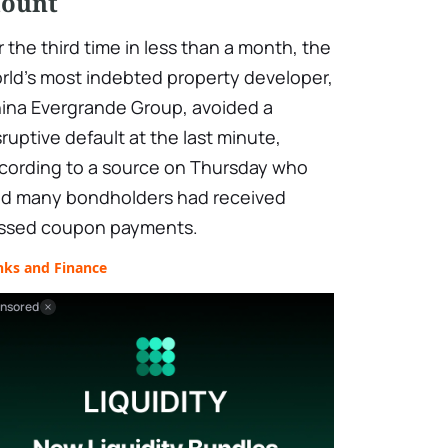
ount
r the third time in less than a month, the
rld's most indebted property developer,
ina Evergrande Group, avoided a
sruptive default at the last minute,
cording to a source on Thursday who
id many bondholders had received
ssed coupon payments.
nks and Finance
nsored