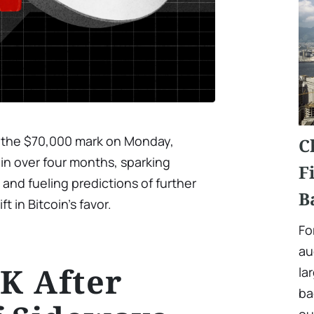
oke the $70,000 mark on Monday,
C
e in over four months, sparking
F
nd fueling predictions of further
B
t in Bitcoin’s favor.
Fo
au
0K After
la
ba