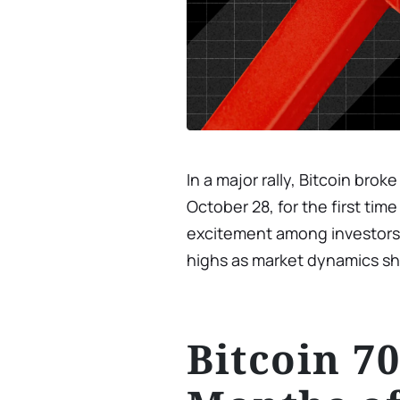
In a major rally, Bitcoin br
October 28, for the first tim
excitement among investors a
highs as market dynamics shif
Bitcoin 7