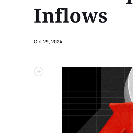
Inflows
Oct 29, 2024