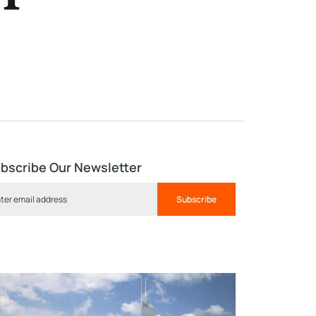
bscribe Our Newsletter
Subscribe