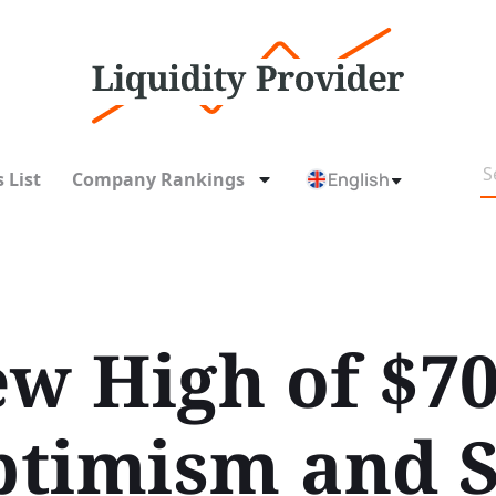
 List
Company Rankings
English
ew High of $
timism and S