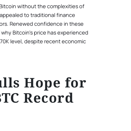
Bitcoin without the complexities of
appealed to traditional finance
stors. Renewed confidence in these
f why Bitcoin’s price has experienced
$70K level, despite recent economic
ulls Hope for
BTC Record