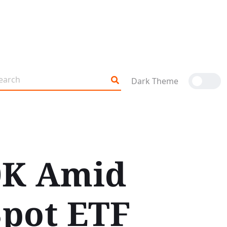
Dark Theme
70K Amid
pot ETF