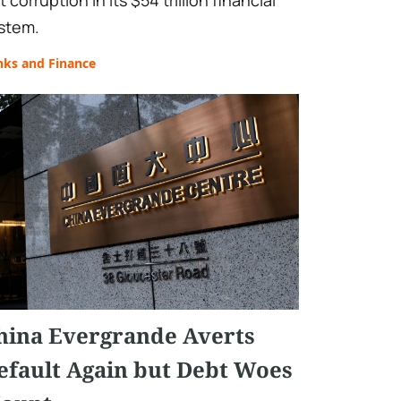
t corruption in its $54 trillion financial
stem.
nks and Finance
hina Evergrande Averts
efault Again but Debt Woes