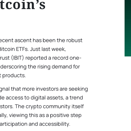
tcoin’s
s recent ascent has been the robust
itcoin ETFs. Just last week,
rust (IBIT) reported a record one-
nderscoring the rising demand for
t products.
gnal that more investors are seeking
e access to digital assets, a trend
vestors. The crypto community itself
y, viewing this as a positive step
rticipation and accessibility.