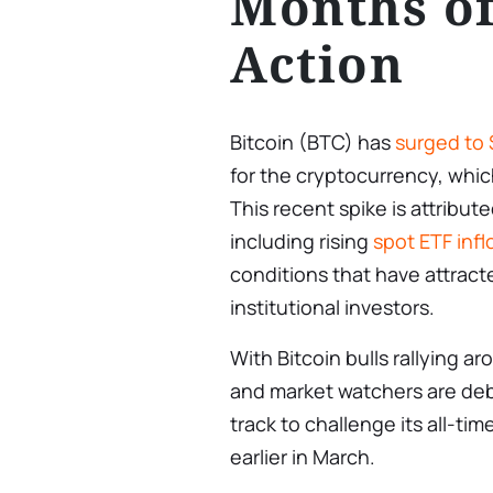
Months of
Action
Bitcoin (BTC) has
surged to
for the cryptocurrency, whic
This recent spike is attribut
including rising
spot ETF inf
conditions that have attract
institutional investors.
With Bitcoin bulls rallying
and market watchers are de
track to challenge its all-ti
earlier in March.