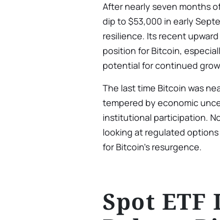
After nearly seven months of 
dip to $53,000 in early Sep
resilience. Its recent upwar
position for Bitcoin, especia
potential for continued gro
The last time Bitcoin was nea
tempered by economic uncert
institutional participation. N
looking at regulated options
for Bitcoin’s resurgence.
Spot ETF 