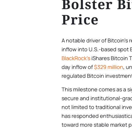
Bolster Bi
Price
A notable driver of Bitcoin’
inflow into U.S.-based spot B
BlackRock’s
iShares Bitcoin T
day inflow of
$329 million
, u
regulated Bitcoin investmen
This milestone comes as a si
secure and institutional-grad
not limited to traditional in
has responded enthusiasticall
toward more stable market pa