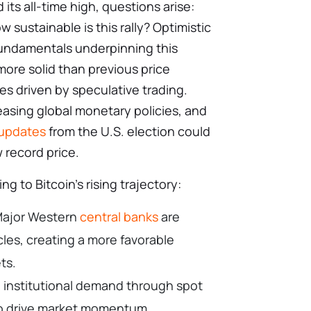
 its all-time high, questions arise:
w sustainable is this rally? Optimistic
fundamentals underpinning this
 more solid than previous price
s driven by speculative trading.
easing global monetary policies, and
 updates
from the U.S. election could
w record price.
ng to Bitcoin’s rising trajectory:
 Major Western
central banks
are
cles, creating a more favorable
ets.
 institutional demand through spot
to drive market momentum.