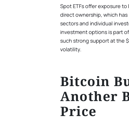
Spot ETFs offer exposure to 
direct ownership, which has 
sectors and individual inve
investment options is part o
such strong support at the 
volatility.
Bitcoin B
Another 
Price