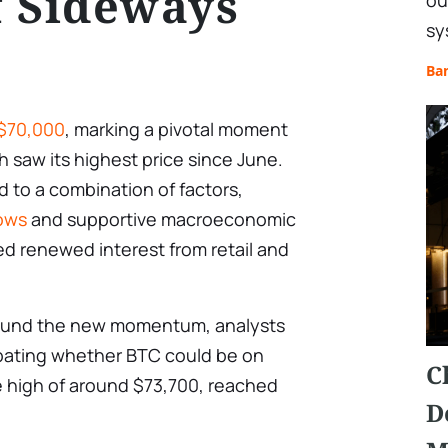
 Sideways
ou
sy
Ba
 $70,000
, marking a pivotal moment
h saw its highest price since June.
ed to a combination of factors,
lows
and supportive macroeconomic
ed renewed interest from retail and
 around the new momentum, analysts
bating whether BTC could be on
C
me high of around $73,700, reached
D