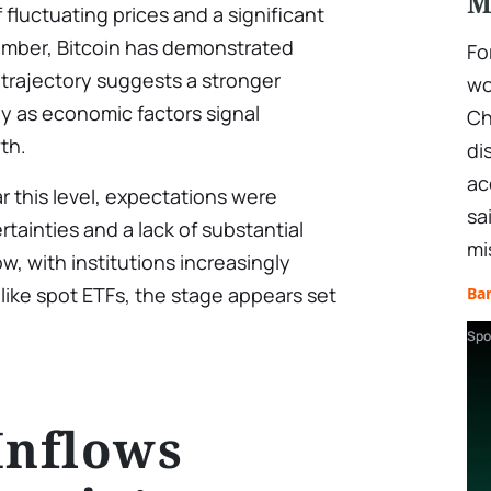
M
fluctuating prices and a significant
tember, Bitcoin has demonstrated
Fo
d trajectory suggests a stronger
wo
lly as economic factors signal
Ch
wth.
di
ac
r this level, expectations were
sa
ainties and a lack of substantial
mi
ow, with institutions increasingly
 like spot ETFs, the stage appears set
Ba
Spo
Inflows