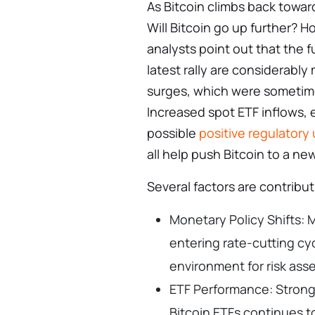
As Bitcoin climbs back toward
Will Bitcoin go up further? Ho
analysts point out that the 
latest rally are considerably
surges, which were sometime
Increased spot ETF inflows, 
possible
positive regulatory
all help push Bitcoin to a ne
Several factors are contributi
Monetary Policy Shifts:
entering rate-cutting cy
environment for risk ass
ETF Performance: Strong
Bitcoin ETFs continues 