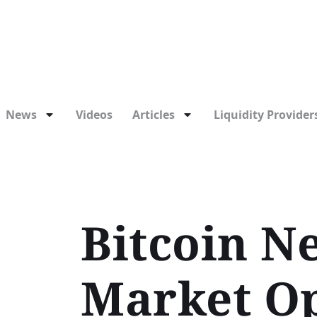
News
Videos
Articles
Liquidity Providers
Bitcoin N
Market Op