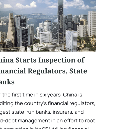
hina Starts Inspection of
inancial Regulators, State
anks
r the first time in six years, China is
diting the country's financial regulators,
rgest state-run banks, insurers, and
d-debt management in an effort to root