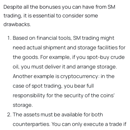
Despite all the bonuses you can have from SM
trading, it is essential to consider some
drawbacks.
Based on financial tools, SM trading might
need actual shipment and storage facilities for
the goods. For example, if you spot-buy crude
oil, you must deliver it and arrange storage.
Another example is cryptocurrency: in the
case of spot trading, you bear full
responsibility for the security of the coins’
storage.
The assets must be available for both
counterparties. You can only execute a trade if