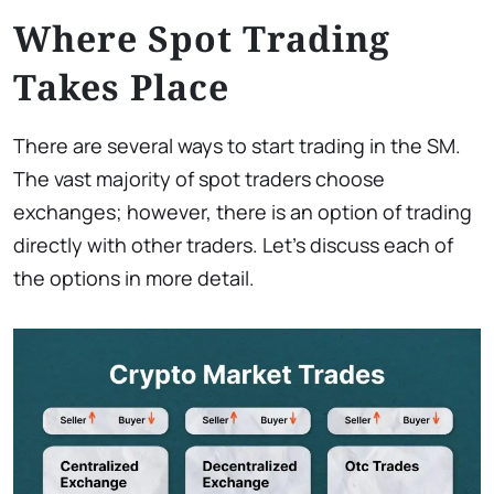
Where Spot Trading
Takes Place
There are several ways to start trading in the SM.
The vast majority of spot traders choose
exchanges; however, there is an option of trading
directly with other traders. Let’s discuss each of
the options in more detail.