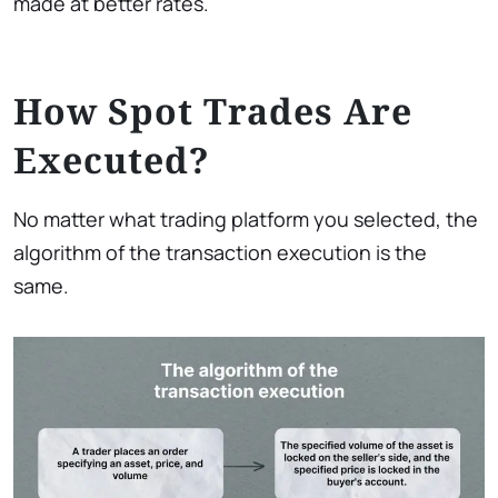
made at better rates.
How Spot Trades Are
Executed?
No matter what trading platform you selected, the
algorithm of the transaction execution is the
same.