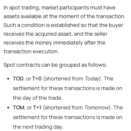
In spot trading, market participants must have
assets available at the moment of the transaction.
Such a condition is established so that the buyer
receives the acquired asset, and the seller
receives the money immediately after the
transaction execution.
Spot contracts can be grouped as follows:
TOD
, or
T+0
(shortened from
Today
). The
settlement for these transactions is made on
the day of the trade.
TOM
, or
T+1
(shortened from
Tomorrow
). The
settlement for these transactions is made on
the next trading day.