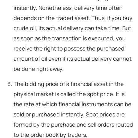
instantly. Nonetheless, delivery time often
depends on the traded asset. Thus, if you buy
crude oil, its actual delivery can take time. But
as soon as the transaction is executed, you
receive the right to possess the purchased
amount of oil even if its actual delivery cannot
be done right away.
The bidding price of a financial asset in the
physical market is called the spot price. It is
the rate at which financial instruments can be
sold or purchased instantly. Spot prices are
formed by the purchase and sell orders routed
to the order book by traders.