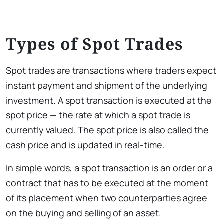
Types of Spot Trades
Spot trades are transactions where traders expect
instant payment and shipment of the underlying
investment. A spot transaction is executed at the
spot price — the rate at which a spot trade is
currently valued. The spot price is also called the
cash price and is updated in real-time.
In simple words, a spot transaction is an order or a
contract that has to be executed at the moment
of its placement when two counterparties agree
on the buying and selling of an asset.