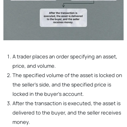
A trader places an order specifying an asset,
price, and volume.
The specified volume of the asset is locked on
the seller’s side, and the specified price is
locked in the buyer’s account.
After the transaction is executed, the asset is
delivered to the buyer, and the seller receives
money.