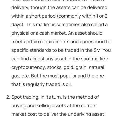
delivery, though the assets can be delivered
within a short period (commonly within 1 or 2
days). This market is sometimes also called a
physical or a cash market. An asset should
meet certain requirements and correspond to
specific standards to be traded in the SM. You
can find almost any asset in the spot market:
cryptocurrency, stocks, gold, grain, natural
gas, etc. But the most popular and the one
that is regularly traded is oil.
Spot trading, in its turn, is the method of
buying and selling assets at the current
market cost to deliver the underlying asset