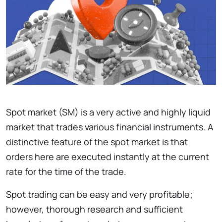
Spot market (SM) is a very active and highly liquid
market that trades various financial instruments. A
distinctive feature of the spot market is that
orders here are executed instantly at the current
rate for the time of the trade.
Spot trading can be easy and very profitable;
however, thorough research and sufficient