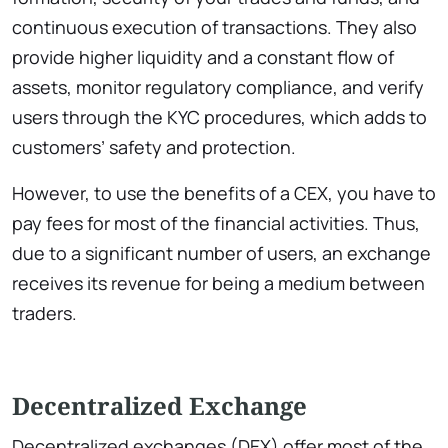
continuous execution of transactions. They also
provide higher liquidity and a constant flow of
assets, monitor regulatory compliance, and verify
users through the KYC procedures, which adds to
customers’ safety and protection.
However, to use the benefits of a CEX, you have to
pay fees for most of the financial activities. Thus,
due to a significant number of users, an exchange
receives its revenue for being a medium between
traders.
Decentralized Exchange
Decentralized exchanges (DEX) offer most of the