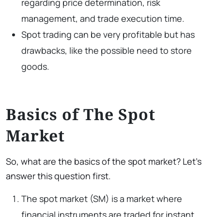
regarding price determination, risk
management, and trade execution time.
Spot trading can be very profitable but has
drawbacks, like the possible need to store
goods.
Basics of The Spot
Market
So, what are the basics of the spot market? Let’s
answer this question first.
The spot market (SM) is a market where
financial instruments are traded for instant