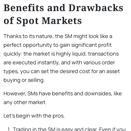
Benefits and Drawbacks
of Spot Markets
Thanks to its nature, the SM might look like a
perfect opportunity to gain significant profit
quickly: the market is highly liquid, transactions
are executed instantly, and with various order
types, you can set the desired cost for an asset
buying or selling.
However, SMs have benefits and downsides, like
any other market.
Let’s begin with the pros.
Trading in the SM is easy and clear. Even if you