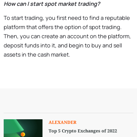
How can I start spot market trading?
To start trading, you first need to find a reputable
platform that offers the option of spot trading.
Then, you can create an account on the platform,
deposit funds into it, and begin to buy and sell
assets in the cash market.
ALEXANDER
Top 5 Crypto Exchanges of 2022