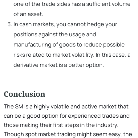
one of the trade sides has a sufficient volume
of an asset.
In cash markets, you cannot hedge your
positions against the usage and
manufacturing of goods to reduce possible
risks related to market volatility. In this case, a
derivative market is a better option.
Conclusion
The SM is a highly volatile and active market that
can be a good option for experienced trades and
those making their first steps in the industry.
Though spot market trading might seem easy, the