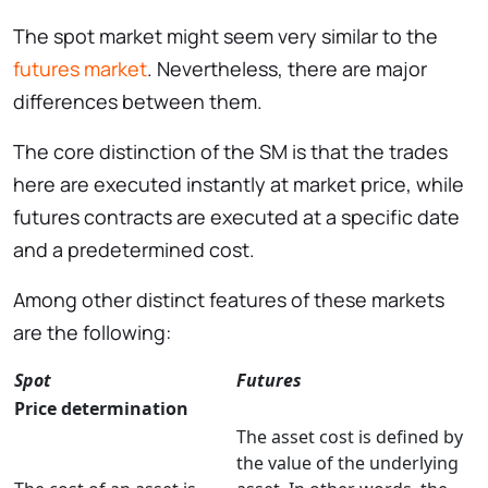
The spot market might seem very similar to the
futures market
. Nevertheless, there are major
differences between them.
The core distinction of the SM is that the trades
here are executed instantly at market price, while
futures contracts are executed at a specific date
and a predetermined cost.
Among other distinct features of these markets
are the following:
Spot
Futures
Price determination
The asset cost is defined by
the value of the underlying