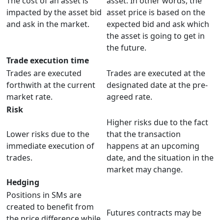
The cost of an asset is
asset. In other words, the
impacted by the asset bid
asset price is based on the
and ask in the market.
expected bid and ask which
the asset is going to get in
the future.
Trade execution time
Trades are executed
Trades are executed at the
forthwith at the current
designated date at the pre-
market rate.
agreed rate.
Risk
Higher risks due to the fact
Lower risks due to the
that the transaction
immediate execution of
happens at an upcoming
trades.
date, and the situation in the
market may change.
Hedging
Positions in SMs are
created to benefit from
Futures contracts may be
the price difference while