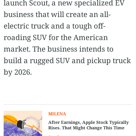
launch Scout, a new specialized EV
business that will create an all-
electric truck and a tough off-
roading SUV for the American
market. The business intends to
build a rugged SUV and pickup truck
by 2026.
MILENA
After Earnings, Apple Stock Typically
Rises. That Might Change This Time