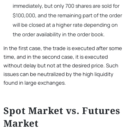
immediately, but only 700 shares are sold for
$100,000, and the remaining part of the order
will be closed at a higher rate depending on
the order availability in the order book.
In the first case, the trade is executed after some
time, and in the second case, it is executed
without delay but not at the desired price. Such
issues can be neutralized by the high liquidity
found in large exchanges.
Spot Market vs. Futures
Market