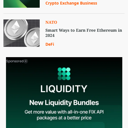
Crypto Exchange Business
NATO
Smart Ways to Earn Free Ethereum in
2024
DeFi
Sponsored