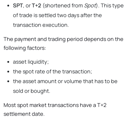
SPT
, or
T+2
(shortened from
Spot
). This type
of trade is settled two days after the
transaction execution.
The payment and trading period depends on the
following factors:
asset liquidity;
the spot rate of the transaction;
the asset amount or volume that has to be
sold or bought.
Most spot market transactions have a T+2
settlement date.