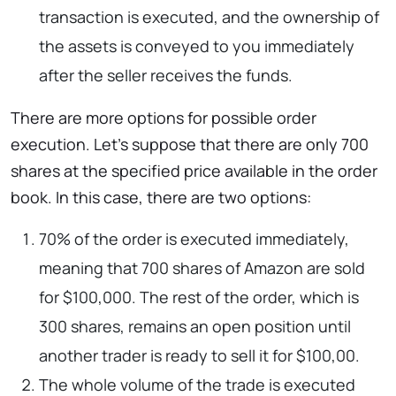
transaction is executed, and the ownership of
the assets is conveyed to you immediately
after the seller receives the funds.
There are more options for possible order
execution. Let’s suppose that there are only 700
shares at the specified price available in the order
book. In this case, there are two options:
70% of the order is executed immediately,
meaning that 700 shares of Amazon are sold
for $100,000. The rest of the order, which is
300 shares, remains an open position until
another trader is ready to sell it for $100,00.
The whole volume of the trade is executed