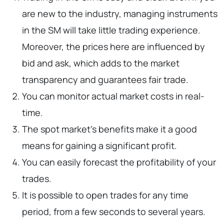
are new to the industry, managing instruments
in the SM will take little trading experience.
Moreover, the prices here are influenced by
bid and ask, which adds to the market
transparency and guarantees fair trade.
You can monitor actual market costs in real-
time.
The spot market’s benefits make it a good
means for gaining a significant profit.
You can easily forecast the profitability of your
trades.
It is possible to open trades for any time
period, from a few seconds to several years.