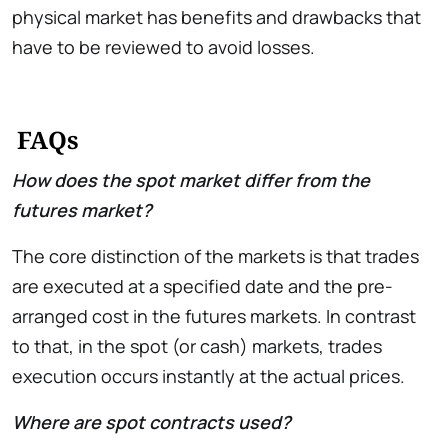
physical market has benefits and drawbacks that
have to be reviewed to avoid losses.
FAQs
How does the spot market differ from the
futures market?
The core distinction of the markets is that trades
are executed at a specified date and the pre-
arranged cost in the futures markets. In contrast
to that, in the spot (or cash) markets, trades
execution occurs instantly at the actual prices.
Where are spot contracts used?