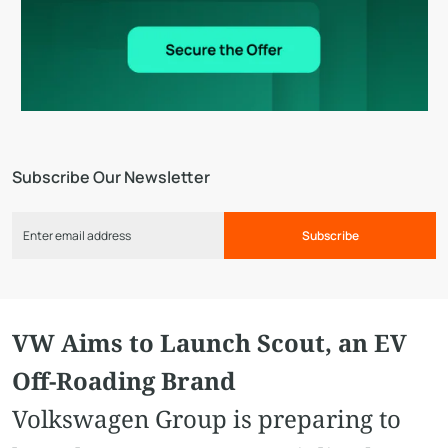
Subscribe Our Newsletter
Subscribe
VW Aims to Launch Scout, an EV
Off-Roading Brand
Volkswagen Group is preparing to