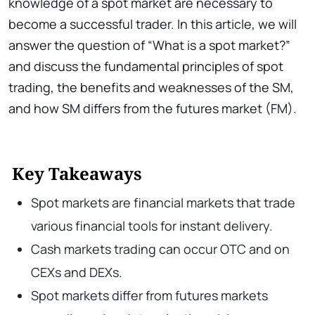
knowledge of a spot market are necessary to
become a successful trader. In this article, we will
answer the question of “What is a spot market?”
and discuss the fundamental principles of spot
trading, the benefits and weaknesses of the SM,
and how SM differs from the futures market (FM).
Key Takeaways
Spot markets are financial markets that trade
various financial tools for instant delivery.
Cash markets trading can occur OTC and on
CEXs and DEXs.
Spot markets differ from futures markets