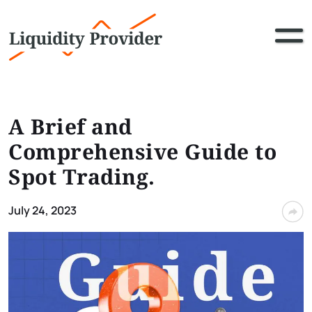
A Brief and
Comprehensive Guide to
Spot Trading.
July 24, 2023