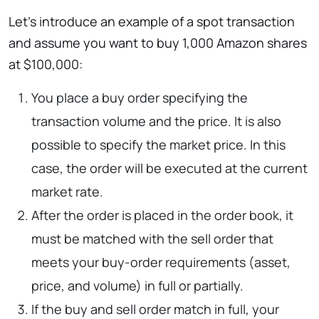
Let’s introduce an example of a spot transaction
and assume you want to buy 1,000 Amazon shares
at $100,000:
You place a buy order specifying the
transaction volume and the price. It is also
possible to specify the market price. In this
case, the order will be executed at the current
market rate.
After the order is placed in the order book, it
must be matched with the sell order that
meets your buy-order requirements (asset,
price, and volume) in full or partially.
If the buy and sell order match in full, your