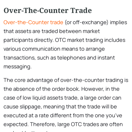
Over-The-Counter Trade
Over-the-Counter trade
(or off-exchange) implies
that assets are traded between market
participants directly. OTC market trading includes
various communication means to arrange
transactions, such as telephones and instant
messaging.
The core advantage of over-the-counter trading is
the absence of the order book. However, in the
case of low liquid assets trade, a large order can
cause slippage, meaning that the trade will be
executed at a rate different from the one you’ve
expected. Therefore, large OTC trades are often