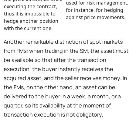
used for risk management,
executing the contract,
for instance, for hedging
thus it is impossible to
against price movements.
hedge another position
with the current one.
Another remarkable distinction of spot markets
from FMs: when trading in the SM, the asset must
be available so that after the transaction
execution, the buyer instantly receives the
acquired asset, and the seller receives money. In
the FMs, on the other hand, an asset can be
delivered to the buyer in a week, a month, or a
quarter, so its availability at the moment of
transaction execution is not obligatory.