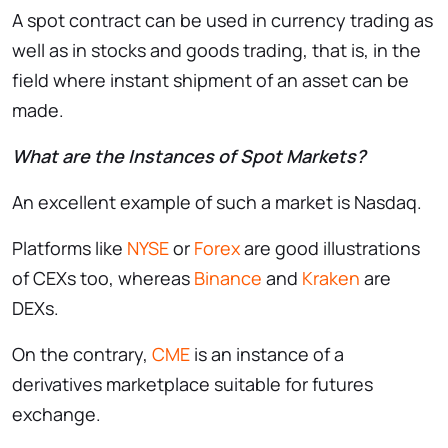
A spot contract can be used in currency trading as
well as in stocks and goods trading, that is, in the
field where instant shipment of an asset can be
made.
What are the Instances of Spot Markets?
An excellent example of such a market is Nasdaq.
Platforms like
NYSE
or
Forex
are good illustrations
of CEXs too, whereas
Binance
and
Kraken
are
DEXs.
On the contrary,
CME
is an instance of a
derivatives marketplace suitable for futures
exchange.