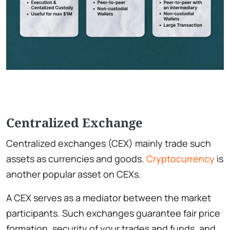
Centralized Exchange
Centralized exchanges (CEX) mainly trade such
assets as currencies and goods.
Cryptocurrency
is
another popular asset on CEXs.
A CEX serves as a mediator between the market
participants. Such exchanges guarantee fair price
formation, security of your trades and funds, and