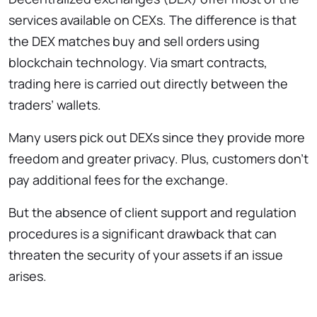
services available on CEXs. The difference is that
the DEX matches buy and sell orders using
blockchain technology. Via smart contracts,
trading here is carried out directly between the
traders’ wallets.
Many users pick out DEXs since they provide more
freedom and greater privacy. Plus, customers don’t
pay additional fees for the exchange.
But the absence of client support and regulation
procedures is a significant drawback that can
threaten the security of your assets if an issue
arises.