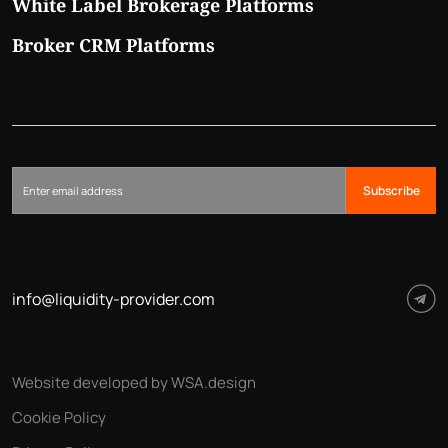
White Label Brokerage Platforms
Broker CRM Platforms
Subscribe
info@liquidity-provider.com
Website developed by WSA.design
Cookie Policy