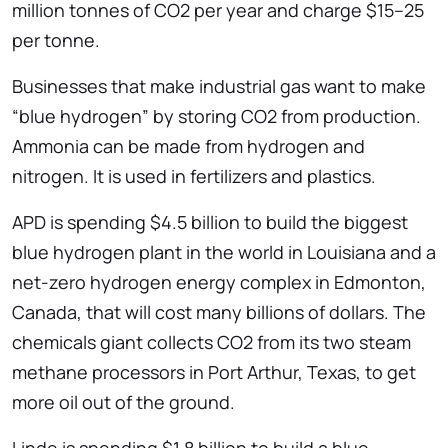
million tonnes of CO2 per year and charge $15–25
per tonne.
Businesses that make industrial gas want to make
“blue hydrogen” by storing CO2 from production.
Ammonia can be made from hydrogen and
nitrogen. It is used in fertilizers and plastics.
APD is spending $4.5 billion to build the biggest
blue hydrogen plant in the world in Louisiana and a
net-zero hydrogen energy complex in Edmonton,
Canada, that will cost many billions of dollars. The
chemicals giant collects CO2 from its two steam
methane processors in Port Arthur, Texas, to get
more oil out of the ground.