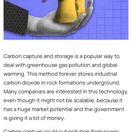
Carbon capture and storage is a popular way to
deal with greenhouse gas pollution and global
warming. This method forever stores industrial
carbon dioxide in rock formations underground.
Many companies are interested in this technology,
even though it might not be scalable, because it
has a huge market potential and the government
is giving it a lot of money.
Carbon capture could cut pollution from power