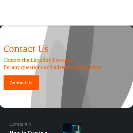
Contact Us
Contact the Liquidity Provider
for any questions and advertising inquiries
Contact Us
Constantin
How to Create a