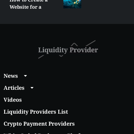
Website for a
Liquidity Provider:
Guide 2026
News
Articles
Videos
Liquidity Providers List
Crypto Payment Providers