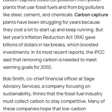
plants that use fossil fuels and from big polluters
like steel, cement, and chemicals.
Carbon capture
plants have been struggling for years because
they cost a lot to start up and keep running. But
last year’s Inflation Reduction Act (IRA) gave
billions of dollars in tax breaks, which boosted
investments. In its most recent reports, the IPCC
said that removing carbon is needed to meet
warming goals for 2050.
Bob Smith, co-chief financial officer at Sage
Advisory Services, a company focusing on
sustainability, thinks that the fossil fuel industry
must collect carbon to stay competitive. Many of
these companies hope that low-carbon