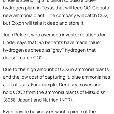
Linde is spending $1.8 billion to build a blue-
hydrogen plant in Texas that will feed OCI Global’s
new ammonia plant. The company will catch CO2,
but Exxon will take it deep and store it.
Juan Pelaez, who oversees investor relations for
Linde, says that IRA benefits have made “blue”
hydrogen as cheap as “gray” hydrogen that
doesn’t catch CO2.
Due to the high amount of CO2 in ammonia plants
and the low cost of capturing it, blue ammonia has
a lot of uses. For example, Denbury moves and
holds CO2 from the ammonia plants of Mitsubishi
(8058. Japan) and Nutrien (NTR).
Even private businesses want a piece of the