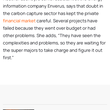
information company Enverus, says that doubt in
the carbon capture sector has kept the private
financial market
careful. Several projects have
failed because they went over budget or had
other problems. She adds, “They have seen the
complexities and problems, so they are waiting for
the super majors to take charge and figure it out
first.”