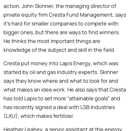
action. John Skinner, the managing director of
private equity firm Cresta Fund Management, says
it’s hard for smaller companies to compete with
bigger ones, but there are ways to find winners.
He thinks the most important things are
knowledge of the subject and skill in the field.
Cresta put money into Lapis Energy, which was
started by oil and gas industry experts. Skinner
says they know where and what to look for and
what makes an idea work. He also says that Cresta
has told Lapis to set more “attainable goals” and
has recently signed a deal with LSB Industries
(LXU), which makes fertilizer.
Heather Leahey, a senior assistant at the energy