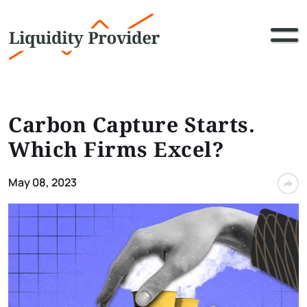
Carbon Capture Starts.
Which Firms Excel?
May 08, 2023