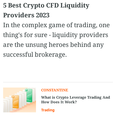
5 Best Crypto CFD Liquidity
Providers 2023
In the complex game of trading, one
thing's for sure - liquidity providers
are the unsung heroes behind any
successful brokerage.
CONSTANTINE
What is Crypto Leverage Trading And
How Does It Work?
Trading