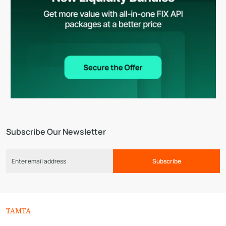
Subscribe Our Newsletter
Subscribe
TAMTA