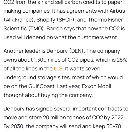
CO2 from the air and sell carbon credits to paper-
making companies. It has agreements with Airbus
(AIR.France), Shopify (SHOP), and Thermo Fisher
Scientific (TMO). Barron says that how the CO2 is
used will depend on what the customers want.
Another leader is Denbury (DEN). The company
owns about 1,300 miles of CO2 pipes, which is 25%
of all the lines in the
U.S.
It wants seven
underground storage sites, most of which would
be on the Gulf Coast. Last year, Exxon Mobil
thought about buying the company.
Denbury has signed several important contracts to
move and store 20 million tonnes of CO2 by 2022.
By 2030, the company will send and keep 50–70