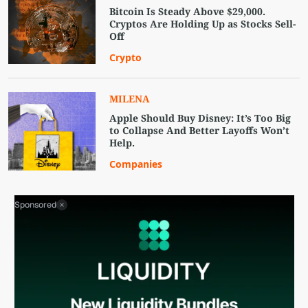
Bitcoin Is Steady Above $29,000.
Cryptos Are Holding Up as Stocks Sell-
Off
Crypto
MILENA
Apple Should Buy Disney: It’s Too Big
to Collapse And Better Layoffs Won’t
Help.
Companies
Sponsored