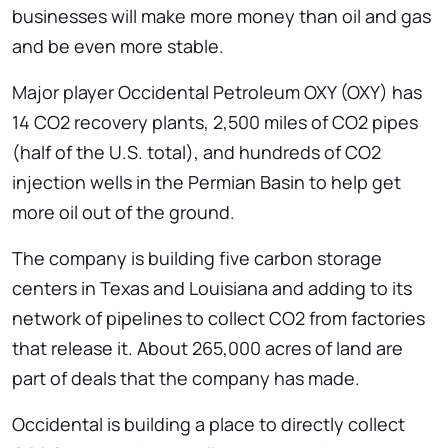
businesses will make more money than oil and gas
and be even more stable.
Major player Occidental Petroleum OXY (OXY) has
14 CO2 recovery plants, 2,500 miles of CO2 pipes
(half of the U.S. total), and hundreds of CO2
injection wells in the Permian Basin to help get
more oil out of the ground.
The company is building five carbon storage
centers in Texas and Louisiana and adding to its
network of pipelines to collect CO2 from factories
that release it. About 265,000 acres of land are
part of deals that the company has made.
Occidental is building a place to directly collect