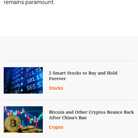
remains paramount.
2 Smart Stocks to Buy and Hold
Forever
Stocks
Bitcoin and Other Cryptos Bounce Back
After China’s Ban
Crypto