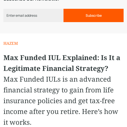
Subscribe
HAZEM
Max Funded IUL Explained: Is It a
Legitimate Financial Strategy?
Max Funded IULs is an advanced
financial strategy to gain from life
insurance policies and get tax-free
income after you retire. Here’s how
it works.