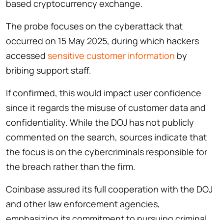
based cryptocurrency exchange.
The probe focuses on the cyberattack that
occurred on 15 May 2025, during which hackers
accessed
sensitive customer information
by
bribing support staff.
If confirmed, this would impact user confidence
since it regards the misuse of customer data and
confidentiality. While the DOJ has not publicly
commented on the search, sources indicate that
the focus is on the cybercriminals responsible for
the breach rather than the firm.
Coinbase assured its full cooperation with the DOJ
and other law enforcement agencies,
emphasizing its commitment to pursuing criminal