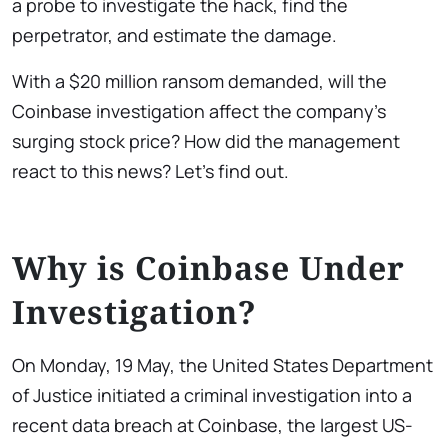
a probe to investigate the hack, find the
perpetrator, and estimate the damage.
With a $20 million ransom demanded, will the
Coinbase investigation affect the company’s
surging stock price? How did the management
react to this news? Let’s find out.
Why is Coinbase Under
Investigation?
On Monday, 19 May, the United States Department
of Justice initiated a criminal investigation into a
recent data breach at Coinbase, the largest US-