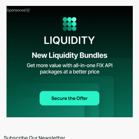
Sponsored
Subscribe Our Newsletter