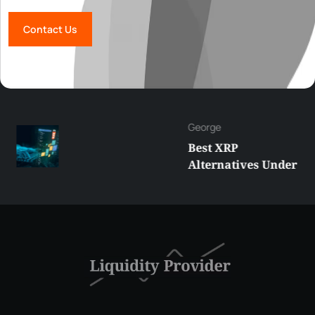
Contact Us
George
Best XRP
Alternatives Under
$5 Right Now:
Affordable Coins
With Real Growth
Potential