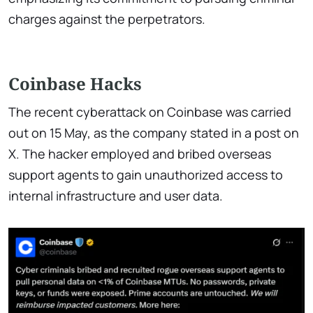
charges against the perpetrators.
Coinbase Hacks
The recent cyberattack on Coinbase was carried
out on 15 May, as the company stated in a post on
X. The hacker employed and bribed overseas
support agents to gain unauthorized access to
internal infrastructure and user data.