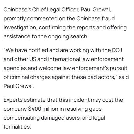
Coinbase’s Chief Legal Officer, Paul Grewal,
promptly commented on the Coinbase fraud
investigation, confirming the reports and offering
assistance to the ongoing search.
“We have notified and are working with the DOJ
and other US and international law enforcement
agencies and welcome law enforcement’s pursuit
of criminal charges against these bad actors,” said
Paul Grewal.
Experts estimate that this incident may cost the
company $400 million in resolving gaps,
compensating damaged users, and legal
formalities.