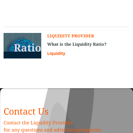
LIQUIDITY PROVIDER
What is the Liquidity Ratio?
Liquidity
Contact Us
Contact the Liquidity Provider
for any questions and advertising inquiries