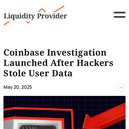
Coinbase Investigation
Launched After Hackers
Stole User Data
May 20, 2025