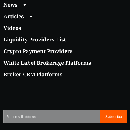
News
Articles
Videos
Liquidity Providers List
Crypto Payment Providers
White Label Brokerage Platforms
Broker CRM Platforms
Subscribe