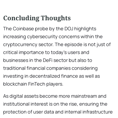
Concluding Thoughts
The Coinbase probe by the DOJ highlights
increasing cybersecurity concerns within the
cryptocurrency sector. The episode is not just of
critical importance to today’s users and
businesses in the DeFi sector but also to
traditional financial companies considering
investing in decentralized finance as well as
blockchain FinTech players.
As digital assets become more mainstream and
institutional interest is on the rise, ensuring the
protection of user data and internal infrastructure