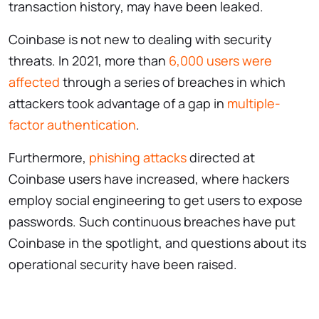
transaction history, may have been leaked.
Coinbase is not new to dealing with security
threats. In 2021, more than
6,000 users were
affected
through a series of breaches in which
attackers took advantage of a gap in
multiple-
factor authentication
.
Furthermore,
phishing attacks
directed at
Coinbase users have increased, where hackers
employ social engineering to get users to expose
passwords. Such continuous breaches have put
Coinbase in the spotlight, and questions about its
operational security have been raised.