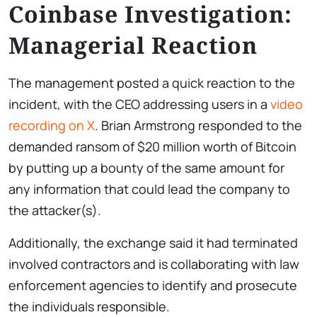
Coinbase Investigation:
Managerial Reaction
The management posted a quick reaction to the
incident, with the CEO addressing users in a
video
recording on X
. Brian Armstrong responded to the
demanded ransom of $20 million worth of Bitcoin
by putting up a bounty of the same amount for
any information that could lead the company to
the attacker(s).
Additionally, the exchange said it had terminated
involved contractors and is collaborating with law
enforcement agencies to identify and prosecute
the individuals responsible.