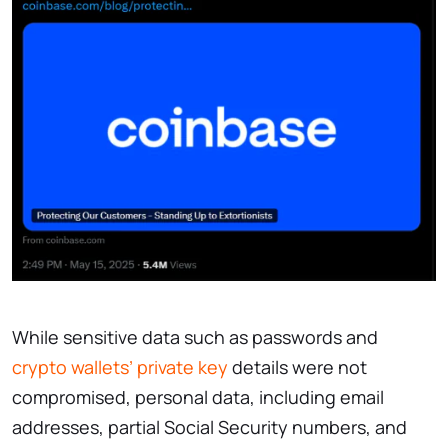
While sensitive data such as passwords and
crypto wallets’ private key
details were not
compromised, personal data, including email
addresses, partial Social Security numbers, and