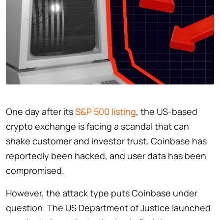
One day after its
S&P 500 listing
, the US-based
crypto exchange is facing a scandal that can
shake customer and investor trust. Coinbase has
reportedly been hacked, and user data has been
compromised.
However, the attack type puts Coinbase under
question. The US Department of Justice launched