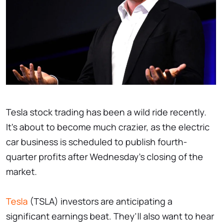
Tesla stock trading has been a wild ride recently.
It's about to become much crazier, as the electric
car business is scheduled to publish fourth-
quarter profits after Wednesday's closing of the
market.
Tesla
(TSLA) investors are anticipating a
significant earnings beat. They'll also want to hear