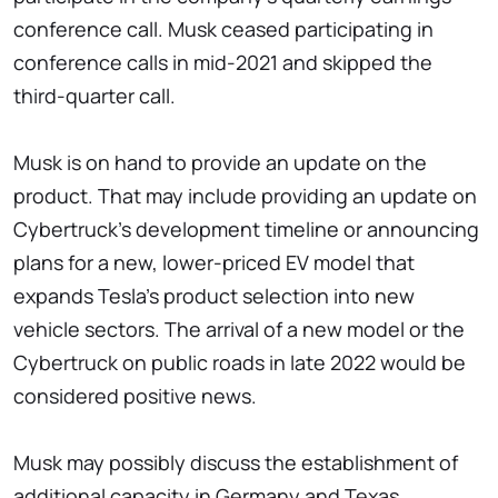
conference call. Musk ceased participating in
conference calls in mid-2021 and skipped the
third-quarter call.
Musk is on hand to provide an update on the
product. That may include providing an update on
Cybertruck's development timeline or announcing
plans for a new, lower-priced EV model that
expands Tesla's product selection into new
vehicle sectors. The arrival of a new model or the
Cybertruck on public roads in late 2022 would be
considered positive news.
Musk may possibly discuss the establishment of
additional capacity in Germany and Texas.