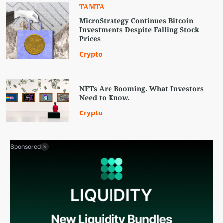
TAMTA
MicroStrategy Continues Bitcoin
Investments Despite Falling Stock
Prices
Crypto
NFTs Are Booming. What Investors
Need to Know.
Crypto
Sponsored