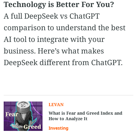
Technology is Better For You?
A full DeepSeek vs ChatGPT
comparison to understand the best
AI tool to integrate with your
business. Here’s what makes
DeepSeek different from ChatGPT.
LEVAN
What is Fear and Greed Index and
How to Analyze It
Investing