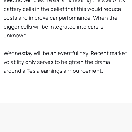
electric vehicles. Tesla is increasing the size of its
battery cells in the belief that this would reduce
costs and improve car performance. When the
bigger cells will be integrated into cars is
unknown.
Wednesday will be an eventful day. Recent market
volatility only serves to heighten the drama
around a Tesla earnings announcement.