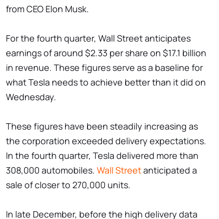
from CEO Elon Musk.
For the fourth quarter, Wall Street anticipates
earnings of around $2.33 per share on $17.1 billion
in revenue. These figures serve as a baseline for
what Tesla needs to achieve better than it did on
Wednesday.
These figures have been steadily increasing as
the corporation exceeded delivery expectations.
In the fourth quarter, Tesla delivered more than
308,000 automobiles.
Wall Street
anticipated a
sale of closer to 270,000 units.
In late December, before the high delivery data