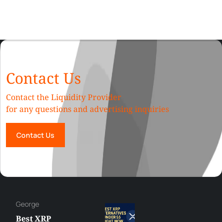
Contact Us
Contact the Liquidity Provider
for any questions and advertising inquiries
Contact Us
George
Best XRP