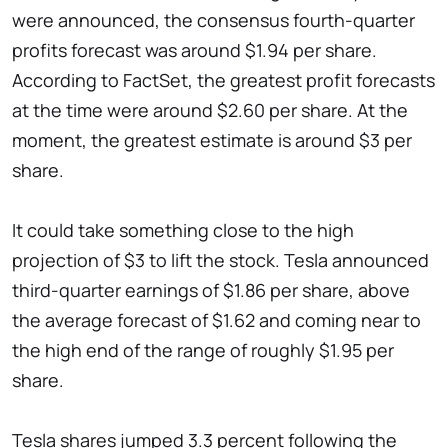
were announced, the consensus fourth-quarter
profits forecast was around $1.94 per share.
According to FactSet, the greatest profit forecasts
at the time were around $2.60 per share. At the
moment, the greatest estimate is around $3 per
share.
It could take something close to the high
projection of $3 to lift the stock. Tesla announced
third-quarter earnings of $1.86 per share, above
the average forecast of $1.62 and coming near to
the high end of the range of roughly $1.95 per
share.
Tesla shares jumped 3.3 percent following the