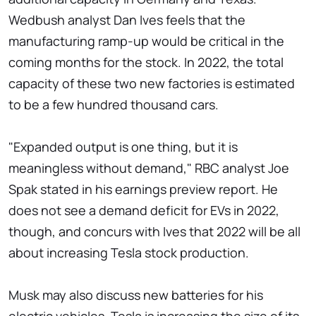
Wedbush analyst Dan Ives feels that the
manufacturing ramp-up would be critical in the
coming months for the stock. In 2022, the total
capacity of these two new factories is estimated
to be a few hundred thousand cars.
"Expanded output is one thing, but it is
meaningless without demand," RBC analyst Joe
Spak stated in his earnings preview report. He
does not see a demand deficit for EVs in 2022,
though, and concurs with Ives that 2022 will be all
about increasing Tesla stock production.
Musk may also discuss new batteries for his