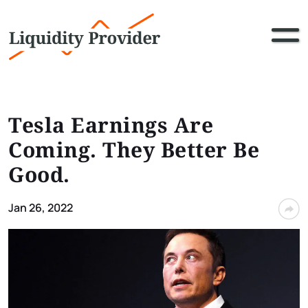
Tesla Earnings Are
Coming. They Better Be
Good.
Jan 26, 2022