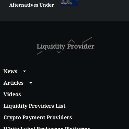
Alternatives Under
$5 Right Now:
Affordable Coins
With Real Growth
Potential
News
Articles
Videos
Liquidity Providers List
Crypto Payment Providers
White Label Brokerage Platforms