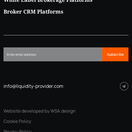
Broker CRM Platforms
Subscribe
info@liquidity-provider.com
Website developed by WSA.design
Cookie Policy
Privacy Policy