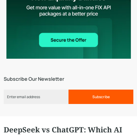
Subscribe Our Newsletter
Subscribe
DeepSeek vs ChatGPT: Which AI