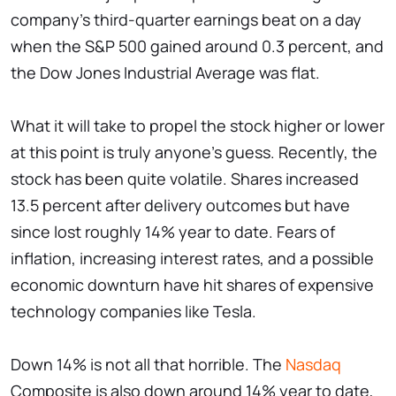
company's third-quarter earnings beat on a day
when the S&P 500 gained around 0.3 percent, and
the Dow Jones Industrial Average was flat.
What it will take to propel the stock higher or lower
at this point is truly anyone's guess. Recently, the
stock has been quite volatile. Shares increased
13.5 percent after delivery outcomes but have
since lost roughly 14% year to date. Fears of
inflation, increasing interest rates, and a possible
economic downturn have hit shares of expensive
technology companies like Tesla.
Down 14% is not all that horrible. The
Nasdaq
Composite is also down around 14% year to date,