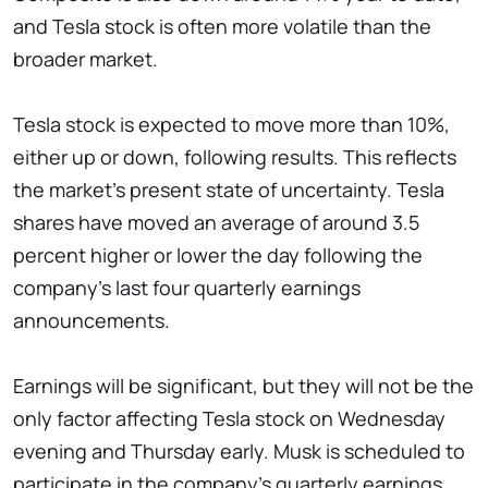
and Tesla stock is often more volatile than the
broader market.
Tesla stock is expected to move more than 10%,
either up or down, following results. This reflects
the market's present state of uncertainty. Tesla
shares have moved an average of around 3.5
percent higher or lower the day following the
company's last four quarterly earnings
announcements.
Earnings will be significant, but they will not be the
only factor affecting Tesla stock on Wednesday
evening and Thursday early. Musk is scheduled to
participate in the company's quarterly earnings