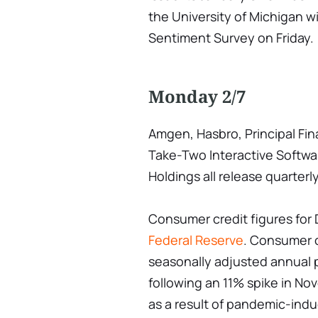
the University of Michigan w
Sentiment Survey on Friday.
Monday 2/7
Amgen, Hasbro, Principal Fi
Take-Two Interactive Softw
Holdings all release quarterly
Consumer credit figures for
Federal Reserve
. Consumer c
seasonally adjusted annual 
following an 11% spike in No
as a result of pandemic-ind