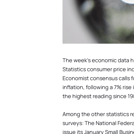
The week's economic data hig
Statistics consumer price in
Economist consensus calls fo
inflation, following a 7% ris
the highest reading since 19
Among the other statistics 
surveys: The National Federa
issue its January Small Bus