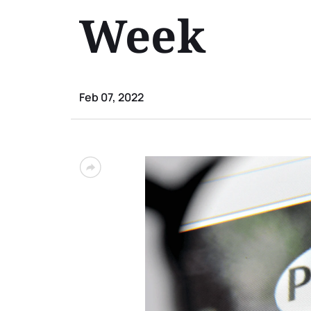
Week
Feb 07, 2022