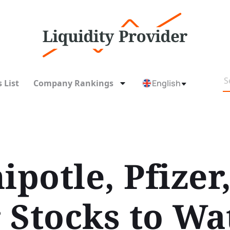
 List
Company Rankings
English
ipotle, Pfizer,
 Stocks to Wa