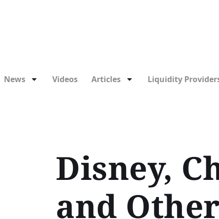
News
Videos
Articles
Liquidity Providers
Disney, Ch
and Other