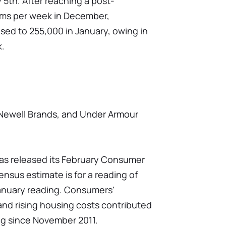
5th. After reaching a post-
ims per week in December,
ed to 255,000 in January, owing in
k.
Newell Brands, and Under Armour
has released its February Consumer
sus estimate is for a reading of
 January reading. Consumers'
 and rising housing costs contributed
ng since November 2011.