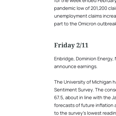
for the week ended February 
pandemic low of 201,200 cla
unemployment claims increas
part to the Omicron outbrea
Friday 2/11
Enbridge, Dominion Energy, 
announce earnings.
The University of Michigan 
Sentiment Survey. The consen
67.5, about in line with the
forecasts of future inflation
to the survey's lowest readi