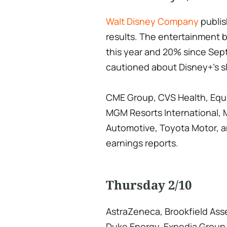
Walt Disney Company
publish
results. The entertainment
this year and 20% since S
cautioned about Disney+'s s
CME Group, CVS Health, Equi
MGM Resorts International, M
Automotive, Toyota Motor, an
earnings reports.
Thursday 2/10
AstraZeneca, Brookfield As
Duke Energy, Expedia Group,