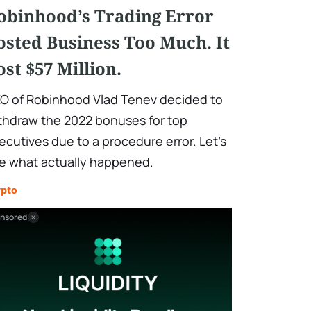
obinhood’s Trading Error
osted Business Too Much. It
ost $57 Million.
O of Robinhood Vlad Tenev decided to
thdraw the 2022 bonuses for top
ecutives due to a procedure error. Let’s
e what actually happened.
ypto
nsored