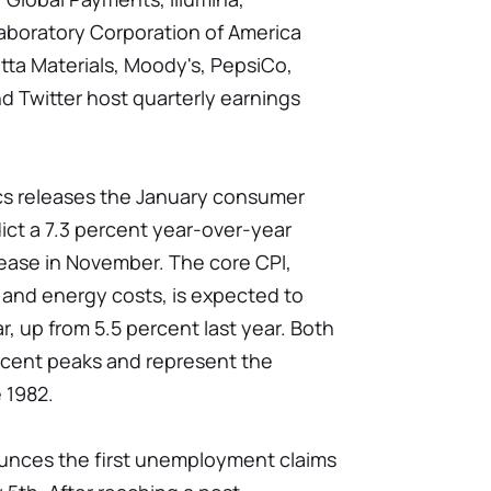
Laboratory Corporation of America
etta Materials, Moody's, PepsiCo,
and Twitter host quarterly earnings
ics releases the January consumer
ict a 7.3 percent year-over-year
rease in November. The core CPI,
 and energy costs, is expected to
r, up from 5.5 percent last year. Both
ecent peaks and represent the
e 1982.
nces the first unemployment claims