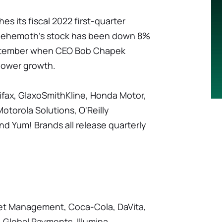
es its fiscal 2022 first-quarter
 behemoth's stock has been down 8%
eptember when CEO Bob Chapek
lower growth.
fax, GlaxoSmithKline, Honda Motor,
otorola Solutions, O'Reilly
d Yum! Brands all release quarterly
set Management, Coca-Cola, DaVita,
 Global Payments, Illumina,