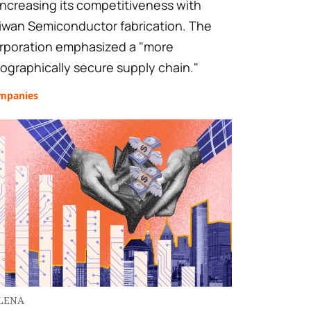
 increasing its competitiveness with
iwan Semiconductor fabrication. The
rporation emphasized a "more
ographically secure supply chain."
mpanies
LENA