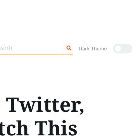
Dark Theme
 Twitter,
tch This