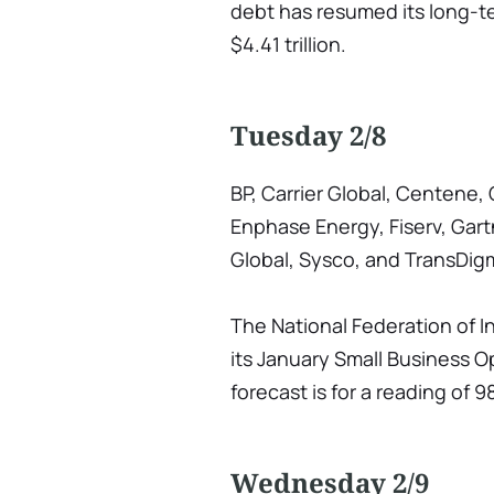
debt has resumed its long-t
$4.41 trillion.
Tuesday 2/8
BP, Carrier Global, Centene, 
Enphase Energy, Fiserv, Gartn
Global, Sysco, and TransDig
The National Federation of 
its January Small Business 
forecast is for a reading of 
Wednesday 2/9