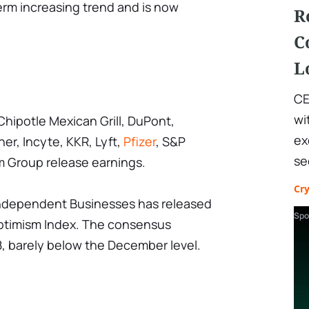
erm increasing trend and is now
R
C
L
CE
wi
Chipotle Mexican Grill, DuPont,
ex
er, Incyte, KKR, Lyft,
Pfizer
, S&P
se
m Group release earnings.
Cr
Independent Businesses has released
Spo
Optimism Index. The consensus
98, barely below the December level.