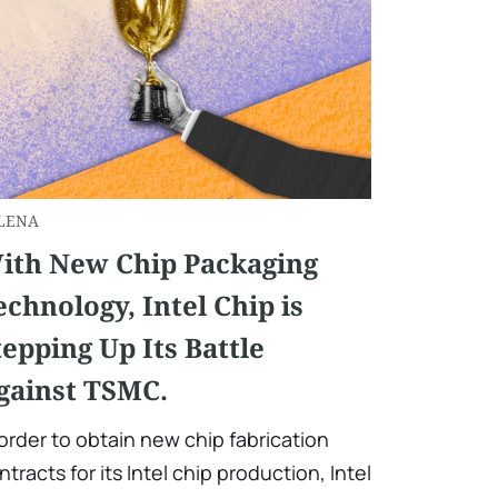
LENA
ith New Chip Packaging
echnology, Intel Chip is
tepping Up Its Battle
gainst TSMC.
 order to obtain new chip fabrication
ntracts for its Intel chip production, Intel