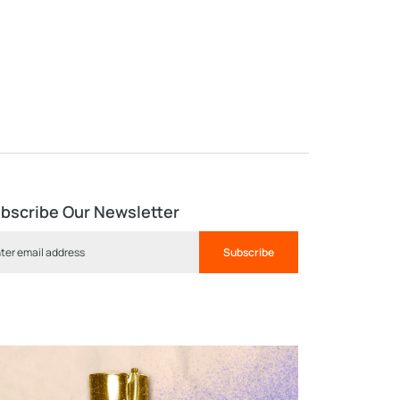
bscribe Our Newsletter
Subscribe