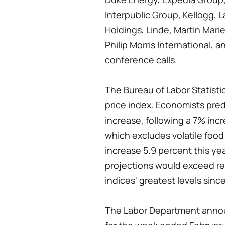
Interpublic Group, Kellogg, 
Holdings, Linde, Martin Mari
Philip Morris International, 
conference calls.
The Bureau of Labor Statist
price index. Economists pred
increase, following a 7% inc
which excludes volatile food
increase 5.9 percent this yea
projections would exceed r
indices' greatest levels sinc
The Labor Department annou