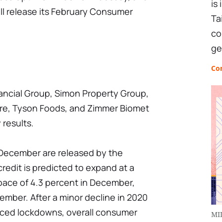
is
ill release its February Consumer
Ta
co
ge
Co
nancial Group, Simon Property Group,
are, Tyson Foods, and Zimmer Biomet
 results.
 December are released by the
redit is predicted to expand at a
pace of 4.3 percent in December,
vember. After a minor decline in 2020
uced lockdowns, overall consumer
MI