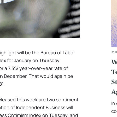
hlight will be the Bureau of Labor
MI
dex for January on Thursday.
W
r a 7.3% year-over-year rate of
T
e in December. That would again be
S
81.
A
released this week are two sentiment
In
tion of Independent Business will
co
iness Optimism Index on Tuesday, and